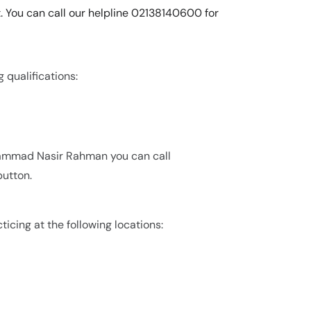
 You can call our helpline 02138140600 for
qualifications:
hammad Nasir Rahman you can call
utton.
cing at the following locations: