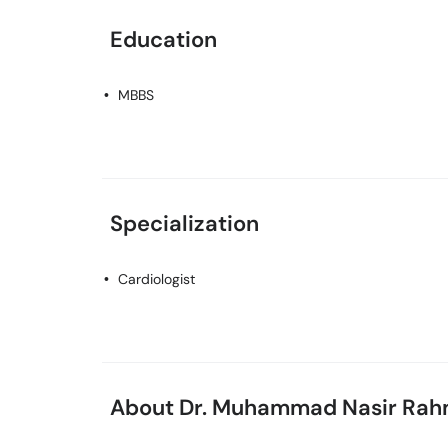
Education
MBBS
Specialization
Cardiologist
About Dr. Muhammad Nasir Ra