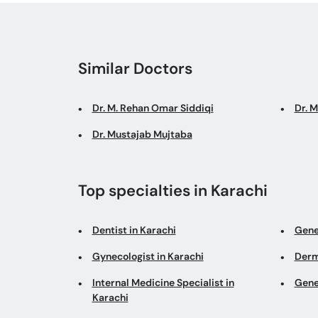
Similar Doctors
Dr. M. Rehan Omar Siddiqi
Dr. 
Dr. Mustajab Mujtaba
Top specialties in Karachi
Dentist in Karachi
Gene
Gynecologist in Karachi
Derm
Internal Medicine Specialist in
Gene
Karachi