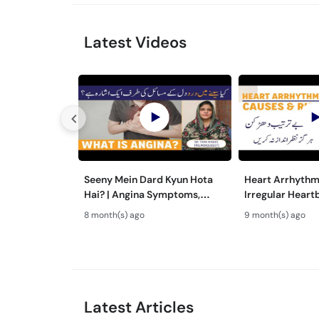
Latest Videos
Seeny Mein Dard Kyun Hota
Heart Arrhythmi
Hai? | Angina Symptoms,
Irregular Heart
Causes & Treatment in Urdu
Risks & Treatme
8 month(s) ago
9 month(s) ago
Latest Articles