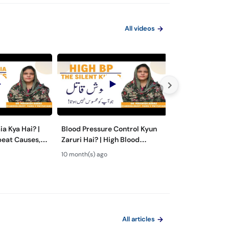
All videos
a Kya Hai? |
Blood Pressure Control Kyun
Hypertension Ka
beat Causes,
Zaruri Hai? | High Blood
High Blood Pres
nt in Urdu
Pressure Symptoms & Risks
- Hypertension
10 month(s) ago
2 year(s) ago
Urdu/Hindi
All articles