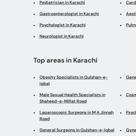
Pediatrician in Karachi
Cardi
Gastroenterologist in Karachi
Aesth
Psychologist in Karachi
Pulm
Neurologist in Karachi
Top areas in Karachi
Obesity Specialists in Gulshan-e-
Gene
Iqbal
Male Sexual Health Specialists in
Cosm
Shaheed-e-Millat Road
Laparoscopic Surgeons in M A Jinnah
Psyc
Road
General Surgeons in Gulshan-e-Iqbal
Gyne