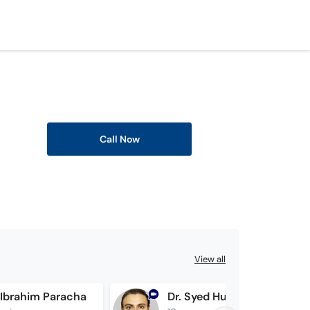
Call Now
View all
 Ibrahim Paracha
Dr. Syed Husnain Raza Bukhari