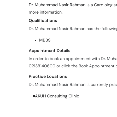
Dr. Muhammad Nasir Rahman is a Cardiologist.
more information.
Qualifications
Dr. Muhammad Nasir Rahman has the following 
MBBS
Appointment Details
In order to book an appointment with Dr. Mu
02138140600 or click the Book Appointment b
Practice Locations
Dr. Muhammad Nasir Rahman is currently practi
AKUH Consulting Clinic