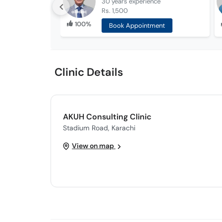
30 years
experience
Rs. 1,500
100%
Book Appointment
Clinic Details
AKUH Consulting Clinic
Stadium Road, Karachi
View on map