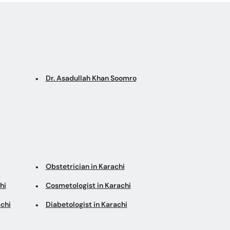
Dr. Asadullah Khan Soomro
Obstetrician in Karachi
hi
Cosmetologist in Karachi
chi
Diabetologist in Karachi