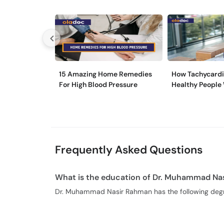
15 Amazing Home Remedies
How Tachycardi
For High Blood Pressure
Healthy People
Frequently Asked Questions
What is the education of Dr. Muhammad Na
Dr. Muhammad Nasir Rahman has the following deg