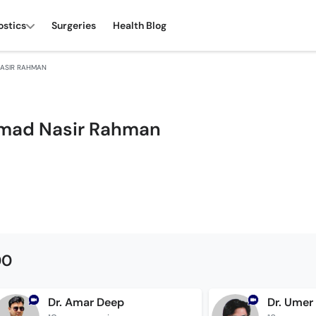
ostics
Surgeries
Health Blog
ASIR RAHMAN
mad Nasir Rahman
00
Dr. Amar Deep
Dr. Umer