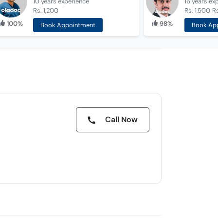
10 years
experience
16 years
ex
Rs. 1,200
Rs. 1,500
Rs
100%
98%
Book Appointment
Book Ap
Call Now