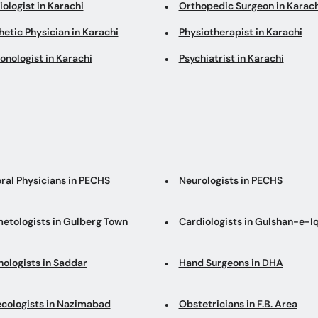
ologist in Karachi
Orthopedic Surgeon in Karach
etic Physician in Karachi
Physiotherapist in Karachi
onologist in Karachi
Psychiatrist in Karachi
ral Physicians in PECHS
Neurologists in PECHS
etologists in Gulberg Town
Cardiologists in Gulshan-e-I
hologists in Saddar
Hand Surgeons in DHA
cologists in Nazimabad
Obstetricians in F.B. Area