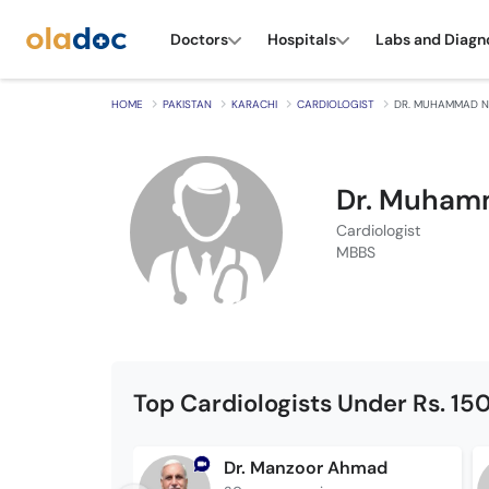
Doctors
Hospitals
Labs and Diagn
HOME
PAKISTAN
KARACHI
CARDIOLOGIST
DR. MUHAMMAD N
Dr. Muham
Cardiologist
MBBS
Top Cardiologists Under Rs. 15
Dr. Manzoor Ahmad