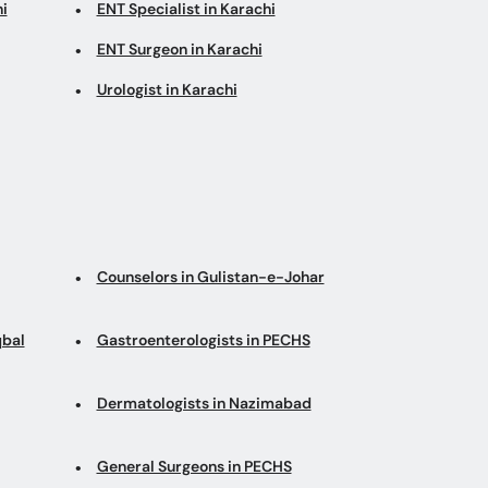
i
ENT Specialist in Karachi
ENT Surgeon in Karachi
Urologist in Karachi
Counselors in Gulistan-e-Johar
qbal
Gastroenterologists in PECHS
Dermatologists in Nazimabad
General Surgeons in PECHS