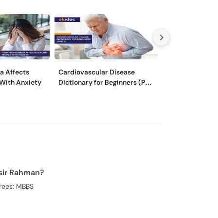
a Affects
Cardiovascular Disease
Cardiovascular
 With Anxiety
Dictionary for Beginners (Part
Dictionary for 
2)
1)
sir Rahman?
rees: MBBS