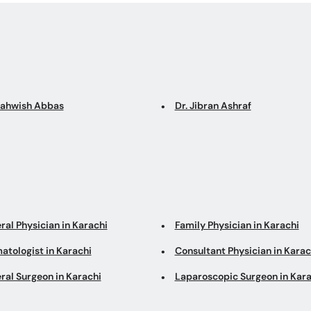
Mahwish Abbas
Dr. Jibran Ashraf
ral Physician in Karachi
Family Physician in Karachi
atologist in Karachi
Consultant Physician in Karac
ral Surgeon in Karachi
Laparoscopic Surgeon in Kara