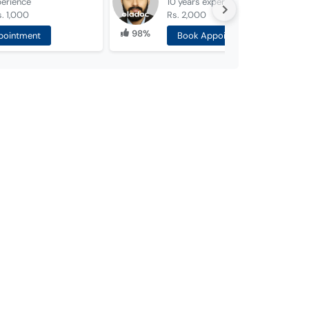
perience
10 years
experience
. 1,000
Rs. 2,000
98%
pointment
Book Appointment