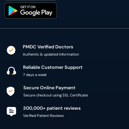
PMDC Verified Doctors
Authentic & updated information
Reliable Customer Support
7 days a week
Secure Online Payment
Secure checkout using SSL Certificate
300,000+ patient reviews
Verified Patient Reviews