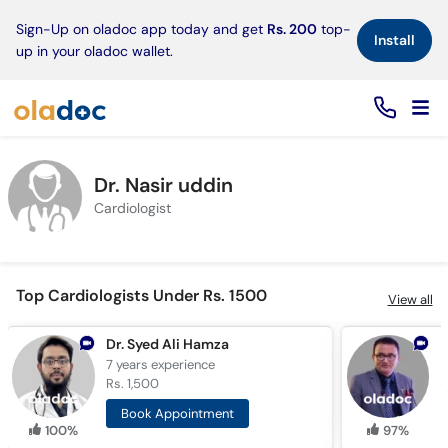
×
Sign-Up on oladoc app today and get
Rs. 200
top-
Install
up in your oladoc wallet.
Dr. Nasir uddin
Cardiologist
Top Cardiologists Under Rs. 1500
View all
Dr. Syed Ali Hamza
D
7 years
experience
1
Rs. 1,500
R
Book Appointment
100%
97%