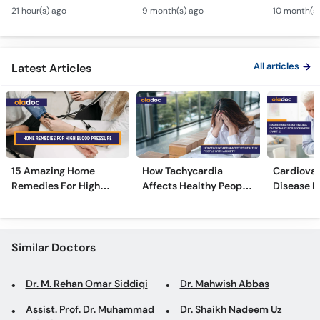
- Heart Attack vs
Symptoms, Causes &
Heartbeat
Call
21 hour(s) ago
9 month(s) ago
10 month(s)
Cardiac Arrest - Dil Ke
Treatment in Urdu
Risks & T
Helpline
Amraz
Urdu
All articles
Latest Articles
15 Amazing Home
How Tachycardia
Cardiovas
Remedies For High
Affects Healthy People
Disease D
Blood Pressure
With Anxiety
Beginners
Similar Doctors
Dr. M. Rehan Omar Siddiqi
Dr. Mahwish Abbas
Assist. Prof. Dr. Muhammad
Dr. Shaikh Nadeem Uz