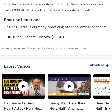
In order to book an appointment with Dr. Nasir uddin you can
call 02138140600 or click the Book Appointment button.
Practice Locations
Dr. Nasir uddin is currently practicing at the following locations:
Hill Park General Hospital (HPGH)
HOME
PAKISTAN
KARACHI
CARDIOLOGIST
DR. NASIR UDDIN
All videos
Latest Videos
Har Seene Ka Dard
Seeny Mein Dard Kyun
Heart Arr
Heart Attack Nahi Hota
Hota Hai? | Angina
Hai? | Irr