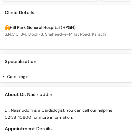
Clinic Details
Hill Park General Hospital (HPGH)
S.N.C.C. 3/4, Block-3, Shaheed-e-Millat Road, Karachi
Specialization
Cardiologist
About Dr. Nasir uddin
Dr. Nasir uddin is a Cardiologist. You can call our helpline
02138140600 for more information.
Appointment Details