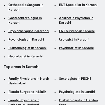
Orthopedic Surgeon in
ENT Specialist in Karachi
Karachi
Gastroenterologist in
Aesthetic Physician in
Karachi
Karachi
Physiotherapist in Karachi
ENT Surgeon in Karachi
Psychologist in Karachi
Urologist in Karachi
Pulmonologist in Karachi
Psychiatrist in Karachi
Neurologist in Karachi
Top areas in Karachi
Family Physicians in North
Sexologists in PECHS
Nazimabad
Plastic Surgeons in Malir
Psychologists in Landhi
Family Physicians in
Diabetologists in Garden
Gulshan-e-Hadeed
East