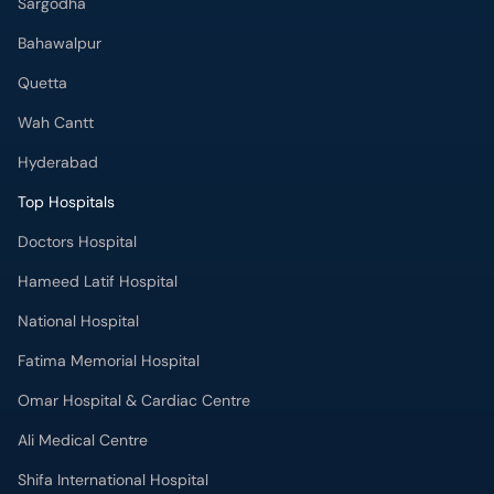
Sargodha
Bahawalpur
Quetta
Wah Cantt
Hyderabad
Top Hospitals
Doctors Hospital
Hameed Latif Hospital
National Hospital
Fatima Memorial Hospital
Omar Hospital & Cardiac Centre
Ali Medical Centre
Shifa International Hospital