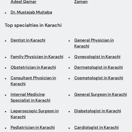
Adeel Qamar
Zaman
Dr. Mustajab Mujtaba
Top specialties in Karachi
Dentist in Karachi
General Physician in
Karachi
Family Physician in Karachi
Gynecologist in Karachi
Obstetrician in Karachi
Dermatologist in Karachi
Consultant Physician in
Cosmetologist in Karachi
Karachi
Internal Medicine
General Surgeon in Karachi
Specialist in Karachi
Laparoscopic Surgeon in
Diabetologist in Karachi
Karachi
Pediatrician in Karachi
Cardiologist in Karachi