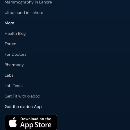
Mammography in Lahore
Ultrasound in Lahore
More
Health Blog
Forum
For Doctors
Pharmacy
Labs
Lab Tests
Get Fit with oladoc
Get the oladoc App