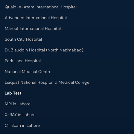
Quaid-e-Azam International Hospital
Advanced International Hospital
Maroof International Hospital
South City Hospital
Dr. Ziauddin Hospital (North Nazimabad)
Park Lane Hospital
National Medical Centre
Liaquat National Hospital & Medical College
Lab Test
MRI in Lahore
X-RAY in Lahore
CT Scan in Lahore