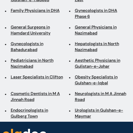
Family Physicians in DHA
Gynecologists in DHA
Phase 6
General Surgeons in
General Physicians in
Hamdard University
Nazimabad
Gynecologists in
Hepatologists in North
Bahadurabad
Nazimabad
Pediatricians in North
Aesthetic Physicians in
Nazimabad
Gulistan-e-Johar
Laser Specialists in Clifton
Obesity Specialists in
Gulshan-e-Iqbal
Cosmetic Dentists in M A
Neurologists in M A Jinnah
Jinnah Road
Road
Endocrinologists in
Urologists in Gulshan-e-
Gulberg Town
Maymar