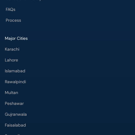
FAQs
Process
Major Cities
Karachi
Lahore
Islamabad
Rawalpindi
Multan
Peshawar
Gujranwala
Faisalabad