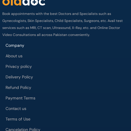
Book appointments with the best Doctors and Specialists such as
Gynecologists, Skin Specialists, Child Specialists, Surgeons, etc. Avail test
services such as MRI, CT scan, Ultrasound, X-Ray, etc. and Online Doctor
Video Consultations all across Pakistan conveniently.
Company
About us
Privacy policy
Delivery Policy
Refund Policy
Payment Terms
Contact us
Terms of Use
Cancelation Policy