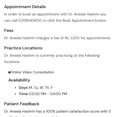
Appointment Details
In order to book an appointment with Dr. Aneela Hashmi you
can call 02138140600 or click the Book Appointment button.
Fees
Dr. Aneela Hashmi charges a fee of Rs. 1,200 for appointments.
Practice Locations
Dr. Aneela Hashmi is currently practicing at the following
locations:
Online Video Consultation
Availability
Days:
M, Tu, W, Th, F
Time:
03:00 PM - 04:00 PM
Patient Feedback
Dr. Aneela Hashmi has a 100% patient satisfaction score with 5