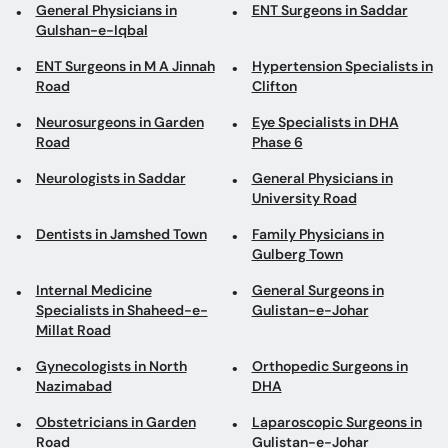
General Physicians in
ENT Surgeons in Saddar
Gulshan-e-Iqbal
ENT Surgeons in M A Jinnah
Hypertension Specialists in
Road
Clifton
Neurosurgeons in Garden
Eye Specialists in DHA
Road
Phase 6
Neurologists in Saddar
General Physicians in
University Road
Dentists in Jamshed Town
Family Physicians in
Gulberg Town
Internal Medicine
General Surgeons in
Specialists in Shaheed-e-
Gulistan-e-Johar
Millat Road
Gynecologists in North
Orthopedic Surgeons in
Nazimabad
DHA
Obstetricians in Garden
Laparoscopic Surgeons in
Road
Gulistan-e-Johar