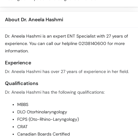
About Dr. Aneela Hashmi
Dr. Aneela Hashmi is an expert ENT Specialist with 27 years of
experience. You can call our helpline 02138140600 for more
information.
Experience
Dr. Aneela Hashmi has over 27 years of experience in her field.
Qualifications
Dr. Aneela Hashmi has the following qualifications:
MBBS
DLO Otorhinolaryngology
FCPS (Oto-Rhino-Laryngology)
CRAT
Canadian Boards Certified