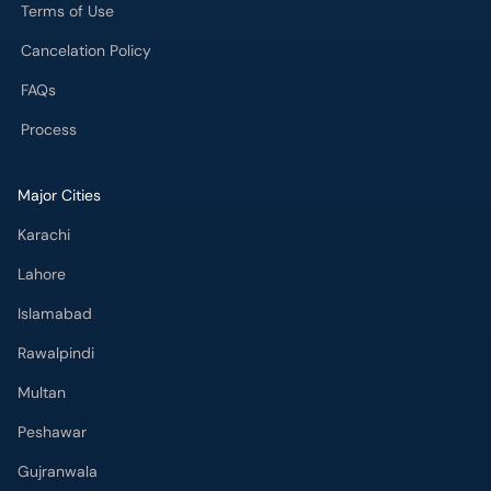
Terms of Use
Cancelation Policy
FAQs
Process
Major Cities
Karachi
Lahore
Islamabad
Rawalpindi
Multan
Peshawar
Gujranwala