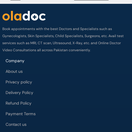
Book appointments with the best Doctors and Specialists such as
Gynecologists, Skin Specialists, Child Specialists, Surgeons, etc. Avail test
services such as MRI, CT scan, Ultrasound, X-Ray, etc. and Online Doctor
Video Consultations all across Pakistan conveniently.
Company
About us
Privacy policy
Delivery Policy
Refund Policy
Payment Terms
Contact us