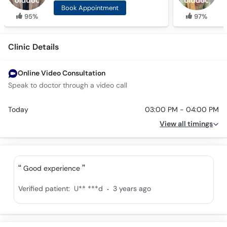
Book Appointment
95%
97%
Clinic Details
Online Video Consultation
Speak to doctor through a video call
Today
03:00 PM - 04:00 PM
View all timings
Good experience
.
Verified patient:
U** ***d
3 years ago