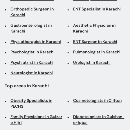
Orthopedic Surgeon in
ENT Specialist in Karachi
Karachi
Gastroenterologist in
Aesthetic Physician in
Karachi
Karachi
Physiotherapist in Karachi
ENT Surgeon in Karachi
Psychologist in Karachi
Pulmonologist in Karachi
Psychiatrist in Karachi
Urologist in Karachi
Neurologist in Karachi
Top areas in Karachi
Obesity Specialists in
Cosmetologists in Clifton
PECHS
Family Physicians in Gulzar
Diabetologists in Gulshan-
e Hijri
e-Iqbal