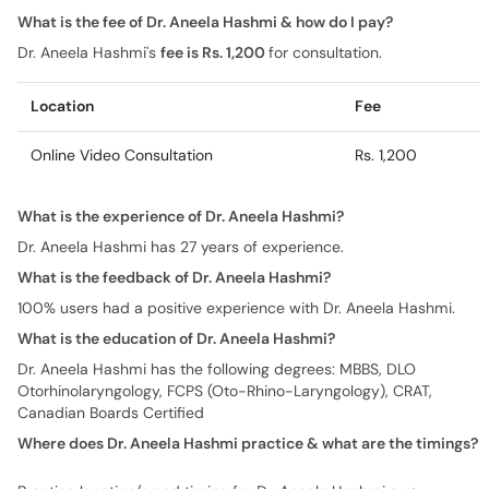
What is the fee of Dr. Aneela Hashmi & how do I pay?
Dr. Aneela Hashmi's
fee is Rs. 1,200
for consultation.
Location
Fee
Online Video Consultation
Rs. 1,200
What is the experience of Dr. Aneela Hashmi?
Dr. Aneela Hashmi has 27 years of experience.
What is the feedback of Dr. Aneela Hashmi?
100% users had a positive experience with Dr. Aneela Hashmi.
What is the education of Dr. Aneela Hashmi?
Dr. Aneela Hashmi has the following degrees: MBBS, DLO
Otorhinolaryngology, FCPS (Oto-Rhino-Laryngology), CRAT,
Canadian Boards Certified
Where does Dr. Aneela Hashmi practice & what are the timings?