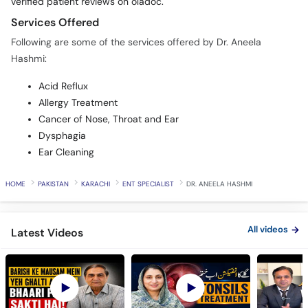
verified patient reviews on oladoc.
Services Offered
Following are some of the services offered by Dr. Aneela
Hashmi:
Acid Reflux
Allergy Treatment
Cancer of Nose, Throat and Ear
Dysphagia
Ear Cleaning
HOME
PAKISTAN
KARACHI
ENT SPECIALIST
DR. ANEELA HASHMI
All videos
Latest Videos