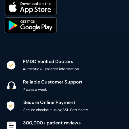
PMDC Verified Doctors
Authentic & updated information
Reliable Customer Support
7 days a week
Secure Online Payment
Secure checkout using SSL Certificate
300,000+ patient reviews