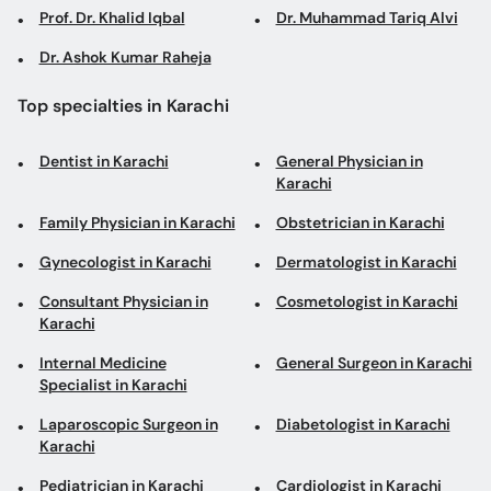
Prof. Dr. Khalid Iqbal
Dr. Muhammad Tariq Alvi
Dr. Ashok Kumar Raheja
Top specialties in Karachi
Dentist in Karachi
General Physician in
Karachi
Family Physician in Karachi
Obstetrician in Karachi
Gynecologist in Karachi
Dermatologist in Karachi
Consultant Physician in
Cosmetologist in Karachi
Karachi
Internal Medicine
General Surgeon in Karachi
Specialist in Karachi
Laparoscopic Surgeon in
Diabetologist in Karachi
Karachi
Pediatrician in Karachi
Cardiologist in Karachi