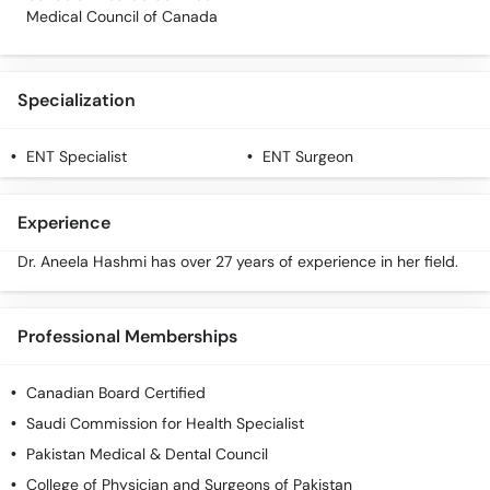
Call
Medical Council of Canada
Helpline
Specialization
ENT Specialist
ENT Surgeon
Experience
Dr. Aneela Hashmi has over 27 years of experience in her field.
Professional Memberships
Canadian Board Certified
Saudi Commission for Health Specialist
Pakistan Medical & Dental Council
College of Physician and Surgeons of Pakistan