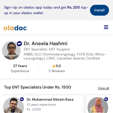
×
Sign-Up on oladoc app today and get
Rs. 200
top-
Install
up in your oladoc wallet.
Dr. Aneela Hashmi
ENT Specialist, ENT Surgeon
MBBS, DLO Otorhinolaryngology, FCPS (Oto-Rhino-
Laryngology), CRAT, Canadian Boards Certified
27 Years
5.0
Experience
5
Reviews
Top ENT Specialists Under Rs. 1500
View all
Dr. Muhammad Sibtain Raza
D
10 years
experience
7
Rs. 2,000
R