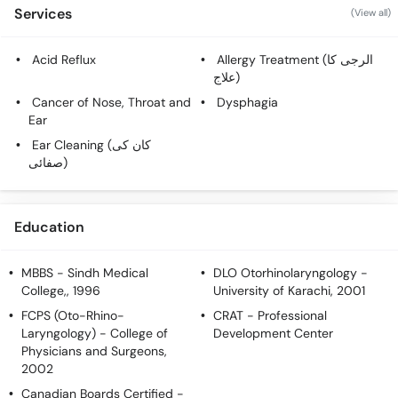
Services
(View all)
Acid Reflux
Allergy Treatment (الرجی کا
علاج)
Cancer of Nose, Throat and
Dysphagia
Ear
Ear Cleaning (کان کی
صفائی)
Education
MBBS
- Sindh Medical
DLO Otorhinolaryngology
-
College,, 1996
University of Karachi, 2001
FCPS (Oto-Rhino-
CRAT
- Professional
Laryngology)
- College of
Development Center
Physicians and Surgeons,
2002
Canadian Boards Certified
-