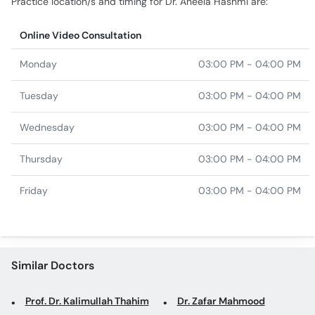
Practice location/s and timing for Dr. Aneela Hashmi are:
Online Video Consultation
Monday
03:00 PM - 04:00 PM
Tuesday
03:00 PM - 04:00 PM
Wednesday
03:00 PM - 04:00 PM
Thursday
03:00 PM - 04:00 PM
Friday
03:00 PM - 04:00 PM
Similar Doctors
Prof. Dr. Kalimullah Thahim
Dr. Zafar Mahmood