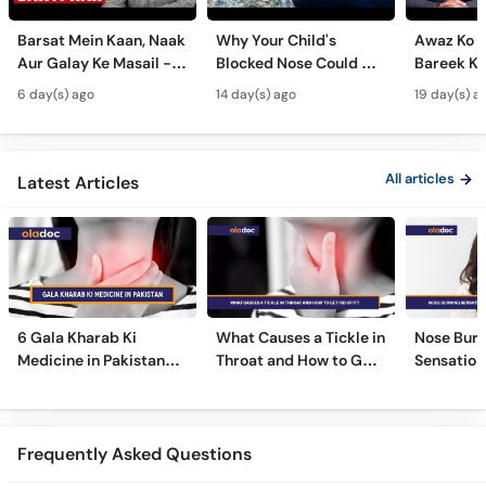
Barsat Mein Kaan, Naak
Why Your Child's
Awaz Ko B
Aur Galay Ke Masail -
Blocked Nose Could Be
Bareek Ka
Monsoon Health Tips
Dangerous - Bachon
- Voice S
6 day(s) ago
14 day(s) ago
19 day(s) a
Mein Galay Ke Masail
& Benefits
ka Ilaj -
All articles
Latest Articles
6 Gala Kharab Ki
What Causes a Tickle in
Nose Burn
Medicine in Pakistan
Throat and How to Get
Sensation
For Throat Infection &
Rid of It?
Treatmen
Pain
Remedies
Frequently Asked Questions