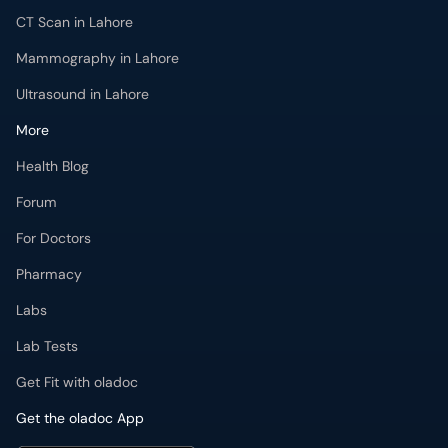
CT Scan in Lahore
Mammography in Lahore
Ultrasound in Lahore
More
Health Blog
Forum
For Doctors
Pharmacy
Labs
Lab Tests
Get Fit with oladoc
Get the oladoc App