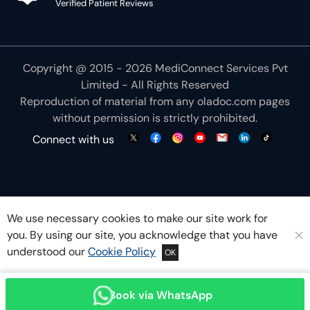
Verified Patient Reviews
Copyright @ 2015 - 2026 MediConnect Services Pvt
Limited - All Rights Reserved
Reproduction of material from any
oladoc.com
pages
without permission is strictly prohibited.
Connect with us
We use necessary cookies to make our site work for
you. By using our site, you acknowledge that you have
understood our
Cookie Policy
OK
Book via WhatsApp