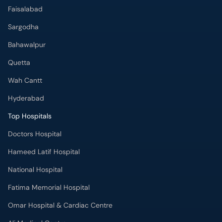
Faisalabad
Sargodha
Bahawalpur
Quetta
Wah Cantt
Hyderabad
Top Hospitals
Doctors Hospital
Hameed Latif Hospital
National Hospital
Fatima Memorial Hospital
Omar Hospital & Cardiac Centre