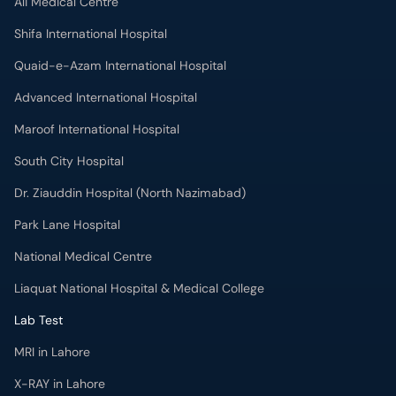
Ali Medical Centre
Shifa International Hospital
Quaid-e-Azam International Hospital
Advanced International Hospital
Maroof International Hospital
South City Hospital
Dr. Ziauddin Hospital (North Nazimabad)
Park Lane Hospital
National Medical Centre
Liaquat National Hospital & Medical College
Lab Test
MRI in Lahore
X-RAY in Lahore