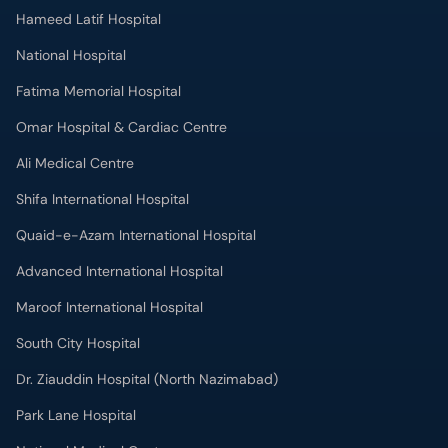
Hameed Latif Hospital
National Hospital
Fatima Memorial Hospital
Omar Hospital & Cardiac Centre
Ali Medical Centre
Shifa International Hospital
Quaid-e-Azam International Hospital
Advanced International Hospital
Maroof International Hospital
South City Hospital
Dr. Ziauddin Hospital (North Nazimabad)
Park Lane Hospital