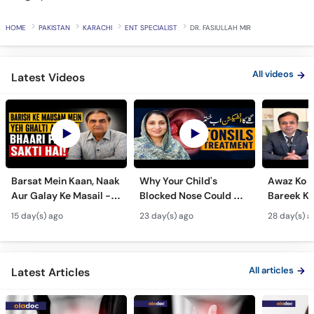
HOME
PAKISTAN
KARACHI
ENT SPECIALIST
DR. FASIULLAH MIR
All videos
Latest Videos
Barsat Mein Kaan, Naak
Why Your Child's
Awaz Ko B
Aur Galay Ke Masail -
Blocked Nose Could Be
Bareek Ka
Monsoon Health Tips
Dangerous - Bachon
- Voice S
15 day(s) ago
23 day(s) ago
28 day(s) a
Mein Galay Ke Masail
& Benefits
ka Ilaj -
All articles
Latest Articles