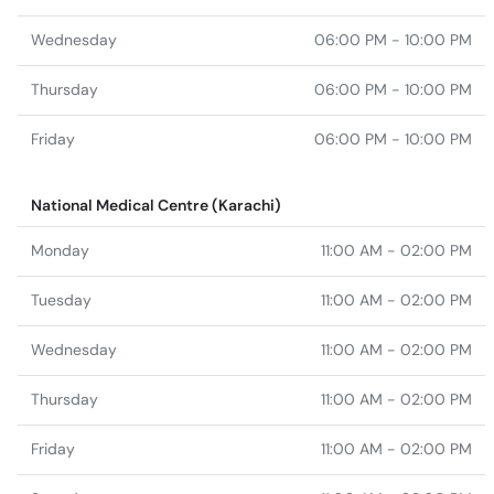
Wednesday
06:00 PM - 10:00 PM
Thursday
06:00 PM - 10:00 PM
Friday
06:00 PM - 10:00 PM
National Medical Centre (Karachi)
Monday
11:00 AM - 02:00 PM
Tuesday
11:00 AM - 02:00 PM
Wednesday
11:00 AM - 02:00 PM
Thursday
11:00 AM - 02:00 PM
Friday
11:00 AM - 02:00 PM