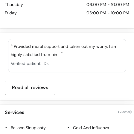
Thursday
06:00 PM - 10:00 PM
Friday
06:00 PM - 10:00 PM
Provided moral support and taken out my worry. I am
highly satisfied from him.
Verified patient:
Dr.
Read all reviews
Services
(View all)
Balloon Sinuplasty
Cold And Influenza