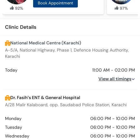
Book Appointment
92%
97%
Clinic Details
National Medical Centre (Karachi)
A-5/A, National Highway, Phase 1, Defence Housing Authority,
Karachi
Today
11:00 AM - 02:00 PM
View all timings
Dr. Fasih’s ENT & General Hospital
A/28 Malir Kalaboard, opp. Saudabad Police Station, Karachi
Monday
06:00 PM - 10:00 PM
Tuesday
06:00 PM - 10:00 PM
Wednesday
06:00 PM - 10:00 PM