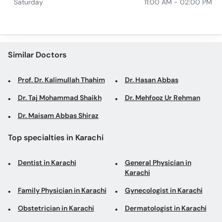
Saturday
11:00 AM - 02:00 PM
Similar Doctors
Prof. Dr. Kalimullah Thahim
Dr. Hasan Abbas
Dr. Taj Mohammad Shaikh
Dr. Mehfooz Ur Rehman
Dr. Maisam Abbas Shiraz
Top specialties in Karachi
Dentist in Karachi
General Physician in
Karachi
Family Physician in Karachi
Gynecologist in Karachi
Obstetrician in Karachi
Dermatologist in Karachi