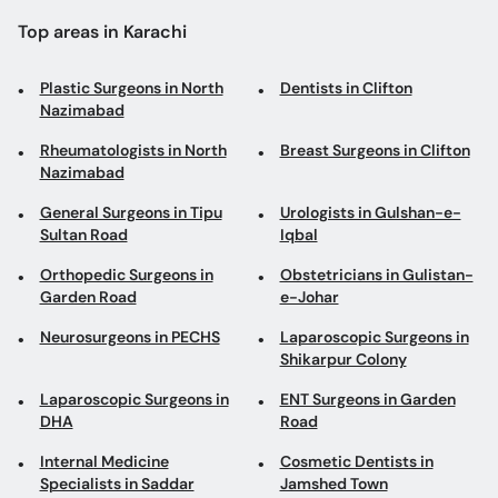
Top areas in Karachi
Plastic Surgeons in North
Dentists in Clifton
Nazimabad
Rheumatologists in North
Breast Surgeons in Clifton
Nazimabad
General Surgeons in Tipu
Urologists in Gulshan-e-
Sultan Road
Iqbal
Orthopedic Surgeons in
Obstetricians in Gulistan-
Garden Road
e-Johar
Neurosurgeons in PECHS
Laparoscopic Surgeons in
Shikarpur Colony
Laparoscopic Surgeons in
ENT Surgeons in Garden
DHA
Road
Internal Medicine
Cosmetic Dentists in
Specialists in Saddar
Jamshed Town