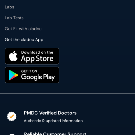
Labs
Lab Tests
Get Fit with oladoc
Get the oladoc App
PMDC Verified Doctors
Authentic & updated information
Reliable Customer Support