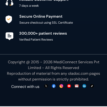
7 days a week
Secure Online Payment
Secure checkout using SSL Certificate
300,000+ patient reviews
Verified Patient Reviews
Copyright @ 2015 - 2026 MediConnect Services Pvt
Limited - All Rights Reserved
Reproduction of material from any
oladoc.com
pages
without permission is strictly prohibited.
Connect with us