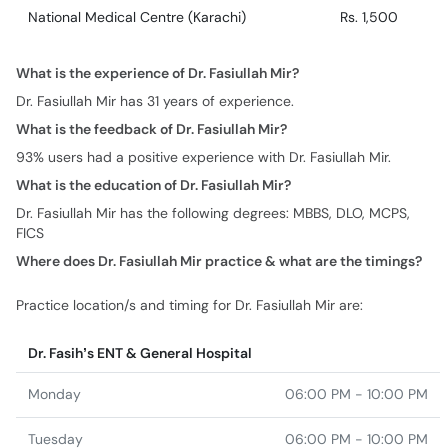
National Medical Centre (Karachi)
Rs. 1,500
What is the experience of Dr. Fasiullah Mir?
Dr. Fasiullah Mir has 31 years of experience.
What is the feedback of Dr. Fasiullah Mir?
93% users had a positive experience with Dr. Fasiullah Mir.
What is the education of Dr. Fasiullah Mir?
Dr. Fasiullah Mir has the following degrees: MBBS, DLO, MCPS,
FICS
Where does Dr. Fasiullah Mir practice & what are the timings?
Practice location/s and timing for Dr. Fasiullah Mir are:
Dr. Fasih’s ENT & General Hospital
Monday
06:00 PM - 10:00 PM
Tuesday
06:00 PM - 10:00 PM