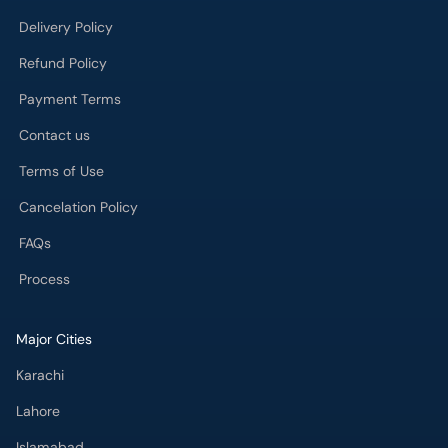
Delivery Policy
Refund Policy
Payment Terms
Contact us
Terms of Use
Cancelation Policy
FAQs
Process
Major Cities
Karachi
Lahore
Islamabad