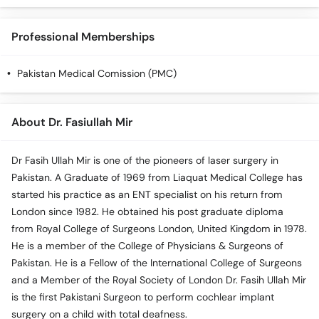
Professional Memberships
Pakistan Medical Comission (PMC)
About Dr. Fasiullah Mir
Dr Fasih Ullah Mir is one of the pioneers of laser surgery in
Pakistan. A Graduate of 1969 from Liaquat Medical College has
started his practice as an ENT specialist on his return from
London since 1982. He obtained his post graduate diploma
from Royal College of Surgeons London, United Kingdom in 1978.
He is a member of the College of Physicians & Surgeons of
Pakistan. He is a Fellow of the International College of Surgeons
and a Member of the Royal Society of London Dr. Fasih Ullah Mir
is the first Pakistani Surgeon to perform cochlear implant
surgery on a child with total deafness.