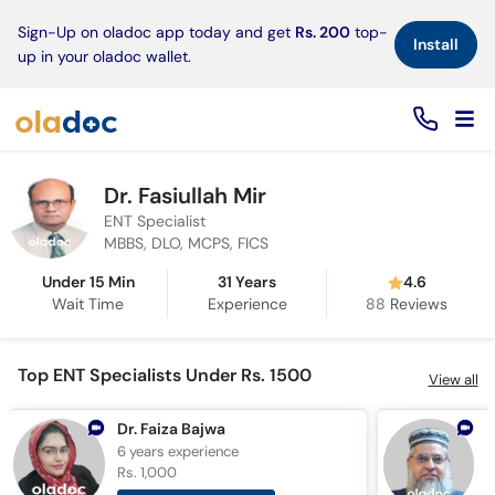
×
Sign-Up on oladoc app today and get
Rs. 200
top-
Install
up in your oladoc wallet.
Dr. Fasiullah Mir
ENT Specialist
MBBS, DLO, MCPS, FICS
Under 15 Min
31 Years
4.6
Wait Time
Experience
88
Reviews
Top ENT Specialists Under Rs. 1500
View all
Dr. Faiza Bajwa
6 years
experience
2
Rs. 1,000
R