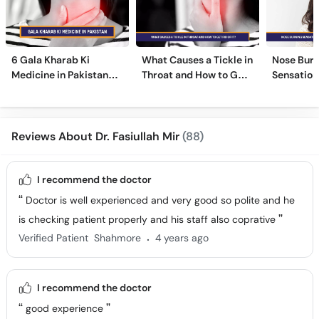
6 Gala Kharab Ki
What Causes a Tickle in
Nose Burn
Medicine in Pakistan
Throat and How to Get
Sensation
For Throat Infection &
Rid of It?
Treatmen
Pain
Remedies
Reviews About Dr. Fasiullah Mir
(88)
I recommend the doctor
Doctor is well experienced and very good so polite and he
is checking patient properly and his staff also coprative
.
Verified Patient
Shahmore
4 years ago
I recommend the doctor
good experience