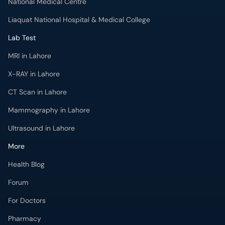
National Medical Centre
Liaquat National Hospital & Medical College
Lab Test
MRI in Lahore
X-RAY in Lahore
CT Scan in Lahore
Mammography in Lahore
Ultrasound in Lahore
More
Health Blog
Forum
For Doctors
Pharmacy