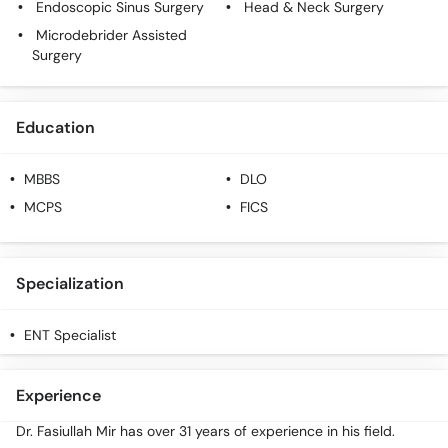
Endoscopic Sinus Surgery
Head & Neck Surgery
Call
Helpline
Microdebrider Assisted
Surgery
Education
MBBS
DLO
MCPS
FICS
Specialization
ENT Specialist
Experience
Dr. Fasiullah Mir has over 31 years of experience in his field.