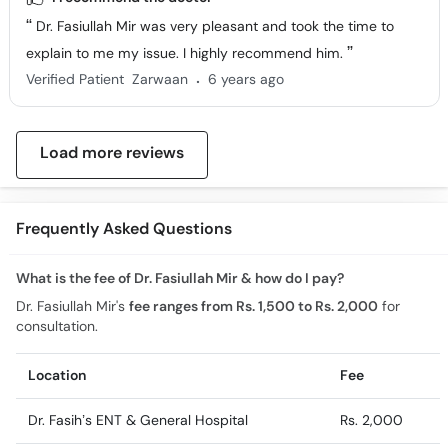
Dr. Fasiullah Mir was very pleasant and took the time to
explain to me my issue. I highly recommend him.
.
Verified Patient
Zarwaan
6 years ago
Load more reviews
Frequently Asked Questions
What is the fee of Dr. Fasiullah Mir & how do I pay?
Dr. Fasiullah Mir's
fee ranges from Rs. 1,500 to Rs. 2,000
for
consultation.
Location
Fee
Dr. Fasih’s ENT & General Hospital
Rs. 2,000