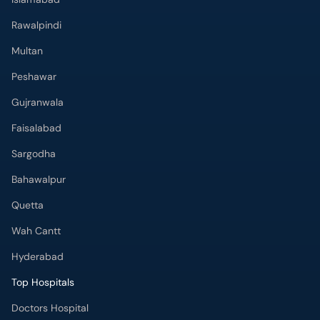
Rawalpindi
Multan
Peshawar
Gujranwala
Faisalabad
Sargodha
Bahawalpur
Quetta
Wah Cantt
Hyderabad
Top Hospitals
Doctors Hospital