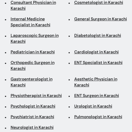
Consultant Physician in
Cosmetologist in Karachi
Karachi
Internal Medicine
General Surgeon in Karachi
Specialist in Karachi
Laparoscopic Surgeon in
Diabetologist in Karachi
Karachi
Pediatrician in Karachi
Cardiologist in Karachi
Orthopedic Surgeon in
ENT Specialist in Karachi
Karachi
Gastroenterologist in
Aesthetic Physician in
Karachi
Karachi
Physiotherapist in Karachi
ENT Surgeon in Karachi
Psychologist in Karachi
Urologist in Karachi
Psychiatrist in Karachi
Pulmonologist in Karachi
Neurologist in Karachi