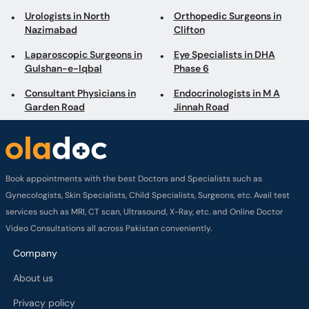
Urologists in North
Orthopedic Surgeons in
Nazimabad
Clifton
Laparoscopic Surgeons in
Eye Specialists in DHA
Gulshan-e-Iqbal
Phase 6
Consultant Physicians in
Endocrinologists in M A
Garden Road
Jinnah Road
Book appointments with the best Doctors and Specialists such as
Gynecologists, Skin Specialists, Child Specialists, Surgeons, etc. Avail test
services such as MRI, CT scan, Ultrasound, X-Ray, etc. and Online Doctor
Video Consultations all across Pakistan conveniently.
Company
About us
Privacy policy