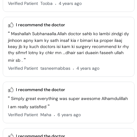
.
Verified Patient
Tooba
4 years ago
I recommend the doctor
Mashallah Subhanaalla.Allah doctor sahb ko lambi zindgi dy
jinhoon apny kam ky sath insaf kia r bimari ka proper ilaaj
keay jb ky kuch doctors isi kam ki surgery recommend kr rhy
thy sifmrf lotny ky chkr mn ...dhair sari duaein faseeh ullah
mir sb .
.
Verified Patient
tasneemabbas
4 years ago
I recommend the doctor
Simply great everything was super awesome Alhamdulillah
I am really satisfied
.
Verified Patient
Maha
6 years ago
I recommend the doctor