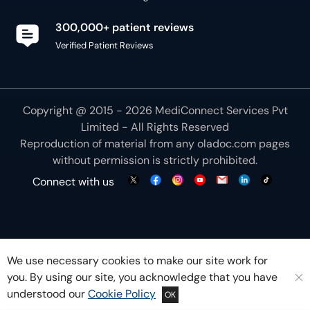
300,000+ patient reviews
Verified Patient Reviews
Copyright @ 2015 - 2026 MediConnect Services Pvt
Limited - All Rights Reserved
Reproduction of material from any
oladoc.com
pages
without permission is strictly prohibited.
Connect with us
We use necessary cookies to make our site work for
you. By using our site, you acknowledge that you have
understood our
Cookie Policy
OK