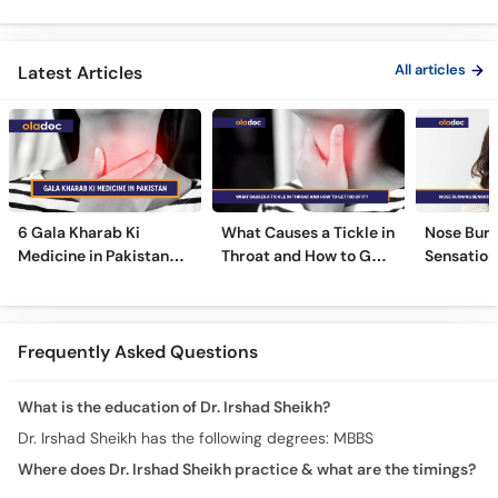
ka Ilaj -
All articles
Latest Articles
6 Gala Kharab Ki
What Causes a Tickle in
Nose Burn
Medicine in Pakistan
Throat and How to Get
Sensation
For Throat Infection &
Rid of It?
Treatmen
Pain
Remedies
Frequently Asked Questions
What is the education of Dr. Irshad Sheikh?
Dr. Irshad Sheikh has the following degrees: MBBS
Where does Dr. Irshad Sheikh practice & what are the timings?