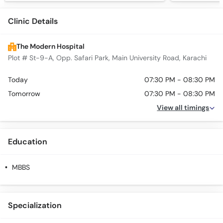
Clinic Details
The Modern Hospital
Plot # St-9-A, Opp. Safari Park, Main University Road, Karachi
Today
07:30 PM - 08:30 PM
Tomorrow
07:30 PM - 08:30 PM
View all timings
Education
MBBS
Specialization