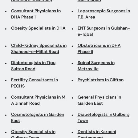
Consultant Physicians in
Laparoscopic Surgeons in
DHA Phase 1
F.B. Area
Obesity Specialists in DHA
ENT Surgeons in Gulshan-
e-Iqbal
Child-Kidney Specialists in
Obstetricians in DHA
Shaheed-e-Millat Road
Phase 6
Diabetologists in Tipu
Spinal Surgeons in
Sultan Road
Metroville
Fertility Consultants in
Psychiatrists in Clifton
PECHS
Consultant Physicians in M
General Physicians in
A Jinnah Road
Garden East
Cosmetologists in Garden
Diabetologists in Gulberg
East
Town
Obesity Specialists in
Dentists in Karachi
Gulberg Town
Cantonment