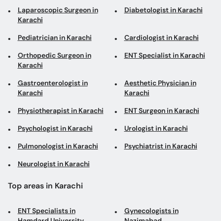
Laparoscopic Surgeon in
Diabetologist in Karachi
Karachi
Pediatrician in Karachi
Cardiologist in Karachi
Orthopedic Surgeon in
ENT Specialist in Karachi
Karachi
Gastroenterologist in
Aesthetic Physician in
Karachi
Karachi
Physiotherapist in Karachi
ENT Surgeon in Karachi
Psychologist in Karachi
Urologist in Karachi
Pulmonologist in Karachi
Psychiatrist in Karachi
Neurologist in Karachi
Top areas in Karachi
ENT Specialists in
Gynecologists in
Hamdard University
Nazimabad