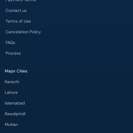
Contact us
Terms of Use
Cancelation Policy
FAQs
Process
Major Cities
Karachi
Lahore
Islamabad
Rawalpindi
Multan