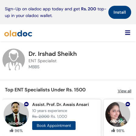
×
Sign-Up on oladoc app today and get
Rs. 200
top-
Install
up in your oladoc wallet.
Dr. Irshad Sheikh
ENT Specialist
MBBS
Top ENT Specialists Under Rs. 1500
View all
Assist. Prof. Dr. Awais Ansari
D
10 years
experience
1
Rs. 2,000
Rs. 1,000
R
Book Appointment
96%
98%