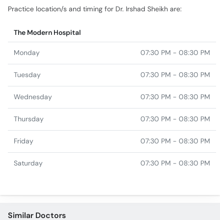
Practice location/s and timing for Dr. Irshad Sheikh are:
The Modern Hospital
Monday
07:30 PM - 08:30 PM
Tuesday
07:30 PM - 08:30 PM
Wednesday
07:30 PM - 08:30 PM
Thursday
07:30 PM - 08:30 PM
Friday
07:30 PM - 08:30 PM
Saturday
07:30 PM - 08:30 PM
Similar Doctors