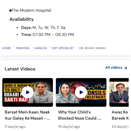
Call
Helpline
The Modern Hospital
Availability
Days:
M, Tu, W, Th, F, Sa
Time:
07:30 PM - 08:30 PM
HOME
PAKISTAN
KARACHI
ENT SPECIALIST
DR. IRSHAD SHEIKH
All videos
Latest Videos
Barsat Mein Kaan, Naak
Why Your Child's
Awaz Ko B
Aur Galay Ke Masail -
Blocked Nose Could Be
Bareek Ka
Monsoon Health Tips
Dangerous - Bachon
- Voice S
11 day(s) ago
19 day(s) ago
24 day(s) a
Mein Galay Ke Masail
& Benefits