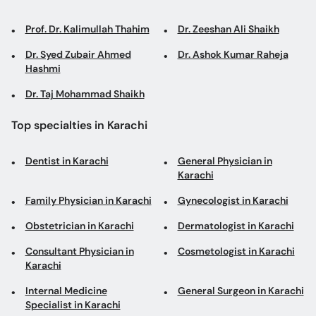
Prof. Dr. Kalimullah Thahim
Dr. Zeeshan Ali Shaikh
Dr. Syed Zubair Ahmed
Dr. Ashok Kumar Raheja
Hashmi
Dr. Taj Mohammad Shaikh
Top specialties in Karachi
Dentist in Karachi
General Physician in
Karachi
Family Physician in Karachi
Gynecologist in Karachi
Obstetrician in Karachi
Dermatologist in Karachi
Consultant Physician in
Cosmetologist in Karachi
Karachi
Internal Medicine
General Surgeon in Karachi
Specialist in Karachi