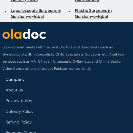
Laparoscopic Surgeons in
Plastic Surgeons in
Gulshan-e-Iqbal
Gulshan-e-Iqbal
Book appointments with the best Doctors and Specialists such as
Gynecologists, Skin Specialists, Child Specialists, Surgeons, etc. Avail test
services such as MRI, CT scan, Ultrasound, X-Ray, etc. and Online Doctor
Video Consultations all across Pakistan conveniently.
Company
About us
Privacy policy
Delivery Policy
Refund Policy
Payment Terms