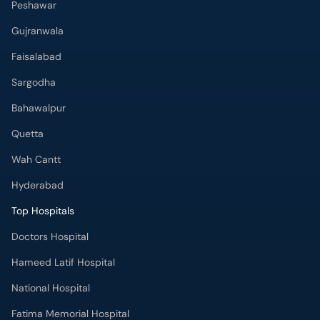
Peshawar
Gujranwala
Faisalabad
Sargodha
Bahawalpur
Quetta
Wah Cantt
Hyderabad
Top Hospitals
Doctors Hospital
Hameed Latif Hospital
National Hospital
Fatima Memorial Hospital