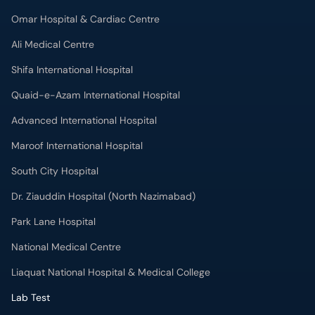
Omar Hospital & Cardiac Centre
Ali Medical Centre
Shifa International Hospital
Quaid-e-Azam International Hospital
Advanced International Hospital
Maroof International Hospital
South City Hospital
Dr. Ziauddin Hospital (North Nazimabad)
Park Lane Hospital
National Medical Centre
Liaquat National Hospital & Medical College
Lab Test