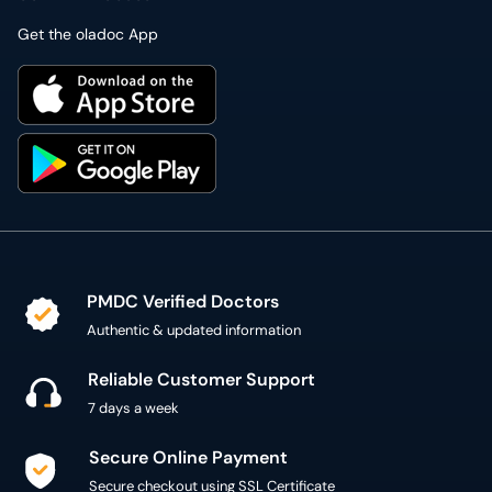
Get the oladoc App
PMDC Verified Doctors
Authentic & updated information
Reliable Customer Support
7 days a week
Secure Online Payment
Secure checkout using SSL Certificate