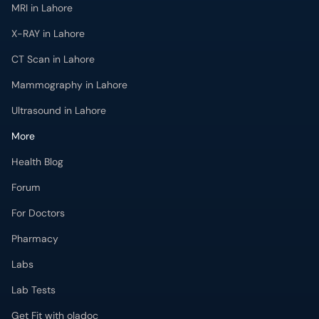
MRI in Lahore
X-RAY in Lahore
CT Scan in Lahore
Mammography in Lahore
Ultrasound in Lahore
More
Health Blog
Forum
For Doctors
Pharmacy
Labs
Lab Tests
Get Fit with oladoc