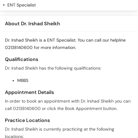
ENT Specialist
About Dr. Irshad Sheikh
Dr. Irshad Sheikh is a ENT Specialist. You can call our helpline
02138140600 for more information.
Qualifications
Dr. Irshad Sheikh has the following qualifications:
MBBS
Appointment Details
In order to book an appointment with Dr. Irshad Sheikh you can
call 02138140600 or click the Book Appointment button.
Practice Locations
Dr. Irshad Sheikh is currently practicing at the following
locations: