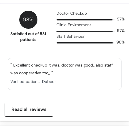
Doctor Checkup
98%
97%
Clinic Environment
97%
Satisfied out of 531
Staff Behaviour
patients
98%
Excellent checkup it was. doctor was good,,,also staff
was cooperative too,,
Verified patient:
Dabeer
Read all reviews