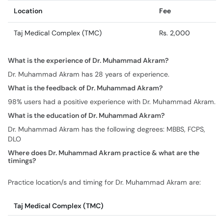
Location
Fee
Taj Medical Complex (TMC)
Rs. 2,000
What is the experience of Dr. Muhammad Akram?
Dr. Muhammad Akram has 28 years of experience.
What is the feedback of Dr. Muhammad Akram?
98% users had a positive experience with Dr. Muhammad Akram.
What is the education of Dr. Muhammad Akram?
Dr. Muhammad Akram has the following degrees: MBBS, FCPS,
DLO
Where does Dr. Muhammad Akram practice & what are the
timings?
Practice location/s and timing for Dr. Muhammad Akram are:
Taj Medical Complex (TMC)