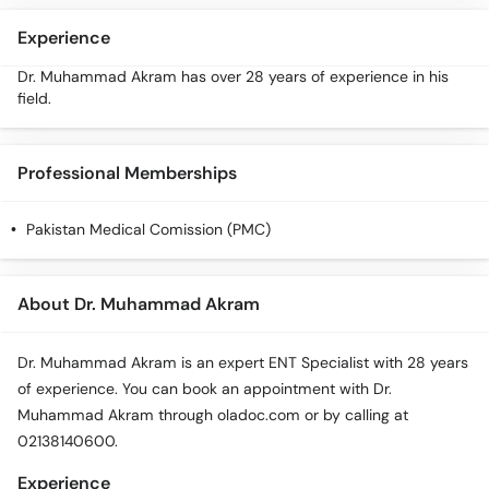
Experience
Dr. Muhammad Akram has over 28 years of experience in his
field.
Professional Memberships
Pakistan Medical Comission (PMC)
About Dr. Muhammad Akram
Dr. Muhammad Akram is an expert ENT Specialist with 28 years
of experience. You can book an appointment with Dr.
Muhammad Akram through oladoc.com or by calling at
02138140600.
Experience