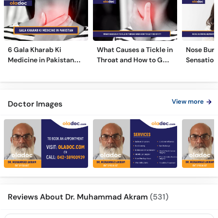
6 Gala Kharab Ki
What Causes a Tickle in
Nose Burn
Medicine in Pakistan
Throat and How to Get
Sensation
For Throat Infection &
Rid of It?
Treatmen
Pain
Remedies
View more
Doctor Images
Reviews About Dr. Muhammad Akram
(531)