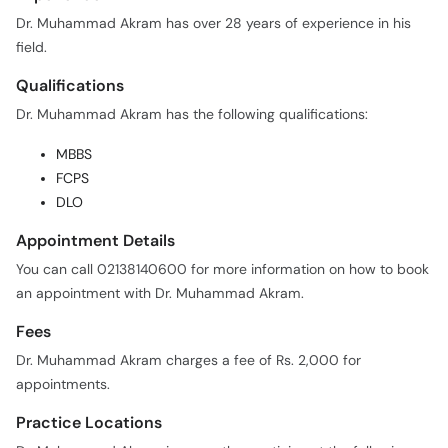
Dr. Muhammad Akram has over 28 years of experience in his
field.
Qualifications
Dr. Muhammad Akram has the following qualifications:
MBBS
FCPS
DLO
Appointment Details
You can call 02138140600 for more information on how to book
an appointment with Dr. Muhammad Akram.
Fees
Dr. Muhammad Akram charges a fee of Rs. 2,000 for
appointments.
Practice Locations