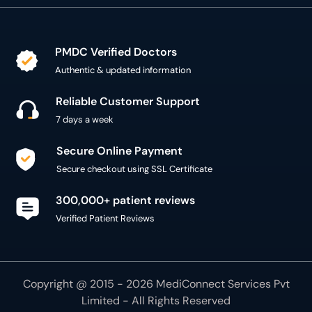
PMDC Verified Doctors
Authentic & updated information
Reliable Customer Support
7 days a week
Secure Online Payment
Secure checkout using SSL Certificate
300,000+ patient reviews
Verified Patient Reviews
Copyright @ 2015 - 2026 MediConnect Services Pvt
Limited - All Rights Reserved