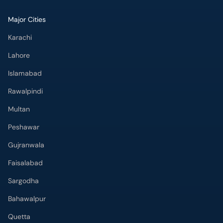
Major Cities
Karachi
Lahore
Islamabad
Rawalpindi
Multan
Peshawar
Gujranwala
Faisalabad
Sargodha
Bahawalpur
Quetta