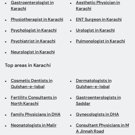
Gastroenterologist in
Aesthetic Physician in
Karachi
Karachi
Physiotherapist in Karachi
ENT Surgeon in Karachi
Psychologist in Karachi
Urologist in Karachi
Psychiatrist in Karachi
Pulmonologist in Karachi
Neurologist in Karachi
Top areas in Karachi
Cosmetic Dentists in
Dermatologists in
Gulshan-e-Iqbal
Gulshan-e-Iqbal
Fertility Consultants in
Gastroenterologists in
North Karachi
Saddar
Family Physicians in DHA
Gynecologists in DHA
Neonatologists in Malir
Consultant Physicians in M
A Jinnah Road