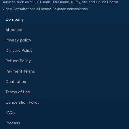
services such as MRI, CT scan, Ultrasound, X-Ray, etc. and Online Doctor
Video Consultations all across Pakistan conveniently.
Company
About us
Privacy policy
Delivery Policy
Refund Policy
Payment Terms
Contact us
Terms of Use
Cancelation Policy
FAQs
Process