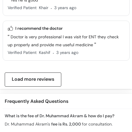
Yes he is good
.
Verified Patient
Khair
3 years ago
I recommend the doctor
Doctor is very professional I was visit for ENT they check
up properly and provide me useful medicine
.
Verified Patient
Kashif
3 years ago
Load more reviews
Frequently Asked Questions
What is the fee of Dr. Muhammad Akram & how do I pay?
Dr. Muhammad Akram's
fee is Rs. 2,000
for consultation.