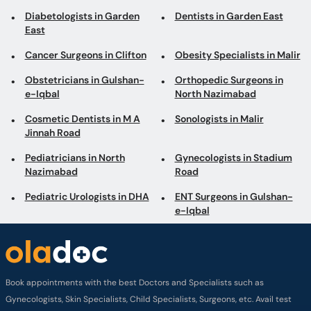
Diabetologists in Garden
Dentists in Garden East
East
Cancer Surgeons in Clifton
Obesity Specialists in Malir
Obstetricians in Gulshan-
Orthopedic Surgeons in
e-Iqbal
North Nazimabad
Cosmetic Dentists in M A
Sonologists in Malir
Jinnah Road
Pediatricians in North
Gynecologists in Stadium
Nazimabad
Road
Pediatric Urologists in DHA
ENT Surgeons in Gulshan-
e-Iqbal
Book appointments with the best Doctors and Specialists such as
Gynecologists, Skin Specialists, Child Specialists, Surgeons, etc. Avail test