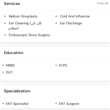
Call
Services
(View all)
Helpline
Balloon Sinuplasty
Cold And Influenza
Ear Cleaning (کان کی
Ear Discharge
صفائی)
Endoscopic Sinus Surgery
Education
MBBS
FCPS
DLO
Specialization
ENT Specialist
ENT Surgeon