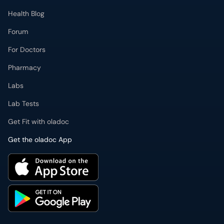
Health Blog
Forum
For Doctors
Pharmacy
Labs
Lab Tests
Get Fit with oladoc
Get the oladoc App