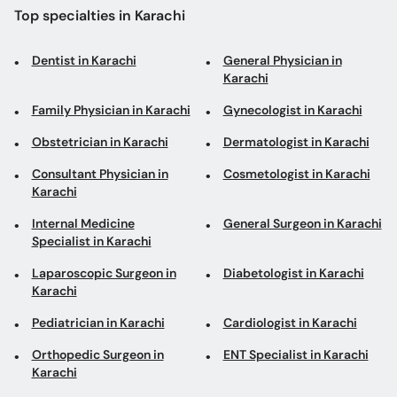
Top specialties in Karachi
Dentist in Karachi
General Physician in
Karachi
Family Physician in Karachi
Gynecologist in Karachi
Obstetrician in Karachi
Dermatologist in Karachi
Consultant Physician in
Cosmetologist in Karachi
Karachi
Internal Medicine
General Surgeon in Karachi
Specialist in Karachi
Laparoscopic Surgeon in
Diabetologist in Karachi
Karachi
Pediatrician in Karachi
Cardiologist in Karachi
Orthopedic Surgeon in
ENT Specialist in Karachi
Karachi