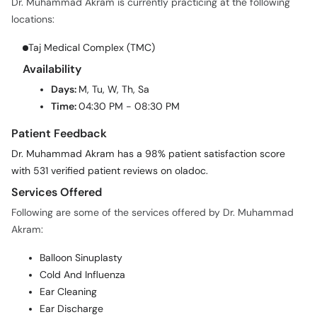
Dr. Muhammad Akram is currently practicing at the following
locations:
Taj Medical Complex (TMC)
Availability
Days:
M, Tu, W, Th, Sa
Time:
04:30 PM - 08:30 PM
Patient Feedback
Dr. Muhammad Akram has a 98% patient satisfaction score
with 531 verified patient reviews on oladoc.
Services Offered
Following are some of the services offered by Dr. Muhammad
Akram:
Balloon Sinuplasty
Cold And Influenza
Ear Cleaning
Ear Discharge