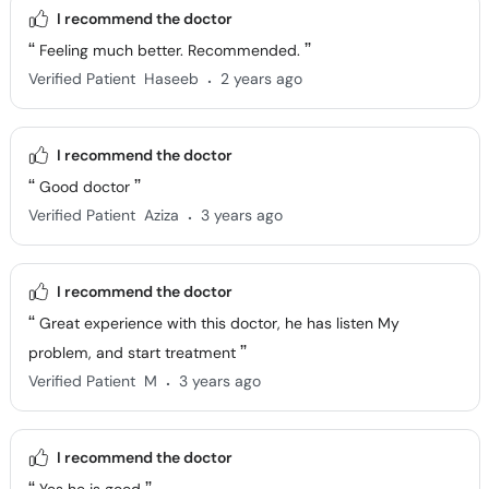
I recommend the doctor
Feeling much better. Recommended.
.
Verified Patient
Haseeb
2 years ago
I recommend the doctor
Good doctor
.
Verified Patient
Aziza
3 years ago
I recommend the doctor
Great experience with this doctor, he has listen My
problem, and start treatment
.
Verified Patient
M
3 years ago
I recommend the doctor