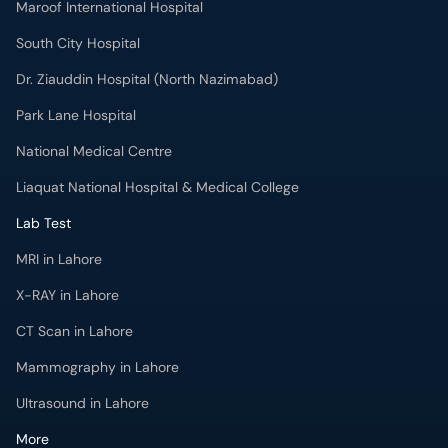
Maroof International Hospital
South City Hospital
Dr. Ziauddin Hospital (North Nazimabad)
Park Lane Hospital
National Medical Centre
Liaquat National Hospital & Medical College
Lab Test
MRI in Lahore
X-RAY in Lahore
CT Scan in Lahore
Mammography in Lahore
Ultrasound in Lahore
More