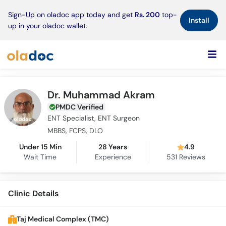
×
Sign-Up on oladoc app today and get
Rs. 200
top-
Install
up in your oladoc wallet.
Dr. Muhammad Akram
PMDC Verified
ENT Specialist, ENT Surgeon
MBBS, FCPS, DLO
Under 15 Min
28 Years
4.9
Wait Time
Experience
531
Reviews
Clinic Details
Taj Medical Complex (TMC)