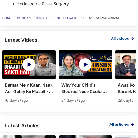
Endoscopic Sinus Surgery
HOME
PAKISTAN
KARACHI
ENT SPECIALIST
DR. MUHAMMAD AKRAM
All videos
Latest Videos
Barsat Mein Kaan, Naak
Why Your Child's
Awaz Ko B
Aur Galay Ke Masail -
Blocked Nose Could Be
Bareek Ka
Monsoon Health Tips
Dangerous - Bachon
- Voice S
16 day(s) ago
24 day(s) ago
29 day(s) a
Mein Galay Ke Masail
& Benefits
ka Ilaj -
All articles
Latest Articles