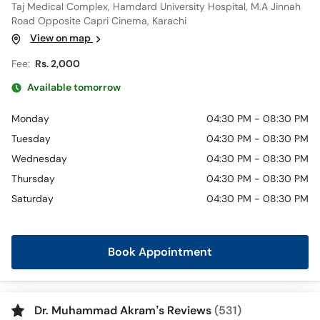
Taj Medical Complex, Hamdard University Hospital, M.A Jinnah
Road Opposite Capri Cinema, Karachi
View on map
Fee:
Rs. 2,000
Available tomorrow
Monday
04:30 PM - 08:30 PM
Tuesday
04:30 PM - 08:30 PM
Wednesday
04:30 PM - 08:30 PM
Thursday
04:30 PM - 08:30 PM
Saturday
04:30 PM - 08:30 PM
Book Appointment
Dr. Muhammad Akram’s Reviews
(531)