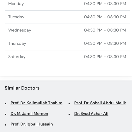
Monday
04:30 PM - 08:30 PM
Tuesday
04:30 PM - 08:30 PM
Wednesday
04:30 PM - 08:30 PM
Thursday
04:30 PM - 08:30 PM
Saturday
04:30 PM - 08:30 PM
Similar Doctors
Prof. Dr. Kalimullah Thahim
Prof. Dr. Sohail Abdul Malik
Dr. M. Jamil Memon
Dr. Syed Azhar Ali
Prof. Dr. Iqbal Hussain