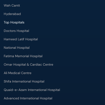
Wah Cantt
Hyderabad
Top Hospitals
Doctors Hospital
Hameed Latif Hospital
National Hospital
Fatima Memorial Hospital
Omar Hospital & Cardiac Centre
Ali Medical Centre
Shifa International Hospital
Quaid-e-Azam International Hospital
Advanced International Hospital