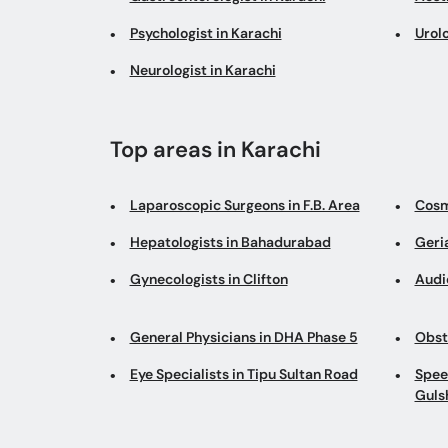
Psychologist in Karachi
Urolo
Neurologist in Karachi
Top areas in Karachi
Laparoscopic Surgeons in F.B. Area
Cosm
Hepatologists in Bahadurabad
Geria
Gynecologists in Clifton
Audi
General Physicians in DHA Phase 5
Obst
Eye Specialists in Tipu Sultan Road
Spee
Guls