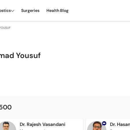
ostics
Surgeries
Health Blog
YOUSUF
mad Yousuf
1500
Dr. Rajesh Vasandani
Dr. Hasa