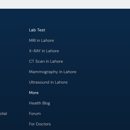
Lab Test
MRI in Lahore
X-RAY in Lahore
CT Scan in Lahore
Mammography in Lahore
Ultrasound in Lahore
More
Health Blog
ital
Forum
For Doctors