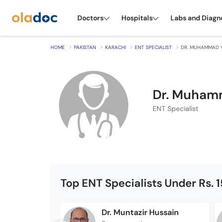
Doctors
Hospitals
Labs and Diagn
HOME
PAKISTAN
KARACHI
ENT SPECIALIST
DR. MUHAMMAD 
Dr. Muham
ENT Specialist
Top ENT Specialists Under Rs. 
Dr. Muntazir Hussain