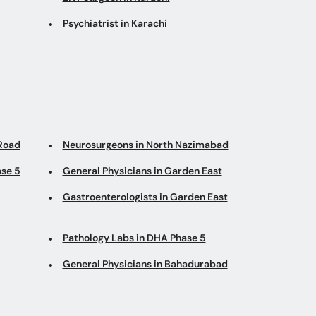
Psychiatrist in Karachi
 Road
Neurosurgeons in North Nazimabad
ase 5
General Physicians in Garden East
Gastroenterologists in Garden East
Pathology Labs in DHA Phase 5
General Physicians in Bahadurabad