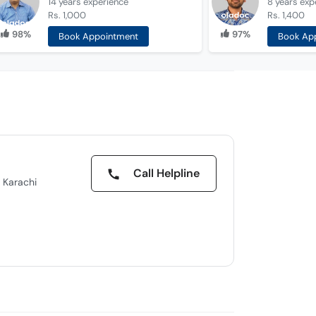
14 years
experience
8 years
exp
Rs. 1,000
Rs. 1,400
98%
97%
Book Appointment
Book Ap
Call Helpline
 Karachi