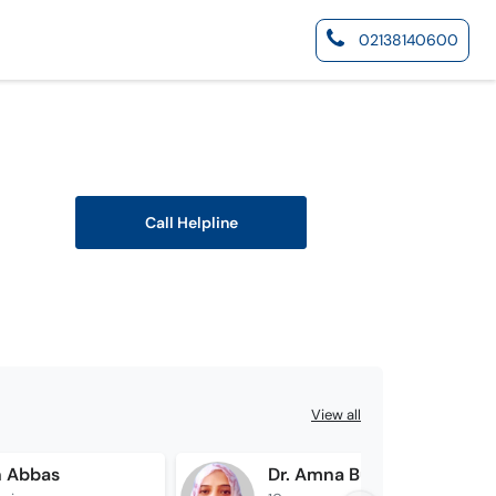
02138140600
Call Helpline
View all
n Abbas
Dr. Amna Bukhari