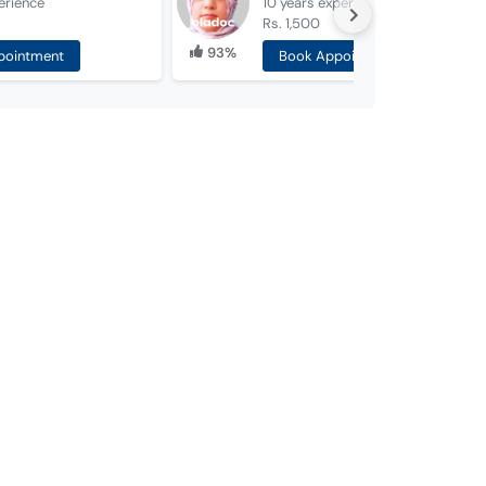
erience
10 years
experience
Rs. 1,500
93%
pointment
Book Appointment