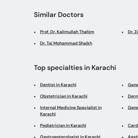
Similar Doctors
Prof. Dr. Kalimullah Thahim
Dr. Z
Dr. Taj Mohammad Shaikh
Top specialties in Karachi
Dentist in Karachi
Gene
Obstetrician in Karachi
Derm
Internal Medicine Specialist in
Gene
Karachi
Pediatrician in Karachi
Cardi
Gastroenterologist in Karachi
Aesth