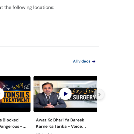
 the following locations:
All videos
s Blocked
Awaz Ko Bhari Ya Bareek
Nasal Polyps M
Dangerous -
Karne Ka Tarika - Voice
Surgery - Nak 
lay Ke Masail
Surgery Types & Benefits in
ka Ilaj