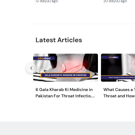
12 day(s) ago
20 day(s) ago
ka Ilaj -
Latest Articles
6 Gala Kharab Ki Medicine in
What Causes a T
Pakistan For Throat Infection
Throat and How 
& Pain
It?