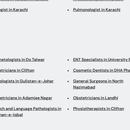
gist in Karachi
Pulmonologist in Karachi
etologists in Do Talwar
ENT Specialists in University
tricians in Clifton
Cosmetic Dentists in DHA Ph
ologists in Gulistan-e-Johar
General Surgeons in North
Nazimabad
etricians in Adamjee Nagar
Obstetricians in Landhi
ch and Language Pathologists in
Physiotherapists in Clifton
han-e-Iqbal