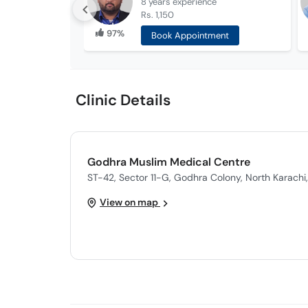
8 years
experience
Rs. 1,150
97%
Book Appointment
Clinic Details
Godhra Muslim Medical Centre
ST-42, Sector 11-G, Godhra Colony, North Karachi,
View on map