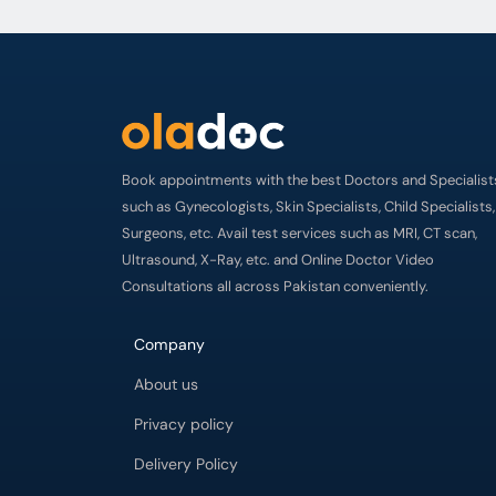
Book appointments with the best Doctors and Specialist
such as Gynecologists, Skin Specialists, Child Specialists,
Surgeons, etc. Avail test services such as MRI, CT scan,
Ultrasound, X-Ray, etc. and Online Doctor Video
Consultations all across Pakistan conveniently.
Company
About us
Privacy policy
Delivery Policy