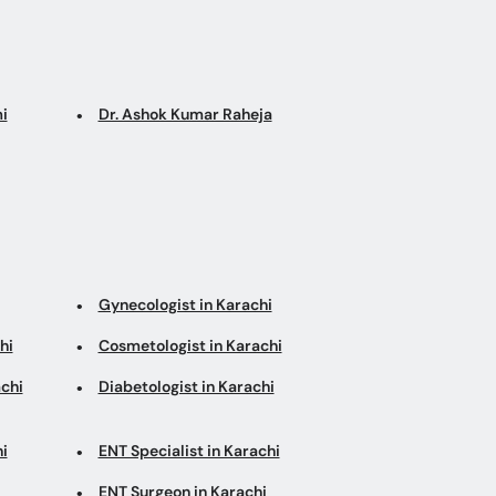
i
Dr. Ashok Kumar Raheja
Gynecologist in Karachi
hi
Cosmetologist in Karachi
chi
Diabetologist in Karachi
i
ENT Specialist in Karachi
ENT Surgeon in Karachi