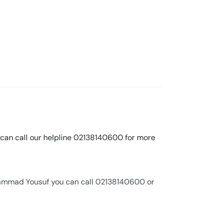
 can call our helpline 02138140600 for more
hammad Yousuf you can call 02138140600 or