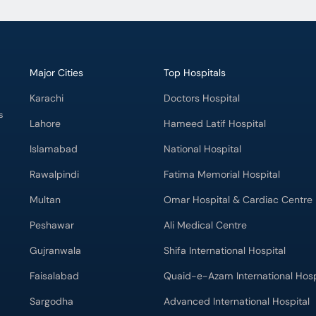
Major Cities
Top Hospitals
Karachi
Doctors Hospital
s
Lahore
Hameed Latif Hospital
Islamabad
National Hospital
Rawalpindi
Fatima Memorial Hospital
Multan
Omar Hospital & Cardiac Centre
Peshawar
Ali Medical Centre
Gujranwala
Shifa International Hospital
Faisalabad
Quaid-e-Azam International Hosp
Sargodha
Advanced International Hospital