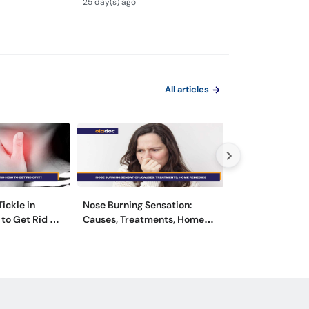
25 day(s) ago
1 month(s) ago
Urdu
All articles
ickle in
Nose Burning Sensation:
Swollen Lymph 
to Get Rid of
Causes, Treatments, Home
- Causes, Sym
Remedies
Treatment