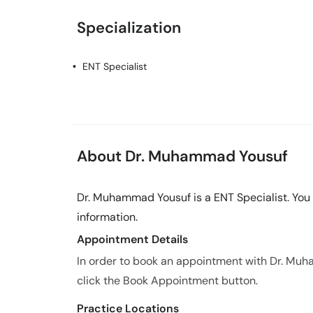
Specialization
ENT Specialist
About Dr. Muhammad Yousuf
Dr. Muhammad Yousuf is a ENT Specialist. You
information.
Appointment Details
In order to book an appointment with Dr. Mu
click the Book Appointment button.
Practice Locations