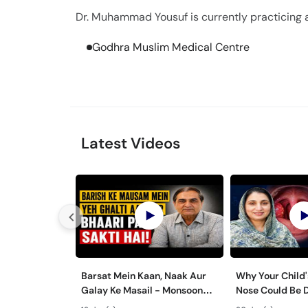
Dr. Muhammad Yousuf is currently practicing at
Godhra Muslim Medical Centre
Latest Videos
Barsat Mein Kaan, Naak Aur
Why Your Child'
Galay Ke Masail - Monsoon
Nose Could Be 
Health Tips
Bachon Mein Ga