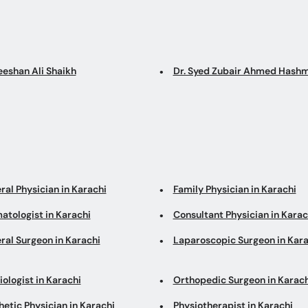
eeshan Ali Shaikh
Dr. Syed Zubair Ahmed Hashm
ral Physician in Karachi
Family Physician in Karachi
atologist in Karachi
Consultant Physician in Karac
ral Surgeon in Karachi
Laparoscopic Surgeon in Kara
ologist in Karachi
Orthopedic Surgeon in Karach
etic Physician in Karachi
Physiotherapist in Karachi