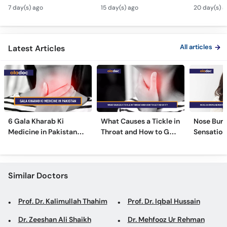
Monsoon Health Tips
Dangerous - Bachon
- Voice S
Call
7 day(s) ago
15 day(s) ago
20 day(s) a
Mein Galay Ke Masail
& Benefits
Helpline
ka Ilaj -
All articles
Latest Articles
6 Gala Kharab Ki
What Causes a Tickle in
Nose Burn
Medicine in Pakistan
Throat and How to Get
Sensation
For Throat Infection &
Rid of It?
Treatmen
Pain
Remedies
Similar Doctors
Prof. Dr. Kalimullah Thahim
Prof. Dr. Iqbal Hussain
Dr. Zeeshan Ali Shaikh
Dr. Mehfooz Ur Rehman