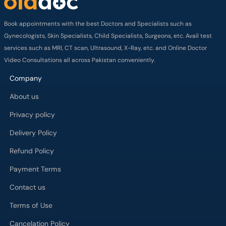
Book appointments with the best Doctors and Specialists such as
Gynecologists, Skin Specialists, Child Specialists, Surgeons, etc. Avail test
services such as MRI, CT scan, Ultrasound, X-Ray, etc. and Online Doctor
Video Consultations all across Pakistan conveniently.
Company
About us
Privacy policy
Delivery Policy
Refund Policy
Payment Terms
Contact us
Terms of Use
Cancelation Policy