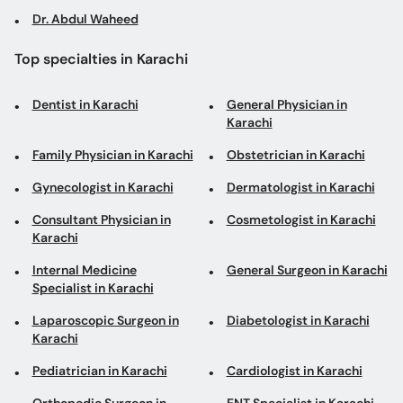
Dr. Abdul Waheed
Top specialties in Karachi
Dentist in Karachi
General Physician in
Karachi
Family Physician in Karachi
Obstetrician in Karachi
Gynecologist in Karachi
Dermatologist in Karachi
Consultant Physician in
Cosmetologist in Karachi
Karachi
Internal Medicine
General Surgeon in Karachi
Specialist in Karachi
Laparoscopic Surgeon in
Diabetologist in Karachi
Karachi
Pediatrician in Karachi
Cardiologist in Karachi