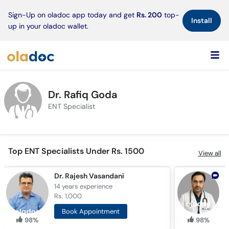
×
Sign-Up on oladoc app today and get
Rs. 200
top-
Install
up in your oladoc wallet.
Dr. Rafiq Goda
ENT Specialist
Top ENT Specialists Under Rs. 1500
View all
Dr. Rajesh Vasandani
14 years
experience
2
Rs. 1,000
R
Book Appointment
98%
98%