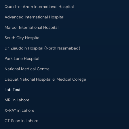
Quaid-e-Azam International Hospital
Advanced International Hospital
Maroof International Hospital
South City Hospital
Dr. Ziauddin Hospital (North Nazimabad)
Park Lane Hospital
National Medical Centre
Liaquat National Hospital & Medical College
Lab Test
MRI in Lahore
X-RAY in Lahore
CT Scan in Lahore