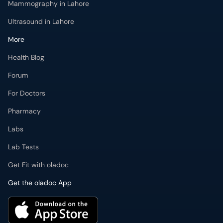
Mammography in Lahore
Ultrasound in Lahore
More
Health Blog
Forum
For Doctors
Pharmacy
Labs
Lab Tests
Get Fit with oladoc
Get the oladoc App