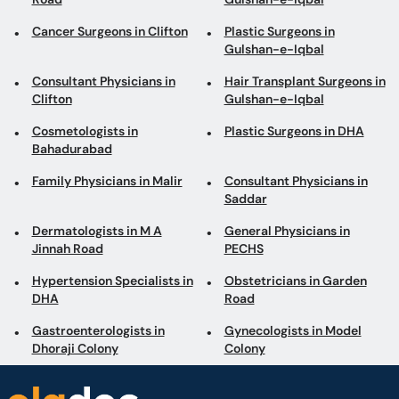
Cancer Surgeons in Clifton
Plastic Surgeons in
Gulshan-e-Iqbal
Consultant Physicians in
Hair Transplant Surgeons in
Clifton
Gulshan-e-Iqbal
Cosmetologists in
Plastic Surgeons in DHA
Bahadurabad
Family Physicians in Malir
Consultant Physicians in
Saddar
Dermatologists in M A
General Physicians in
Jinnah Road
PECHS
Hypertension Specialists in
Obstetricians in Garden
DHA
Road
Gastroenterologists in
Gynecologists in Model
Dhoraji Colony
Colony