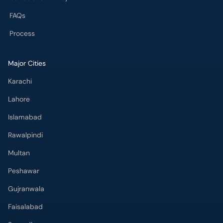
FAQs
Process
Major Cities
Karachi
Lahore
Islamabad
Rawalpindi
Multan
Peshawar
Gujranwala
Faisalabad