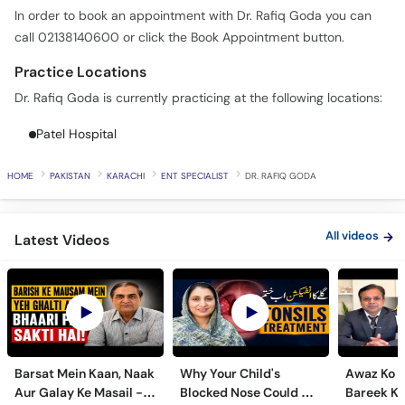
In order to book an appointment with Dr. Rafiq Goda you can
call 02138140600 or click the Book Appointment button.
Practice Locations
Dr. Rafiq Goda is currently practicing at the following locations:
Patel Hospital
HOME
PAKISTAN
KARACHI
ENT SPECIALIST
DR. RAFIQ GODA
All videos
Latest Videos
Barsat Mein Kaan, Naak
Why Your Child's
Awaz Ko B
Aur Galay Ke Masail -
Blocked Nose Could Be
Bareek Ka