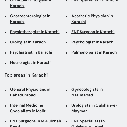
Orthopedic Surgeon in
ENT Specialist in Karachi
Karachi
Gastroenterologist in
Aesthetic Physician in
Karachi
Karachi
Physiotherapist in Karachi
ENT Surgeon in Karachi
Urologist in Karachi
Psychologist in Karachi
Psychiatrist in Karachi
Pulmonologist in Karachi
Neurologist in Karachi
Top areas in Karachi
General Physicians in
Gynecologists in
Bahadurabad
Nazimabad
Internal Medicine
Urologists in Gulshan-e-
Specialists in Malir
Maymar
ENT Surgeons in M A Jinnah
ENT Specialists in
Road
Gulshan-e-Iqbal