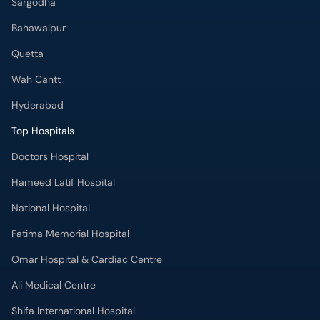
Sargodha
Bahawalpur
Quetta
Wah Cantt
Hyderabad
Top Hospitals
Doctors Hospital
Hameed Latif Hospital
National Hospital
Fatima Memorial Hospital
Omar Hospital & Cardiac Centre
Ali Medical Centre
Shifa International Hospital