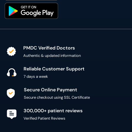
PMDC Verified Doctors
Authentic & updated information
Reliable Customer Support
7 days a week
Secure Online Payment
Secure checkout using SSL Certificate
300,000+ patient reviews
Verified Patient Reviews