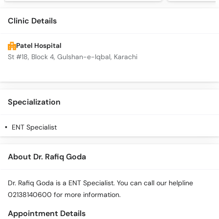
Clinic Details
Patel Hospital
St #18, Block 4, Gulshan-e-Iqbal, Karachi
Specialization
ENT Specialist
About Dr. Rafiq Goda
Dr. Rafiq Goda is a ENT Specialist. You can call our helpline
02138140600 for more information.
Appointment Details