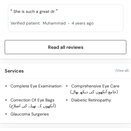
She is such a great dr
.
Verified patient:
Muhammad
4 years ago
Read all reviews
Services
(View all)
Complete Eye Examination
Comprehensive Eye Care
(جامع آنکھوں کی دیکھ بھال)
Correction Of Eye Bags
Diabetic Retinopathy
(آنکھوں کے تھیلے کی اصلاح)
Glaucoma Surgeries