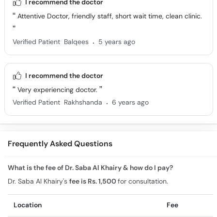
I recommend the doctor
Attentive Doctor, friendly staff, short wait time, clean clinic.
.
Verified Patient
Balqees
5 years ago
I recommend the doctor
Very experiencing doctor.
.
Verified Patient
Rakhshanda
6 years ago
Frequently Asked Questions
What is the fee of Dr. Saba Al Khairy & how do I pay?
Dr. Saba Al Khairy's
fee is Rs. 1,500
for consultation.
Location
Fee