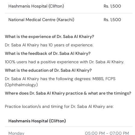
Hashmanis Hospital (Clifton)
Rs. 1,500
National Medical Centre (Karachi)
Rs. 1,500
What is the experience of Dr. Saba Al Khairy?
Dr. Saba Al Khairy has 10 years of experience.
What is the feedback of Dr. Saba Al Khairy?
100% users had a positive experience with Dr. Saba Al Khairy.
What is the education of Dr. Saba Al Khairy?
Dr. Saba Al Khairy has the following degrees: MBBS, FCPS
(Ophthalmology)
Where does Dr. Saba Al Khairy practice & what are the timings?
Practice location/s and timing for Dr. Saba Al Khairy are:
Hashmanis Hospital (Clifton)
Monday
05:00 PM - 07:00 PM