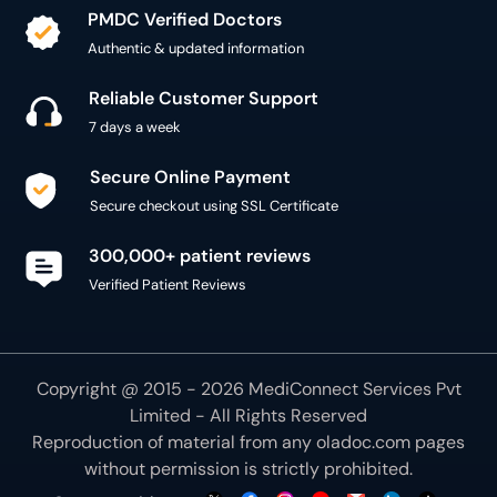
PMDC Verified Doctors
Authentic & updated information
Reliable Customer Support
7 days a week
Secure Online Payment
Secure checkout using SSL Certificate
300,000+ patient reviews
Verified Patient Reviews
Copyright @ 2015 - 2026 MediConnect Services Pvt
Limited - All Rights Reserved
Reproduction of material from any
oladoc.com
pages
without permission is strictly prohibited.