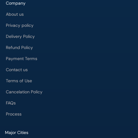
Company
About us
Privacy policy
Delivery Policy
Refund Policy
Payment Terms
Contact us
Terms of Use
Cancelation Policy
FAQs
Process
Major Cities