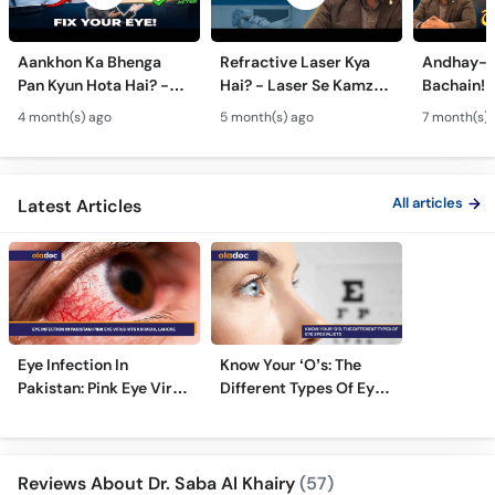
Aankhon Ka Bhenga
Refractive Laser Kya
Andhay-p
Pan Kyun Hota Hai? -
Hai? - Laser Se Kamzor
Bachain! 
Eye Squint Causes &
Ankhon Ka Ilaj - Smile
Motiya Ka 
4 month(s) ago
5 month(s) ago
7 month(s) 
Treatment -Bhengapan
Pro, Femto LASIK &
- Catarac
Ka Ilaj
TPRK Explained
Guide
All articles
Latest Articles
Eye Infection In
Know Your ‘O’s: The
Pakistan: Pink Eye Virus
Different Types Of Eye
Hits Karachi, Lahore
Specialists
Reviews About Dr. Saba Al Khairy
(57)