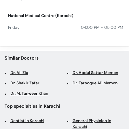
National Medical Centre (Karachi)
Friday
04:00 PM - 05:00 PM
Similar Doctors
Dr. Ali Zia
Dr. Abdul Sattar Memon
Dr. Shakir Zafar
Dr. Farooque Ali Memon
Dr. M. Tanweer Khan
Top specialties in Karachi
Dentist in Karachi
General Physician in
Karachi