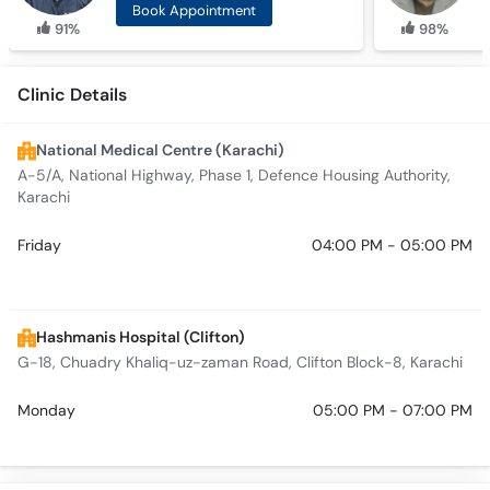
Book Appointment
91%
98%
Clinic Details
National Medical Centre (Karachi)
A-5/A, National Highway, Phase 1, Defence Housing Authority,
Karachi
Friday
04:00 PM - 05:00 PM
Hashmanis Hospital (Clifton)
G-18, Chuadry Khaliq-uz-zaman Road, Clifton Block-8, Karachi
Monday
05:00 PM - 07:00 PM