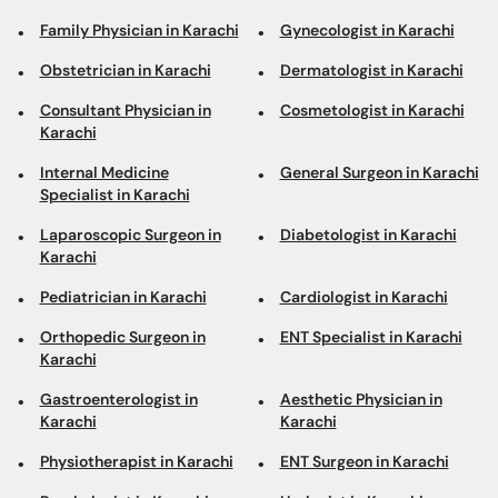
Family Physician in Karachi
Gynecologist in Karachi
Obstetrician in Karachi
Dermatologist in Karachi
Consultant Physician in
Cosmetologist in Karachi
Karachi
Internal Medicine
General Surgeon in Karachi
Specialist in Karachi
Laparoscopic Surgeon in
Diabetologist in Karachi
Karachi
Pediatrician in Karachi
Cardiologist in Karachi
Orthopedic Surgeon in
ENT Specialist in Karachi
Karachi
Gastroenterologist in
Aesthetic Physician in
Karachi
Karachi
Physiotherapist in Karachi
ENT Surgeon in Karachi