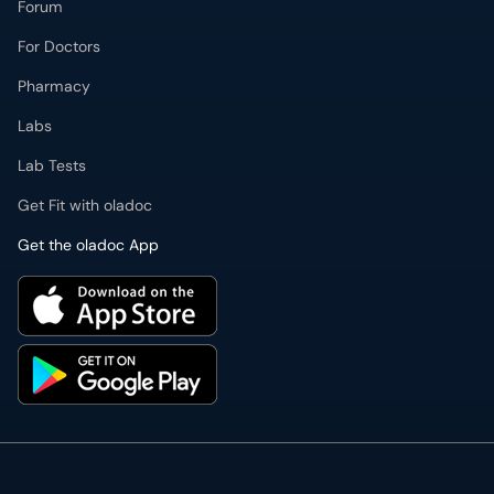
Forum
For Doctors
Pharmacy
Labs
Lab Tests
Get Fit with oladoc
Get the oladoc App