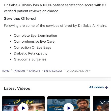
Dr. Saba Al Khairy has a 100% patient satisfaction score with 57
verified patient reviews on oladoc.
Services Offered
Following are some of the services offered by Dr. Saba Al Khairy:
Complete Eye Examination
Comprehensive Eye Care
Correction Of Eye Bags
Diabetic Retinopathy
Glaucoma Surgeries
HOME
PAKISTAN
KARACHI
EYE SPECIALIST
DR. SABA AL KHAIRY
All videos
Latest Videos