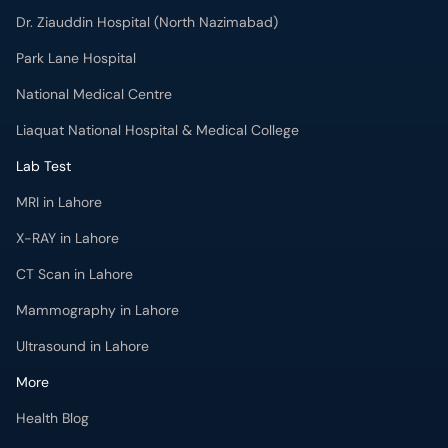
Dr. Ziauddin Hospital (North Nazimabad)
Park Lane Hospital
National Medical Centre
Liaquat National Hospital & Medical College
Lab Test
MRI in Lahore
X-RAY in Lahore
CT Scan in Lahore
Mammography in Lahore
Ultrasound in Lahore
More
Health Blog