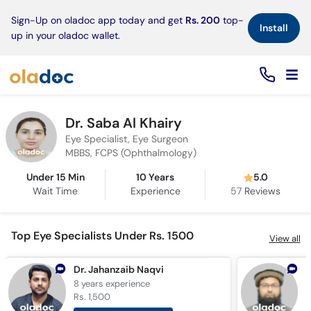
×
Sign-Up on oladoc app today and get
Rs. 200
top-
Install
up in your oladoc wallet.
Dr. Saba Al Khairy
Eye Specialist, Eye Surgeon
MBBS, FCPS (Ophthalmology)
Under 15 Min
10 Years
5.0
Wait Time
Experience
57
Reviews
Top Eye Specialists Under Rs. 1500
View all
Dr. Jahanzaib Naqvi
8 years
experience
3
Rs. 1,500
R