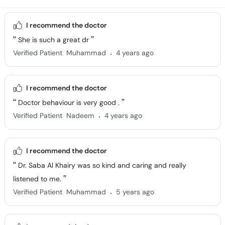
I recommend the doctor
She is such a great dr
.
Verified Patient
Muhammad
4 years ago
I recommend the doctor
Doctor behaviour is very good .
.
Verified Patient
Nadeem
4 years ago
I recommend the doctor
Dr. Saba Al Khairy was so kind and caring and really
listened to me.
.
Verified Patient
Muhammad
5 years ago