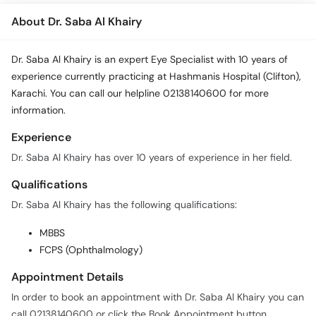
About Dr. Saba Al Khairy
Dr. Saba Al Khairy is an expert Eye Specialist with 10 years of
experience currently practicing at Hashmanis Hospital (Clifton),
Karachi. You can call our helpline 02138140600 for more
information.
Experience
Dr. Saba Al Khairy has over 10 years of experience in her field.
Qualifications
Dr. Saba Al Khairy has the following qualifications:
MBBS
FCPS (Ophthalmology)
Appointment Details
In order to book an appointment with Dr. Saba Al Khairy you can
call 02138140600 or click the Book Appointment button.