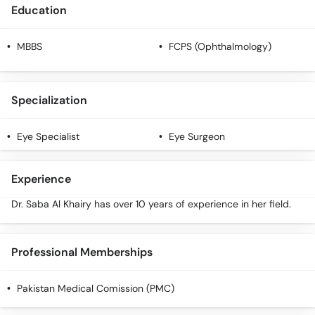
Call
Education
Helpline
MBBS
FCPS (Ophthalmology)
Specialization
Eye Specialist
Eye Surgeon
Experience
Dr. Saba Al Khairy has over 10 years of experience in her field.
Professional Memberships
Pakistan Medical Comission (PMC)