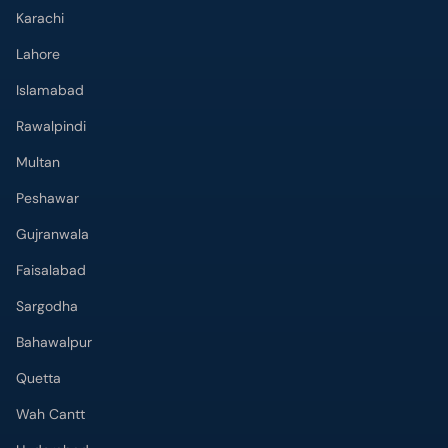
Karachi
Lahore
Islamabad
Rawalpindi
Multan
Peshawar
Gujranwala
Faisalabad
Sargodha
Bahawalpur
Quetta
Wah Cantt