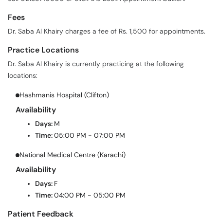
Fees
Dr. Saba Al Khairy charges a fee of Rs. 1,500 for appointments.
Practice Locations
Dr. Saba Al Khairy is currently practicing at the following
locations:
Hashmanis Hospital (Clifton)
Availability
Days:
M
Time:
05:00 PM - 07:00 PM
National Medical Centre (Karachi)
Availability
Days:
F
Time:
04:00 PM - 05:00 PM
Patient Feedback