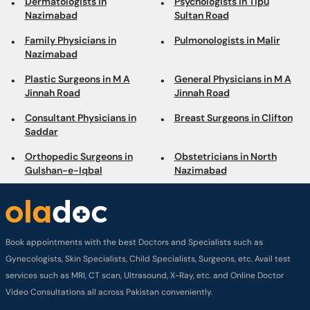
Dermatologists in
Psychologists in Tipu
Nazimabad
Sultan Road
Family Physicians in
Pulmonologists in Malir
Nazimabad
Plastic Surgeons in M A
General Physicians in M A
Jinnah Road
Jinnah Road
Consultant Physicians in
Breast Surgeons in Clifton
Saddar
Orthopedic Surgeons in
Obstetricians in North
Gulshan-e-Iqbal
Nazimabad
Book appointments with the best Doctors and Specialists such as
Gynecologists, Skin Specialists, Child Specialists, Surgeons, etc. Avail test
services such as MRI, CT scan, Ultrasound, X-Ray, etc. and Online Doctor
Video Consultations all across Pakistan conveniently.