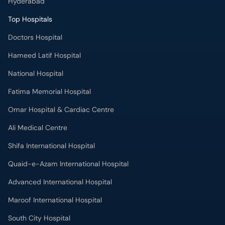
Hyderabad
Top Hospitals
Doctors Hospital
Hameed Latif Hospital
National Hospital
Fatima Memorial Hospital
Omar Hospital & Cardiac Centre
Ali Medical Centre
Shifa International Hospital
Quaid-e-Azam International Hospital
Advanced International Hospital
Maroof International Hospital
South City Hospital