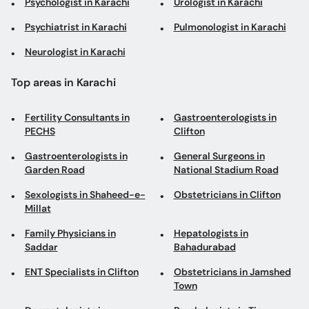
Psychologist in Karachi
Urologist in Karachi
Psychiatrist in Karachi
Pulmonologist in Karachi
Neurologist in Karachi
Top areas in Karachi
Fertility Consultants in
Gastroenterologists in
PECHS
Clifton
Gastroenterologists in
General Surgeons in
Garden Road
National Stadium Road
Sexologists in Shaheed-e-
Obstetricians in Clifton
Millat
Family Physicians in
Hepatologists in
Saddar
Bahadurabad
ENT Specialists in Clifton
Obstetricians in Jamshed
Town