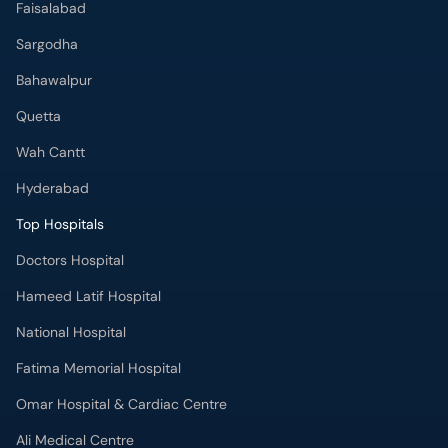
Faisalabad
Sargodha
Bahawalpur
Quetta
Wah Cantt
Hyderabad
Top Hospitals
Doctors Hospital
Hameed Latif Hospital
National Hospital
Fatima Memorial Hospital
Omar Hospital & Cardiac Centre
Ali Medical Centre