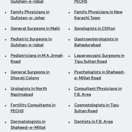
Gulshan-e-Iqbal
PECHS
Family Physicians in
Family Physicians in New
Gulistan-e-Johar
Karachi Town
General Surgeons in Malir
Sonologists in Clifton
Pediatric Surgeons in
Gastroenterologists in
Gulshan-e-Iqbal
Bahadurabad
Pediatricians in M A Jinnah
Laparoscopic Surgeons in
Road
Tipu Sultan Road
General Surgeons in
Psychologists in Shaheed-
Dhoraji Colony
e-Millat Road
Urologists in North
Consultant Physicians in
Nazimabad
F.B. Area
Fertility Consultants in
Cosmetologists in Tipu
PECHS
Sultan Road
Dermatologists in
Dentists in F.B. Area
Shaheed-e-Millat