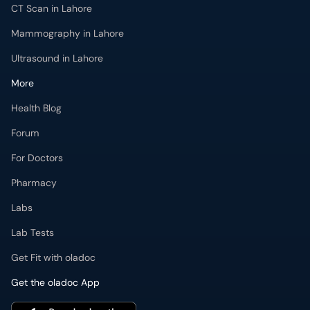
CT Scan in Lahore
Mammography in Lahore
Ultrasound in Lahore
More
Health Blog
Forum
For Doctors
Pharmacy
Labs
Lab Tests
Get Fit with oladoc
Get the oladoc App