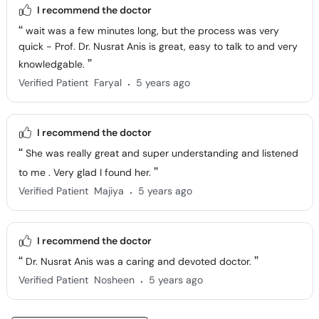
I recommend the doctor
wait was a few minutes long, but the process was very
quick - Prof. Dr. Nusrat Anis is great, easy to talk to and very
knowledgable.
.
Verified Patient
Faryal
5 years ago
I recommend the doctor
She was really great and super understanding and listened
to me . Very glad I found her.
.
Verified Patient
Majiya
5 years ago
I recommend the doctor
Dr. Nusrat Anis was a caring and devoted doctor.
.
Verified Patient
Nosheen
5 years ago