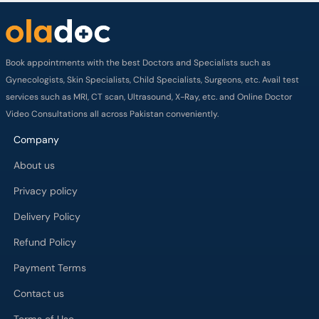
Book appointments with the best Doctors and Specialists such as
Gynecologists, Skin Specialists, Child Specialists, Surgeons, etc. Avail test
services such as MRI, CT scan, Ultrasound, X-Ray, etc. and Online Doctor
Video Consultations all across Pakistan conveniently.
Company
About us
Privacy policy
Delivery Policy
Refund Policy
Payment Terms
Contact us