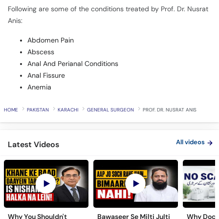
Following are some of the conditions treated by Prof. Dr. Nusrat
Anis:
Abdomen Pain
Abscess
Anal And Perianal Conditions
Anal Fissure
Anemia
HOME
PAKISTAN
KARACHI
GENERAL SURGEON
PROF. DR. NUSRAT ANIS
All videos
Latest Videos
Why You Shouldn't
Bawaseer Se Milti Julti
Why Doct