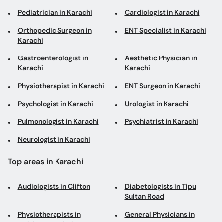
Pediatrician in Karachi
Cardiologist in Karachi
Orthopedic Surgeon in
ENT Specialist in Karachi
Karachi
Gastroenterologist in
Aesthetic Physician in
Karachi
Karachi
Physiotherapist in Karachi
ENT Surgeon in Karachi
Psychologist in Karachi
Urologist in Karachi
Pulmonologist in Karachi
Psychiatrist in Karachi
Neurologist in Karachi
Top areas in Karachi
Audiologists in Clifton
Diabetologists in Tipu
Sultan Road
Physiotherapists in
General Physicians in