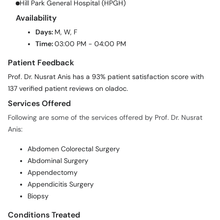
Hill Park General Hospital (HPGH)
Availability
Days:
M, W, F
Time:
03:00 PM - 04:00 PM
Patient Feedback
Prof. Dr. Nusrat Anis has a 93% patient satisfaction score with
137 verified patient reviews on oladoc.
Services Offered
Following are some of the services offered by Prof. Dr. Nusrat
Anis:
Abdomen Colorectal Surgery
Abdominal Surgery
Appendectomy
Appendicitis Surgery
Biopsy
Conditions Treated