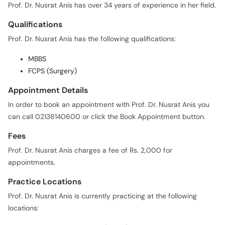
Prof. Dr. Nusrat Anis has over 34 years of experience in her field.
Qualifications
Prof. Dr. Nusrat Anis has the following qualifications:
MBBS
FCPS (Surgery)
Appointment Details
In order to book an appointment with Prof. Dr. Nusrat Anis you
can call 02138140600 or click the Book Appointment button.
Fees
Prof. Dr. Nusrat Anis charges a fee of Rs. 2,000 for
appointments.
Practice Locations
Prof. Dr. Nusrat Anis is currently practicing at the following
locations: