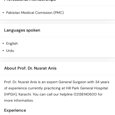
Pakistan Medical Comission (PMC)
Languages spoken
English
Urdu
About Prof. Dr. Nusrat Anis
Prof. Dr. Nusrat Anis is an expert General Surgeon with 34 years
of experience currently practicing at Hill Park General Hospital
(HPGH), Karachi. You can call our helpline 02138140600 for
more information.
Experience