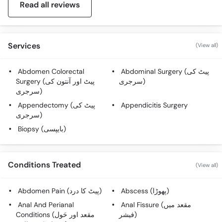
Read all reviews
Services
(View all)
Abdomen Colorectal
Abdominal Surgery (پیٹ کی
Surgery (پیٹ اور آنتون کی
سرجری)
سرجری)
Appendectomy (پیٹ کی
Appendicitis Surgery
سرجری)
Biopsy (بایپسی)
Conditions Treated
(View all)
Abdomen Pain (پیٹ کا درد)
Abscess (پھوڑا)
Anal And Perianal
Anal Fissure (مقعد میں
Conditions (مقعد اور حَول
فیشر)