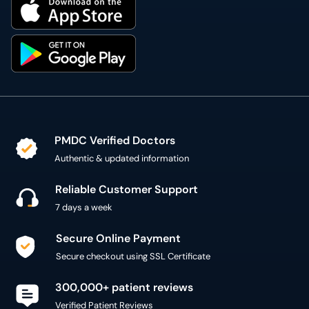
PMDC Verified Doctors
Authentic & updated information
Reliable Customer Support
7 days a week
Secure Online Payment
Secure checkout using SSL Certificate
300,000+ patient reviews
Verified Patient Reviews