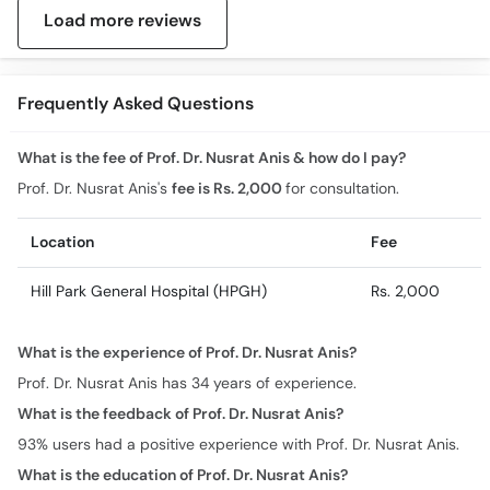
Load more reviews
Frequently Asked Questions
What is the fee of Prof. Dr. Nusrat Anis & how do I pay?
Prof. Dr. Nusrat Anis's
fee is Rs. 2,000
for consultation.
Location
Fee
Hill Park General Hospital (HPGH)
Rs. 2,000
What is the experience of Prof. Dr. Nusrat Anis?
Prof. Dr. Nusrat Anis has 34 years of experience.
What is the feedback of Prof. Dr. Nusrat Anis?
93% users had a positive experience with Prof. Dr. Nusrat Anis.
What is the education of Prof. Dr. Nusrat Anis?