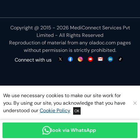
Copyright @ 2015 - 2026 MediConnect Services Pvt
Limited - All Rights Reserved
Reproduction of material from any
oladoc.com
pages
without permission is strictly prohibited.
Connect with us
We use necessary cookies to make our site work for
you. By using our site, you acknowledge that you have
understood our
Cookie Policy
OK
Book via WhatsApp