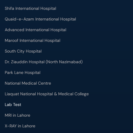
Shifa International Hospital
Quaid-e-Azam International Hospital
Advanced International Hospital
Maroof International Hospital
South City Hospital
Dr. Ziauddin Hospital (North Nazimabad)
Park Lane Hospital
National Medical Centre
Liaquat National Hospital & Medical College
Lab Test
MRI in Lahore
X-RAY in Lahore