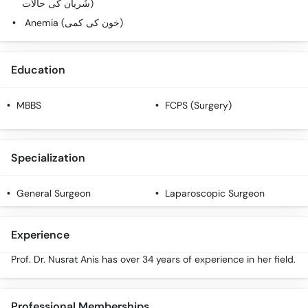
شَریان کی حالات)
Call
Anemia (خون کی کمی)
Helpline
Education
MBBS
FCPS (Surgery)
Specialization
General Surgeon
Laparoscopic Surgeon
Experience
Prof. Dr. Nusrat Anis has over 34 years of experience in her field.
Professional Memberships