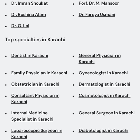
Dr. Imran Shoukat
Porf. Dr. M. Mansoor
Dr. Roshina Alam
Dr. Fareya Usmani
Dr. G. Lal
Top specialties in Karachi
Dentist in Karachi
General Physician in
Karachi
Family Physician in Karachi
Gynecologist in Karachi
Obstetrician in Karachi
Dermatologist in Karachi
Consultant Physician in
Cosmetologist in Karachi
Karachi
Internal Medicine
General Surgeon in Karachi
Specialist in Karachi
Laparoscopic Surgeon in
Diabetologist in Karachi
Karachi