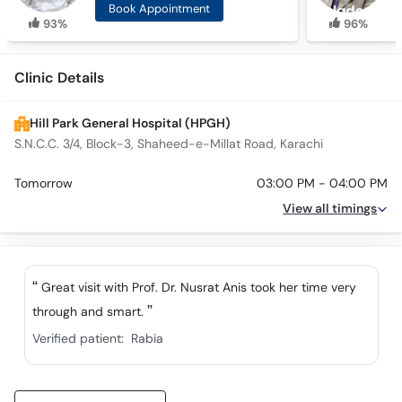
Book Appointment
93%
96%
Clinic Details
Hill Park General Hospital (HPGH)
S.N.C.C. 3/4, Block-3, Shaheed-e-Millat Road, Karachi
Tomorrow
03:00 PM - 04:00 PM
View all timings
Great visit with Prof. Dr. Nusrat Anis took her time very
through and smart.
Verified patient:
Rabia