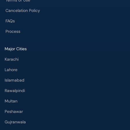
Terms of Use
Cancelation Policy
FAQs
Process
Major Cities
Karachi
Lahore
Islamabad
Rawalpindi
Multan
Peshawar
Gujranwala