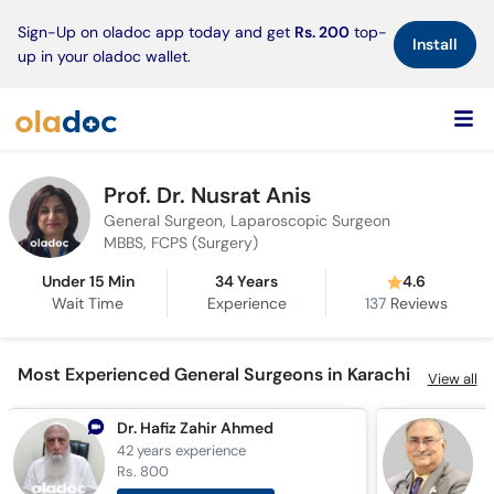
×
Sign-Up on oladoc app today and get
Rs. 200
top-
Install
up in your oladoc wallet.
Prof. Dr. Nusrat Anis
General Surgeon, Laparoscopic Surgeon
MBBS, FCPS (Surgery)
Under 15 Min
34 Years
4.6
Wait Time
Experience
137
Reviews
Most Experienced General Surgeons in Karachi
View all
Dr. Hafiz Zahir Ahmed
D
42 years
experience
4
Rs. 800
R