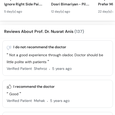
Ignore Right Side Pain?
Dosri Bimariyan - Piles
Prefer Mi
- Pittay Ki Pathri Ki
Treatment in Urdu
Surgery? 
5 day(s) ago
12 day(s) ago
22 day(s) a
Alamat- Laparoscopic
Laparosco
Surgery
Ke Fayde
Reviews About Prof. Dr. Nusrat Anis
(137)
I do not recommend the doctor
Not a good experience through oladoc Doctor should be
little polite with patients
.
Verified Patient
Shehroz
5 years ago
I recommend the doctor
Good
.
Verified Patient
Mehak
5 years ago