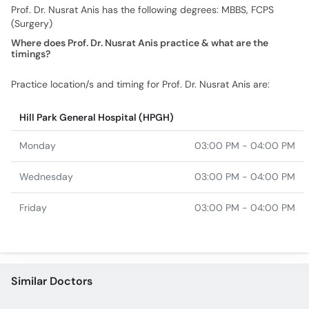
Prof. Dr. Nusrat Anis has the following degrees: MBBS, FCPS
(Surgery)
Where does Prof. Dr. Nusrat Anis practice & what are the
timings?
Practice location/s and timing for Prof. Dr. Nusrat Anis are:
Hill Park General Hospital (HPGH)
Monday
03:00 PM - 04:00 PM
Wednesday
03:00 PM - 04:00 PM
Friday
03:00 PM - 04:00 PM
Similar Doctors