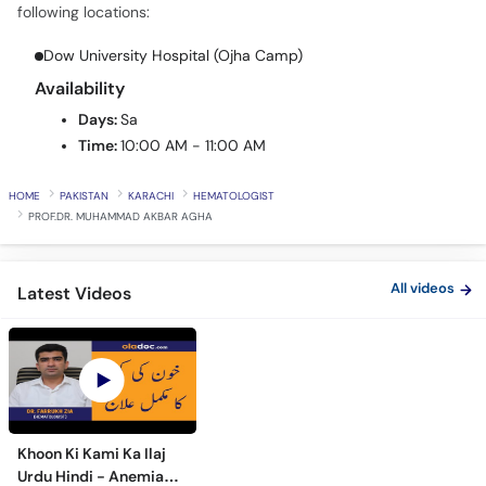
Call
following locations:
Helpline
Dow University Hospital (Ojha Camp)
Availability
Days:
Sa
Time:
10:00 AM - 11:00 AM
HOME
PAKISTAN
KARACHI
HEMATOLOGIST
PROF.DR. MUHAMMAD AKBAR AGHA
All videos
Latest Videos
Khoon Ki Kami Ka Ilaj
Urdu Hindi - Anemia