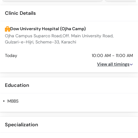
Clinic Details
Dow University Hospital (Ojha Camp)
Ojha Campus Suparco Road,Off. Main University Road,
Gulzari-e-Hijri, Scheme-33, Karachi
Today
10:00 AM - 11:00 AM
View all timings
Education
MBBS
Specialization