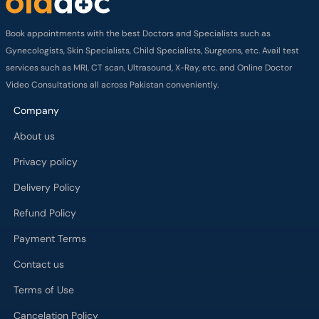
Book appointments with the best Doctors and Specialists such as
Gynecologists, Skin Specialists, Child Specialists, Surgeons, etc. Avail test
services such as MRI, CT scan, Ultrasound, X-Ray, etc. and Online Doctor
Video Consultations all across Pakistan conveniently.
Company
About us
Privacy policy
Delivery Policy
Refund Policy
Payment Terms
Contact us
Terms of Use
Cancelation Policy