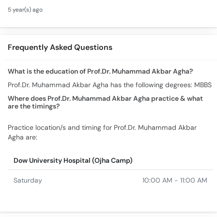
Symptoms Causes
5 year(s) ago
Treatment - How To
Cure Blood Deficiency
Frequently Asked Questions
What is the education of Prof.Dr. Muhammad Akbar Agha?
Prof.Dr. Muhammad Akbar Agha has the following degrees: MBBS
Where does Prof.Dr. Muhammad Akbar Agha practice & what
are the timings?
Practice location/s and timing for Prof.Dr. Muhammad Akbar
Agha are:
Dow University Hospital (Ojha Camp)
Saturday
10:00 AM - 11:00 AM