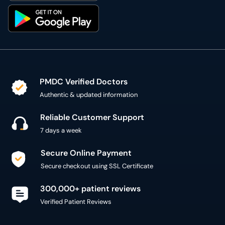
PMDC Verified Doctors
Authentic & updated information
Reliable Customer Support
7 days a week
Secure Online Payment
Secure checkout using SSL Certificate
300,000+ patient reviews
Verified Patient Reviews