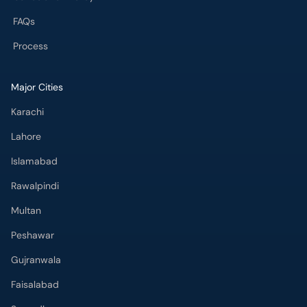
FAQs
Process
Major Cities
Karachi
Lahore
Islamabad
Rawalpindi
Multan
Peshawar
Gujranwala
Faisalabad