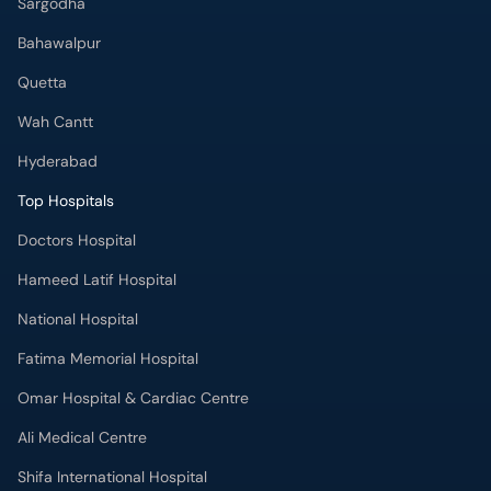
Sargodha
Bahawalpur
Quetta
Wah Cantt
Hyderabad
Top Hospitals
Doctors Hospital
Hameed Latif Hospital
National Hospital
Fatima Memorial Hospital
Omar Hospital & Cardiac Centre
Ali Medical Centre
Shifa International Hospital