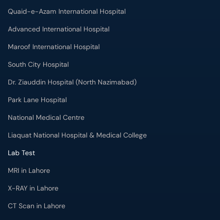
Quaid-e-Azam International Hospital
Advanced International Hospital
Maroof International Hospital
South City Hospital
Dr. Ziauddin Hospital (North Nazimabad)
Park Lane Hospital
National Medical Centre
Liaquat National Hospital & Medical College
Lab Test
MRI in Lahore
X-RAY in Lahore
CT Scan in Lahore