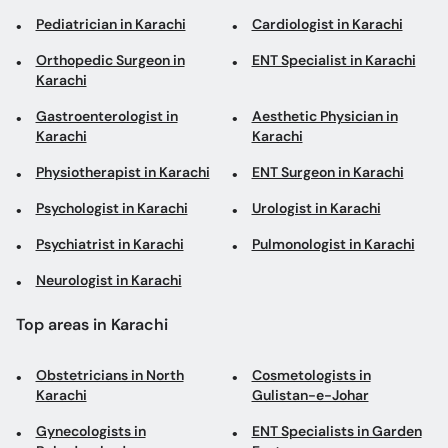
Pediatrician in Karachi
Cardiologist in Karachi
Orthopedic Surgeon in
ENT Specialist in Karachi
Karachi
Gastroenterologist in
Aesthetic Physician in
Karachi
Karachi
Physiotherapist in Karachi
ENT Surgeon in Karachi
Psychologist in Karachi
Urologist in Karachi
Psychiatrist in Karachi
Pulmonologist in Karachi
Neurologist in Karachi
Top areas in Karachi
Obstetricians in North
Cosmetologists in
Karachi
Gulistan-e-Johar
Gynecologists in
ENT Specialists in Garden