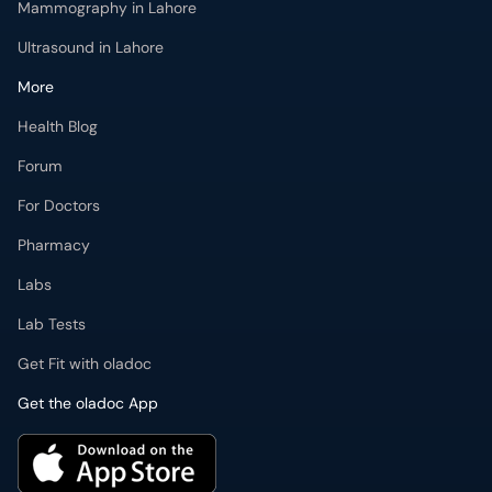
Mammography in Lahore
Ultrasound in Lahore
More
Health Blog
Forum
For Doctors
Pharmacy
Labs
Lab Tests
Get Fit with oladoc
Get the oladoc App