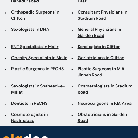
Bahadurabad
East
Orthopedic Surgeons in
Consultant Physicians in
Clifton
Stadium Road
Sexologists in DHA
General Physicians in
Garden Road
ENT Specialists in Malir
Sonologists in Clifton
Obesity Specialists in Malir
Geriatricians in Clifton
Plastic Surgeons in PECHS
Plastic Surgeons in M A
Jinnah Road
Sexologists in Shaheed-e-
Cosmetologists in Stadium
Millat
Road
Dentists in PECHS
Neurosurgeons in F.B. Area
Cosmetologists in
Obstetricians in Garden
Nazimabad
Road