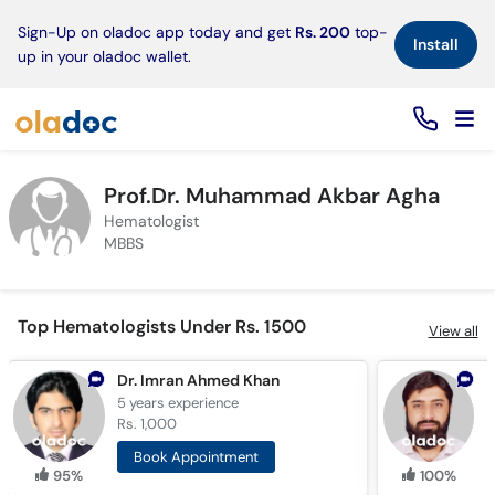
×
Sign-Up on oladoc app today and get
Rs. 200
top-
Install
up in your oladoc wallet.
Prof.Dr. Muhammad Akbar Agha
Hematologist
MBBS
Top Hematologists Under Rs. 1500
View all
Dr. Imran Ahmed Khan
D
5 years
experience
9
Rs. 1,000
R
Book Appointment
95%
100%