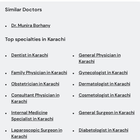
Similar Doctors
Dr. Munira Borhany
Top specialties in Karachi
Dentist in Karachi
General Physician in
Karachi
Family Physician in Karachi
Gynecologist in Karachi
Obstetrician in Karachi
Dermatologist in Karachi
Consultant Physician in
Cosmetologist in Karachi
Karachi
Internal Medicine
General Surgeon in Karachi
Specialist in Karachi
Laparoscopic Surgeon in
Diabetologist in Karachi
Karachi