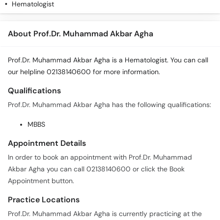
Hematologist
About Prof.Dr. Muhammad Akbar Agha
Prof.Dr. Muhammad Akbar Agha is a Hematologist. You can call
our helpline 02138140600 for more information.
Qualifications
Prof.Dr. Muhammad Akbar Agha has the following qualifications:
MBBS
Appointment Details
In order to book an appointment with Prof.Dr. Muhammad
Akbar Agha you can call 02138140600 or click the Book
Appointment button.
Practice Locations
Prof.Dr. Muhammad Akbar Agha is currently practicing at the