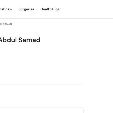
ostics
Surgeries
Health Blog
UL SAMAD
 Abdul Samad