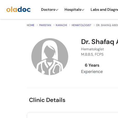
Doctors
Hospitals
Labs and Diagn
HOME
PAKISTAN
KARACHI
HEMATOLOGIST
DR. SHAFAQ ABD
Dr. Shafaq
Hematologist
M.B.B.S, FCPS
6 Years
Experience
Clinic Details