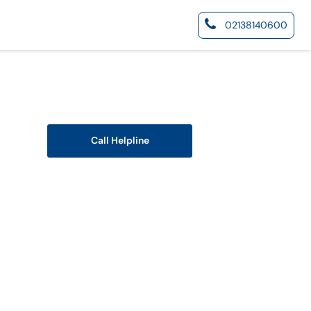
02138140600
Call Helpline