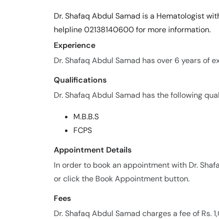
Dr. Shafaq Abdul Samad is a Hematologist with
helpline 02138140600 for more information.
Experience
Dr. Shafaq Abdul Samad has over 6 years of exp
Qualifications
Dr. Shafaq Abdul Samad has the following quali
M.B.B.S
FCPS
Appointment Details
In order to book an appointment with Dr. Sh
or click the Book Appointment button.
Fees
Dr. Shafaq Abdul Samad charges a fee of Rs. 1