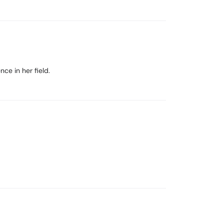
ce in her field.