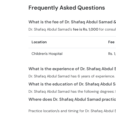
Frequently Asked Questions
What is the fee of Dr. Shafaq Abdul Samad 
Dr. Shafaq Abdul Samad's
fee is Rs. 1,000
for consul
Location
Fee
Children's Hospital
Rs. 
What is the experience of Dr. Shafaq Abdul
Dr. Shafaq Abdul Samad has 6 years of experience.
What is the education of Dr. Shafaq Abdul
Dr. Shafaq Abdul Samad has the following degrees: 
Where does Dr. Shafaq Abdul Samad practic
Practice location/s and timing for Dr. Shafaq Abdul