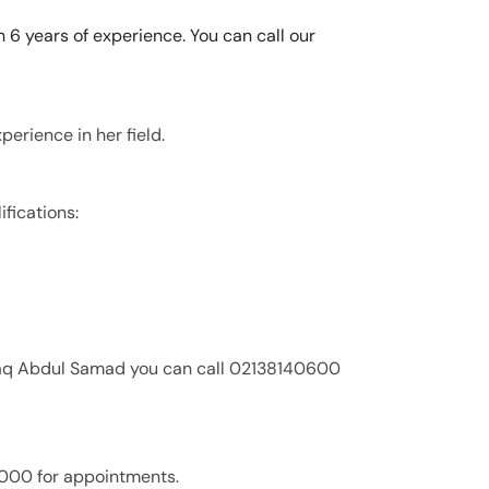
 6 years of experience. You can call our
erience in her field.
fications:
afaq Abdul Samad you can call 02138140600
,000 for appointments.