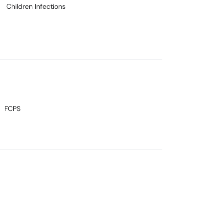
Children Infections
FCPS