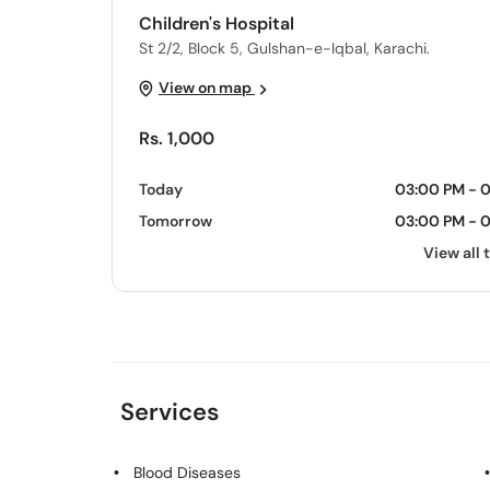
Children's Hospital
St 2/2, Block 5, Gulshan-e-Iqbal, Karachi.
View on map
Rs. 1,000
Today
03:00 PM - 
Tomorrow
03:00 PM - 
View all 
Services
Blood Diseases