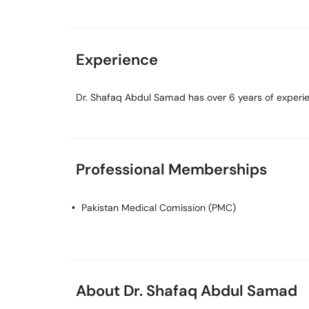
Experience
Dr. Shafaq Abdul Samad has over 6 years of experien
Professional Memberships
Pakistan Medical Comission (PMC)
About Dr. Shafaq Abdul Samad