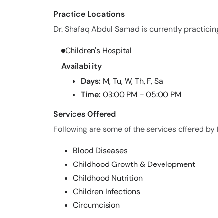
Practice Locations
Dr. Shafaq Abdul Samad is currently practicing
Children's Hospital
Availability
Days:
M, Tu, W, Th, F, Sa
Time:
03:00 PM - 05:00 PM
Services Offered
Following are some of the services offered by
Blood Diseases
Childhood Growth & Development
Childhood Nutrition
Children Infections
Circumcision