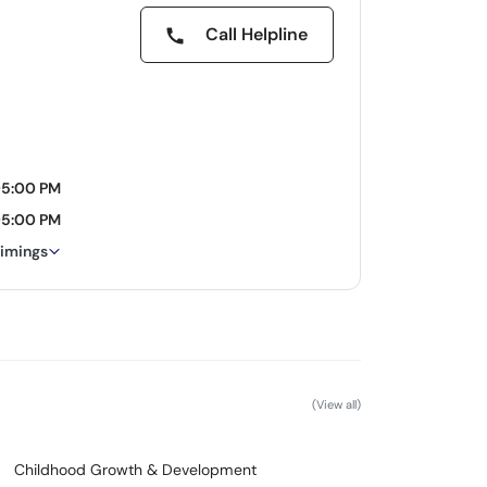
Call Helpline
05:00 PM
05:00 PM
timings
(View all)
Childhood Growth & Development