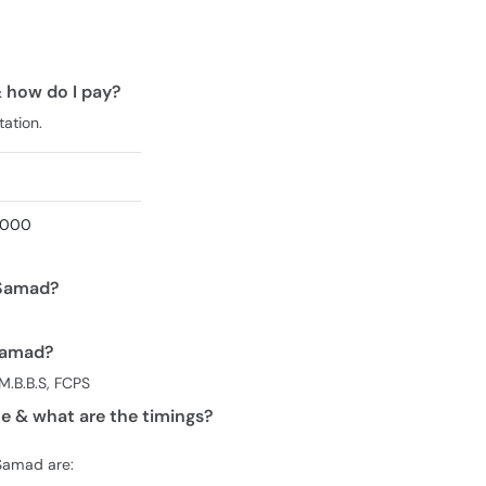
& how do I pay?
tation.
1,000
 Samad?
 Samad?
M.B.B.S, FCPS
e & what are the timings?
 Samad are: