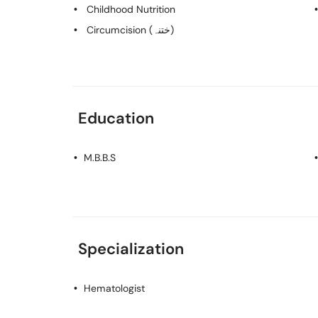
Childhood Nutrition
Circumcision (ختنہ)
Education
M.B.B.S
Specialization
Hematologist