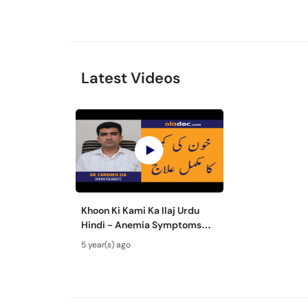
Latest Videos
Khoon Ki Kami Ka Ilaj Urdu
Hindi - Anemia Symptoms
Causes Treatment - How To
5 year(s) ago
Cure Blood Deficiency