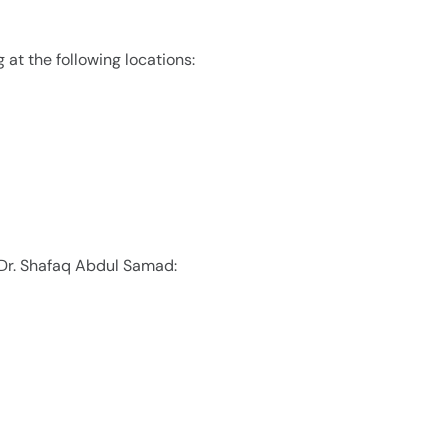
 at the following locations:
 Dr. Shafaq Abdul Samad: