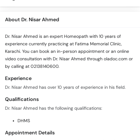
About Dr. Nisar Ahmed
Dr. Nisar Ahmed is an expert Homeopath with 10 years of
experience currently practicing at Fatima Memorial Clinic,
Karachi. You can book an in-person appointment or an online
video consultation with Dr. Nisar Ahmed through oladoc.com or
by calling at 02138140600.
Experience
Dr. Nisar Ahmed has over 10 years of experience in his field.
Qualifications
Dr. Nisar Ahmed has the following qualifications:
DHMS
Appointment Details