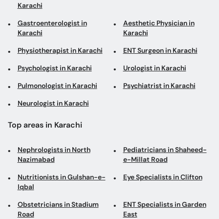
Karachi
Gastroenterologist in
Aesthetic Physician in
Karachi
Karachi
Physiotherapist in Karachi
ENT Surgeon in Karachi
Psychologist in Karachi
Urologist in Karachi
Pulmonologist in Karachi
Psychiatrist in Karachi
Neurologist in Karachi
Top areas in Karachi
Nephrologists in North
Pediatricians in Shaheed-
Nazimabad
e-Millat Road
Nutritionists in Gulshan-e-
Eye Specialists in Clifton
Iqbal
Obstetricians in Stadium
ENT Specialists in Garden
Road
East