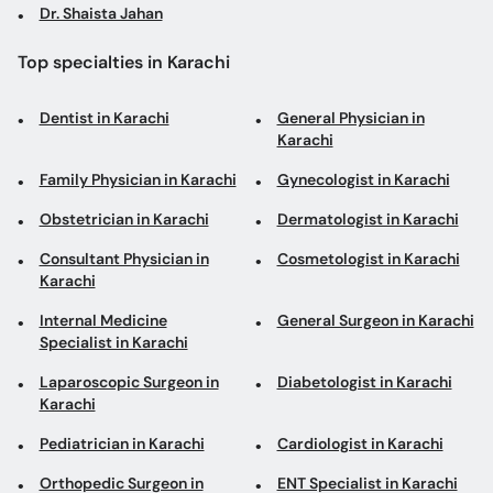
Dr. Shaista Jahan
Top specialties in Karachi
Dentist in Karachi
General Physician in
Karachi
Family Physician in Karachi
Gynecologist in Karachi
Obstetrician in Karachi
Dermatologist in Karachi
Consultant Physician in
Cosmetologist in Karachi
Karachi
Internal Medicine
General Surgeon in Karachi
Specialist in Karachi
Laparoscopic Surgeon in
Diabetologist in Karachi
Karachi
Pediatrician in Karachi
Cardiologist in Karachi
Orthopedic Surgeon in
ENT Specialist in Karachi