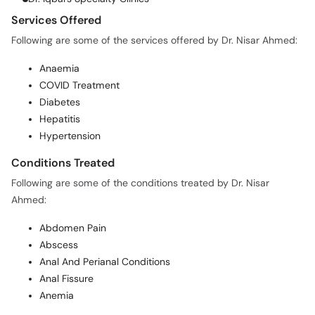
Services Offered
Following are some of the services offered by Dr. Nisar Ahmed:
Anaemia
COVID Treatment
Diabetes
Hepatitis
Hypertension
Conditions Treated
Following are some of the conditions treated by Dr. Nisar
Ahmed:
Abdomen Pain
Abscess
Anal And Perianal Conditions
Anal Fissure
Anemia