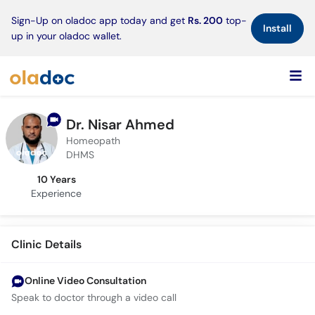
×
Sign-Up on oladoc app today and get
Rs. 200
top-
Install
up in your oladoc wallet.
Dr. Nisar Ahmed
Homeopath
DHMS
10 Years
Experience
Clinic Details
Online Video Consultation
Speak to doctor through a video call