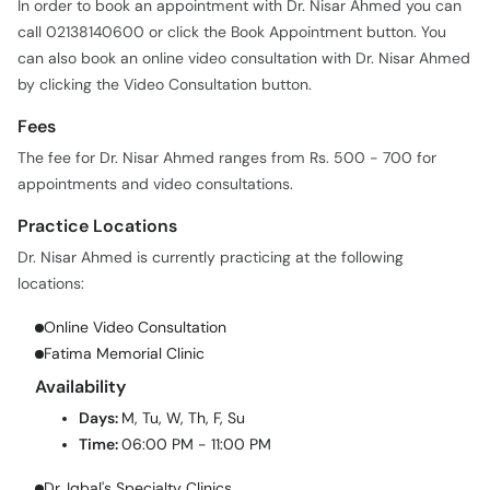
In order to book an appointment with Dr. Nisar Ahmed you can
call 02138140600 or click the Book Appointment button. You
can also book an online video consultation with Dr. Nisar Ahmed
by clicking the Video Consultation button.
Fees
The fee for Dr. Nisar Ahmed ranges from Rs. 500 - 700 for
appointments and video consultations.
Practice Locations
Dr. Nisar Ahmed is currently practicing at the following
locations:
Online Video Consultation
Fatima Memorial Clinic
Availability
Days:
M, Tu, W, Th, F, Su
Time:
06:00 PM - 11:00 PM
Dr. Iqbal's Specialty Clinics