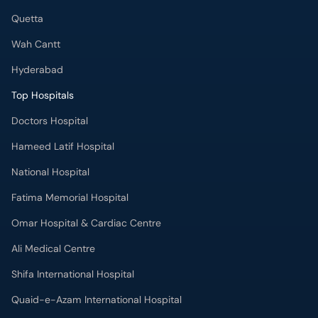
Quetta
Wah Cantt
Hyderabad
Top Hospitals
Doctors Hospital
Hameed Latif Hospital
National Hospital
Fatima Memorial Hospital
Omar Hospital & Cardiac Centre
Ali Medical Centre
Shifa International Hospital
Quaid-e-Azam International Hospital