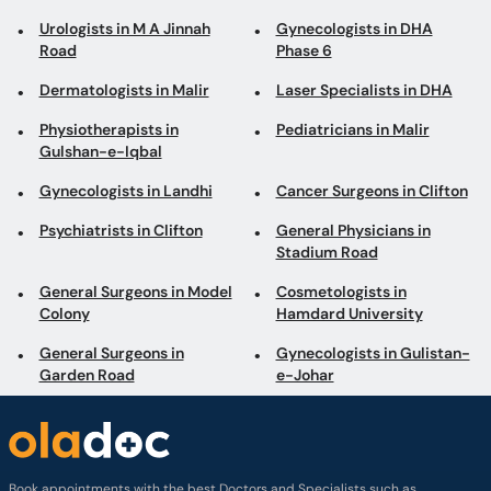
Urologists in M A Jinnah
Gynecologists in DHA
Road
Phase 6
Dermatologists in Malir
Laser Specialists in DHA
Physiotherapists in
Pediatricians in Malir
Gulshan-e-Iqbal
Gynecologists in Landhi
Cancer Surgeons in Clifton
Psychiatrists in Clifton
General Physicians in
Stadium Road
General Surgeons in Model
Cosmetologists in
Colony
Hamdard University
General Surgeons in
Gynecologists in Gulistan-
Garden Road
e-Johar
Book appointments with the best Doctors and Specialists such as