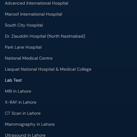
Advanced International Hospital
Maroof International Hospital
South City Hospital
Dr. Ziauddin Hospital (North Nazimabad)
Park Lane Hospital
National Medical Centre
Liaquat National Hospital & Medical College
Lab Test
MRI in Lahore
X-RAY in Lahore
CT Scan in Lahore
Mammography in Lahore
Ultrasound in Lahore