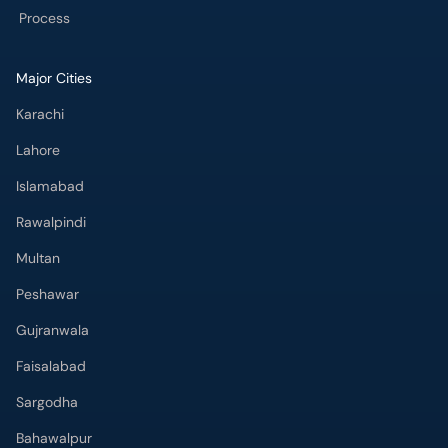
Process
Major Cities
Karachi
Lahore
Islamabad
Rawalpindi
Multan
Peshawar
Gujranwala
Faisalabad
Sargodha
Bahawalpur