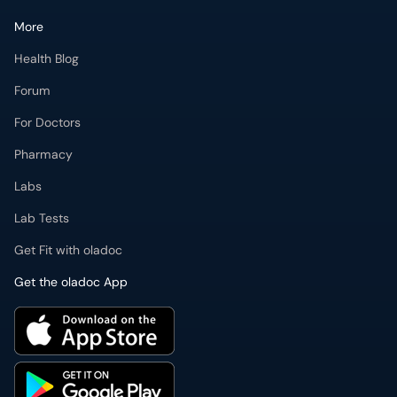
More
Health Blog
Forum
For Doctors
Pharmacy
Labs
Lab Tests
Get Fit with oladoc
Get the oladoc App