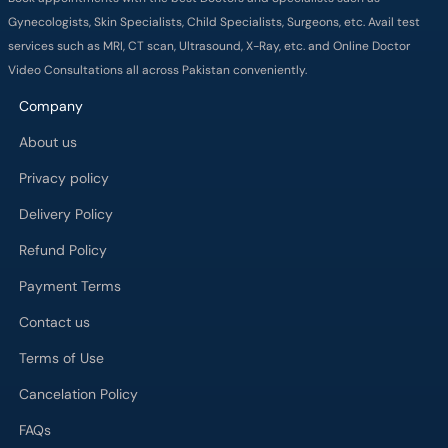
Gynecologists, Skin Specialists, Child Specialists, Surgeons, etc. Avail test
services such as MRI, CT scan, Ultrasound, X-Ray, etc. and Online Doctor
Video Consultations all across Pakistan conveniently.
Company
About us
Privacy policy
Delivery Policy
Refund Policy
Payment Terms
Contact us
Terms of Use
Cancelation Policy
FAQs