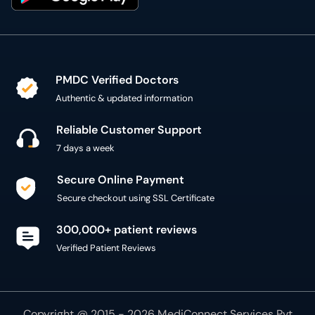
PMDC Verified Doctors
Authentic & updated information
Reliable Customer Support
7 days a week
Secure Online Payment
Secure checkout using SSL Certificate
300,000+ patient reviews
Verified Patient Reviews
Copyright @ 2015 - 2026 MediConnect Services Pvt