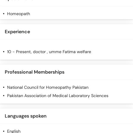
Call
Helpline
Homeopath
Experience
10 - Present, doctor , umme Fatima welfare
Professional Memberships
National Council for Homeopathy Pakistan
Pakistan Association of Medical Laboratory Sciences
Languages spoken
English