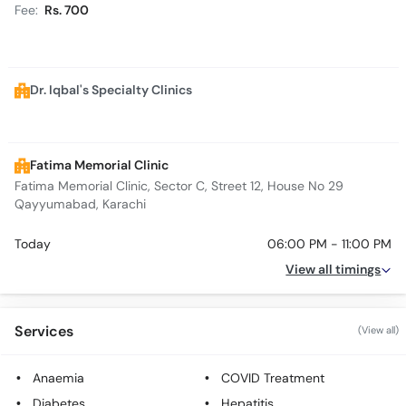
Fee:
Rs. 700
Dr. Iqbal's Specialty Clinics
Fatima Memorial Clinic
Fatima Memorial Clinic, Sector C, Street 12, House No 29
Qayyumabad, Karachi
Today
06:00 PM - 11:00 PM
View all timings
Services
(View all)
Anaemia
COVID Treatment
Diabetes
Hepatitis