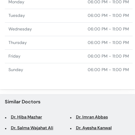
Monday
06:00 PM - 11:00 PM
Tuesday
06:00 PM - 11:00 PM
Wednesday
06:00 PM - 11:00 PM
Thursday
06:00 PM - 11:00 PM
Friday
06:00 PM - 11:00 PM
Sunday
06:00 PM - 11:00 PM
Similar Doctors
Dr. Hiba Mazhar
Dr. Imran Abbas
Dr. Salma Wajahat Ali
Dr. Ayesha Kanwal