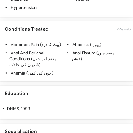
Hypertension
Conditions Treated
(View all)
Abdomen Pain (پیٹ کا درد)
Abscess (پھوڑا)
Anal And Perianal
Anal Fissure (مقعد میں
Conditions (مقعد اور حَول
فیشر)
شَریان کی حالات)
Anemia (خون کی کمی)
Education
DHMS
, 1999
Specialization