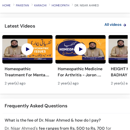
HOME
PAKISTAN
KARACHI
HOMEOPATH
DR. NISAR AHMED
All videos
Latest Videos
Homeopathic
Homeopathic Medicine
HEIGHT K
Treatment For Mental
For Arthritis - Joron Ke
BADHAYE 
Issues- Homeopathy
Dard Ka Ilaj - Joint Pain
Height In
2 year(s) ago
2 year(s) ago
2 year(s) a
Se Nafsiyati Amraz Ka
Homeopathy
Homeopat
Ilaj - Depression &
Treatment
- Qad La
Stress
Tarika
Frequently Asked Questions
What is the fee of Dr. Nisar Ahmed & how do I pay?
Dr. Nisar Ahmed's
fee ranges from Rs. 500 to Rs. 700
for