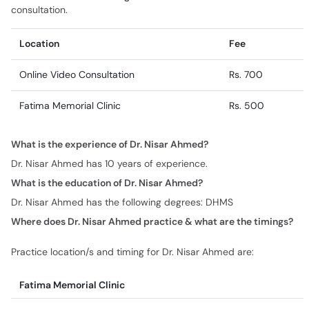
consultation.
Location
Fee
Online Video Consultation
Rs. 700
Fatima Memorial Clinic
Rs. 500
What is the experience of Dr. Nisar Ahmed?
Dr. Nisar Ahmed has 10 years of experience.
What is the education of Dr. Nisar Ahmed?
Dr. Nisar Ahmed has the following degrees: DHMS
Where does Dr. Nisar Ahmed practice & what are the timings?
Practice location/s and timing for Dr. Nisar Ahmed are:
Fatima Memorial Clinic