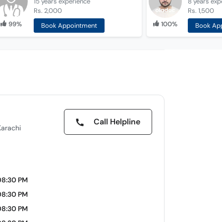
15 years
experience
8 years
exp
Rs. 2,000
Rs. 1,500
99%
100%
Book Appointment
Book Ap
Call Helpline
Karachi
08:30 PM
08:30 PM
08:30 PM