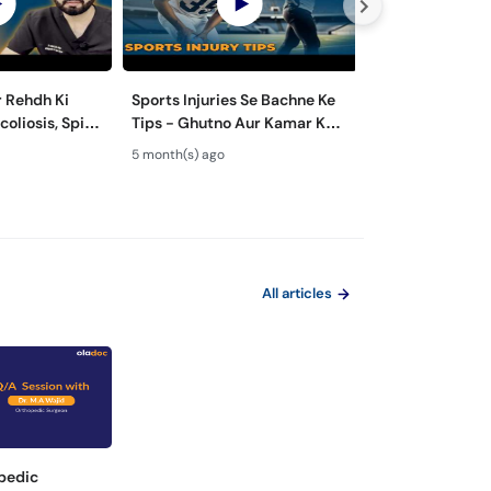
 Rehdh Ki
Sports Injuries Se Bachne Ke
Sardiyon Mein 
Tips - Ghutno Aur Kamar Ka
Kyun Zyada Ho J
Block
Dard - Knee & Spine Care
Winter Body Pa
5 month(s) ago
7 month(s) ago
Treatment
All articles
pedic