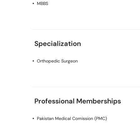
MBBS
Specialization
Orthopedic Surgeon
Professional Memberships
Pakistan Medical Comission (PMC)