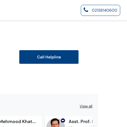
02138140600
Call Helpline
View all
Dr. Tahir Mehmood Khattak
Asst. Prof. Dr. Amjad Maqsood