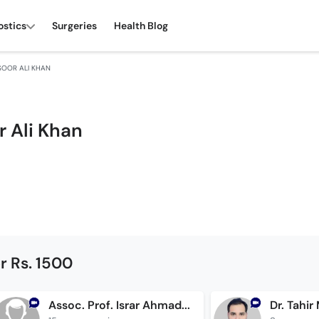
ostics
Surgeries
Health Blog
SOOR ALI KHAN
r Ali Khan
r Rs. 1500
Assoc. Prof. Israr Ahmad Sheikh