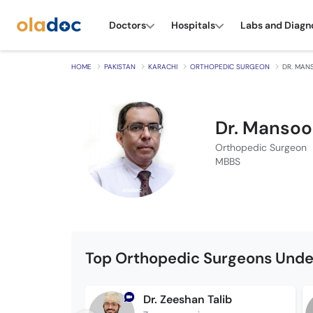
Doctors
Hospitals
Labs and Diagn
HOME
PAKISTAN
KARACHI
ORTHOPEDIC SURGEON
DR. MAN
Dr. Mansoo
Orthopedic Surgeon
MBBS
Top Orthopedic Surgeons Unde
Dr. Zeeshan Talib