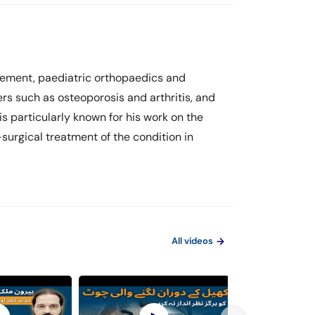
acement, paediatric orthopaedics and
rs such as osteoporosis and arthritis, and
is particularly known for his work on the
-surgical treatment of the condition in
All videos