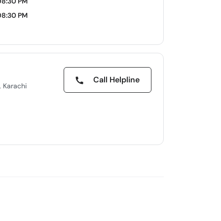
08:30 PM
08:30 PM
Call Helpline
, Karachi