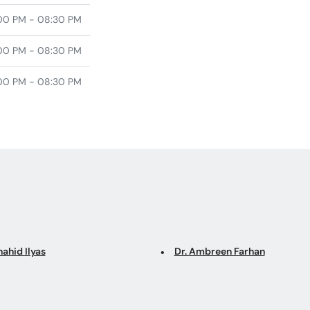
00 PM - 08:30 PM
00 PM - 08:30 PM
00 PM - 08:30 PM
hahid Ilyas
Dr. Ambreen Farhan