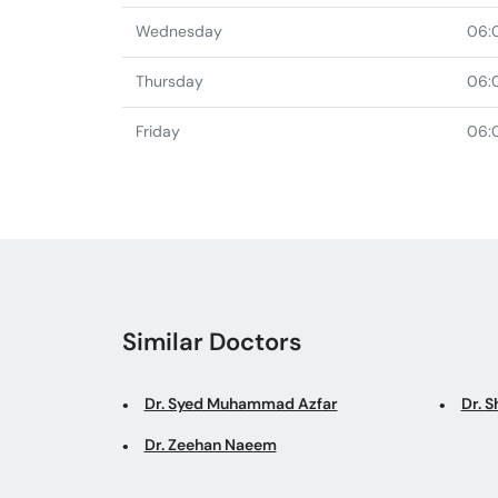
Wednesday
06:
Thursday
06:
Friday
06:
Similar Doctors
Dr. Syed Muhammad Azfar
Dr. S
Dr. Zeehan Naeem