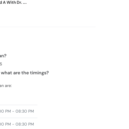
d A With Dr. M.
an?
BS
 what are the timings?
an are:
00 PM - 08:30 PM
00 PM - 08:30 PM