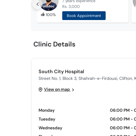
7 years
experience
Rs. 3,000
100%
Book Appointment
Clinic Details
South City Hospital
Street No. 1, Block 3, Shahrah-e-Firdousi, Clifton, 
View on map
Monday
06:00 PM - 
Tuesday
06:00 PM - 
Wednesday
06:00 PM - 