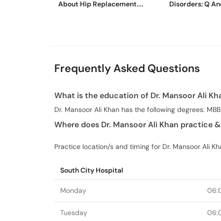
About Hip Replacement
Disorders: Q An
Surgery
Wajid
Frequently Asked Questions
What is the education of Dr. Mansoor Ali Kh
Dr. Mansoor Ali Khan has the following degrees: MB
Where does Dr. Mansoor Ali Khan practice &
Practice location/s and timing for Dr. Mansoor Ali Kh
South City Hospital
Monday
06:
Tuesday
06: