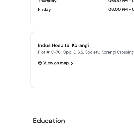
Thursday
06:00 PM - 
Friday
06:00 PM - 
Indus Hospital Korangi
Plot # C-76, Opp. D.S.S. Society, Korangi Crossing
View on map
Education