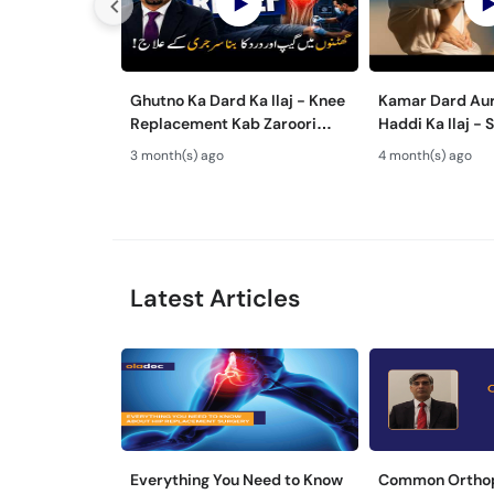
Ghutno Ka Dard Ka Ilaj - Knee
Kamar Dard Aur
Replacement Kab Zaroori
Haddi Ka Ilaj - Scoliosis, Spine
Hai? - Osteoarthritis
Fusion & Nerve 
3 month(s) ago
4 month(s) ago
Treatment
Treatments
Latest Articles
Everything You Need to Know
Common Ortho