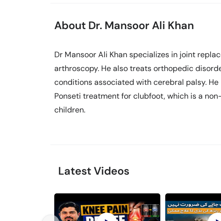
About Dr. Mansoor Ali Khan
Dr Mansoor Ali Khan specializes in joint repl
arthroscopy. He also treats orthopedic disorde
conditions associated with cerebral palsy. He 
Ponseti treatment for clubfoot, which is a non
children.
Latest Videos