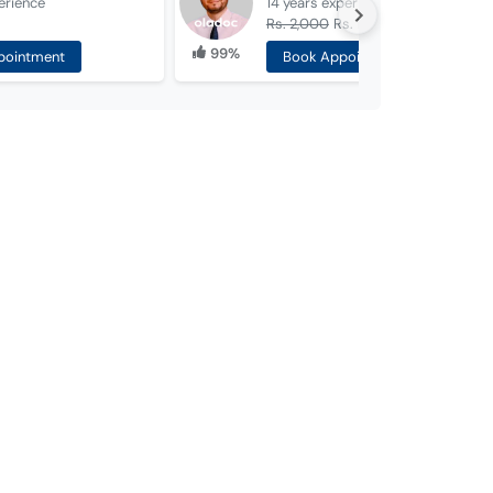
erience
14 years
experience
Rs. 2,000
Rs. 1,000
99%
pointment
Book Appointment