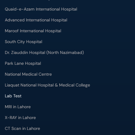
Quaid-e-Azam International Hospital
Advanced International Hospital
Maroof International Hospital
South City Hospital
Dr. Ziauddin Hospital (North Nazimabad)
Park Lane Hospital
National Medical Centre
Liaquat National Hospital & Medical College
Lab Test
MRI in Lahore
X-RAY in Lahore
CT Scan in Lahore