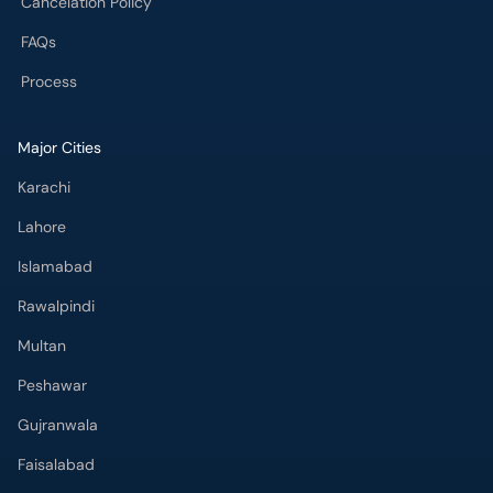
Cancelation Policy
FAQs
Process
Major Cities
Karachi
Lahore
Islamabad
Rawalpindi
Multan
Peshawar
Gujranwala
Faisalabad