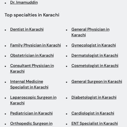
Dr. Imamuddin
Top specialties in Karachi
Dentist in Karachi
General Physician in
Karachi
Family Physician in Karachi
Gynecologist in Karachi
Obstetrician in Karachi
Dermatologist in Karachi
Consultant Physician in
Cosmetologist in Karachi
Karachi
Internal Medicine
General Surgeon in Karachi
Specialist in Karachi
Laparoscopic Surgeon in
Diabetologist in Karachi
Karachi
Pediatrician in Karachi
Cardiologist in Karachi
Orthopedic Surgeon in
ENT Specialist in Karachi