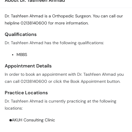
About Dr. Tashfeen Ahmad
Dr. Tashfeen Ahmad is a Orthopedic Surgeon. You can call our
helpline 02138140600 for more information.
Qualifications
Dr. Tashfeen Ahmad has the following qualifications:
MBBS
Appointment Details
In order to book an appointment with Dr. Tashfeen Ahmad you
can call 02138140600 or click the Book Appointment button.
Practice Locations
Dr. Tashfeen Ahmad is currently practicing at the following
locations:
AKUH Consulting Clinic