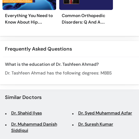
Everything You Need to
Common Orthopedic
Know About Hip
Disorders: Q And A
Replacement Surgery
With Dr. M. Wajid
Frequently Asked Questions
What is the education of Dr. Tashfeen Ahmad?
Dr. Tashfeen Ahmad has the following degrees: MBBS
Similar Doctors
Dr. Shahid Ilyas
Dr. Syed Muhammad Azfar
Dr. Muhammad Danish
Dr. Suresh Kumar
Siddiqui