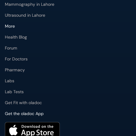
Mammography in Lahore
Ultrasound in Lahore
More
Health Blog
Forum
For Doctors
Pharmacy
Labs
Lab Tests
Get Fit with oladoc
Get the oladoc App