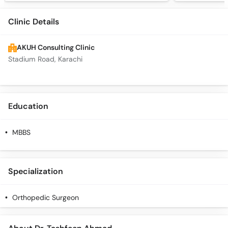
Clinic Details
AKUH Consulting Clinic
Stadium Road, Karachi
Education
MBBS
Specialization
Orthopedic Surgeon