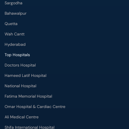
Sargodha
Bahawalpur
Quetta
Wah Cantt
Hyderabad
Top Hospitals
Doctors Hospital
Hameed Latif Hospital
National Hospital
Fatima Memorial Hospital
Omar Hospital & Cardiac Centre
Ali Medical Centre
Shifa International Hospital