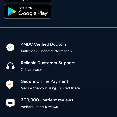
PMDC Verified Doctors
Authentic & updated information
Reliable Customer Support
7 days a week
Secure Online Payment
Secure checkout using SSL Certificate
300,000+ patient reviews
Verified Patient Reviews