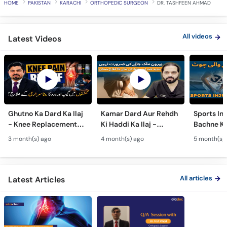
HOME
PAKISTAN
KARACHI
ORTHOPEDIC SURGEON
DR. TASHFEEN AHMAD
Call
Helpline
All videos
Latest Videos
Ghutno Ka Dard Ka Ilaj
Kamar Dard Aur Rehdh
Sports Inj
- Knee Replacement
Ki Haddi Ka Ilaj -
Bachne Ke
Kab Zaroori Hai? -
Scoliosis, Spine Fusion
Ghutno A
3 month(s) ago
4 month(s) ago
5 month(s)
Osteoarthritis
& Nerve Block
Dard - Kn
Treatment
Treatments
Care
All articles
Latest Articles