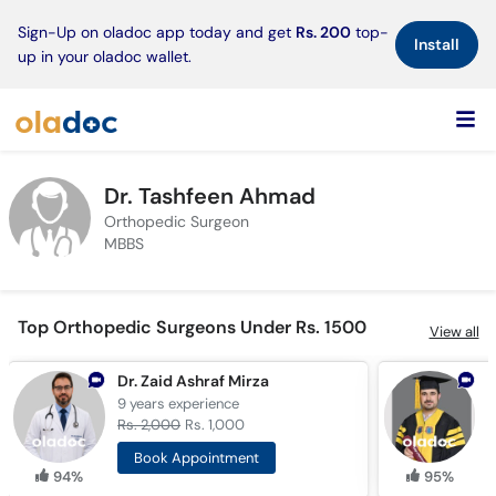
×
Sign-Up on oladoc app today and get
Rs. 200
top-
Install
up in your oladoc wallet.
Dr. Tashfeen Ahmad
Orthopedic Surgeon
MBBS
Top Orthopedic Surgeons Under Rs. 1500
View all
Dr. Zaid Ashraf Mirza
D
9 years
experience
3
Rs. 2,000
Rs. 1,000
R
Book Appointment
94%
95%