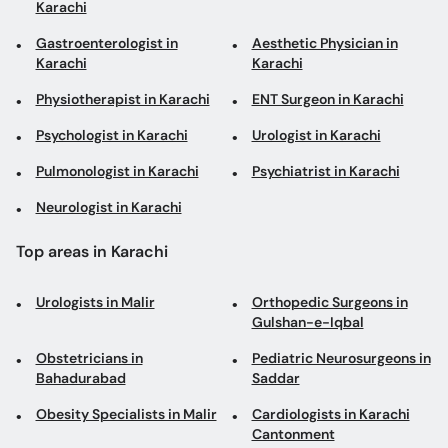
Karachi
Gastroenterologist in
Aesthetic Physician in
Karachi
Karachi
Physiotherapist in Karachi
ENT Surgeon in Karachi
Psychologist in Karachi
Urologist in Karachi
Pulmonologist in Karachi
Psychiatrist in Karachi
Neurologist in Karachi
Top areas in Karachi
Urologists in Malir
Orthopedic Surgeons in
Gulshan-e-Iqbal
Obstetricians in
Pediatric Neurosurgeons in
Bahadurabad
Saddar
Obesity Specialists in Malir
Cardiologists in Karachi
Cantonment