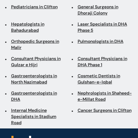
Pediatricians in Clifton
General Surgeons in
Dhoraji Colony
Hepatologists in
Laser Specialists in DHA
Bahadurabad
Phase 5
Orthopedic Surgeons in
Pulmonologists in DHA
Malir
Consultant Physicians in
Consultant Physicians in
Gulzar e Hijri
DHA Phase 1
Gastroenterologists in
Cosmetic Dentists in
North Nazimabad
Gulshan-e-Iqbal
Gastroenterologists in
Nephrologists in Shaheed-
DHA
e-Millat Road
Internal Medicine
Cancer Surgeons in Clifton
Specialists in Stadium
Road