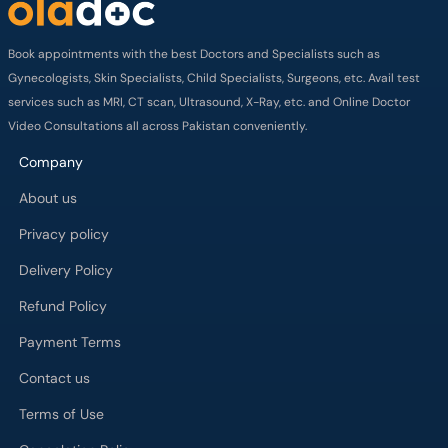
Book appointments with the best Doctors and Specialists such as
Gynecologists, Skin Specialists, Child Specialists, Surgeons, etc. Avail test
services such as MRI, CT scan, Ultrasound, X-Ray, etc. and Online Doctor
Video Consultations all across Pakistan conveniently.
Company
About us
Privacy policy
Delivery Policy
Refund Policy
Payment Terms
Contact us
Terms of Use