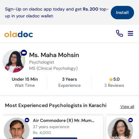
×
Sign-Up on oladoc app today and get
Rs. 200
top-
Install
up in your oladoc wallet.
Ms. Maha Mohsin
Psychologist
MS (Clinical Psychology)
Under 15 Min
3 Years
5.0
Wait Time
Experience
3
Reviews
Most Experienced Psychologists in Karachi
View all
Air Commodore (R) Mr. Mumtaz Hussain
37 years
experience
3
Rs. 4,000
R