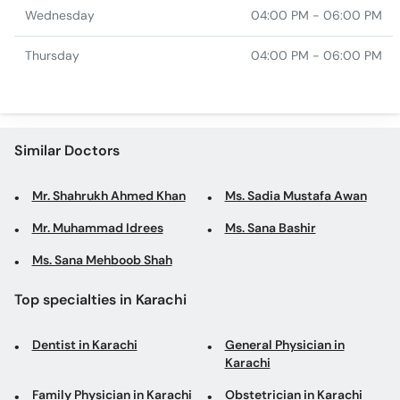
Wednesday
04:00 PM - 06:00 PM
Thursday
04:00 PM - 06:00 PM
Similar Doctors
Mr. Shahrukh Ahmed Khan
Ms. Sadia Mustafa Awan
Mr. Muhammad Idrees
Ms. Sana Bashir
Ms. Sana Mehboob Shah
Top specialties in Karachi
Dentist in Karachi
General Physician in
Karachi
Family Physician in Karachi
Obstetrician in Karachi