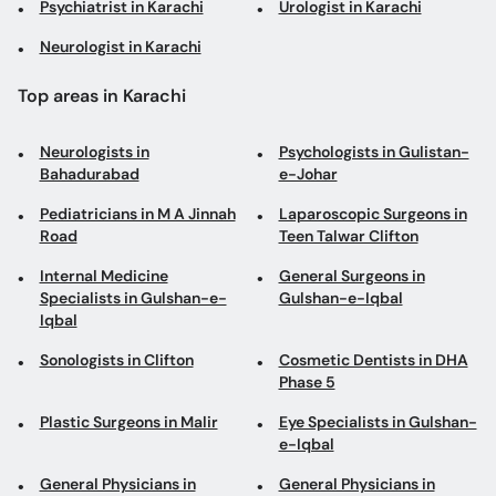
Psychiatrist in Karachi
Urologist in Karachi
Neurologist in Karachi
Top areas in Karachi
Neurologists in
Psychologists in Gulistan-
Bahadurabad
e-Johar
Pediatricians in M A Jinnah
Laparoscopic Surgeons in
Road
Teen Talwar Clifton
Internal Medicine
General Surgeons in
Specialists in Gulshan-e-
Gulshan-e-Iqbal
Iqbal
Sonologists in Clifton
Cosmetic Dentists in DHA
Phase 5
Plastic Surgeons in Malir
Eye Specialists in Gulshan-
e-Iqbal
General Physicians in
General Physicians in