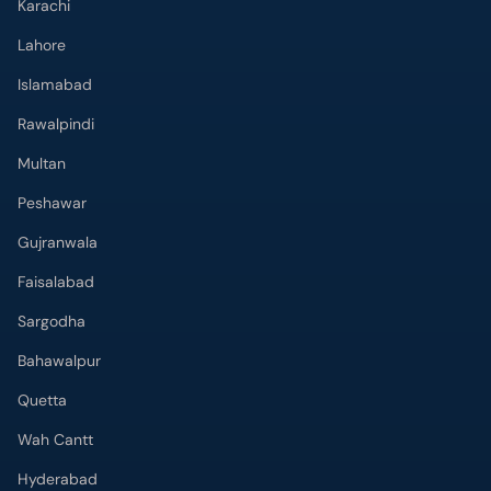
Karachi
Lahore
Islamabad
Rawalpindi
Multan
Peshawar
Gujranwala
Faisalabad
Sargodha
Bahawalpur
Quetta
Wah Cantt
Hyderabad