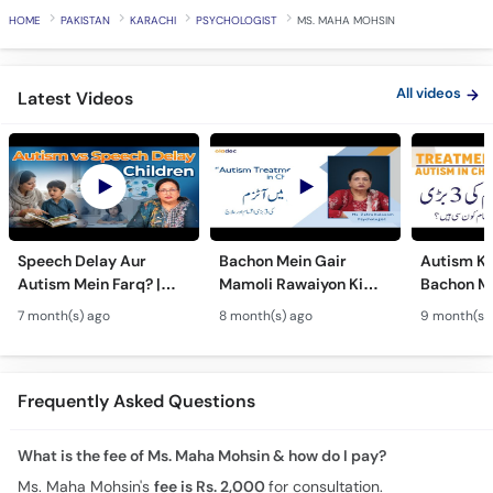
HOME
PAKISTAN
KARACHI
PSYCHOLOGIST
MS. MAHA MOHSIN
All videos
Latest Videos
Speech Delay Aur
Bachon Mein Gair
Autism Ky
Autism Mein Farq? |
Mamoli Rawaiyon Ki
Bachon Me
Verbal & Non-Verbal
Wajah? - Autism Kya
Mamoli Ra
7 month(s) ago
8 month(s) ago
9 month(s)
Developmental
Hai?- Types &
Wajah? - 
Milestones in Children
Treatment of Autism in
Treatment
Urdu
Urdu
Frequently Asked Questions
What is the fee of Ms. Maha Mohsin & how do I pay?
Ms. Maha Mohsin's
fee is Rs. 2,000
for consultation.