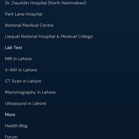
Dr. Ziauddin Hospital (North Nazimabad)
Park Lane Hospital
National Medical Centre
Liaquat National Hospital & Medical College
Lab Test
MRI in Lahore
X-RAY in Lahore
CT Scan in Lahore
Mammography in Lahore
Ultrasound in Lahore
More
Health Blog
Forum