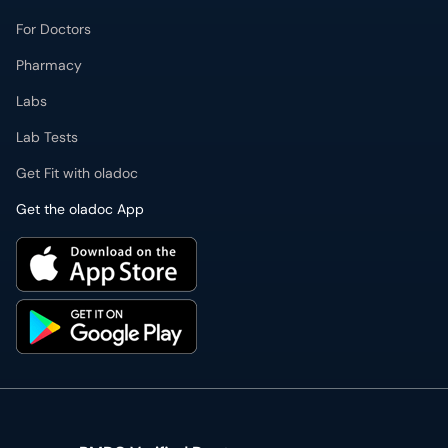
For Doctors
Pharmacy
Labs
Lab Tests
Get Fit with oladoc
Get the oladoc App