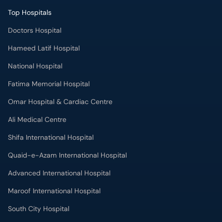
Top Hospitals
Doctors Hospital
Hameed Latif Hospital
National Hospital
Fatima Memorial Hospital
Omar Hospital & Cardiac Centre
Ali Medical Centre
Shifa International Hospital
Quaid-e-Azam International Hospital
Advanced International Hospital
Maroof International Hospital
South City Hospital