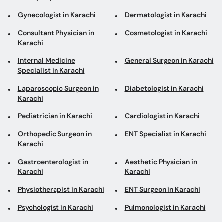
Gynecologist in Karachi
Dermatologist in Karachi
Consultant Physician in
Cosmetologist in Karachi
Karachi
Internal Medicine
General Surgeon in Karachi
Specialist in Karachi
Laparoscopic Surgeon in
Diabetologist in Karachi
Karachi
Pediatrician in Karachi
Cardiologist in Karachi
Orthopedic Surgeon in
ENT Specialist in Karachi
Karachi
Gastroenterologist in
Aesthetic Physician in
Karachi
Karachi
Physiotherapist in Karachi
ENT Surgeon in Karachi
Psychologist in Karachi
Pulmonologist in Karachi