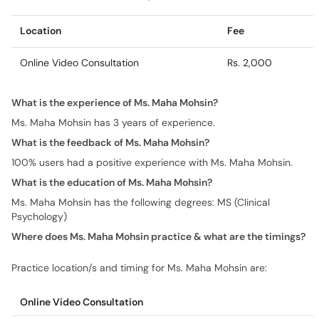
Location
Fee
Online Video Consultation
Rs. 2,000
What is the experience of Ms. Maha Mohsin?
Ms. Maha Mohsin has 3 years of experience.
What is the feedback of Ms. Maha Mohsin?
100% users had a positive experience with Ms. Maha Mohsin.
What is the education of Ms. Maha Mohsin?
Ms. Maha Mohsin has the following degrees: MS (Clinical
Psychology)
Where does Ms. Maha Mohsin practice & what are the timings?
Practice location/s and timing for Ms. Maha Mohsin are:
Online Video Consultation