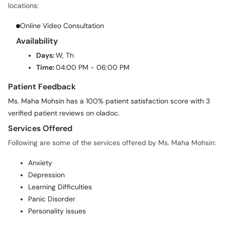
locations:
Online Video Consultation
Availability
Days:
W, Th
Time:
04:00 PM - 06:00 PM
Patient Feedback
Ms. Maha Mohsin has a 100% patient satisfaction score with 3
verified patient reviews on oladoc.
Services Offered
Following are some of the services offered by Ms. Maha Mohsin:
Anxiety
Depression
Learning Difficulties
Panic Disorder
Personality issues