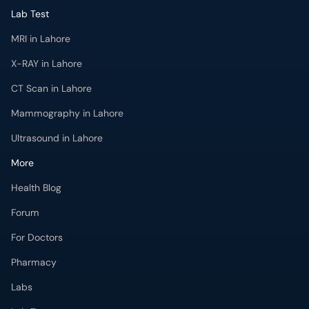
Lab Test
MRI in Lahore
X-RAY in Lahore
CT Scan in Lahore
Mammography in Lahore
Ultrasound in Lahore
More
Health Blog
Forum
For Doctors
Pharmacy
Labs