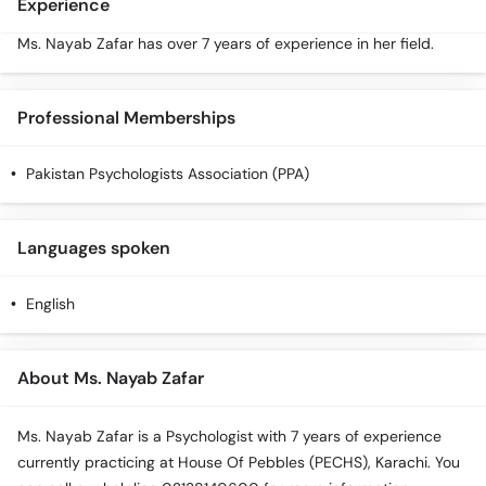
Experience
Ms. Nayab Zafar has over 7 years of experience in her field.
Professional Memberships
Pakistan Psychologists Association (PPA)
Languages spoken
English
About Ms. Nayab Zafar
Ms. Nayab Zafar is a Psychologist with 7 years of experience
currently practicing at House Of Pebbles (PECHS), Karachi. You