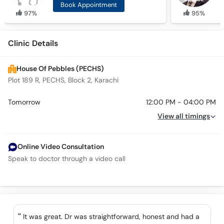
Book Appointment
97%
95%
Clinic Details
House Of Pebbles (PECHS)
Plot 189 R, PECHS, Block 2, Karachi
Tomorrow
12:00 PM - 04:00 PM
View all timings
Online Video Consultation
Speak to doctor through a video call
It was great. Dr was straightforward, honest and had a