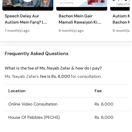
Speech Delay Aur
Bachon Mein Gair
Autism Ky
Autism Mein Farq? |
Mamoli Rawaiyon Ki
Bachon Me
Verbal & Non-Verbal
Wajah? - Autism Kya
Mamoli Ra
7 month(s) ago
8 month(s) ago
9 month(s)
Developmental
Hai?- Types &
Wajah? - 
Milestones in Children
Treatment of Autism in
Treatment
Urdu
Urdu
Frequently Asked Questions
What is the fee of Ms. Nayab Zafar & how do I pay?
Ms. Nayab Zafar's
fee is Rs. 6,000
for consultation.
Location
Fee
Online Video Consultation
Rs. 6,000
House Of Pebbles (PECHS)
Rs. 6,000