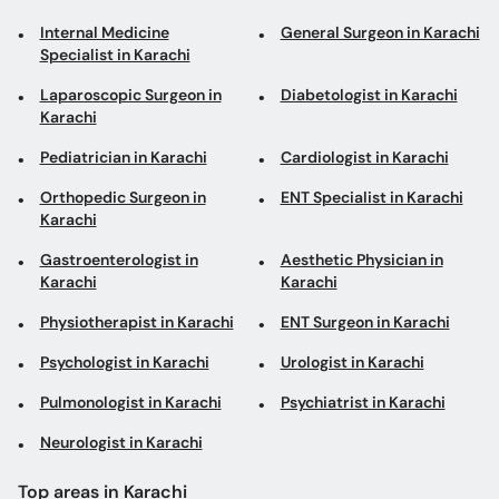
Internal Medicine
General Surgeon in Karachi
Specialist in Karachi
Laparoscopic Surgeon in
Diabetologist in Karachi
Karachi
Pediatrician in Karachi
Cardiologist in Karachi
Orthopedic Surgeon in
ENT Specialist in Karachi
Karachi
Gastroenterologist in
Aesthetic Physician in
Karachi
Karachi
Physiotherapist in Karachi
ENT Surgeon in Karachi
Psychologist in Karachi
Urologist in Karachi
Pulmonologist in Karachi
Psychiatrist in Karachi
Neurologist in Karachi
Top areas in Karachi