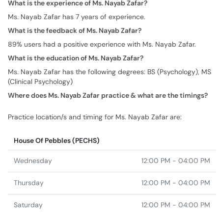
What is the experience of Ms. Nayab Zafar?
Ms. Nayab Zafar has 7 years of experience.
What is the feedback of Ms. Nayab Zafar?
89% users had a positive experience with Ms. Nayab Zafar.
What is the education of Ms. Nayab Zafar?
Ms. Nayab Zafar has the following degrees: BS (Psychology), MS
(Clinical Psychology)
Where does Ms. Nayab Zafar practice & what are the timings?
Practice location/s and timing for Ms. Nayab Zafar are:
House Of Pebbles (PECHS)
Wednesday
12:00 PM - 04:00 PM
Thursday
12:00 PM - 04:00 PM
Saturday
12:00 PM - 04:00 PM