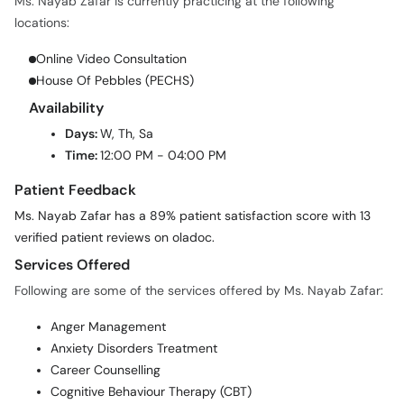
Ms. Nayab Zafar is currently practicing at the following
locations:
Online Video Consultation
House Of Pebbles (PECHS)
Availability
Days:
W, Th, Sa
Time:
12:00 PM - 04:00 PM
Patient Feedback
Ms. Nayab Zafar has a 89% patient satisfaction score with 13
verified patient reviews on oladoc.
Services Offered
Following are some of the services offered by Ms. Nayab Zafar:
Anger Management
Anxiety Disorders Treatment
Career Counselling
Cognitive Behaviour Therapy (CBT)