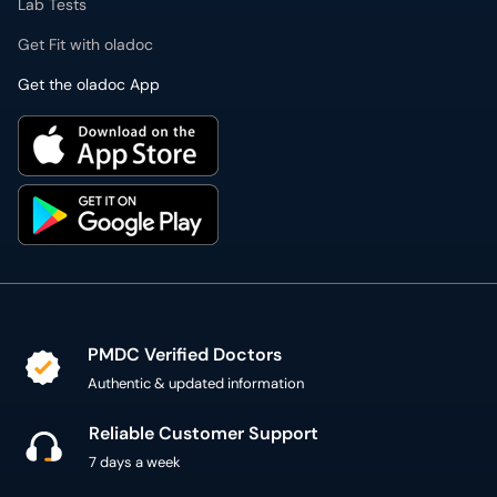
Lab Tests
Get Fit with oladoc
Get the oladoc App
PMDC Verified Doctors
Authentic & updated information
Reliable Customer Support
7 days a week