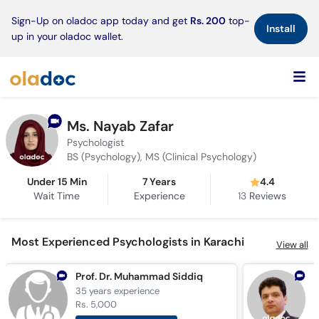
×
Sign-Up on oladoc app today and get
Rs. 200
top-
Install
up in your oladoc wallet.
Ms. Nayab Zafar
Psychologist
BS (Psychology), MS (Clinical Psychology)
Under 15 Min
7 Years
4.4
Wait Time
Experience
13
Reviews
Most Experienced Psychologists in Karachi
View all
Prof. Dr. Muhammad Siddiq
D
35 years
experience
2
Rs. 5,000
R