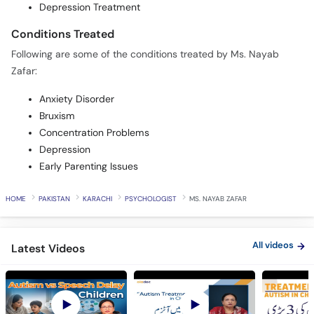
Depression Treatment
Conditions Treated
Following are some of the conditions treated by Ms. Nayab
Zafar:
Anxiety Disorder
Bruxism
Concentration Problems
Depression
Early Parenting Issues
HOME
PAKISTAN
KARACHI
PSYCHOLOGIST
MS. NAYAB ZAFAR
All videos
Latest Videos