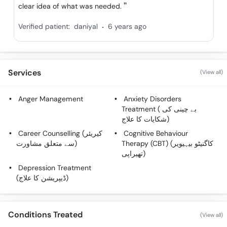
clear idea of what was needed.
.
Verified patient:
daniyal
6 years ago
Services
(View all)
Anger Management
Anxiety Disorders
Treatment ( بے چینی کی
شکایات کا علاج)
Career Counselling (کیریئر
Cognitive Behaviour
سے متعلق مشاورت)
Therapy (CBT) (کاگنیٹو بیہیویر
تھیراپی)
Depression Treatment
(ڈیپریشن کا علاج)
Conditions Treated
(View all)