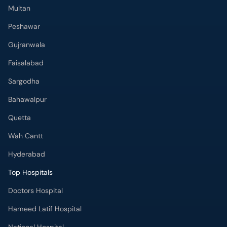
Multan
Peshawar
Gujranwala
Faisalabad
Sargodha
Bahawalpur
Quetta
Wah Cantt
Hyderabad
Top Hospitals
Doctors Hospital
Hameed Latif Hospital