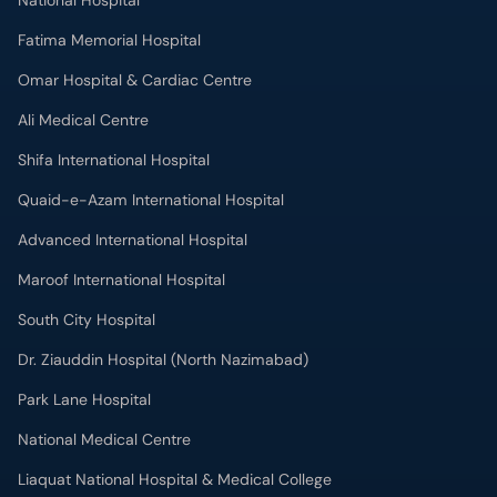
National Hospital
Fatima Memorial Hospital
Omar Hospital & Cardiac Centre
Ali Medical Centre
Shifa International Hospital
Quaid-e-Azam International Hospital
Advanced International Hospital
Maroof International Hospital
South City Hospital
Dr. Ziauddin Hospital (North Nazimabad)
Park Lane Hospital
National Medical Centre
Liaquat National Hospital & Medical College