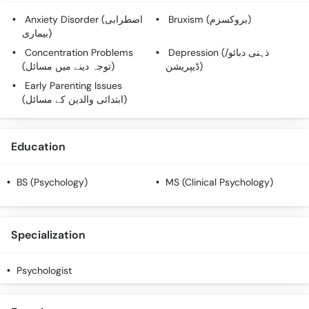
Call
Anxiety Disorder (اضطرابی
Bruxism (بروکسزم)
Helpline
بیماری)
Concentration Problems
Depression (ذہنی دبائو/
(توجہ دینے میں مسائل)
ڈیپریشن)
Early Parenting Issues
(ابتدائی والدین کے مسائل)
Education
BS (Psychology)
MS (Clinical Psychology)
Specialization
Psychologist