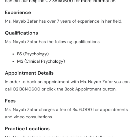
can call our helpline 02138140600 for more information.
Experience
Ms. Nayab Zafar has over 7 years of experience in her field.
Qualifications
Ms. Nayab Zafar has the following qualifications:
BS (Psychology)
MS (Clinical Psychology)
Appointment Details
In order to book an appointment with Ms. Nayab Zafar you can
call 02138140600 or click the Book Appointment button.
Fees
Ms. Nayab Zafar charges a fee of Rs. 6,000 for appointments
and video consultations.
Practice Locations