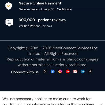
Secure Online Payment
Secure checkout using SSL Certificate
300,000+ patient reviews
Verified Patient Reviews
Copyright @ 2015 - 2026 MediConnect Services Pvt
Limited - All Rights Reserved
Reproduction of material from any
oladoc.com
pages
without permission is strictly prohibited.
Connect with us
We use necessary cookies to make our site work for
you. By using our site, you acknowledge that you have