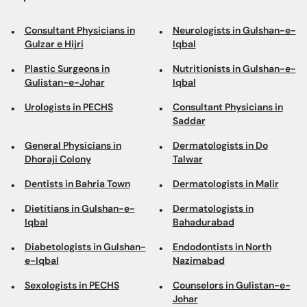
Consultant Physicians in
Neurologists in Gulshan-e-
Gulzar e Hijri
Iqbal
Plastic Surgeons in
Nutritionists in Gulshan-e-
Gulistan-e-Johar
Iqbal
Urologists in PECHS
Consultant Physicians in
Saddar
General Physicians in
Dermatologists in Do
Dhoraji Colony
Talwar
Dentists in Bahria Town
Dermatologists in Malir
Dietitians in Gulshan-e-
Dermatologists in
Iqbal
Bahadurabad
Diabetologists in Gulshan-
Endodontists in North
e-Iqbal
Nazimabad
Sexologists in PECHS
Counselors in Gulistan-e-
Johar