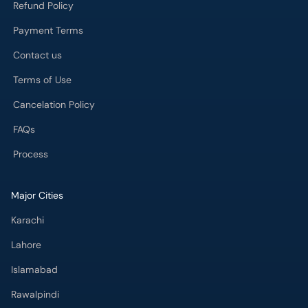
Refund Policy
Payment Terms
Contact us
Terms of Use
Cancelation Policy
FAQs
Process
Major Cities
Karachi
Lahore
Islamabad
Rawalpindi