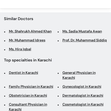
Similar Doctors
Mr. Shahrukh Ahmed Khan
Ms. Sadia Mustafa Awan
Mr. Muhammad Idrees
Prof. Dr. Muhammad Siddiq
Ms. Hira Iqbal
Top specialties in Karachi
Dentist in Karachi
General Physician in
Karachi
Family Physician in Karachi
Gynecologist in Karachi
Obstetrician in Karachi
Dermatologist in Karachi
Consultant Physician in
Cosmetologist in Karachi
Karachi