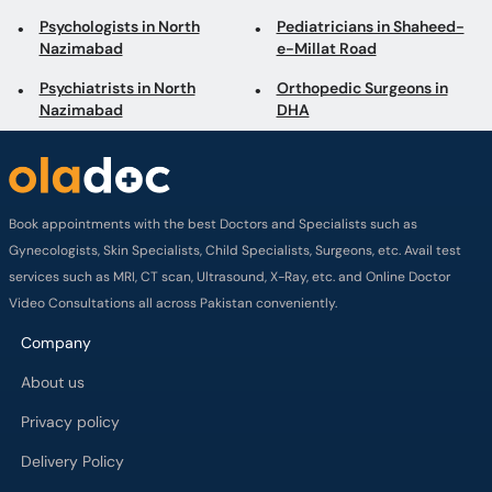
Psychologists in North
Pediatricians in Shaheed-
Nazimabad
e-Millat Road
Psychiatrists in North
Orthopedic Surgeons in
Nazimabad
DHA
Book appointments with the best Doctors and Specialists such as
Gynecologists, Skin Specialists, Child Specialists, Surgeons, etc. Avail test
services such as MRI, CT scan, Ultrasound, X-Ray, etc. and Online Doctor
Video Consultations all across Pakistan conveniently.
Company
About us
Privacy policy
Delivery Policy