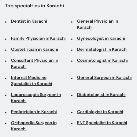
Top specialties in Karachi
Dentist in Karachi
General Physician in
Karachi
Family Physician in Karachi
Gynecologist in Karachi
Obstetrician in Karachi
Dermatologist in Karachi
Consultant Physician in
Cosmetologist in Karachi
Karachi
Internal Medicine
General Surgeon in Karachi
Specialist in Karachi
Laparoscopic Surgeon in
Diabetologist in Karachi
Karachi
Pediatrician in Karachi
Cardiologist in Karachi
Orthopedic Surgeon in
ENT Specialist in Karachi
Karachi