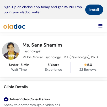
×
Sign-Up on oladoc app today and get
Rs. 200
top-
Install
up in your oladoc wallet.
Ms. Sana Shamim
Psychologist
MPhil Clinical Psychology , MA (Psychology), Ph.D
Under 15 Min
5 Years
5.0
Wait Time
Experience
22
Reviews
Clinic Details
Online Video Consultation
Speak to doctor through a video call