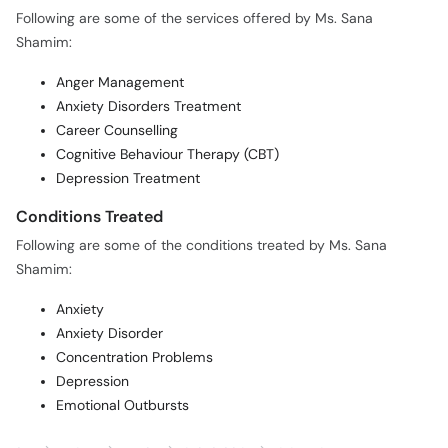
Following are some of the services offered by Ms. Sana
Shamim:
Anger Management
Anxiety Disorders Treatment
Career Counselling
Cognitive Behaviour Therapy (CBT)
Depression Treatment
Conditions Treated
Following are some of the conditions treated by Ms. Sana
Shamim:
Anxiety
Anxiety Disorder
Concentration Problems
Depression
Emotional Outbursts