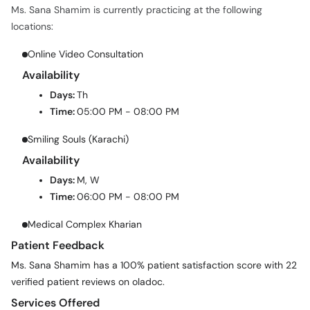
Ms. Sana Shamim is currently practicing at the following
locations:
Online Video Consultation
Availability
Days:
Th
Time:
05:00 PM - 08:00 PM
Smiling Souls (Karachi)
Availability
Days:
M, W
Time:
06:00 PM - 08:00 PM
Medical Complex Kharian
Patient Feedback
Ms. Sana Shamim has a 100% patient satisfaction score with 22
verified patient reviews on oladoc.
Services Offered