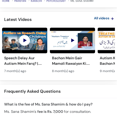
HOME
PAKISTAN
KARACHI
PSYCHOLOGIST
MS. SANA SHAMIM
All videos
Latest Videos
Speech Delay Aur
Bachon Mein Gair
Autism Ky
Autism Mein Farq? |
Mamoli Rawaiyon Ki
Bachon Me
Verbal & Non-Verbal
Wajah? - Autism Kya
Mamoli Ra
7 month(s) ago
8 month(s) ago
9 month(s)
Developmental
Hai?- Types &
Wajah? - 
Milestones in Children
Treatment of Autism in
Treatment
Urdu
Urdu
Frequently Asked Questions
What is the fee of Ms. Sana Shamim & how do I pay?
Ms. Sana Shamim's
fee is Rs. 7,000
for consultation.