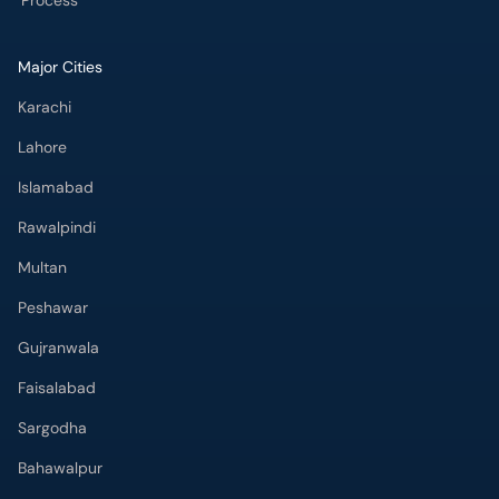
Process
Major Cities
Karachi
Lahore
Islamabad
Rawalpindi
Multan
Peshawar
Gujranwala
Faisalabad
Sargodha
Bahawalpur