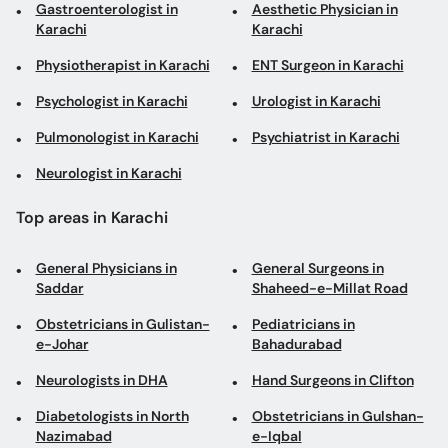
Gastroenterologist in
Aesthetic Physician in
Karachi
Karachi
Physiotherapist in Karachi
ENT Surgeon in Karachi
Psychologist in Karachi
Urologist in Karachi
Pulmonologist in Karachi
Psychiatrist in Karachi
Neurologist in Karachi
Top areas in Karachi
General Physicians in
General Surgeons in
Saddar
Shaheed-e-Millat Road
Obstetricians in Gulistan-
Pediatricians in
e-Johar
Bahadurabad
Neurologists in DHA
Hand Surgeons in Clifton
Diabetologists in North
Obstetricians in Gulshan-
Nazimabad
e-Iqbal