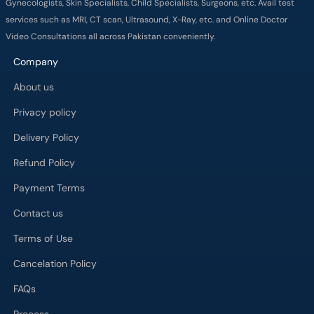
Gynecologists, Skin Specialists, Child Specialists, Surgeons, etc. Avail test
services such as MRI, CT scan, Ultrasound, X-Ray, etc. and Online Doctor
Video Consultations all across Pakistan conveniently.
Company
About us
Privacy policy
Delivery Policy
Refund Policy
Payment Terms
Contact us
Terms of Use
Cancelation Policy
FAQs