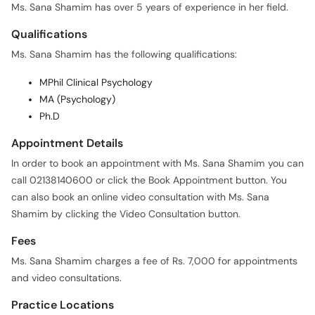
Ms. Sana Shamim has over 5 years of experience in her field.
Qualifications
Ms. Sana Shamim has the following qualifications:
MPhil Clinical Psychology
MA (Psychology)
Ph.D
Appointment Details
In order to book an appointment with Ms. Sana Shamim you can
call 02138140600 or click the Book Appointment button. You
can also book an online video consultation with Ms. Sana
Shamim by clicking the Video Consultation button.
Fees
Ms. Sana Shamim charges a fee of Rs. 7,000 for appointments
and video consultations.
Practice Locations