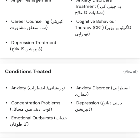
Anger Management
Anxiety Disorders
Call
Treatment ( بے چینی کی
Helpline
شکایات کا علاج)
Career Counselling (کیریئر
Cognitive Behaviour
سے متعلق مشاورت)
Therapy (CBT) (کاگنیٹو بیہیویر
تھیراپی)
Depression Treatment
(ڈیپریشن کا علاج)
Conditions Treated
(View all)
Anxiety (پریشانی/ اضطراب)
Anxiety Disorder (اضطرابی
بیماری)
Concentration Problems
Depression (ذہنی دبائو/
(توجہ دینے میں مسائل)
ڈیپریشن)
Emotional Outbursts (جذبات
کا طوفان)