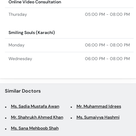
Online Video Consultation
Thursday
05:00 PM - 08:00 PM
Smiling Souls (Karachi)
Monday
06:00 PM - 08:00 PM
Wednesday
06:00 PM - 08:00 PM
Similar Doctors
Ms. Sadia Mustafa Awan
Mr. Muhammad Idrees
Mr. Shahrukh Ahmed Khan
Ms. Sumaiyya Hashmi
Ms. Sana Mehboob Shah