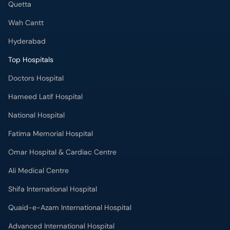
Quetta
Wah Cantt
Hyderabad
Top Hospitals
Doctors Hospital
Hameed Latif Hospital
National Hospital
Fatima Memorial Hospital
Omar Hospital & Cardiac Centre
Ali Medical Centre
Shifa International Hospital
Quaid-e-Azam International Hospital
Advanced International Hospital