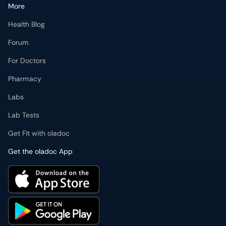
More
Health Blog
Forum
For Doctors
Pharmacy
Labs
Lab Tests
Get Fit with oladoc
Get the oladoc App