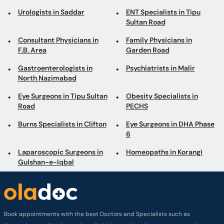
Urologists in Saddar
ENT Specialists in Tipu
Sultan Road
Consultant Physicians in
Family Physicians in
F.B. Area
Garden Road
Gastroenterologists in
Psychiatrists in Malir
North Nazimabad
Eye Surgeons in Tipu Sultan
Obesity Specialists in
Road
PECHS
Burns Specialists in Clifton
Eye Surgeons in DHA Phase
6
Laparoscopic Surgeons in
Homeopaths in Korangi
Gulshan-e-Iqbal
Book appointments with the best Doctors and Specialists such as