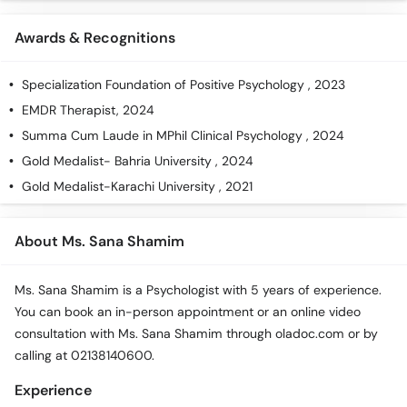
Awards & Recognitions
Specialization Foundation of Positive Psychology , 2023
EMDR Therapist, 2024
Summa Cum Laude in MPhil Clinical Psychology , 2024
Gold Medalist- Bahria University , 2024
Gold Medalist-Karachi University , 2021
About Ms. Sana Shamim
Ms. Sana Shamim is a Psychologist with 5 years of experience.
You can book an in-person appointment or an online video
consultation with Ms. Sana Shamim through oladoc.com or by
calling at 02138140600.
Experience