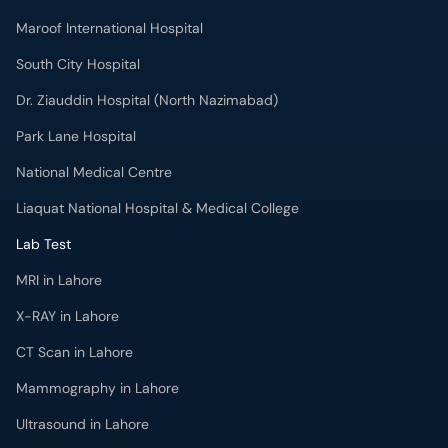
Maroof International Hospital
South City Hospital
Dr. Ziauddin Hospital (North Nazimabad)
Park Lane Hospital
National Medical Centre
Liaquat National Hospital & Medical College
Lab Test
MRI in Lahore
X-RAY in Lahore
CT Scan in Lahore
Mammography in Lahore
Ultrasound in Lahore