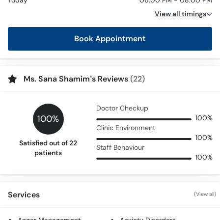
Today
06:00 PM - 08:00 PM
View all timings
Book Appointment
Ms. Sana Shamim’s Reviews
(22)
Doctor Checkup
100%
100%
Clinic Environment
100%
Satisfied out of 22
Staff Behaviour
patients
100%
Services
(View all)