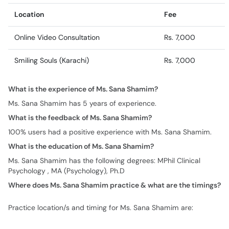
Location
Fee
Online Video Consultation
Rs. 7,000
Smiling Souls (Karachi)
Rs. 7,000
What is the experience of Ms. Sana Shamim?
Ms. Sana Shamim has 5 years of experience.
What is the feedback of Ms. Sana Shamim?
100% users had a positive experience with Ms. Sana Shamim.
What is the education of Ms. Sana Shamim?
Ms. Sana Shamim has the following degrees: MPhil Clinical
Psychology , MA (Psychology), Ph.D
Where does Ms. Sana Shamim practice & what are the timings?
Practice location/s and timing for Ms. Sana Shamim are: