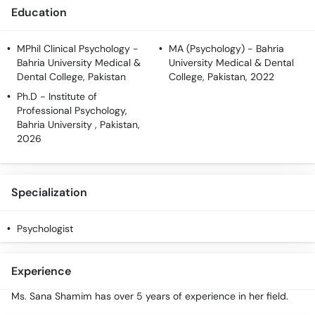
Education
MPhil Clinical Psychology
-
MA (Psychology)
- Bahria
Bahria University Medical &
University Medical & Dental
Dental College, Pakistan
College, Pakistan, 2022
Ph.D
- Institute of
Professional Psychology,
Bahria University , Pakistan,
2026
Specialization
Psychologist
Experience
Ms. Sana Shamim has over 5 years of experience in her field.