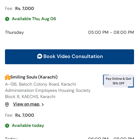
Fee:
Rs. 7,000
Available Thu, Aug 06
Thursday
05:00 PM - 08:00 PM
Book Video Consultation
Smiling Souls (Karachi)
Pay Online & Get
15% OFF
A-136, Baloch Colony Road, Karachi
Administration Employees Housing Society
Block 8, KAECHS, Karachi
View on map
Fee:
Rs. 7,000
Available today