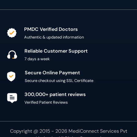
PMDC Verified Doctors
Authentic & updated information
Reliable Customer Support
7 days a week
Secure Online Payment
Secure checkout using SSL Certificate
300,000+ patient reviews
Verified Patient Reviews
Copyright @ 2015 - 2026 MediConnect Services Pvt