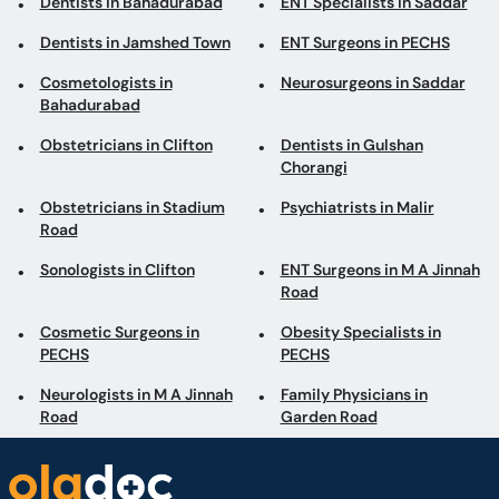
Dentists in Bahadurabad
ENT Specialists in Saddar
Dentists in Jamshed Town
ENT Surgeons in PECHS
Cosmetologists in
Neurosurgeons in Saddar
Bahadurabad
Obstetricians in Clifton
Dentists in Gulshan
Chorangi
Obstetricians in Stadium
Psychiatrists in Malir
Road
Sonologists in Clifton
ENT Surgeons in M A Jinnah
Road
Cosmetic Surgeons in
Obesity Specialists in
PECHS
PECHS
Neurologists in M A Jinnah
Family Physicians in
Road
Garden Road