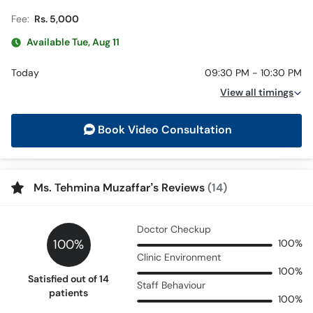
Fee:
Rs. 5,000
Available Tue, Aug 11
Today
09:30 PM - 10:30 PM
View all timings
Book Video Consultation
Ms. Tehmina Muzaffar’s Reviews
(14)
Doctor Checkup
100%
100%
Clinic Environment
100%
Satisfied out of 14
Staff Behaviour
patients
100%