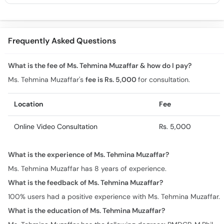
Frequently Asked Questions
What is the fee of Ms. Tehmina Muzaffar & how do I pay?
Ms. Tehmina Muzaffar's
fee is Rs. 5,000
for consultation.
Location
Fee
Online Video Consultation
Rs. 5,000
What is the experience of Ms. Tehmina Muzaffar?
Ms. Tehmina Muzaffar has 8 years of experience.
What is the feedback of Ms. Tehmina Muzaffar?
100% users had a positive experience with Ms. Tehmina Muzaffar.
What is the education of Ms. Tehmina Muzaffar?