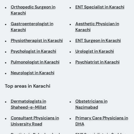
Orthopedic Surgeon in
ENT Specialist in Karachi
Karachi
Gastroenterologist in
Aesthetic Physician in
Karachi
Karachi
Physiotherapist in Karachi
ENT Surgeon in Karachi
Psychologist in Karachi
Urologist in Karachi
Pulmonologist in Karachi
Psychiatrist in Karachi
Neurologist in Karachi
Top areas in Karachi
Dermatologists in
Obstetricians in
Shaheed-e-Millat
Nazimabad
Consultant Physicians in
Primary Care Physicians in
University Road
DHA