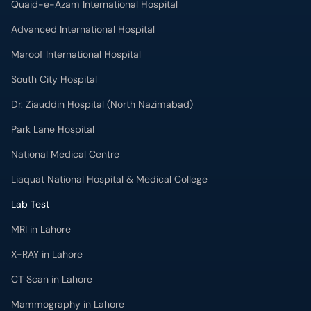
Quaid-e-Azam International Hospital
Advanced International Hospital
Maroof International Hospital
South City Hospital
Dr. Ziauddin Hospital (North Nazimabad)
Park Lane Hospital
National Medical Centre
Liaquat National Hospital & Medical College
Lab Test
MRI in Lahore
X-RAY in Lahore
CT Scan in Lahore
Mammography in Lahore