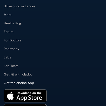
Ultrasound in Lahore
More
Health Blog
Forum
For Doctors
Pharmacy
Labs
Lab Tests
Get Fit with oladoc
Get the oladoc App