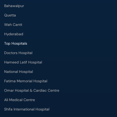
Bahawalpur
Quetta
Wah Cantt
Hyderabad
Top Hospitals
Doctors Hospital
Hameed Latif Hospital
National Hospital
Fatima Memorial Hospital
Omar Hospital & Cardiac Centre
Ali Medical Centre
Shifa International Hospital