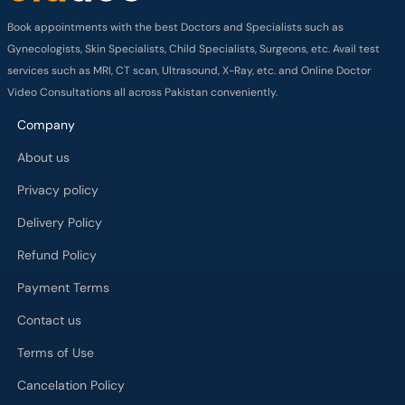
Book appointments with the best Doctors and Specialists such as
Gynecologists, Skin Specialists, Child Specialists, Surgeons, etc. Avail test
services such as MRI, CT scan, Ultrasound, X-Ray, etc. and Online Doctor
Video Consultations all across Pakistan conveniently.
Company
About us
Privacy policy
Delivery Policy
Refund Policy
Payment Terms
Contact us
Terms of Use
Cancelation Policy