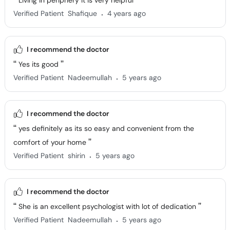
Living in periphery it is very helpful
.
Verified Patient
Shafique
4 years ago
I recommend the doctor
Yes its good
.
Verified Patient
Nadeemullah
5 years ago
I recommend the doctor
yes definitely as its so easy and convenient from the
comfort of your home
.
Verified Patient
shirin
5 years ago
I recommend the doctor
She is an excellent psychologist with lot of dedication
.
Verified Patient
Nadeemullah
5 years ago