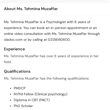
About Ms. Tehmina Muzaffar
Ms. Tehmina Muzaffar is a Psychologist with 8 years of
experience. You can book an in-person appointment or an
online video consultation with Ms. Tehmina Muzaffar through
oladoc.com or by calling at 02138140600.
Experience
Ms. Tehmina Muzaffar has over 8 years of experience in her
field.
Qualifications
Ms. Tehmina Muzaffar has the following qualifications:
PMDCP
M.Phil Fellow (Clinical psychology)
Diploma in CBT (PACT)
PhD Scholar