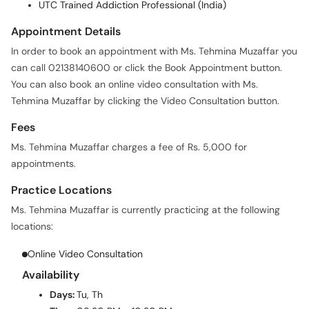
UTC Trained Addiction Professional (India)
Appointment Details
In order to book an appointment with Ms. Tehmina Muzaffar you
can call 02138140600 or click the Book Appointment button.
You can also book an online video consultation with Ms.
Tehmina Muzaffar by clicking the Video Consultation button.
Fees
Ms. Tehmina Muzaffar charges a fee of Rs. 5,000 for
appointments.
Practice Locations
Ms. Tehmina Muzaffar is currently practicing at the following
locations:
Online Video Consultation
Availability
Days:
Tu, Th