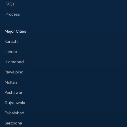
FAQs
Process
Major Cities
Karachi
Lahore
Islamabad
Rawalpindi
Multan
Peshawar
Gujranwala
Faisalabad
Sargodha