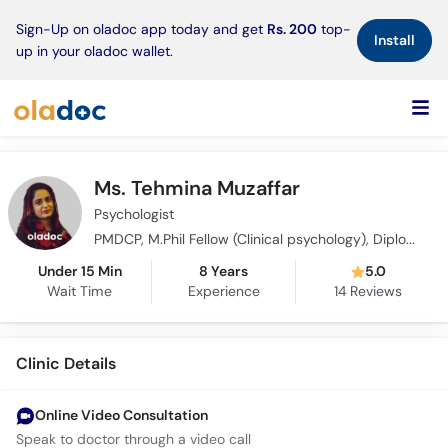
×
Sign-Up on oladoc app today and get
Rs. 200
top-
Install
up in your oladoc wallet.
Ms. Tehmina Muzaffar
Psychologist
PMDCP, M.Phil Fellow (Clinical psychology), Diploma in CBT (PACT), PhD Scholar, UTC Trained Addiction Professional (India)
Under 15 Min
8 Years
5.0
Wait Time
Experience
14
Reviews
Clinic Details
Online Video Consultation
Speak to doctor through a video call