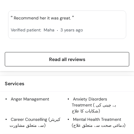
Recommend her it was great.
.
Verified patient:
Maha
3 years ago
Read all reviews
Services
Anger Management
Anxiety Disorders
Treatment ( بے چینی کی
شکایات کا علاج)
Career Counselling (کیریئر
Mental Health Treatment
سے متعلق مشاورت)
(دماغی صحت سے متعلق علاج)