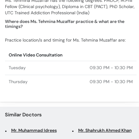
Ms. Tehmina Muzaffar has the following degrees: PMDCP, M.Phil
Fellow (Clinical psychology), Diploma in CBT (PACT), PhD Scholar,
UTC Trained Addiction Professional (India)
Where does Ms. Tehmina Muzaffar practice & what are the
timings?
Practice location/s and timing for Ms. Tehmina Muzaffar are:
Online Video Consultation
Tuesday
09:30 PM - 10:30 PM
Thursday
09:30 PM - 10:30 PM
Similar Doctors
Mr. Muhammad Idrees
Mr. Shahrukh Ahmed Khan