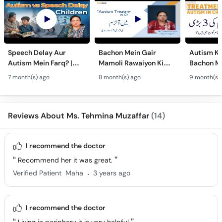
Speech Delay Aur
Bachon Mein Gair
Autism Ky
Autism Mein Farq? |
Mamoli Rawaiyon Ki
Bachon Me
Verbal & Non-Verbal
Wajah? - Autism Kya
Mamoli Ra
7 month(s) ago
8 month(s) ago
9 month(s)
Developmental
Hai?- Types &
Wajah? - 
Milestones in Children
Treatment of Autism in
Treatment
Urdu
Urdu
Reviews About Ms. Tehmina Muzaffar
(14)
I recommend the doctor
Recommend her it was great.
.
Verified Patient
Maha
3 years ago
I recommend the doctor