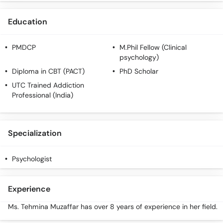
Call
Helpline
Education
PMDCP
M.Phil Fellow (Clinical
psychology)
Diploma in CBT (PACT)
PhD Scholar
UTC Trained Addiction
Professional (India)
Specialization
Psychologist
Experience
Ms. Tehmina Muzaffar has over 8 years of experience in her field.