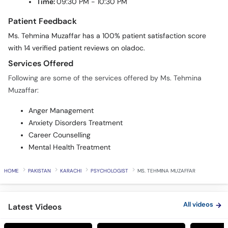
Time:
09:30 PM - 10:30 PM
Patient Feedback
Ms. Tehmina Muzaffar has a 100% patient satisfaction score
with 14 verified patient reviews on oladoc.
Services Offered
Following are some of the services offered by Ms. Tehmina
Muzaffar:
Anger Management
Anxiety Disorders Treatment
Career Counselling
Mental Health Treatment
HOME
PAKISTAN
KARACHI
PSYCHOLOGIST
MS. TEHMINA MUZAFFAR
All videos
Latest Videos