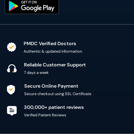
PMDC Verified Doctors
Authentic & updated information
Reliable Customer Support
7 days a week
Secure Online Payment
Secure checkout using SSL Certificate
300,000+ patient reviews
Verified Patient Reviews