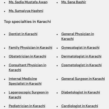
Ms. Sadia Mustafa Awan
Ms. Sana Bashir
Ms. Sumaiyya Hashmi
Top specialties in Karachi
Dentist in Karachi
General Physician in
Karachi
Family Physician in Karachi
Gynecologist in Karachi
Obstetrician in Karachi
Dermatologist in Karachi
Consultant Physician in
Cosmetologist in Karachi
Karachi
Internal Medicine
General Surgeon in Karachi
Specialist in Karachi
Laparoscopic Surgeon in
Diabetologist in Karachi
Karachi
Pediatrician in Karachi
Cardiologist in Karachi