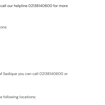
n call our helpline 02138140600 for more
ions:
raf Sadique you can call 02138140600 or
e following locations: