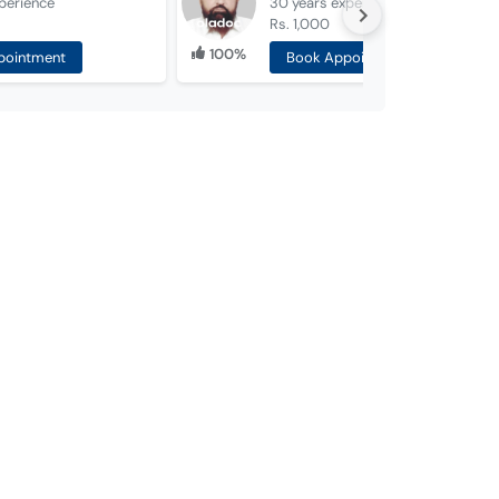
perience
30 years
experience
Rs. 1,000
100%
pointment
Book Appointment