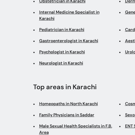
Obstetrician in Karachi
Derm
Internal Medicine Specialist in
Gene
Karachi
Pediatrician in Karachi
Cardi
Gastroenterologist in Karachi
Aesth
Psychologist in Karachi
Urolo
Neurologist in Karachi
Top areas in Karachi
Homeopaths in North Karachi
Cosm
Family Physicians in Saddar
Sexo
Male Sexual Health Specialists in F.B.
ENT S
Area