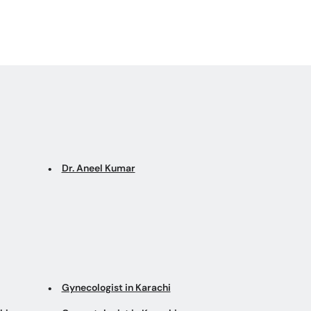
Dr. Aneel Kumar
Gynecologist in Karachi