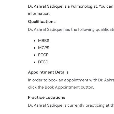
Dr. Ashraf Sadique is a Pulmonologist. You ca
information.
Qualifications
Dr. Ashraf Sadique has the following qualificat
MBBS
MCPS
FCCP
DTCD
Appointment Details
In order to book an appointment with Dr. Ash
click the Book Appointment button.
Practice Locations
Dr. Ashraf Sadique is currently practicing at th