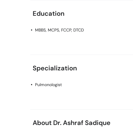
Education
MBBS, MCPS, FCCP, DTCD
Specialization
Pulmonologist
About Dr. Ashraf Sadique