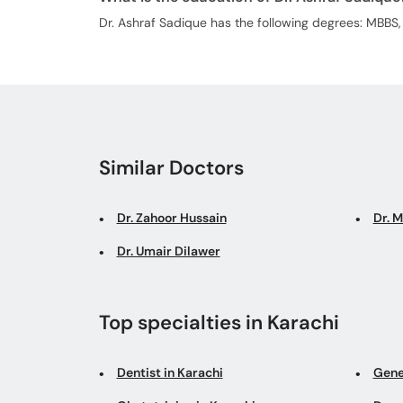
Dr. Ashraf Sadique has the following degrees: MBB
Similar Doctors
Dr. Zahoor Hussain
Dr. 
Dr. Umair Dilawer
Top specialties in Karachi
Dentist in Karachi
Gene