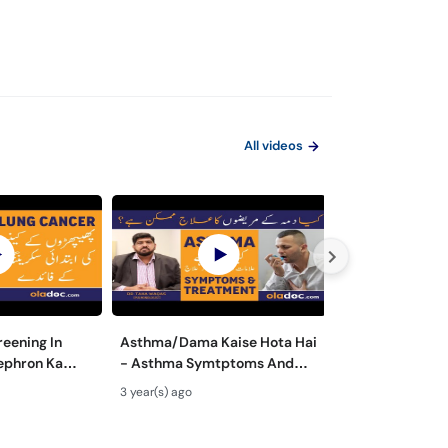
All videos
eening In
Asthma/Dama Kaise Hota Hai
Asthma Ki Ala
ephron Ka
- Asthma Symtptoms And
Symptoms Trea
- Lung Cancer
Treatment In Urdu - Dama Ki
To Cure Asthm
3 year(s) ago
3 year(s) ago
ota Hai
Alamat Aur Ilaj
Fori Ilaj In Urd