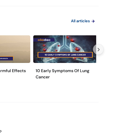
All articles
rmful Effects
10 Early Symptoms Of Lung
6 Everyday Hab
Cancer
Bad For Your L
?