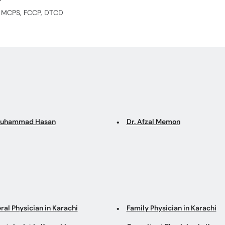
S, MCPS, FCCP, DTCD
Muhammad Hasan
Dr. Afzal Memon
ral Physician in Karachi
Family Physician in Karachi