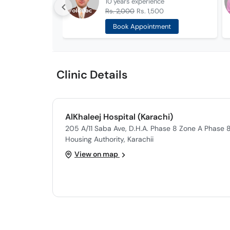
10 years
experience
Rs. 2,000
Rs. 1,500
Book Appointment
Clinic Details
AlKhaleej Hospital (Karachi)
205 A/11 Saba Ave, D.H.A. Phase 8 Zone A Phase 
Housing Authority, Karachii
View on map