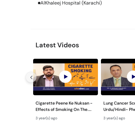
AlKhaleej Hospital (Karachi)
Latest Videos
Cigarette Peene Ke Nuksan -
Lung Cancer Scr
Effects of Smoking On The
Urdu/Hindi- Ph
Body - How Cigarettes
Cancer Ka Ilaj 
3 year(s) ago
3 year(s) ago
Smoking Damages Lungs?
Ka Test Kaise H