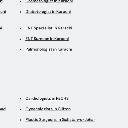
hi
Cosmetologist in Karachi
chi
Diabetologist in Karachi
i
ENT Specialist in Karachi
ENT Surgeon in Karachi
Pulmonologist in Karachi
Cardiologists in PECHS
oad
Gynecologists in Clifton
Plastic Surgeons in Gulistan-e-Johar