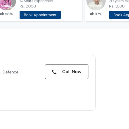
10 years
experience
20 years
ex
Rs. 2,000
Rs. 1,000
98%
97%
Book Appointment
Book Ap
Call Now
8, Defence