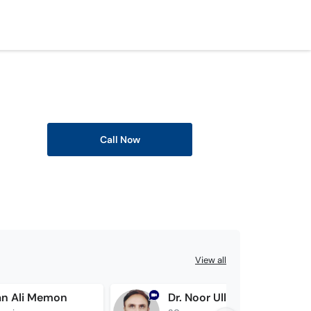
Call Now
View all
an Ali Memon
Dr. Noor Ullah