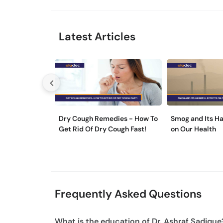
Latest Articles
Dry Cough Remedies - How To
Smog and Its Ha
Get Rid Of Dry Cough Fast!
on Our Health
Frequently Asked Questions
What is the education of Dr. Ashraf Sadique