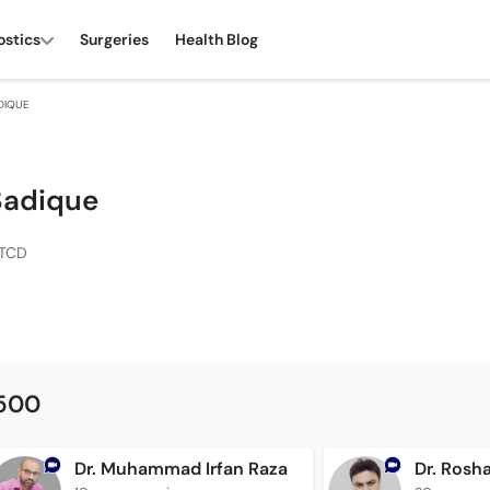
ostics
Surgeries
Health Blog
DIQUE
 Sadique
DTCD
1500
Dr. Muhammad Irfan Raza
Dr. Rosh