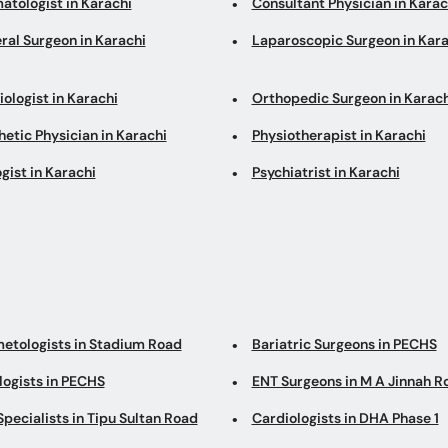
atologist in Karachi
Consultant Physician in Karac
ral Surgeon in Karachi
Laparoscopic Surgeon in Kara
ologist in Karachi
Orthopedic Surgeon in Karach
etic Physician in Karachi
Physiotherapist in Karachi
gist in Karachi
Psychiatrist in Karachi
etologists in Stadium Road
Bariatric Surgeons in PECHS
logists in PECHS
ENT Surgeons in M A Jinnah R
pecialists in Tipu Sultan Road
Cardiologists in DHA Phase 1