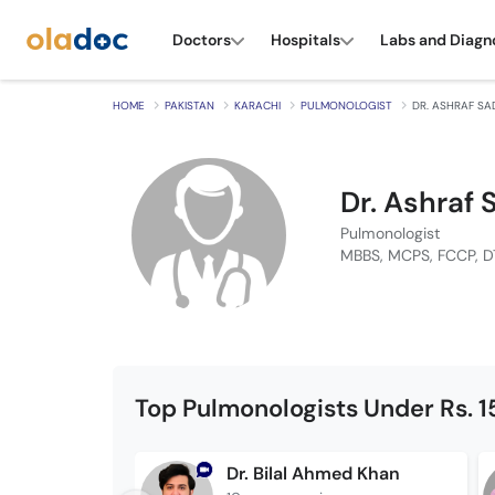
Doctors
Hospitals
Labs and Diagn
HOME
PAKISTAN
KARACHI
PULMONOLOGIST
DR. ASHRAF SA
Dr. Ashraf
Pulmonologist
MBBS, MCPS, FCCP, 
Top Pulmonologists Under Rs. 
Dr. Bilal Ahmed Khan