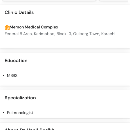
Clinic Details
Memon Medical Complex
Federal B Area, Karimabad, Block-3, Gulberg Town, Karachi
Education
MBBS
Specialization
Pulmonologist