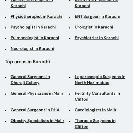
Karachi
Karachi
Physiotherapist in Karachi
ENT Surgeon in Karachi
Psychologist in Karachi
Urologist in Karachi
Pulmonologist in Karachi
Psychiatrist in Karachi
Neurologist in Karachi
Top areas in Karachi
General Surgeons in
Laparoscopic Surgeons in
Dhoraji Colony
North Nazimabad
General Physicians in Malir
Fertility Consultants in
Clifton
General Surgeons in DHA
Cardiologists in Malir
Obesity Specialists in Malir
Thoracic Surgeons in
Clifton