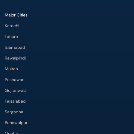
Major Cities
Karachi
Lahore
Islamabad
Rawalpindi
Multan
Peshawar
Gujranwala
Faisalabad
Sargodha
Bahawalpur
Quetta