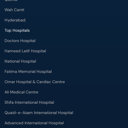
Wah Cantt
Hyderabad
Top Hospitals
Doctors Hospital
Hameed Latif Hospital
National Hospital
Fatima Memorial Hospital
Omar Hospital & Cardiac Centre
Ali Medical Centre
Shifa International Hospital
Quaid-e-Azam International Hospital
Advanced International Hospital