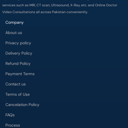
services such as MRI, CT scan, Ultrasound, X-Ray, etc. and Online Doctor
Video Consultations all across Pakistan conveniently.
Company
About us
Privacy policy
Delivery Policy
Refund Policy
Payment Terms
Contact us
Terms of Use
Cancelation Policy
FAQs
Process