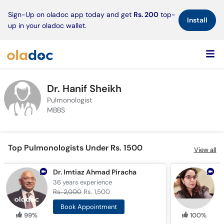
×
Sign-Up on oladoc app today and get
Rs. 200
top-
Install
up in your oladoc wallet.
Dr. Hanif Sheikh
Pulmonologist
MBBS
Top Pulmonologists Under Rs. 1500
View all
Dr. Imtiaz Ahmad Piracha
D
36 years
experience
1
Rs. 2,000
Rs. 1,500
R
Book Appointment
99%
100%