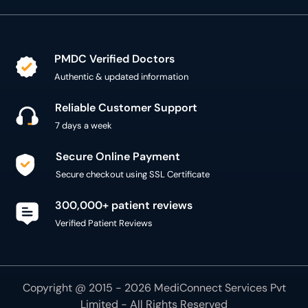
PMDC Verified Doctors
Authentic & updated information
Reliable Customer Support
7 days a week
Secure Online Payment
Secure checkout using SSL Certificate
300,000+ patient reviews
Verified Patient Reviews
Copyright @ 2015 - 2026 MediConnect Services Pvt
Limited - All Rights Reserved