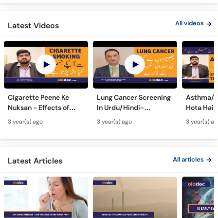
Call
Helpline
All videos
Latest Videos
Cigarette Peene Ke
Lung Cancer Screening
Asthma/D
Nuksan - Effects of
In Urdu/Hindi-
Hota Hai 
Smoking On The Body -
Phephron Ka Cancer Ka
Symtpto
3 year(s) ago
3 year(s) ago
3 year(s) a
How Cigarettes
Ilaj - Lung Cancer Ka
Treatment
Smoking Damages
Test Kaise Hota Hai
Dama Ki 
Lungs?
Ilaj
All articles
Latest Articles