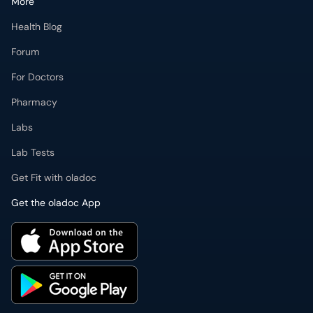
More
Health Blog
Forum
For Doctors
Pharmacy
Labs
Lab Tests
Get Fit with oladoc
Get the oladoc App