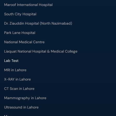
Maroof International Hospital
South City Hospital
Dr. Ziauddin Hospital (North Nazimabad)
Park Lane Hospital
National Medical Centre
Liaquat National Hospital & Medical College
Lab Test
MRI in Lahore
X-RAY in Lahore
CT Scan in Lahore
Mammography in Lahore
Ultrasound in Lahore