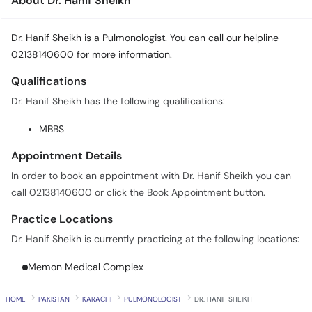
About Dr. Hanif Sheikh
Dr. Hanif Sheikh is a Pulmonologist. You can call our helpline
02138140600 for more information.
Qualifications
Dr. Hanif Sheikh has the following qualifications:
MBBS
Appointment Details
In order to book an appointment with Dr. Hanif Sheikh you can
call 02138140600 or click the Book Appointment button.
Practice Locations
Dr. Hanif Sheikh is currently practicing at the following locations:
Memon Medical Complex
HOME
PAKISTAN
KARACHI
PULMONOLOGIST
DR. HANIF SHEIKH