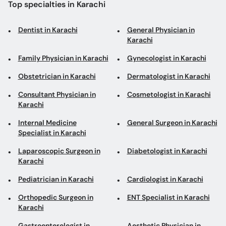
Top specialties in Karachi
Dentist in Karachi
General Physician in
Karachi
Family Physician in Karachi
Gynecologist in Karachi
Obstetrician in Karachi
Dermatologist in Karachi
Consultant Physician in
Cosmetologist in Karachi
Karachi
Internal Medicine
General Surgeon in Karachi
Specialist in Karachi
Laparoscopic Surgeon in
Diabetologist in Karachi
Karachi
Pediatrician in Karachi
Cardiologist in Karachi
Orthopedic Surgeon in
ENT Specialist in Karachi
Karachi
Gastroenterologist in
Aesthetic Physician in