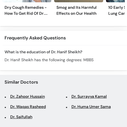
Dry Cough Remedies -
Smog and Its Harmful
10 Early 
How To Get Rid Of Dry
Effects on Our Health
Lung Can
Cough Fast!
Frequently Asked Questions
What is the education of Dr. Hanif Sheikh?
Dr. Hanif Sheikh has the following degrees: MBBS
Similar Doctors
Dr. Zahoor Hussain
Dr. Surrayya Kamal
Dr. Waqas Rasheed
Dr. Huma Umer Sama
Dr. Saifullah