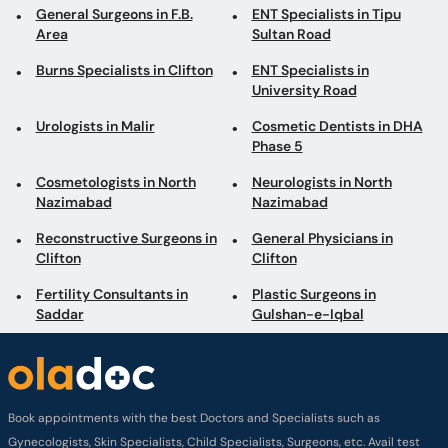
General Surgeons in F.B.
ENT Specialists in Tipu
Area
Sultan Road
Burns Specialists in Clifton
ENT Specialists in
University Road
Urologists in Malir
Cosmetic Dentists in DHA
Phase 5
Cosmetologists in North
Neurologists in North
Nazimabad
Nazimabad
Reconstructive Surgeons in
General Physicians in
Clifton
Clifton
Fertility Consultants in
Plastic Surgeons in
Saddar
Gulshan-e-Iqbal
Book appointments with the best Doctors and Specialists such as
Gynecologists, Skin Specialists, Child Specialists, Surgeons, etc. Avail test