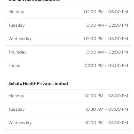
Monday
02:00 PM - 06:00 PM
Tuesday
10:00 AM - 02:00 PM
Wednesday
02:00 PM - 06:00 PM
Thursday
10:00 AM - 02:00 PM
Friday
02:30 PM - 06:00 PM
Sehatu Health Private Limited
Monday
01:00 PM - 08:00 PM
Tuesday
10:30 AM - 08:00 PM
Wednesday
01:00 PM - 08:00 PM