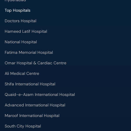
Top Hospitals
Doctors Hospital
Hameed Latif Hospital
National Hospital
Fatima Memorial Hospital
Omar Hospital & Cardiac Centre
Ali Medical Centre
Shifa International Hospital
Quaid-e-Azam International Hospital
Advanced International Hospital
Maroof International Hospital
South City Hospital