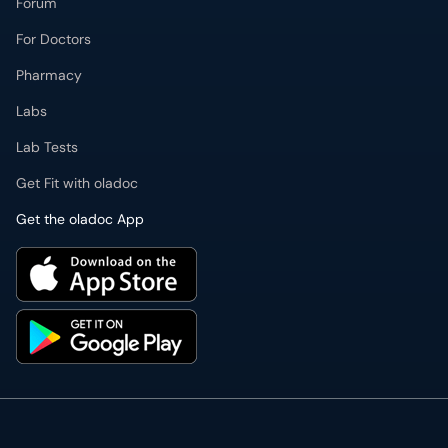
Forum
For Doctors
Pharmacy
Labs
Lab Tests
Get Fit with oladoc
Get the oladoc App