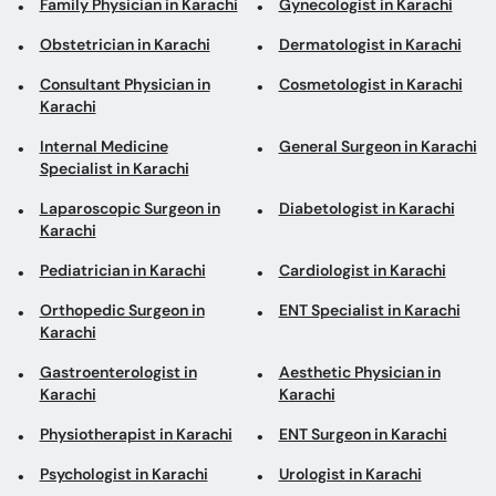
Family Physician in Karachi
Gynecologist in Karachi
Obstetrician in Karachi
Dermatologist in Karachi
Consultant Physician in
Cosmetologist in Karachi
Karachi
Internal Medicine
General Surgeon in Karachi
Specialist in Karachi
Laparoscopic Surgeon in
Diabetologist in Karachi
Karachi
Pediatrician in Karachi
Cardiologist in Karachi
Orthopedic Surgeon in
ENT Specialist in Karachi
Karachi
Gastroenterologist in
Aesthetic Physician in
Karachi
Karachi
Physiotherapist in Karachi
ENT Surgeon in Karachi
Psychologist in Karachi
Urologist in Karachi