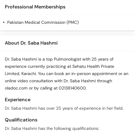
Professional Memberships
Pakistan Medical Commission (PMC)
About Dr. Saba Hashmi
Dr. Saba Hashmi is a top Pulmonologist with 25 years of
experience currently practicing at Sehatu Health Private
Limited, Karachi. You can book an in-person appointment or an
online video consultation with Dr. Saba Hashmi through
oladoc.com or by calling at 02138140600.
Experience
Dr. Saba Hashmi has over 25 years of experience in her field.
Qualifications
Dr. Saba Hashmi has the following qualifications: