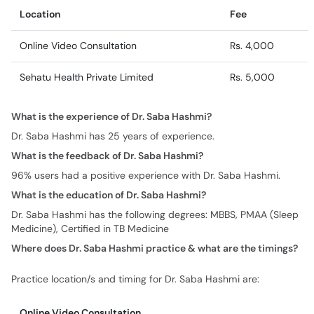
Location
Fee
Online Video Consultation
Rs. 4,000
Sehatu Health Private Limited
Rs. 5,000
What is the experience of Dr. Saba Hashmi?
Dr. Saba Hashmi has 25 years of experience.
What is the feedback of Dr. Saba Hashmi?
96% users had a positive experience with Dr. Saba Hashmi.
What is the education of Dr. Saba Hashmi?
Dr. Saba Hashmi has the following degrees: MBBS, PMAA (Sleep
Medicine), Certified in TB Medicine
Where does Dr. Saba Hashmi practice & what are the timings?
Practice location/s and timing for Dr. Saba Hashmi are:
Online Video Consultation