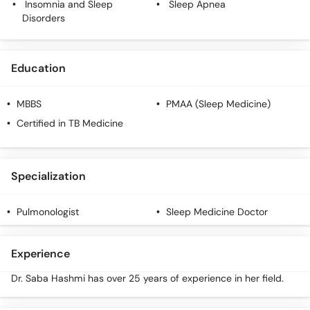
Insomnia and Sleep
Sleep Apnea
Call
Disorders
Helpline
Education
MBBS
PMAA (Sleep Medicine)
Certified in TB Medicine
Specialization
Pulmonologist
Sleep Medicine Doctor
Experience
Dr. Saba Hashmi has over 25 years of experience in her field.