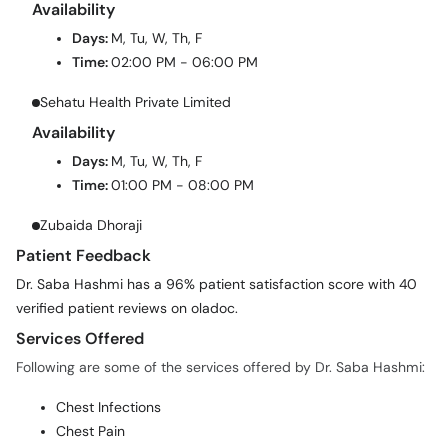
Availability
Days:
M, Tu, W, Th, F
Time:
02:00 PM - 06:00 PM
Sehatu Health Private Limited
Availability
Days:
M, Tu, W, Th, F
Time:
01:00 PM - 08:00 PM
Zubaida Dhoraji
Patient Feedback
Dr. Saba Hashmi has a 96% patient satisfaction score with 40
verified patient reviews on oladoc.
Services Offered
Following are some of the services offered by Dr. Saba Hashmi:
Chest Infections
Chest Pain