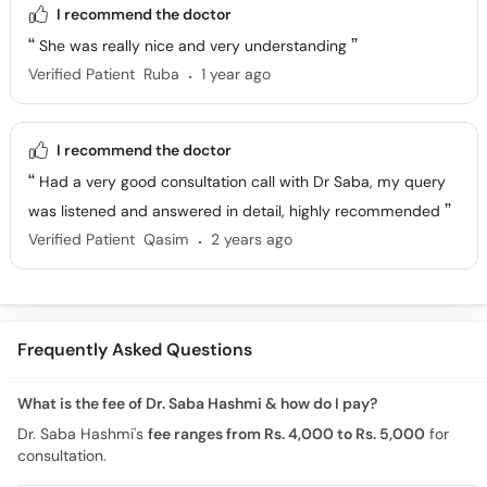
I recommend the doctor
She was really nice and very understanding
.
Verified Patient
Ruba
1 year ago
I recommend the doctor
Had a very good consultation call with Dr Saba, my query
was listened and answered in detail, highly recommended
.
Verified Patient
Qasim
2 years ago
Frequently Asked Questions
What is the fee of Dr. Saba Hashmi & how do I pay?
Dr. Saba Hashmi's
fee ranges from Rs. 4,000 to Rs. 5,000
for
consultation.