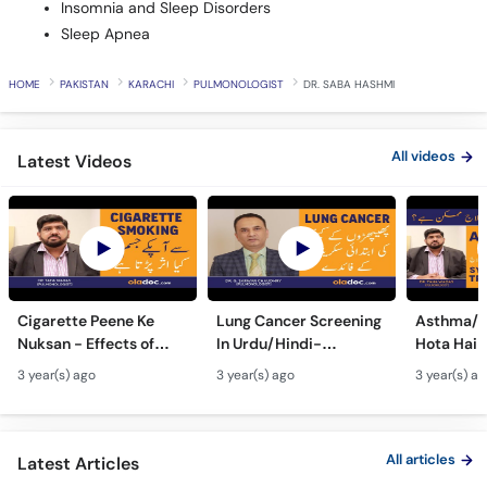
Insomnia and Sleep Disorders
Sleep Apnea
HOME
PAKISTAN
KARACHI
PULMONOLOGIST
DR. SABA HASHMI
All videos
Latest Videos
Cigarette Peene Ke
Lung Cancer Screening
Asthma/D
Nuksan - Effects of
In Urdu/Hindi-
Hota Hai 
Smoking On The Body -
Phephron Ka Cancer Ka
Symtpto
3 year(s) ago
3 year(s) ago
3 year(s) a
How Cigarettes
Ilaj - Lung Cancer Ka
Treatment
Smoking Damages
Test Kaise Hota Hai
Dama Ki 
Lungs?
Ilaj
All articles
Latest Articles