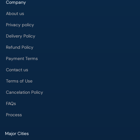
Company
About us
Privacy policy
Delivery Policy
Refund Policy
Payment Terms
Contact us
Terms of Use
Cancelation Policy
FAQs
Process
Major Cities