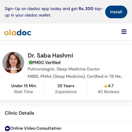
×
Sign-Up on oladoc app today and get
Rs. 200
top-
Install
up in your oladoc wallet.
Dr. Saba Hashmi
PMDC Verified
Pulmonologist, Sleep Medicine Doctor
MBBS, PMAA (Sleep Medicine), Certified in TB Medicine
Under 15 Min
25 Years
4.7
Wait Time
Experience
40
Reviews
Clinic Details
Online Video Consultation