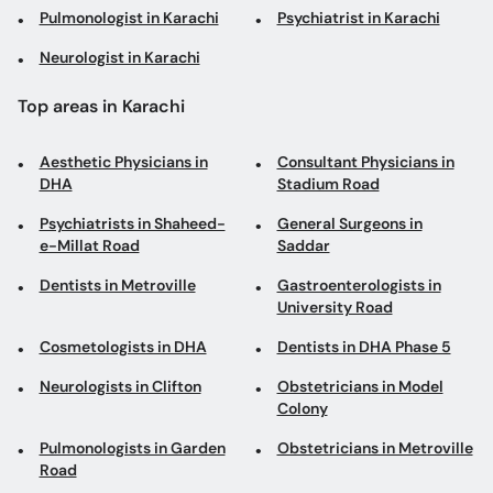
Pulmonologist in Karachi
Psychiatrist in Karachi
Neurologist in Karachi
Top areas in Karachi
Aesthetic Physicians in
Consultant Physicians in
DHA
Stadium Road
Psychiatrists in Shaheed-
General Surgeons in
e-Millat Road
Saddar
Dentists in Metroville
Gastroenterologists in
University Road
Cosmetologists in DHA
Dentists in DHA Phase 5
Neurologists in Clifton
Obstetricians in Model
Colony
Pulmonologists in Garden
Obstetricians in Metroville
Road