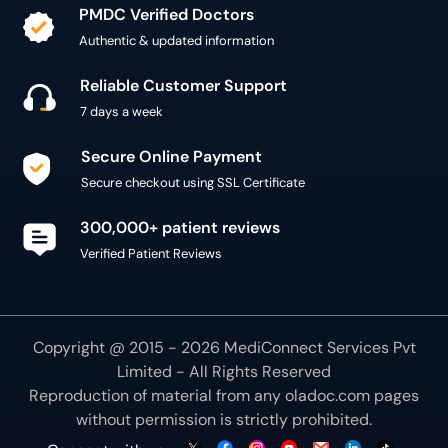
PMDC Verified Doctors
Authentic & updated information
Reliable Customer Support
7 days a week
Secure Online Payment
Secure checkout using SSL Certificate
300,000+ patient reviews
Verified Patient Reviews
Copyright @ 2015 - 2026 MediConnect Services Pvt
Limited - All Rights Reserved
Reproduction of material from any
oladoc.com
pages
without permission is strictly prohibited.