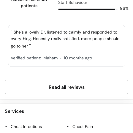
Staff Behaviour
patients
96%
She’s a lovely Dr, listened to calmly and responded to
everything. Honestly really satisfied, more people should
go to her
.
Verified patient:
Maham
10 months ago
Read all reviews
Services
Chest Infections
Chest Pain