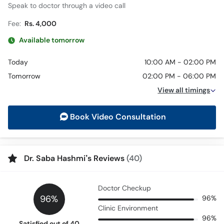
Speak to doctor through a video call
Fee:
Rs. 4,000
Available tomorrow
Today
10:00 AM - 02:00 PM
Tomorrow
02:00 PM - 06:00 PM
View all timings
Book Video Consultation
Dr. Saba Hashmi’s Reviews
(40)
Doctor Checkup
96%
96%
Clinic Environment
96%
Satisfied out of 40