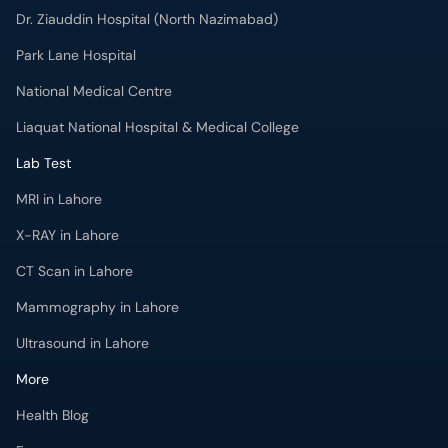
Dr. Ziauddin Hospital (North Nazimabad)
Park Lane Hospital
National Medical Centre
Liaquat National Hospital & Medical College
Lab Test
MRI in Lahore
X-RAY in Lahore
CT Scan in Lahore
Mammography in Lahore
Ultrasound in Lahore
More
Health Blog