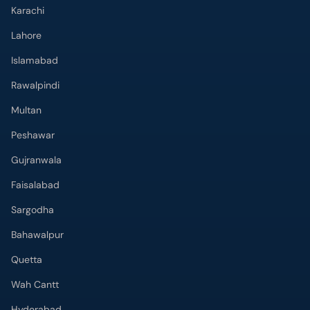
Karachi
Lahore
Islamabad
Rawalpindi
Multan
Peshawar
Gujranwala
Faisalabad
Sargodha
Bahawalpur
Quetta
Wah Cantt
Hyderabad