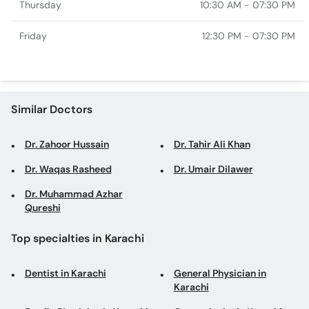
Thursday
10:30 AM - 07:30 PM
Friday
12:30 PM - 07:30 PM
Similar Doctors
Dr. Zahoor Hussain
Dr. Tahir Ali Khan
Dr. Waqas Rasheed
Dr. Umair Dilawer
Dr. Muhammad Azhar
Qureshi
Top specialties in Karachi
Dentist in Karachi
General Physician in
Karachi