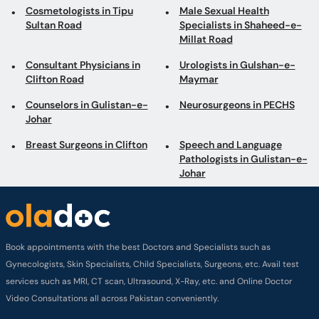
Cosmetologists in Tipu
Male Sexual Health
Sultan Road
Specialists in Shaheed-e-
Millat Road
Consultant Physicians in
Urologists in Gulshan-e-
Clifton Road
Maymar
Counselors in Gulistan-e-
Neurosurgeons in PECHS
Johar
Breast Surgeons in Clifton
Speech and Language
Pathologists in Gulistan-e-
Johar
Book appointments with the best Doctors and Specialists such as
Gynecologists, Skin Specialists, Child Specialists, Surgeons, etc. Avail test
services such as MRI, CT scan, Ultrasound, X-Ray, etc. and Online Doctor
Video Consultations all across Pakistan conveniently.