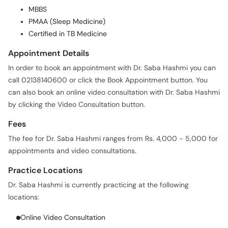
MBBS
PMAA (Sleep Medicine)
Certified in TB Medicine
Appointment Details
In order to book an appointment with Dr. Saba Hashmi you can
call 02138140600 or click the Book Appointment button. You
can also book an online video consultation with Dr. Saba Hashmi
by clicking the Video Consultation button.
Fees
The fee for Dr. Saba Hashmi ranges from Rs. 4,000 - 5,000 for
appointments and video consultations.
Practice Locations
Dr. Saba Hashmi is currently practicing at the following
locations:
Online Video Consultation