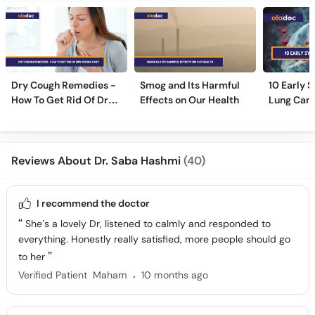
Dry Cough Remedies -
Smog and Its Harmful
10 Early 
How To Get Rid Of Dry
Effects on Our Health
Lung Can
Cough Fast!
Reviews About Dr. Saba Hashmi
(40)
I recommend the doctor
She’s a lovely Dr, listened to calmly and responded to
everything. Honestly really satisfied, more people should go
to her
.
Verified Patient
Maham
10 months ago