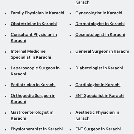
Karachi
Family Physician in Karachi
Gynecologist in Karachi
Obstetrician in Karachi
Dermatologist in Karachi
Consultant Physician in
Cosmetologist in Karachi
Karachi
Internal Medicine
General Surgeon in Karachi
Specialist in Karachi
Laparoscopic Surgeon in
Diabetologist in Karachi
Karachi
Pediatrician in Karachi
Cardiologist in Karachi
Orthopedic Surgeon in
ENT Specialist in Karachi
Karachi
Gastroenterologist in
Aesthetic Physician in
Karachi
Karachi
Physiotherapist in Karachi
ENT Surgeon in Karachi