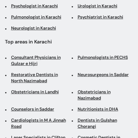
Psychologist in Karachi
Urologist in Karachi
Pulmonologist in Karachi
Psychiatrist in Karachi
Neurologist in Karachi
Top areas in Karachi
Consultant Physicians in
Pulmonologists in PECHS
Gulzar e Hijri
Restorative Dentists in
Neurosurgeons in Saddar
North Nazimabad
Obstetricians in Landhi
Obstetricians in
Nazimabad
Counselors in Saddar
Nutritionists in DHA
Cardiologists in M A Jinnah
Dentists in Gulshan
Road
Chorangi
Laser Specialists in Clifton
Cosmetic Dentists in