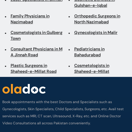
Gulshan-e-Iqbal
Family Physicians in
Orthopedic Surgeons in
Nazimabad
North Nazimabad
Cosmetologists in Gulberg
Gynecologists in Malir
Town
Consultant Physicians in M
Pediatricians in
A Jinnah Road
Bahadurabad
Plastic Surgeons in
Cosmetologists in
Shaheed-e-Millat Road
Shaheed-e-Millat
Book appointments with the best Doctors and Specialists such as
Gynecologists, Skin Specialists, Child Specialists, Surgeons, etc. Avail test
services such as MRI, CT scan, Ultrasound, X-Ray, etc. and Online Doctor
Video Consultations all across Pakistan conveniently.