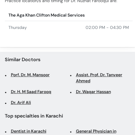
Practice location/s and timing for Dr. Nuzhat Farooqui are:
The Aga Khan Clifton Medical Services
Thursday
02:00 PM - 04:30 PM
Similar Doctors
Porf. Dr. M. Mansoor
Assist. Prof. Dr. Tanveer
Ahmed
Dr. H. M Saad Farooq
Dr. Waqar Hassan
Dr. Arif Ali
Top specialties in Karachi
Dentist in Karachi
General Physician in