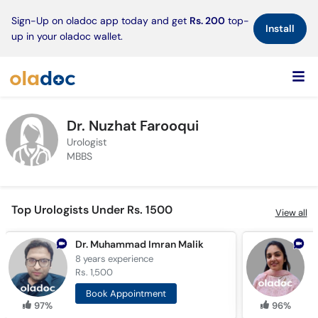
×
Sign-Up on oladoc app today and get
Rs. 200
top-
Install
up in your oladoc wallet.
Dr. Nuzhat Farooqui
Urologist
MBBS
Top Urologists Under Rs. 1500
View all
Dr. Muhammad Imran Malik
D
8 years
experience
9
Rs. 1,500
R
Book Appointment
97%
96%