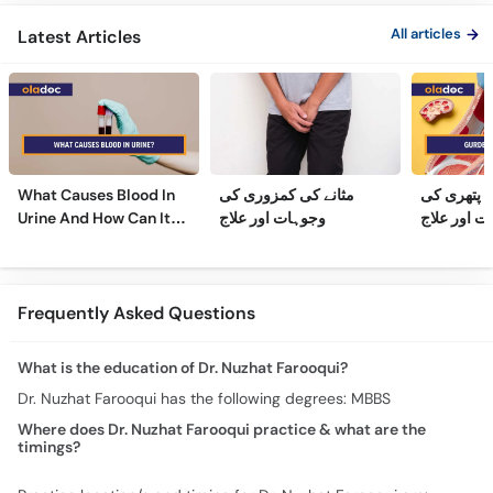
Ilaj
Urdu
Gland Tr
All articles
Latest Articles
What Causes Blood In
مثانے کی کمزوری کی
گردے کی پ
Urine And How Can It
وجوہات اور علاج
وجوہات، عل
Be Treated?
Frequently Asked Questions
What is the education of Dr. Nuzhat Farooqui?
Dr. Nuzhat Farooqui has the following degrees: MBBS
Where does Dr. Nuzhat Farooqui practice & what are the
timings?