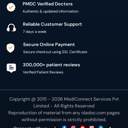
PMDC Verified Doctors
Authentic & updated information
Reliable Customer Support
7 days a week
Secure Online Payment
Secure checkout using SSL Certificate
300,000+ patient reviews
Verified Patient Reviews
Copyright @ 2015 - 2026 MediConnect Services Pvt
Limited - All Rights Reserved
Reproduction of material from any
oladoc.com
pages
without permission is strictly prohibited.