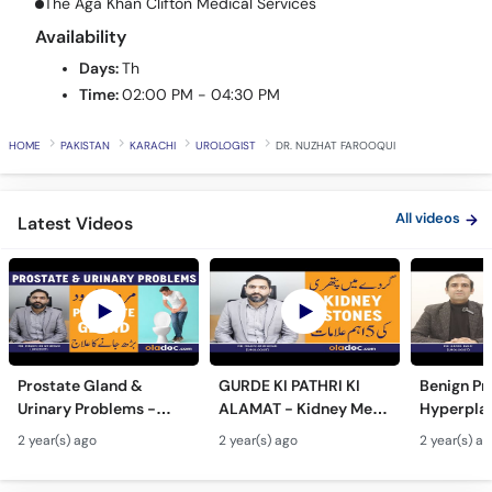
The Aga Khan Clifton Medical Services
Call
Availability
Helpline
Days:
Th
Time:
02:00 PM - 04:30 PM
HOME
PAKISTAN
KARACHI
UROLOGIST
DR. NUZHAT FAROOQUI
All videos
Latest Videos
Prostate Gland &
GURDE KI PATHRI KI
Benign Pr
Urinary Problems -
ALAMAT - Kidney Men
Hyperplas
Prostate Gland Kya
Pathri Kaise Hota Hai -
Mardana 
2 year(s) ago
2 year(s) ago
2 year(s) a
Hota Hai - Mardana
Kidney Stone
Barhne Ka 
Ghadood Barh Jane Ka
Symptoms & Removal
Enlarged 