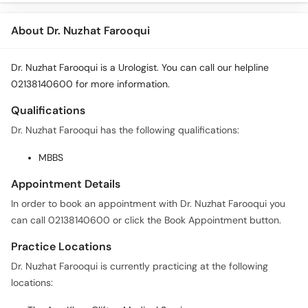
About Dr. Nuzhat Farooqui
Dr. Nuzhat Farooqui is a Urologist. You can call our helpline
02138140600 for more information.
Qualifications
Dr. Nuzhat Farooqui has the following qualifications:
MBBS
Appointment Details
In order to book an appointment with Dr. Nuzhat Farooqui you
can call 02138140600 or click the Book Appointment button.
Practice Locations
Dr. Nuzhat Farooqui is currently practicing at the following
locations: