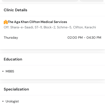
Clinic Details
The Aga Khan Clifton Medical Services
Off. Shara-e-Saadi, ST-11, Block-2, Schme-5, Clifton, Karachi
Thursday
02:00 PM - 04:30 PM
Education
MBBS
Specialization
Urologist