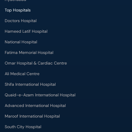
Top Hospitals
Doctors Hospital
Hameed Latif Hospital
National Hospital
Fatima Memorial Hospital
Omar Hospital & Cardiac Centre
Ali Medical Centre
Shifa International Hospital
Quaid-e-Azam International Hospital
Advanced International Hospital
Maroof International Hospital
South City Hospital