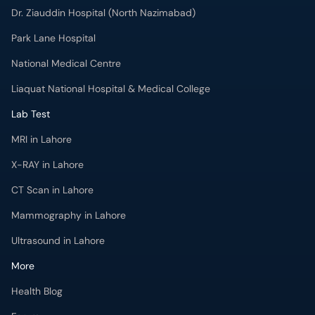
Dr. Ziauddin Hospital (North Nazimabad)
Park Lane Hospital
National Medical Centre
Liaquat National Hospital & Medical College
Lab Test
MRI in Lahore
X-RAY in Lahore
CT Scan in Lahore
Mammography in Lahore
Ultrasound in Lahore
More
Health Blog