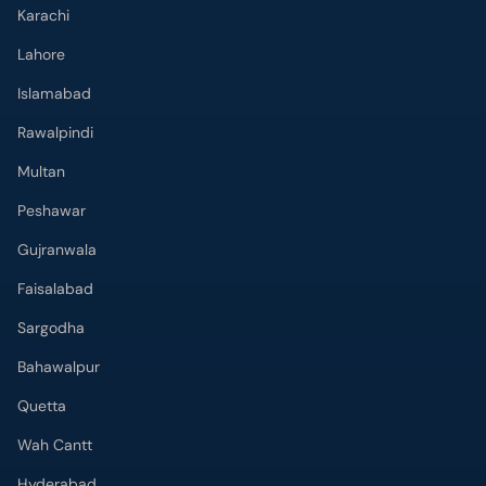
Karachi
Lahore
Islamabad
Rawalpindi
Multan
Peshawar
Gujranwala
Faisalabad
Sargodha
Bahawalpur
Quetta
Wah Cantt
Hyderabad