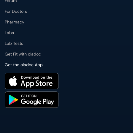
Forum
For Doctors
Pharmacy
Labs
Lab Tests
Get Fit with oladoc
Get the oladoc App