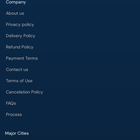
Company
About us
Privacy policy
Delivery Policy
Refund Policy
Payment Terms
Contact us
Terms of Use
Cancelation Policy
FAQs
Process
Major Cities