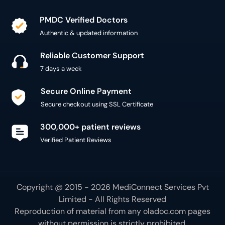
PMDC Verified Doctors
Authentic & updated information
Reliable Customer Support
7 days a week
Secure Online Payment
Secure checkout using SSL Certificate
300,000+ patient reviews
Verified Patient Reviews
Copyright @ 2015 - 2026 MediConnect Services Pvt
Limited - All Rights Reserved
Reproduction of material from any
oladoc.com
pages
without permission is strictly prohibited.