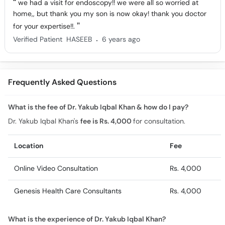
we had a visit for endoscopy!! we were all so worried at
home,, but thank you my son is now okay! thank you doctor
for your expertise!!.
.
Verified Patient
HASEEB
6 years ago
Frequently Asked Questions
What is the fee of Dr. Yakub Iqbal Khan & how do I pay?
Dr. Yakub Iqbal Khan's
fee is Rs. 4,000
for consultation.
Location
Fee
Online Video Consultation
Rs. 4,000
Genesis Health Care Consultants
Rs. 4,000
What is the experience of Dr. Yakub Iqbal Khan?