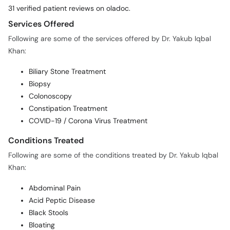
31 verified patient reviews on oladoc.
Services Offered
Following are some of the services offered by Dr. Yakub Iqbal
Khan:
Biliary Stone Treatment
Biopsy
Colonoscopy
Constipation Treatment
COVID-19 / Corona Virus Treatment
Conditions Treated
Following are some of the conditions treated by Dr. Yakub Iqbal
Khan:
Abdominal Pain
Acid Peptic Disease
Black Stools
Bloating