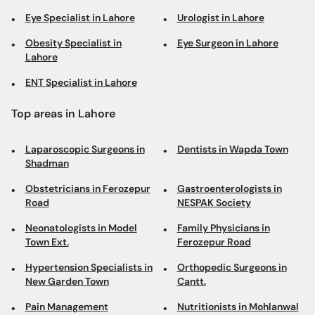
Eye Specialist in Lahore
Urologist in Lahore
Obesity Specialist in
Eye Surgeon in Lahore
Lahore
ENT Specialist in Lahore
Top areas in Lahore
Laparoscopic Surgeons in
Dentists in Wapda Town
Shadman
Obstetricians in Ferozepur
Gastroenterologists in
Road
NESPAK Society
Neonatologists in Model
Family Physicians in
Town Ext.
Ferozepur Road
Hypertension Specialists in
Orthopedic Surgeons in
New Garden Town
Cantt.
Pain Management
Nutritionists in Mohlanwal