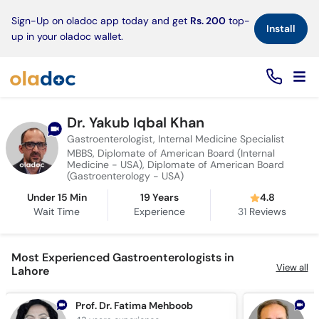
×
Sign-Up on oladoc app today and get
Rs. 200
top-
Install
up in your oladoc wallet.
Dr. Yakub Iqbal Khan
Gastroenterologist, Internal Medicine Specialist
MBBS, Diplomate of American Board (Internal
Medicine - USA), Diplomate of American Board
(Gastroenterology - USA)
Under 15 Min
19 Years
4.8
Wait Time
Experience
31
Reviews
Most Experienced Gastroenterologists in
View all
Lahore
Prof. Dr. Fatima Mehboob
D