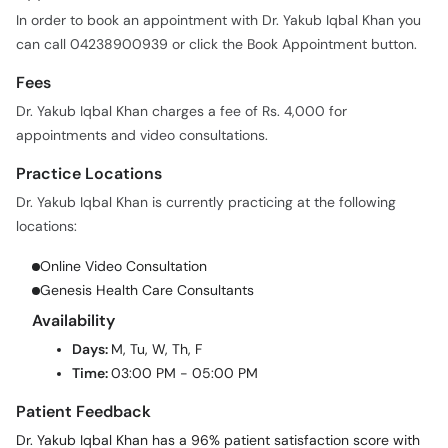
In order to book an appointment with Dr. Yakub Iqbal Khan you
can call 04238900939 or click the Book Appointment button.
Fees
Dr. Yakub Iqbal Khan charges a fee of Rs. 4,000 for
appointments and video consultations.
Practice Locations
Dr. Yakub Iqbal Khan is currently practicing at the following
locations:
Online Video Consultation
Genesis Health Care Consultants
Availability
Days:
M, Tu, W, Th, F
Time:
03:00 PM - 05:00 PM
Patient Feedback
Dr. Yakub Iqbal Khan has a 96% patient satisfaction score with