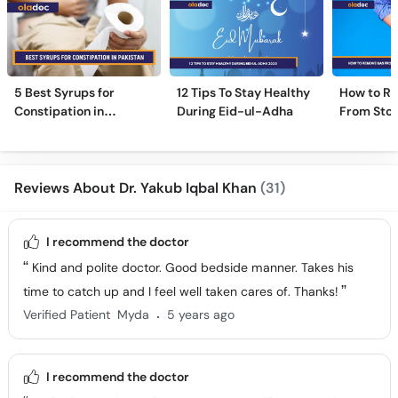
5 Best Syrups for
12 Tips To Stay Healthy
How to R
Constipation in
During Eid-ul-Adha
From Sto
Pakistan (Qabz Ka
Instantly
Syrup)
Reviews About Dr. Yakub Iqbal Khan
(31)
I recommend the doctor
Kind and polite doctor. Good bedside manner. Takes his
time to catch up and I feel well taken cares of. Thanks!
.
Verified Patient
Myda
5 years ago
I recommend the doctor