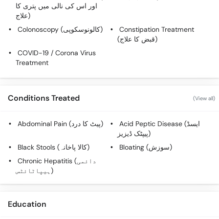
Call
اور اس کی نالی میں پتری کا
علاج)
Helpline
Colonoscopy (کالونوسکوپی)
Constipation Treatment
(قبض کا علاج)
COVID-19 / Corona Virus
Treatment
Conditions Treated
(View all)
Abdominal Pain (پیٹ کا درد)
Acid Peptic Disease (ایسڈ
پیپٹک ڈیزیز)
Black Stools (کالا پاخانہ)
Bloating (سوزش)
Chronic Hepatitis (دائمی
ہیپاٹائٹس)
Education