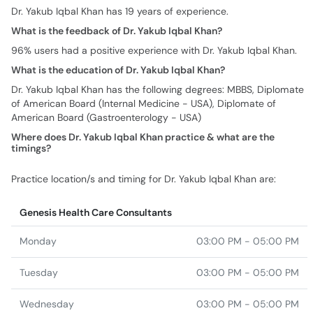
Dr. Yakub Iqbal Khan has 19 years of experience.
What is the feedback of Dr. Yakub Iqbal Khan?
96% users had a positive experience with Dr. Yakub Iqbal Khan.
What is the education of Dr. Yakub Iqbal Khan?
Dr. Yakub Iqbal Khan has the following degrees: MBBS, Diplomate
of American Board (Internal Medicine - USA), Diplomate of
American Board (Gastroenterology - USA)
Where does Dr. Yakub Iqbal Khan practice & what are the
timings?
Practice location/s and timing for Dr. Yakub Iqbal Khan are:
Genesis Health Care Consultants
Monday
03:00 PM - 05:00 PM
Tuesday
03:00 PM - 05:00 PM
Wednesday
03:00 PM - 05:00 PM