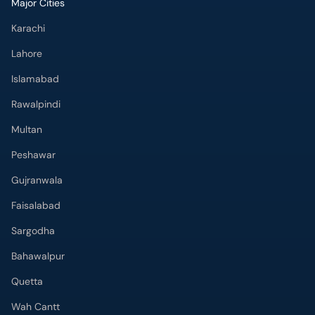
Major Cities
Karachi
Lahore
Islamabad
Rawalpindi
Multan
Peshawar
Gujranwala
Faisalabad
Sargodha
Bahawalpur
Quetta
Wah Cantt