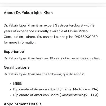
About Dr. Yakub Iqbal Khan
Dr. Yakub Iqbal Khan is an expert Gastroenterologist with 19
years of experience currently available at Online Video
Consultation, Lahore. You can call our helpline 04238900939
for more information.
Experience
Dr. Yakub Iqbal Khan has over 19 years of experience in his field.
Qualifications
Dr. Yakub Iqbal Khan has the following qualifications:
MBBS
Diplomate of American Board (Internal Medicine - USA)
Diplomate of American Board (Gastroenterology - USA)
Appointment Details