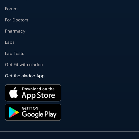
Forum
For Doctors
Pharmacy
Labs
Lab Tests
Get Fit with oladoc
Get the oladoc App