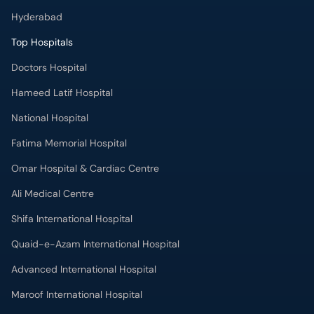
Hyderabad
Top Hospitals
Doctors Hospital
Hameed Latif Hospital
National Hospital
Fatima Memorial Hospital
Omar Hospital & Cardiac Centre
Ali Medical Centre
Shifa International Hospital
Quaid-e-Azam International Hospital
Advanced International Hospital
Maroof International Hospital