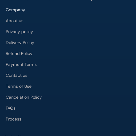
Company
About us
Privacy policy
Delivery Policy
Refund Policy
Payment Terms
Contact us
Terms of Use
Cancelation Policy
FAQs
Process