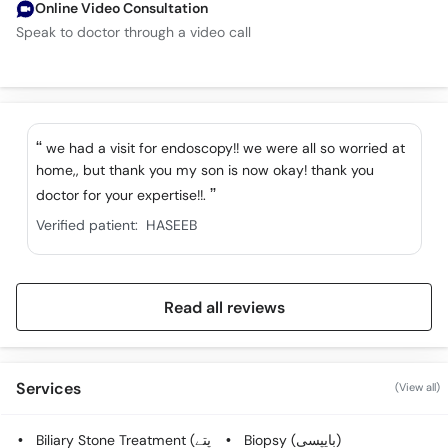
Online Video Consultation
Speak to doctor through a video call
we had a visit for endoscopy!! we were all so worried at
home,, but thank you my son is now okay! thank you
doctor for your expertise!!.
Verified patient:
HASEEB
Read all reviews
Services
(View all)
Biliary Stone Treatment (پتے
Biopsy (بایپسی)