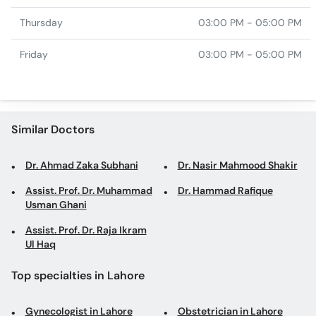
Thursday
03:00 PM - 05:00 PM
Friday
03:00 PM - 05:00 PM
Similar Doctors
Dr. Ahmad Zaka Subhani
Dr. Nasir Mahmood Shakir
Assist. Prof. Dr. Muhammad
Dr. Hammad Rafique
Usman Ghani
Assist. Prof. Dr. Raja Ikram
Ul Haq
Top specialties in Lahore
Gynecologist in Lahore
Obstetrician in Lahore