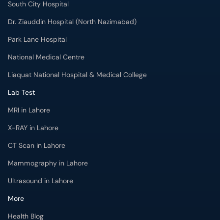
South City Hospital
Dr. Ziauddin Hospital (North Nazimabad)
Park Lane Hospital
National Medical Centre
Liaquat National Hospital & Medical College
Lab Test
MRI in Lahore
X-RAY in Lahore
CT Scan in Lahore
Mammography in Lahore
Ultrasound in Lahore
More
Health Blog