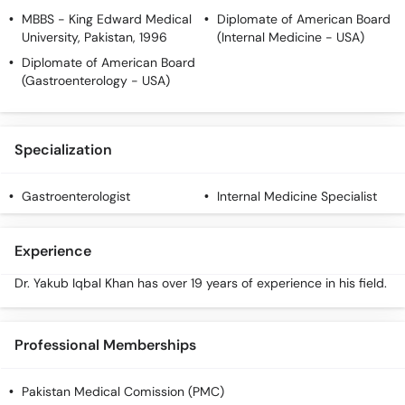
MBBS
- King Edward Medical
Diplomate of American Board
University, Pakistan, 1996
(Internal Medicine - USA)
Diplomate of American Board
(Gastroenterology - USA)
Specialization
Gastroenterologist
Internal Medicine Specialist
Experience
Dr. Yakub Iqbal Khan has over 19 years of experience in his field.
Professional Memberships
Pakistan Medical Comission (PMC)