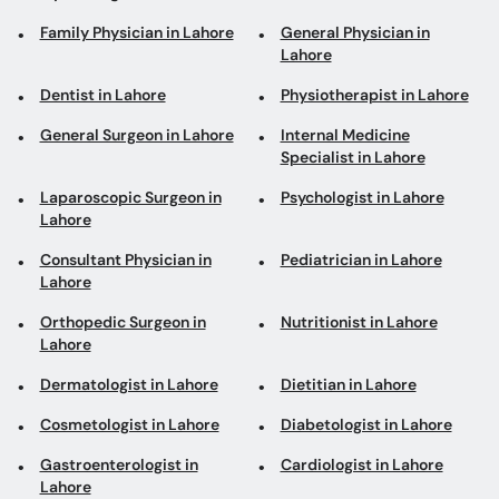
Family Physician in Lahore
General Physician in
Lahore
Dentist in Lahore
Physiotherapist in Lahore
General Surgeon in Lahore
Internal Medicine
Specialist in Lahore
Laparoscopic Surgeon in
Psychologist in Lahore
Lahore
Consultant Physician in
Pediatrician in Lahore
Lahore
Orthopedic Surgeon in
Nutritionist in Lahore
Lahore
Dermatologist in Lahore
Dietitian in Lahore
Cosmetologist in Lahore
Diabetologist in Lahore
Gastroenterologist in
Cardiologist in Lahore
Lahore