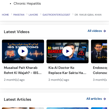
Chronic Hepatitis
HOME
PAKISTAN
LAHORE
GASTROENTEROLOGIST
DR. YAKUB IQBAL KHAN
All videos
Latest Videos
Musalsal Pait Kharab
Kia AI Doctor Ko
Endoscop
Rehnt Ki Wajah? - IBS
Replace Kar Sakta Hai?
Colonosc
Symptoms &
- Is AI Medical Advice
Farq Hai?
2 month(s) ago
2 month(s) ago
3 month(s)
Treatment - Irritable
Safe Or Dangerous?
Colon Tes
Bowel Syndrome Guide
Maide Ka 
Hota Hai
All articles
Latest Articles