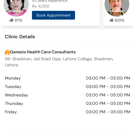
43 years
experience
3
Rs. 4,000
R
Book Appointment
97%
100%
Clinic Details
Genesis Health Care Consultants
96-Shadman, Jail Road Opp. Lahore College, Shadman,
Lahore.
Monday
03:00 PM - 05:00 PM
Tuesday
03:00 PM - 05:00 PM
Wednesday
03:00 PM - 05:00 PM
Thursday
03:00 PM - 05:00 PM
Friday
03:00 PM - 05:00 PM