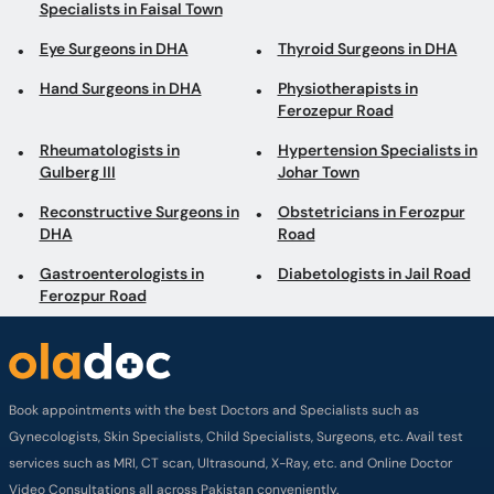
Specialists in Faisal Town
Eye Surgeons in DHA
Thyroid Surgeons in DHA
Hand Surgeons in DHA
Physiotherapists in
Ferozepur Road
Rheumatologists in
Hypertension Specialists in
Gulberg III
Johar Town
Reconstructive Surgeons in
Obstetricians in Ferozpur
DHA
Road
Gastroenterologists in
Diabetologists in Jail Road
Ferozpur Road
Book appointments with the best Doctors and Specialists such as
Gynecologists, Skin Specialists, Child Specialists, Surgeons, etc. Avail test
services such as MRI, CT scan, Ultrasound, X-Ray, etc. and Online Doctor
Video Consultations all across Pakistan conveniently.