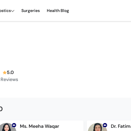
ostics
Surgeries
Health Blog
5.0
Reviews
0
Ms. Meeha Waqar
Dr. Fati