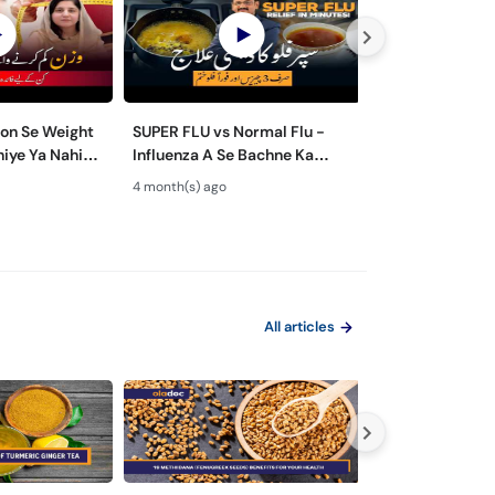
ion Se Weight
SUPER FLU vs Normal Flu -
Wazan Kam Kar
iye Ya Nahi? -
Influenza A Se Bachne Ka
Tarika? - 5 Wei
 Ozempic in
Tarika - Super Flu Ka Ilaj
Mistakes you 
4 month(s) ago
6 month(s) ago
these) - Fat Lo
All articles