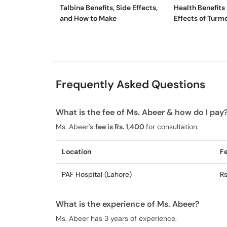
Talbina Benefits, Side Effects,
Health Benefits
and How to Make
Effects of Turm
Tea
Frequently Asked Questions
What is the fee of Ms. Abeer & how do I pay
Ms. Abeer's
fee is Rs. 1,400
for consultation.
Location
F
PAF Hospital (Lahore)
Rs
What is the experience of Ms. Abeer?
Ms. Abeer has 3 years of experience.