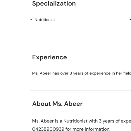
Specialization
Nutritionist
Experience
Ms. Abeer has over 3 years of experience in her field
About Ms. Abeer
Ms. Abeer is a Nutritionist with 3 years of expe
04238900939 for more information.