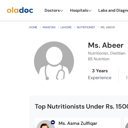
Doctors
Hospitals
Labs and Diagn
HOME
PAKISTAN
LAHORE
NUTRITIONIST
MS. ABEER
Ms. Abeer
Nutritionist, Dietitian
BS Nutrition
3 Years
Experience
1
Top Nutritionists Under Rs. 150
Ms. Asma Zulfiqar