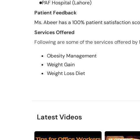
PAF Hospital (Lahore)
Patient Feedback
Ms. Abeer has a 100% patient satisfaction scor
Services Offered
Following are some of the services offered by
Obesity Management
Weight Gain
Weight Loss Diet
Latest Videos