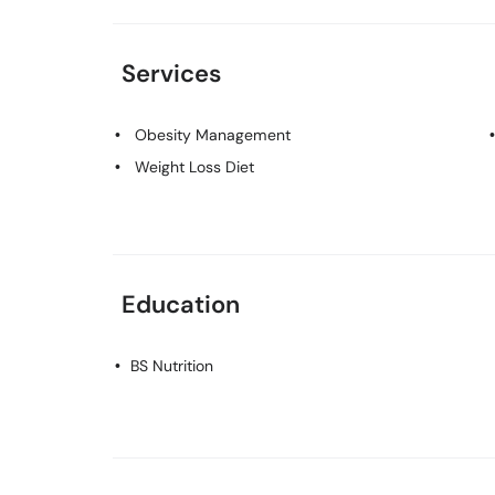
Services
Obesity Management
Weight Loss Diet
Education
BS Nutrition