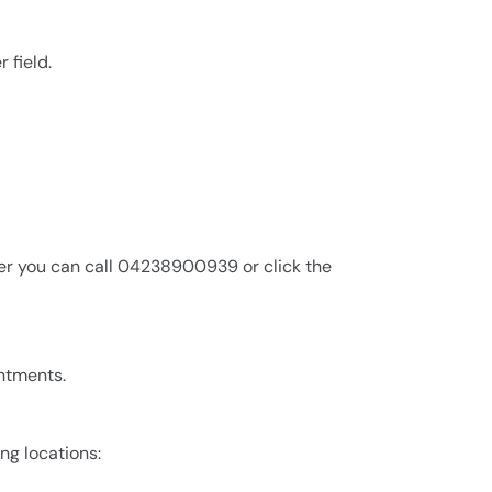
 field.
er you can call 04238900939 or click the
intments.
ing locations: