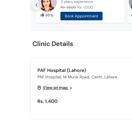
3 years
experience
Rs. 1,500
Rs. 1,000
95%
Book Appointment
Clinic Details
PAF Hospital (Lahore)
PAF Hospital, 14 Munir Road, Cantt, Lahore
View on map
Rs. 1,400