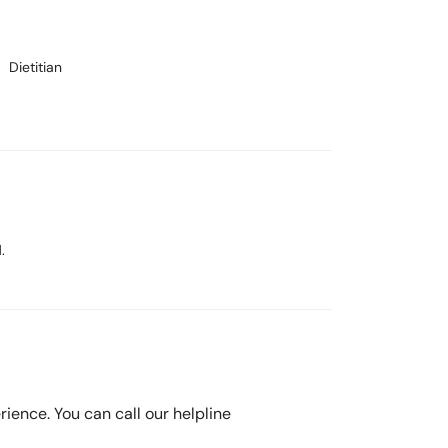
Dietitian
.
rience. You can call our helpline