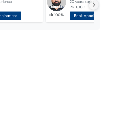
erience
20 years
experience
Rs. 1,000
100%
pointment
Book Appointment