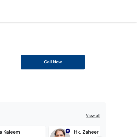
Call Now
View all
ma Kaleem
Hk. Zaheer Ahmed Bhatti