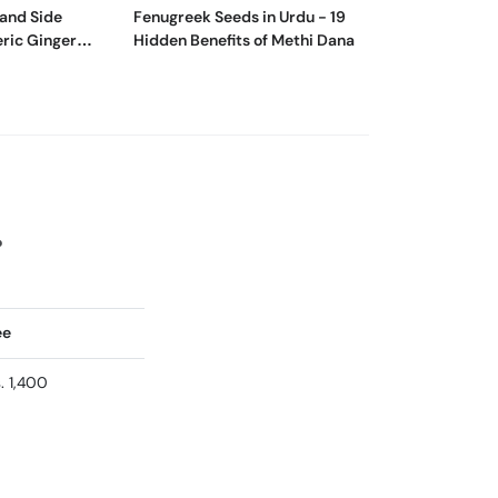
 and Side
Fenugreek Seeds in Urdu - 19
What Is The Bes
eric Ginger
Hidden Benefits of Methi Dana
Apple? | Apple 
?
ee
. 1,400