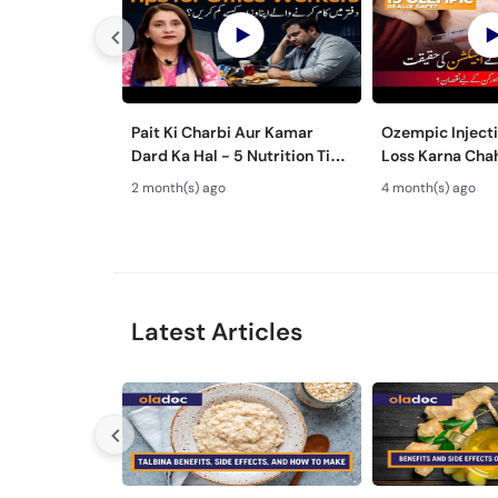
Pait Ki Charbi Aur Kamar
Ozempic Inject
Dard Ka Hal - 5 Nutrition Tips
Loss Karna Chah
for Office Workers - Desk Job
Side Effects of
2 month(s) ago
4 month(s) ago
Side Effects
Urdu/Hindi
Latest Articles