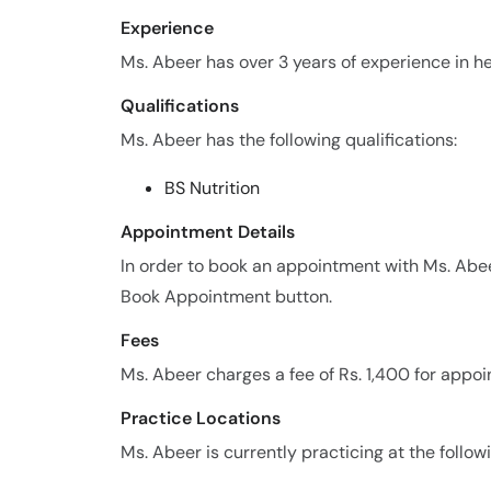
Experience
Ms. Abeer has over 3 years of experience in her
Qualifications
Ms. Abeer has the following qualifications:
BS Nutrition
Appointment Details
In order to book an appointment with Ms. Abe
Book Appointment button.
Fees
Ms. Abeer charges a fee of Rs. 1,400 for appo
Practice Locations
Ms. Abeer is currently practicing at the follow