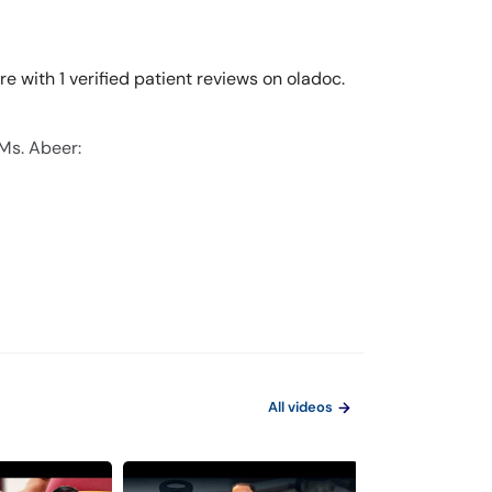
e with 1 verified patient reviews on oladoc.
 Ms. Abeer:
All videos