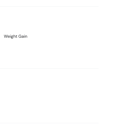
Weight Gain