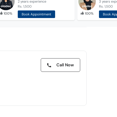
2 years
experience
3 years
exp
Rs. 1,500
Rs. 1,500
100%
100%
Book Appointment
Book Ap
Call Now