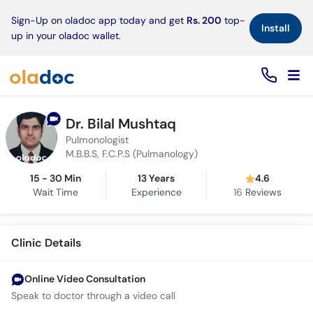
×
Sign-Up on oladoc app today and get
Rs. 200
top-
Install
up in your oladoc wallet.
Dr. Bilal Mushtaq
Pulmonologist
M.B.B.S, F.C.P.S (Pulmanology)
15 - 30 Min
13 Years
4.6
Wait Time
Experience
16
Reviews
Clinic Details
Online Video Consultation
Speak to doctor through a video call