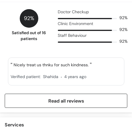
Doctor Checkup
92%
92%
Clinic Environment
92%
Satisfied out of 16
Staff Behaviour
patients
92%
Nicely treat us thnku for such kindness.
.
Verified patient:
Shahida
4 years ago
Read all reviews
Services