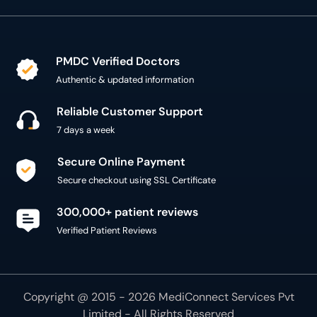
PMDC Verified Doctors
Authentic & updated information
Reliable Customer Support
7 days a week
Secure Online Payment
Secure checkout using SSL Certificate
300,000+ patient reviews
Verified Patient Reviews
Copyright @ 2015 - 2026 MediConnect Services Pvt
Limited - All Rights Reserved