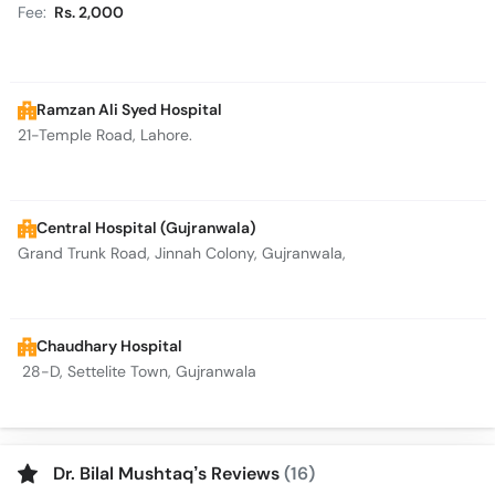
Fee:
Rs. 2,000
Ramzan Ali Syed Hospital
21-Temple Road, Lahore.
Central Hospital (Gujranwala)
Grand Trunk Road, Jinnah Colony, Gujranwala,
Chaudhary Hospital
28-D, Settelite Town, Gujranwala
Dr. Bilal Mushtaq’s Reviews
(16)