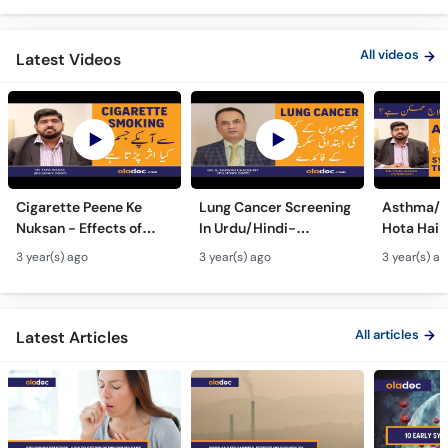
All videos
Latest Videos
Cigarette Peene Ke
Lung Cancer Screening
Asthma/D
Nuksan - Effects of
In Urdu/Hindi-
Hota Hai 
Smoking On The Body -
Phephron Ka Cancer Ka
Symtpto
3 year(s) ago
3 year(s) ago
3 year(s) a
How Cigarettes
Ilaj - Lung Cancer Ka
Treatment
Smoking Damages
Test Kaise Hota Hai
Dama Ki 
Lungs?
Ilaj
All articles
Latest Articles