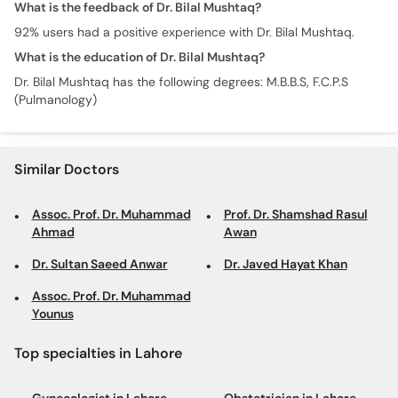
What is the feedback of Dr. Bilal Mushtaq?
92% users had a positive experience with Dr. Bilal Mushtaq.
What is the education of Dr. Bilal Mushtaq?
Dr. Bilal Mushtaq has the following degrees: M.B.B.S, F.C.P.S
(Pulmanology)
Similar Doctors
Assoc. Prof. Dr. Muhammad
Prof. Dr. Shamshad Rasul
Ahmad
Awan
Dr. Sultan Saeed Anwar
Dr. Javed Hayat Khan
Assoc. Prof. Dr. Muhammad
Younus
Top specialties in Lahore