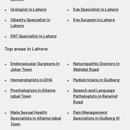
Urologist in Lahore
Eye Specialist in Lahore
Obesity Specialist in
Eye Surgeon in Lahore
Lahore
ENT Specialist in Lahore
Top areas in Lahore
Endovascular Surgeons in
Naturopathic Doctors in
Johar Town
Wahdat Road
Hematologists in DHA
Pediatricians in Gulberg
Psychologists in Allama
Speech and Language
Iqbal Town
Pathologists in Raiwind
Road
Male Sexual Health
Pain Management
Specialists in Allama Iqbal
Specialists in Gulberg III
Town