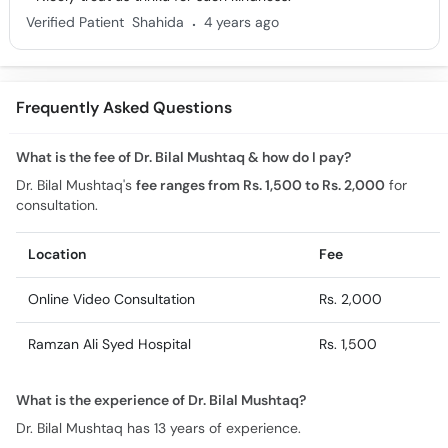
.
Verified Patient
Shahida
4 years ago
Frequently Asked Questions
What is the fee of Dr. Bilal Mushtaq & how do I pay?
Dr. Bilal Mushtaq's
fee ranges from Rs. 1,500 to Rs. 2,000
for
consultation.
Location
Fee
Online Video Consultation
Rs. 2,000
Ramzan Ali Syed Hospital
Rs. 1,500
What is the experience of Dr. Bilal Mushtaq?
Dr. Bilal Mushtaq has 13 years of experience.