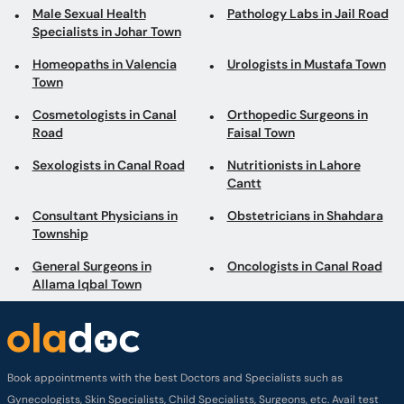
Male Sexual Health
Pathology Labs in Jail Road
Specialists in Johar Town
Homeopaths in Valencia
Urologists in Mustafa Town
Town
Cosmetologists in Canal
Orthopedic Surgeons in
Road
Faisal Town
Sexologists in Canal Road
Nutritionists in Lahore
Cantt
Consultant Physicians in
Obstetricians in Shahdara
Township
General Surgeons in
Oncologists in Canal Road
Allama Iqbal Town
Book appointments with the best Doctors and Specialists such as
Gynecologists, Skin Specialists, Child Specialists, Surgeons, etc. Avail test