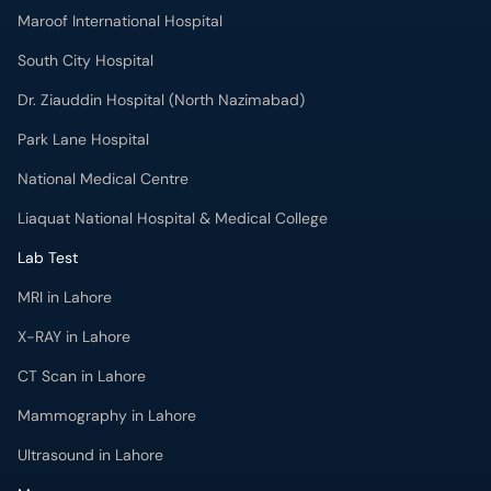
Maroof International Hospital
South City Hospital
Dr. Ziauddin Hospital (North Nazimabad)
Park Lane Hospital
National Medical Centre
Liaquat National Hospital & Medical College
Lab Test
MRI in Lahore
X-RAY in Lahore
CT Scan in Lahore
Mammography in Lahore
Ultrasound in Lahore