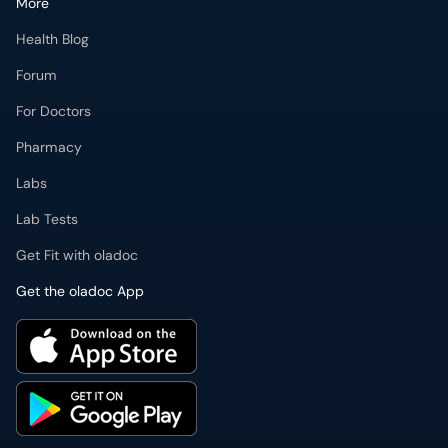
More
Health Blog
Forum
For Doctors
Pharmacy
Labs
Lab Tests
Get Fit with oladoc
Get the oladoc App