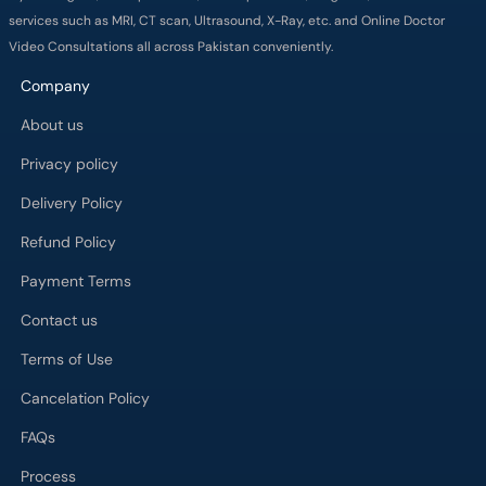
services such as MRI, CT scan, Ultrasound, X-Ray, etc. and Online Doctor
Video Consultations all across Pakistan conveniently.
Company
About us
Privacy policy
Delivery Policy
Refund Policy
Payment Terms
Contact us
Terms of Use
Cancelation Policy
FAQs
Process