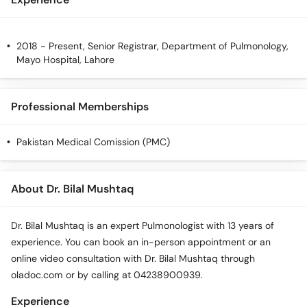
2018 - Present, Senior Registrar, Department of Pulmonology,
Mayo Hospital, Lahore
Professional Memberships
Pakistan Medical Comission (PMC)
About Dr. Bilal Mushtaq
Dr. Bilal Mushtaq is an expert Pulmonologist with 13 years of
experience. You can book an in-person appointment or an
online video consultation with Dr. Bilal Mushtaq through
oladoc.com or by calling at 04238900939.
Experience