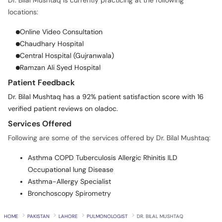
Dr. Bilal Mushtaq is currently practicing at the following
locations:
Online Video Consultation
Chaudhary Hospital
Central Hospital (Gujranwala)
Ramzan Ali Syed Hospital
Patient Feedback
Dr. Bilal Mushtaq has a 92% patient satisfaction score with 16
verified patient reviews on oladoc.
Services Offered
Following are some of the services offered by Dr. Bilal Mushtaq:
Asthma COPD Tuberculosis Allergic Rhinitis ILD
Occupational lung Disease
Asthma-Allergy Specialist
Bronchoscopy Spirometry
HOME
PAKISTAN
LAHORE
PULMONOLOGIST
DR. BILAL MUSHTAQ