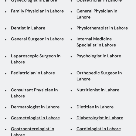
Gynecologist in Lahore
Obstetrician in Lahore
Family Physician in Lahore
General Physician in
Lahore
Dentist in Lahore
Physiotherapist in Lahore
General Surgeon in Lahore
Internal Medicine
Specialist in Lahore
Laparoscopic Surgeon in
Psychologist in Lahore
Lahore
Pediatrician in Lahore
Orthopedic Surgeon in
Lahore
Consultant Physician in
Nutritionist in Lahore
Lahore
Dermatologist in Lahore
Dietitian in Lahore
Cosmetologist in Lahore
Diabetologist in Lahore
Gastroenterologist in
Cardiologist in Lahore
Lahore