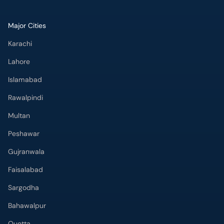
Major Cities
Karachi
Lahore
Islamabad
Rawalpindi
Multan
Peshawar
Gujranwala
Faisalabad
Sargodha
Bahawalpur
Quetta