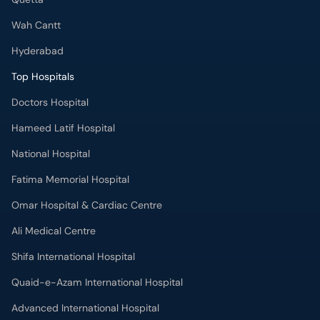
Wah Cantt
Hyderabad
Top Hospitals
Doctors Hospital
Hameed Latif Hospital
National Hospital
Fatima Memorial Hospital
Omar Hospital & Cardiac Centre
Ali Medical Centre
Shifa International Hospital
Quaid-e-Azam International Hospital
Advanced International Hospital