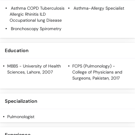
Call
Asthma COPD Tuberculosis
Asthma-Allergy Specialist
Helpline
Allergic Rhinitis ILD
Occupational lung Disease
Bronchoscopy Spirometry
Education
MBBS
- University of Health
FCPS (Pulmonology)
-
Sciences, Lahore, 2007
College of Physicians and
Surgeons, Pakistan, 2017
Specialization
Pulmonologist
Experience