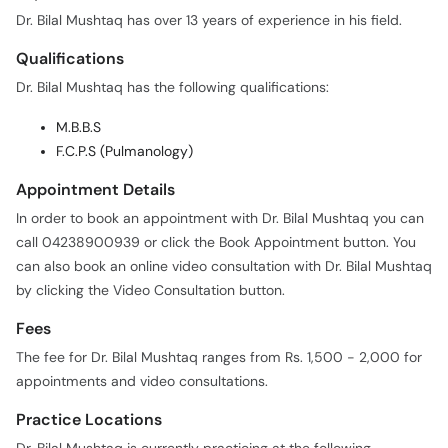
Dr. Bilal Mushtaq has over 13 years of experience in his field.
Qualifications
Dr. Bilal Mushtaq has the following qualifications:
M.B.B.S
F.C.P.S (Pulmanology)
Appointment Details
In order to book an appointment with Dr. Bilal Mushtaq you can
call 04238900939 or click the Book Appointment button. You
can also book an online video consultation with Dr. Bilal Mushtaq
by clicking the Video Consultation button.
Fees
The fee for Dr. Bilal Mushtaq ranges from Rs. 1,500 - 2,000 for
appointments and video consultations.
Practice Locations