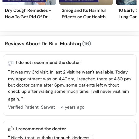
Dry Cough Remedies -
Smog and Its Harmful
10 Early 
How To Get Rid Of Dry
Effects on Our Health
Lung Can
Cough Fast!
Reviews About Dr. Bilal Mushtaq
(16)
I do not recommend the doctor
It was my 3rd visit. In last 2 visit he wasn't available. Today
my appointment was on 4.40pm, I reached there at 4.30 pm
but doctor came after 6pm. some patients left without
check up after waiting some much time. I will never visit him
again.
.
Verified Patient
Sarwat
4 years ago
I recommend the doctor
Nicely treat us thnku for such kindness.