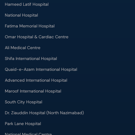
Hameed Latif Hospital
National Hospital
Fatima Memorial Hospital
Omar Hospital & Cardiac Centre
Ali Medical Centre
Shifa International Hospital
Quaid-e-Azam International Hospital
Advanced International Hospital
Maroof International Hospital
South City Hospital
Dr. Ziauddin Hospital (North Nazimabad)
Park Lane Hospital
National Medical Centre