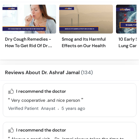
Dry Cough Remedies -
Smog and Its Harmful
10 Early 
How To Get Rid Of Dry
Effects on Our Health
Lung Can
Cough Fast!
Reviews About Dr. Ashraf Jamal
(134)
I recommend the doctor
Very cooperative .and nice person
.
Verified Patient
Anayat
5 years ago
I recommend the doctor