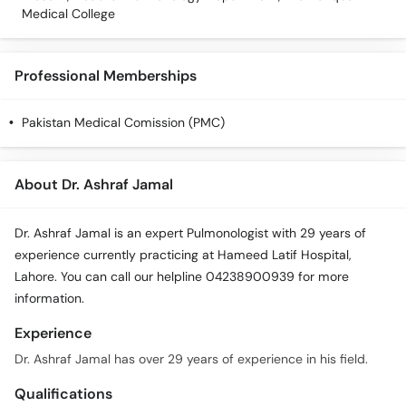
Medical College
Professional Memberships
Pakistan Medical Comission (PMC)
About Dr. Ashraf Jamal
Dr. Ashraf Jamal is an expert Pulmonologist with 29 years of
experience currently practicing at Hameed Latif Hospital,
Lahore. You can call our helpline 04238900939 for more
information.
Experience
Dr. Ashraf Jamal has over 29 years of experience in his field.
Qualifications