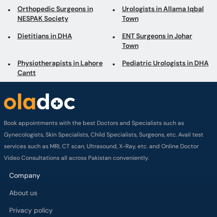
Orthopedic Surgeons in
Urologists in Allama Iqbal
NESPAK Society
Town
Dietitians in DHA
ENT Surgeons in Johar
Town
Physiotherapists in Lahore
Pediatric Urologists in DHA
Cantt
Book appointments with the best Doctors and Specialists such as
Gynecologists, Skin Specialists, Child Specialists, Surgeons, etc. Avail test
services such as MRI, CT scan, Ultrasound, X-Ray, etc. and Online Doctor
Video Consultations all across Pakistan conveniently.
Company
About us
Privacy policy