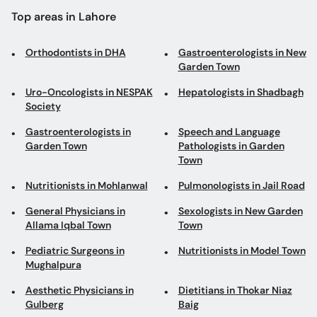
Top areas in Lahore
Orthodontists in DHA
Gastroenterologists in New
Garden Town
Uro-Oncologists in NESPAK
Hepatologists in Shadbagh
Society
Gastroenterologists in
Speech and Language
Garden Town
Pathologists in Garden
Town
Nutritionists in Mohlanwal
Pulmonologists in Jail Road
General Physicians in
Sexologists in New Garden
Allama Iqbal Town
Town
Pediatric Surgeons in
Nutritionists in Model Town
Mughalpura
Aesthetic Physicians in
Dietitians in Thokar Niaz
Gulberg
Baig