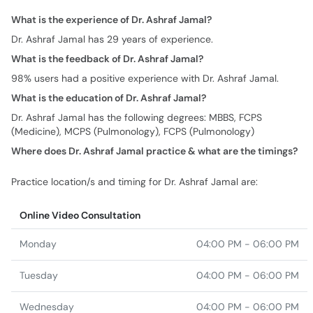
What is the experience of Dr. Ashraf Jamal?
Dr. Ashraf Jamal has 29 years of experience.
What is the feedback of Dr. Ashraf Jamal?
98% users had a positive experience with Dr. Ashraf Jamal.
What is the education of Dr. Ashraf Jamal?
Dr. Ashraf Jamal has the following degrees: MBBS, FCPS
(Medicine), MCPS (Pulmonology), FCPS (Pulmonology)
Where does Dr. Ashraf Jamal practice & what are the timings?
Practice location/s and timing for Dr. Ashraf Jamal are:
Online Video Consultation
Monday
04:00 PM - 06:00 PM
Tuesday
04:00 PM - 06:00 PM
Wednesday
04:00 PM - 06:00 PM