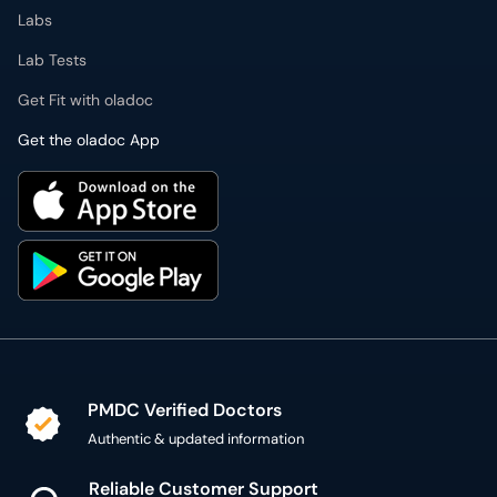
Labs
Lab Tests
Get Fit with oladoc
Get the oladoc App
PMDC Verified Doctors
Authentic & updated information
Reliable Customer Support