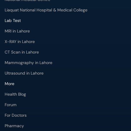
Liaquat National Hospital & Medical College
Lab Test
MRI in Lahore
X-RAY in Lahore
CT Scan in Lahore
Mammography in Lahore
Ultrasound in Lahore
More
Health Blog
Forum
For Doctors
Pharmacy