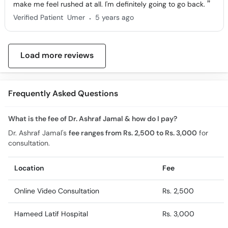
make me feel rushed at all. I'm definitely going to go back.
.
Verified Patient
Umer
5 years ago
Load more reviews
Frequently Asked Questions
What is the fee of Dr. Ashraf Jamal & how do I pay?
Dr. Ashraf Jamal's
fee ranges from Rs. 2,500 to Rs. 3,000
for
consultation.
Location
Fee
Online Video Consultation
Rs. 2,500
Hameed Latif Hospital
Rs. 3,000