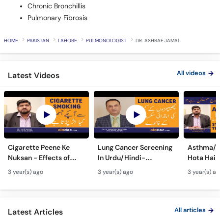
Chronic Bronchillis
Pulmonary Fibrosis
HOME
PAKISTAN
LAHORE
PULMONOLOGIST
DR. ASHRAF JAMAL
All videos
Latest Videos
Cigarette Peene Ke
Lung Cancer Screening
Asthma/D
Nuksan - Effects of
In Urdu/Hindi-
Hota Hai 
Smoking On The Body -
Phephron Ka Cancer Ka
Symtpto
3 year(s) ago
3 year(s) ago
3 year(s) a
How Cigarettes
Ilaj - Lung Cancer Ka
Treatment
Smoking Damages
Test Kaise Hota Hai
Dama Ki 
Lungs?
Ilaj
All articles
Latest Articles