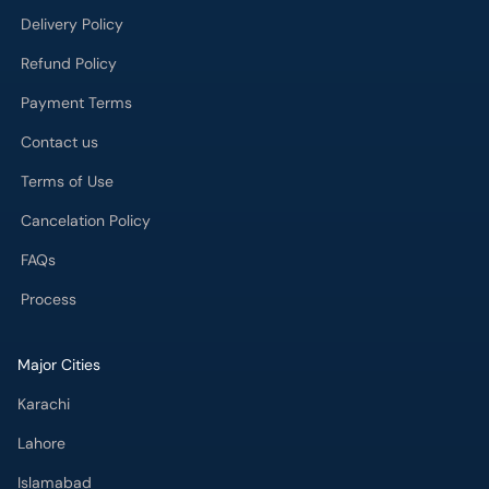
Delivery Policy
Refund Policy
Payment Terms
Contact us
Terms of Use
Cancelation Policy
FAQs
Process
Major Cities
Karachi
Lahore
Islamabad