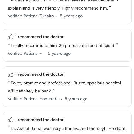
Always a good visit - Dr. Jamal always takes the time to
explain and is very friendly. Highly recommend him.
.
Verified Patient
Zunaira
5 years ago
I recommend the doctor
I really recommend him. So professional and efficient.
.
Verified Patient
-
5 years ago
I recommend the doctor
Polite, prompt and professional. Bright, spacious hospital.
Will definitely be back.
.
Verified Patient
Hameeda
5 years ago
I recommend the doctor
Dr. Ashraf Jamal was very attentive and thorough. He didn't