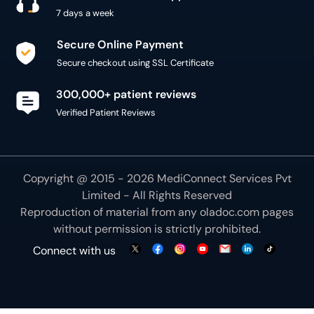
7 days a week
Secure Online Payment
Secure checkout using SSL Certificate
300,000+ patient reviews
Verified Patient Reviews
Copyright @ 2015 - 2026 MediConnect Services Pvt
Limited - All Rights Reserved
Reproduction of material from any
oladoc.com
pages
without permission is strictly prohibited.
Connect with us