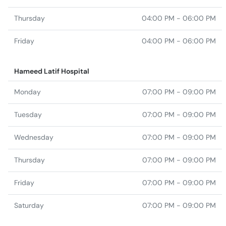
Thursday
04:00 PM - 06:00 PM
Friday
04:00 PM - 06:00 PM
Hameed Latif Hospital
Monday
07:00 PM - 09:00 PM
Tuesday
07:00 PM - 09:00 PM
Wednesday
07:00 PM - 09:00 PM
Thursday
07:00 PM - 09:00 PM
Friday
07:00 PM - 09:00 PM
Saturday
07:00 PM - 09:00 PM