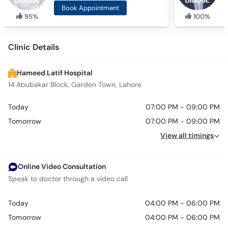
Book Appointment
95%
100%
Clinic Details
Hameed Latif Hospital
14 Abubakar Block, Garden Town, Lahore
Today
07:00 PM - 09:00 PM
Tomorrow
07:00 PM - 09:00 PM
View all timings
Online Video Consultation
Speak to doctor through a video call
Today
04:00 PM - 06:00 PM
Tomorrow
04:00 PM - 06:00 PM