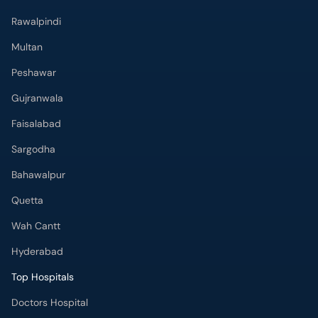
Rawalpindi
Multan
Peshawar
Gujranwala
Faisalabad
Sargodha
Bahawalpur
Quetta
Wah Cantt
Hyderabad
Top Hospitals
Doctors Hospital