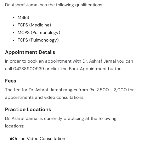
Dr. Ashraf Jamal has the following qualifications:
MBBS
FCPS (Medicine)
MCPS (Pulmonology)
FCPS (Pulmonology)
Appointment Details
In order to book an appointment with Dr. Ashraf Jamal you can
call 04238900939 or click the Book Appointment button.
Fees
The fee for Dr. Ashraf Jamal ranges from Rs. 2,500 - 3,000 for
appointments and video consultations.
Practice Locations
Dr. Ashraf Jamal is currently practicing at the following
locations:
Online Video Consultation