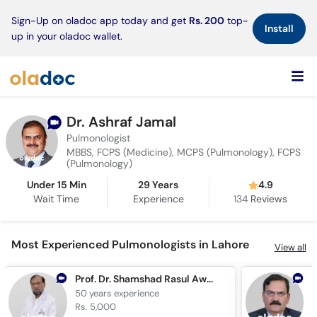
×
Sign-Up on oladoc app today and get
Rs. 200
top-
Install
up in your oladoc wallet.
Dr. Ashraf Jamal
Pulmonologist
MBBS, FCPS (Medicine), MCPS (Pulmonology), FCPS
(Pulmonology)
Under 15 Min
29 Years
4.9
Wait Time
Experience
134
Reviews
Most Experienced Pulmonologists in Lahore
View all
Prof. Dr. Shamshad Rasul Awan
50 years
experience
4
Rs. 5,000
R