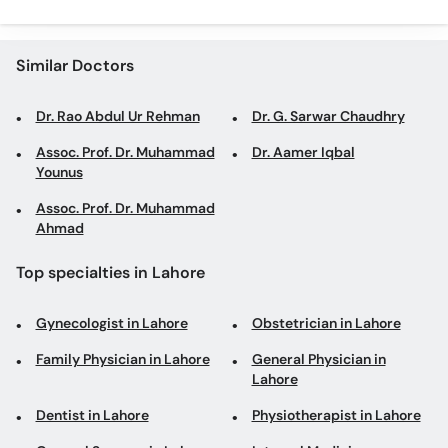
Similar Doctors
Dr. Rao Abdul Ur Rehman
Dr. G. Sarwar Chaudhry
Assoc. Prof. Dr. Muhammad
Dr. Aamer Iqbal
Younus
Assoc. Prof. Dr. Muhammad
Ahmad
Top specialties in Lahore
Gynecologist in Lahore
Obstetrician in Lahore
Family Physician in Lahore
General Physician in
Lahore
Dentist in Lahore
Physiotherapist in Lahore