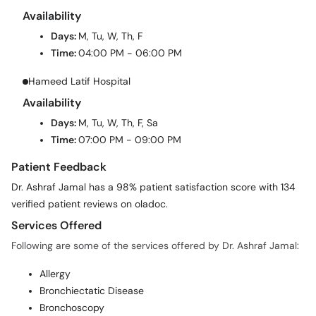
Availability
Days:
M, Tu, W, Th, F
Time:
04:00 PM - 06:00 PM
Hameed Latif Hospital
Availability
Days:
M, Tu, W, Th, F, Sa
Time:
07:00 PM - 09:00 PM
Patient Feedback
Dr. Ashraf Jamal has a 98% patient satisfaction score with 134
verified patient reviews on oladoc.
Services Offered
Following are some of the services offered by Dr. Ashraf Jamal:
Allergy
Bronchiectatic Disease
Bronchoscopy