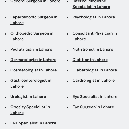
General Surgeon in Lahore
Internal Medicine
Specialist in Lahore
Laparoscopic Surgeon in
Psychologist in Lahore
Lahore
Orthopedic Surgeon in
Consultant Physician in
Lahore
Lahore
Pediatrician in Lahore
Nutritionist in Lahore
Dermatologist in Lahore
Dietitian in Lahore
Cosmetologist in Lahore
Diabetologist in Lahore
Gastroenterologist in
Cardiologist in Lahore
Lahore
Urologist in Lahore
Eye Specialist in Lahore
Obesity Specialist in
Eye Surgeon in Lahore
Lahore
ENT Specialist in Lahore