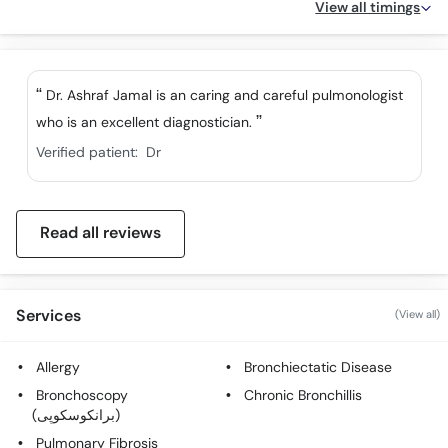
View all timings
Dr. Ashraf Jamal is an caring and careful pulmonologist
who is an excellent diagnostician.
Verified patient:
Dr
Read all reviews
Services
(View all)
Allergy
Bronchiectatic Disease
Bronchoscopy
Chronic Bronchillis
(برانکوسکوپی)
Pulmonary Fibrosis