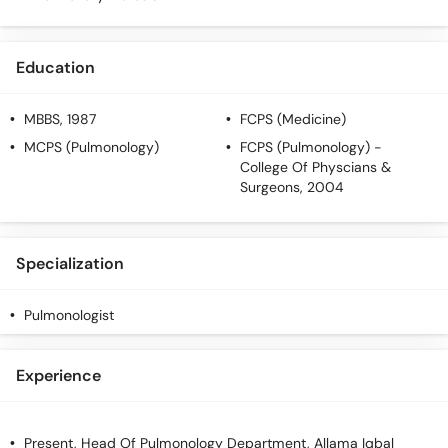
Call
Helpline
Education
MBBS
, 1987
FCPS (Medicine)
MCPS (Pulmonology)
FCPS (Pulmonology)
-
College Of Physcians &
Surgeons, 2004
Specialization
Pulmonologist
Experience
Present, Head Of Pulmonology Department, Allama Iqbal