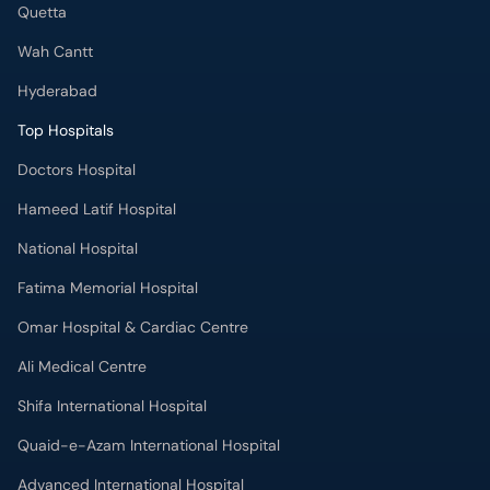
Quetta
Wah Cantt
Hyderabad
Top Hospitals
Doctors Hospital
Hameed Latif Hospital
National Hospital
Fatima Memorial Hospital
Omar Hospital & Cardiac Centre
Ali Medical Centre
Shifa International Hospital
Quaid-e-Azam International Hospital
Advanced International Hospital