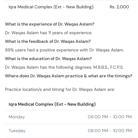
Iqra Medical Complex (Ext - New Building)
Rs. 2,000
What is the experience of Dr. Waqas Aslam?
Dr. Waqas Aslam has 11 years of experience.
What is the feedback of Dr. Waqas Aslam?
99% users had a positive experience with Dr. Waqas Aslam.
What is the education of Dr. Waqas Aslam?
Dr. Waqas Aslam has the following degrees: M.B.B.S., F.C.P.S.
Where does Dr. Waqas Aslam practice & what are the timings?
Practice location/s and timing for Dr. Waqas Aslam are:
Iqra Medical Complex (Ext - New Building)
Monday
08:00 PM - 10:00 PM
Tuesday
08:00 PM - 10:00 PM