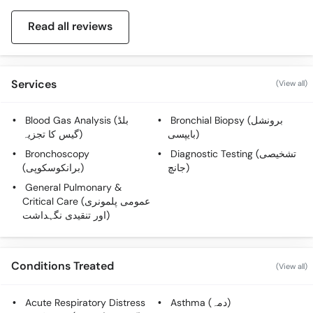
Read all reviews
Services
(View all)
Blood Gas Analysis (بلڈ
Bronchial Biopsy (برونشل
گیس کا تجزیہ)
بایپسی)
Bronchoscopy
Diagnostic Testing (تشخیصی
(برانکوسکوپی)
جانچ)
General Pulmonary &
Critical Care (عمومی پلمونری
اور تنقیدی نگہداشت)
Conditions Treated
(View all)
Acute Respiratory Distress
Asthma (دمہ)