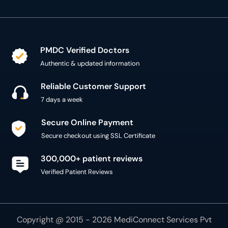
PMDC Verified Doctors
Authentic & updated information
Reliable Customer Support
7 days a week
Secure Online Payment
Secure checkout using SSL Certificate
300,000+ patient reviews
Verified Patient Reviews
Copyright @ 2015 - 2026 MediConnect Services Pvt