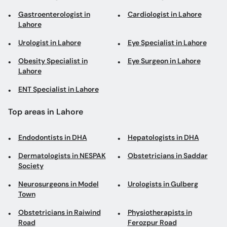
Gastroenterologist in
Cardiologist in Lahore
Lahore
Urologist in Lahore
Eye Specialist in Lahore
Obesity Specialist in
Eye Surgeon in Lahore
Lahore
ENT Specialist in Lahore
Top areas in Lahore
Endodontists in DHA
Hepatologists in DHA
Dermatologists in NESPAK
Obstetricians in Saddar
Society
Neurosurgeons in Model
Urologists in Gulberg
Town
Obstetricians in Raiwind
Physiotherapists in
Road
Ferozpur Road