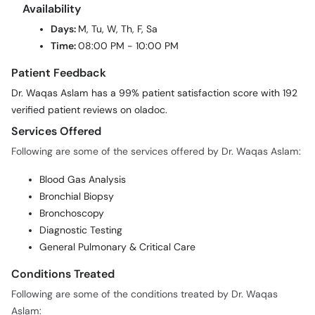
Availability
Days:
M, Tu, W, Th, F, Sa
Time:
08:00 PM - 10:00 PM
Patient Feedback
Dr. Waqas Aslam has a 99% patient satisfaction score with 192
verified patient reviews on oladoc.
Services Offered
Following are some of the services offered by Dr. Waqas Aslam:
Blood Gas Analysis
Bronchial Biopsy
Bronchoscopy
Diagnostic Testing
General Pulmonary & Critical Care
Conditions Treated
Following are some of the conditions treated by Dr. Waqas
Aslam: