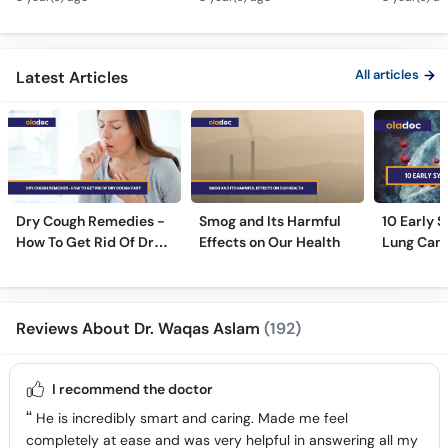
How Cigarettes
Ilaj - Lung Cancer Ka
Treatment
Smoking Damages
Test Kaise Hota Hai
Dama Ki 
Lungs?
Ilaj
All articles
Latest Articles
Dry Cough Remedies -
Smog and Its Harmful
10 Early 
How To Get Rid Of Dry
Effects on Our Health
Lung Can
Cough Fast!
Reviews About Dr. Waqas Aslam
(192)
I recommend the doctor
He is incredibly smart and caring. Made me feel
completely at ease and was very helpful in answering all my