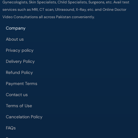
Gynecologists, Skin Specialists, Child Specialists, Surgeons, etc. Avail test
services such as MRI, CT scan, Ultrasound, X-Ray, etc. and Online Doctor
Video Consultations all across Pakistan conveniently.
Company
About us
Privacy policy
Delivery Policy
Refund Policy
Payment Terms
Contact us
Terms of Use
Cancelation Policy
FAQs