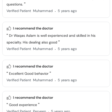
questions.
.
Verified Patient
Muhammad
5 years ago
I recommend the doctor
Dr Waqas Aslam is well experienced and skilled in his
specialty. His dealing also good
.
Verified Patient
Muhammad
5 years ago
I recommend the doctor
Excellent Good behavior
.
Verified Patient
Muhammad
5 years ago
I recommend the doctor
Good experience
.
Verified Patient
Perveen
5 years ago