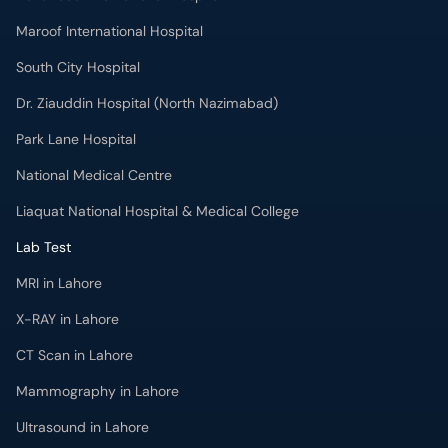
Maroof International Hospital
South City Hospital
Dr. Ziauddin Hospital (North Nazimabad)
Park Lane Hospital
National Medical Centre
Liaquat National Hospital & Medical College
Lab Test
MRI in Lahore
X-RAY in Lahore
CT Scan in Lahore
Mammography in Lahore
Ultrasound in Lahore