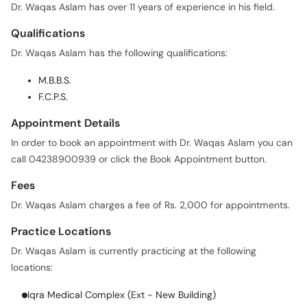
Dr. Waqas Aslam has over 11 years of experience in his field.
Qualifications
Dr. Waqas Aslam has the following qualifications:
M.B.B.S.
F.C.P.S.
Appointment Details
In order to book an appointment with Dr. Waqas Aslam you can
call 04238900939 or click the Book Appointment button.
Fees
Dr. Waqas Aslam charges a fee of Rs. 2,000 for appointments.
Practice Locations
Dr. Waqas Aslam is currently practicing at the following
locations:
Iqra Medical Complex (Ext - New Building)