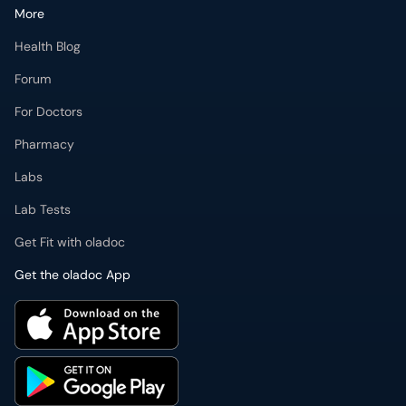
More
Health Blog
Forum
For Doctors
Pharmacy
Labs
Lab Tests
Get Fit with oladoc
Get the oladoc App