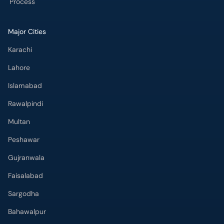
Process
Major Cities
Karachi
Lahore
Islamabad
Rawalpindi
Multan
Peshawar
Gujranwala
Faisalabad
Sargodha
Bahawalpur