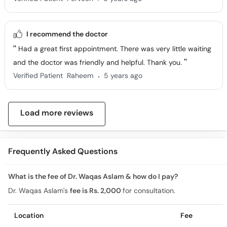
I recommend the doctor
Had a great first appointment. There was very little waiting
and the doctor was friendly and helpful. Thank you.
.
Verified Patient
Raheem
5 years ago
Load more reviews
Frequently Asked Questions
What is the fee of Dr. Waqas Aslam & how do I pay?
Dr. Waqas Aslam's
fee is Rs. 2,000
for consultation.
Location
Fee