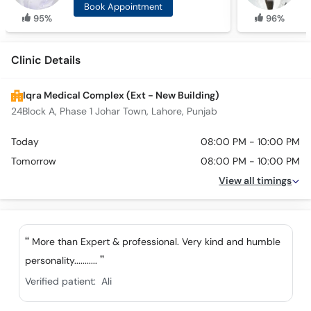
Book Appointment
95%
96%
Clinic Details
Iqra Medical Complex (Ext - New Building)
24Block A, Phase 1 Johar Town, Lahore, Punjab
Today
08:00 PM - 10:00 PM
Tomorrow
08:00 PM - 10:00 PM
View all timings
More than Expert & professional. Very kind and humble
personality...........
Verified patient:
Ali