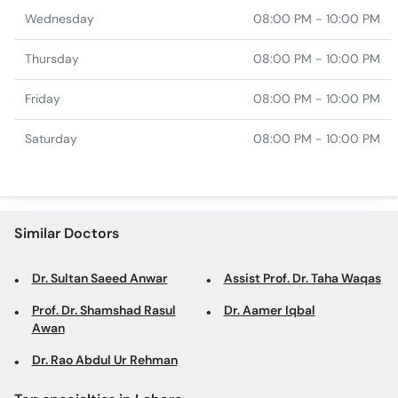
Wednesday
08:00 PM - 10:00 PM
Thursday
08:00 PM - 10:00 PM
Friday
08:00 PM - 10:00 PM
Saturday
08:00 PM - 10:00 PM
Similar Doctors
Dr. Sultan Saeed Anwar
Assist Prof. Dr. Taha Waqas
Prof. Dr. Shamshad Rasul
Dr. Aamer Iqbal
Awan
Dr. Rao Abdul Ur Rehman