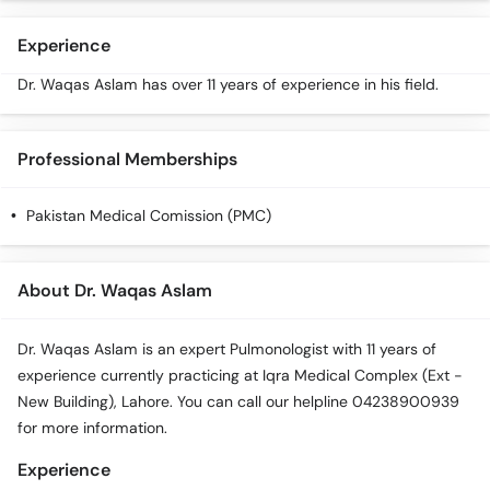
Experience
Dr. Waqas Aslam has over 11 years of experience in his field.
Professional Memberships
Pakistan Medical Comission (PMC)
About Dr. Waqas Aslam
Dr. Waqas Aslam is an expert Pulmonologist with 11 years of
experience currently practicing at Iqra Medical Complex (Ext -
New Building), Lahore. You can call our helpline 04238900939
for more information.
Experience