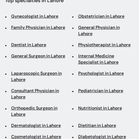
Top specialties in Lahore
Gynecologist in Lahore
Obstetrician in Lahore
Family Physician in Lahore
General Physician in
Lahore
Dentist in Lahore
Physiotherapist in Lahore
General Surgeon in Lahore
Internal Medicine
Specialist in Lahore
Laparoscopic Surgeon in
Psychologist in Lahore
Lahore
Consultant Physician in
Pediatrician in Lahore
Lahore
Orthopedic Surgeon in
Nutritionist in Lahore
Lahore
Dermatologist in Lahore
Dietitian in Lahore
Cosmetologist in Lahore
Diabetologist in Lahore