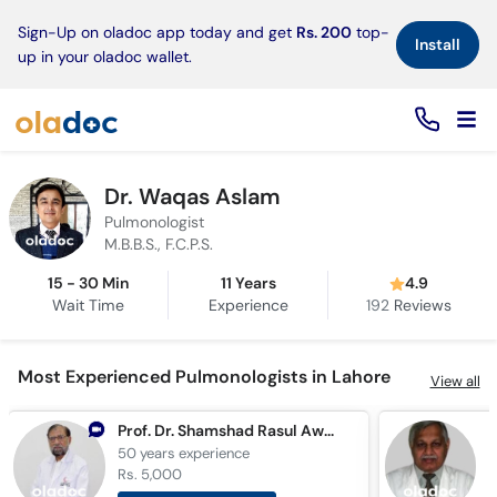
×
Sign-Up on oladoc app today and get
Rs. 200
top-
Install
up in your oladoc wallet.
Dr. Waqas Aslam
Pulmonologist
M.B.B.S., F.C.P.S.
15 - 30 Min
11 Years
4.9
Wait Time
Experience
192
Reviews
Most Experienced Pulmonologists in Lahore
View all
Prof. Dr. Shamshad Rasul Awan
50 years
experience
4
Rs. 5,000
R