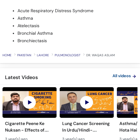
Acute Respiratory Distress Syndrome
Asthma
Atelectasis
Bronchial Asthma
Bronchiectasis
HOME
PAKISTAN
LAHORE
PULMONOLOGIST
DR. WAQAS ASLAM
All videos
Latest Videos
Cigarette Peene Ke
Lung Cancer Screening
Asthma/D
Nuksan - Effects of
In Urdu/Hindi-
Hota Hai 
Smoking On The Body -
Phephron Ka Cancer Ka
Symtpto
3 year(s) ago
3 year(s) ago
3 year(s) a