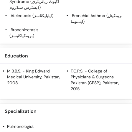
Syndrome (اکیوٹ رپائریٹری
Call
ڈیسٹرس سنڈروم)
Helpline
Atelectasis (ایٹیلیکٹاسز)
Bronchial Asthma (برونکیئل
ایستھما)
Bronchiectasis
(برونکیاکٹیسز)
Education
M.B.B.S.
- King Edward
F.C.P.S.
- College of
Medical University, Pakistan,
Physicians & Surgeons
2008
Pakistan (CPSP), Pakistan,
2015
Specialization
Pulmonologist