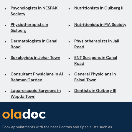
Psychologists in NESPAK
Nutritionists in Gulberg III
Society
Physiotherapists in
Nutritionists in PIA Society
Gulberg
Dermatologists in Canal
Physiotherapists in Jail
Road
Road
Sexologists in Johar Town
ENT Surgeons in Canal
Road
Consultant Physicians in Al
General Physicians in
Rehman Garden
Faisal Town
Laparoscopic Surgeons in
Dentists in Gulberg III
Wapda Town
Book appointments with the best Doctors and Specialists such as