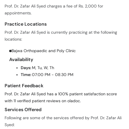
Prof. Dr. Zafar Ali Syed charges a fee of Rs. 2,000 for
appointments.
Practice Locations
Prof. Dr. Zafar Ali Syed is currently practicing at the following
locations:
Bajwa Orthopaedic and Poly Clinic
Availability
Days:
M, Tu, W, Th
Time:
07:00 PM - 08:30 PM
Patient Feedback
Prof. Dr. Zafar Ali Syed has a 100% patient satisfaction score
with 11 verified patient reviews on oladoc.
Services Offered
Following are some of the services offered by Prof. Dr. Zafar Ali
Syed: