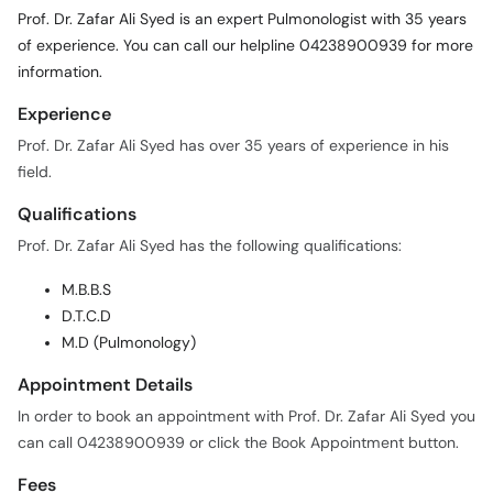
Prof. Dr. Zafar Ali Syed is an expert Pulmonologist with 35 years
of experience. You can call our helpline 04238900939 for more
information.
Experience
Prof. Dr. Zafar Ali Syed has over 35 years of experience in his
field.
Qualifications
Prof. Dr. Zafar Ali Syed has the following qualifications:
M.B.B.S
D.T.C.D
M.D (Pulmonology)
Appointment Details
In order to book an appointment with Prof. Dr. Zafar Ali Syed you
can call 04238900939 or click the Book Appointment button.
Fees