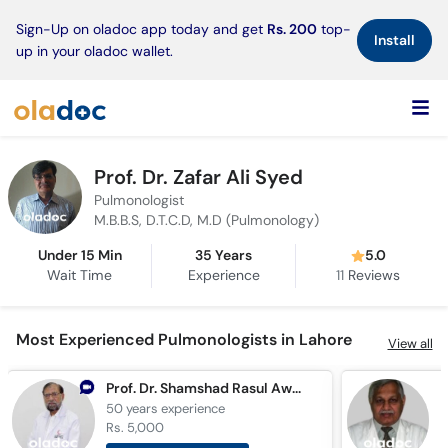
×
Sign-Up on oladoc app today and get
Rs. 200
top-
Install
up in your oladoc wallet.
Prof. Dr. Zafar Ali Syed
Pulmonologist
M.B.B.S, D.T.C.D, M.D (Pulmonology)
Under 15 Min
35 Years
5.0
Wait Time
Experience
11
Reviews
Most Experienced Pulmonologists in Lahore
View all
Prof. Dr. Shamshad Rasul Awan
50 years
experience
4
Rs. 5,000
R