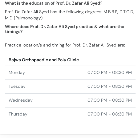
What is the education of Prof. Dr. Zafar Ali Syed?
Prof. Dr. Zafar Ali Syed has the following degrees: M.B.B.S, D.T.C.D,
M.D (Pulmonology)
Where does Prof. Dr. Zafar Ali Syed practice & what are the
timings?
Practice location/s and timing for Prof. Dr. Zafar Ali Syed are:
Bajwa Orthopaedic and Poly Clinic
Monday
07:00 PM - 08:30 PM
Tuesday
07:00 PM - 08:30 PM
Wednesday
07:00 PM - 08:30 PM
Thursday
07:00 PM - 08:30 PM