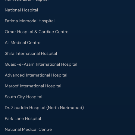
National Hospital
Fatima Memorial Hospital
Omar Hospital & Cardiac Centre
Ali Medical Centre
Shifa International Hospital
Quaid-e-Azam International Hospital
Advanced International Hospital
Maroof International Hospital
South City Hospital
Dr. Ziauddin Hospital (North Nazimabad)
Park Lane Hospital
National Medical Centre