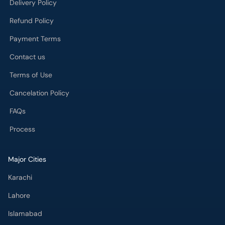
Delivery Policy
Refund Policy
Payment Terms
Contact us
Terms of Use
Cancelation Policy
FAQs
Process
Major Cities
Karachi
Lahore
Islamabad