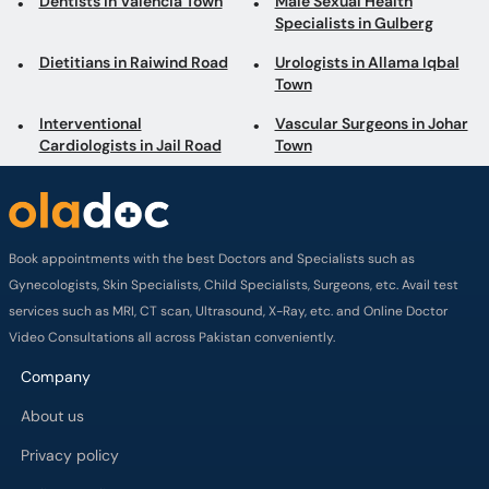
Dentists in Valencia Town
Male Sexual Health
Specialists in Gulberg
Dietitians in Raiwind Road
Urologists in Allama Iqbal
Town
Interventional
Vascular Surgeons in Johar
Cardiologists in Jail Road
Town
Book appointments with the best Doctors and Specialists such as
Gynecologists, Skin Specialists, Child Specialists, Surgeons, etc. Avail test
services such as MRI, CT scan, Ultrasound, X-Ray, etc. and Online Doctor
Video Consultations all across Pakistan conveniently.
Company
About us
Privacy policy