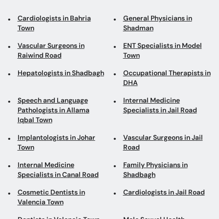
Cardiologists in Bahria
General Physicians in
Town
Shadman
Vascular Surgeons in
ENT Specialists in Model
Raiwind Road
Town
Hepatologists in Shadbagh
Occupational Therapists in
DHA
Speech and Language
Internal Medicine
Pathologists in Allama
Specialists in Jail Road
Iqbal Town
Implantologists in Johar
Vascular Surgeons in Jail
Town
Road
Internal Medicine
Family Physicians in
Specialists in Canal Road
Shadbagh
Cosmetic Dentists in
Cardiologists in Jail Road
Valencia Town