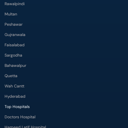
Rawalpindi
Multan
Peshawar
Gujranwala
Faisalabad
Sargodha
Bahawalpur
Quetta
Wah Cantt
Hyderabad
Top Hospitals
Doctors Hospital
Hameed Latif Hospital