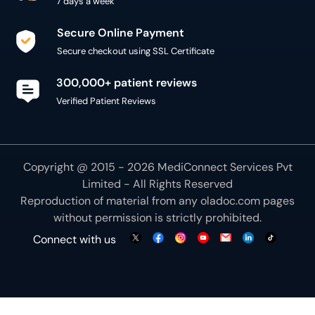
7 days a week
Secure Online Payment
Secure checkout using SSL Certificate
300,000+ patient reviews
Verified Patient Reviews
Copyright @ 2015 - 2026 MediConnect Services Pvt
Limited - All Rights Reserved
Reproduction of material from any
oladoc.com
pages
without permission is strictly prohibited.
Connect with us