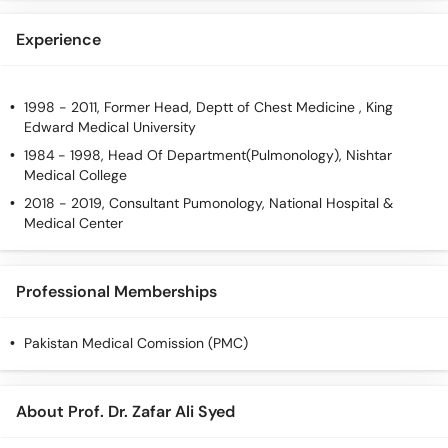
Experience
1998 - 2011, Former Head, Deptt of Chest Medicine , King
Edward Medical University
1984 - 1998, Head Of Department(Pulmonology), Nishtar
Medical College
2018 - 2019, Consultant Pumonology, National Hospital &
Medical Center
Professional Memberships
Pakistan Medical Comission (PMC)
About Prof. Dr. Zafar Ali Syed