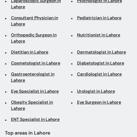
Laparoscopic Surgeon in
Psychologist in Lahore
Lahore
Consultant Physician in
Pediatrician in Lahore
Lahore
Orthopedic Surgeon in
Nutritionist in Lahore
Lahore
Dietitian in Lahore
Dermatologist in Lahore
Cosmetologist in Lahore
Diabetologist in Lahore
Gastroenterologist in
Cardiologist in Lahore
Lahore
Eye Specialist in Lahore
Urologist in Lahore
Obesity Specialist in
Eye Surgeon in Lahore
Lahore
ENT Specialist in Lahore
Top areas in Lahore