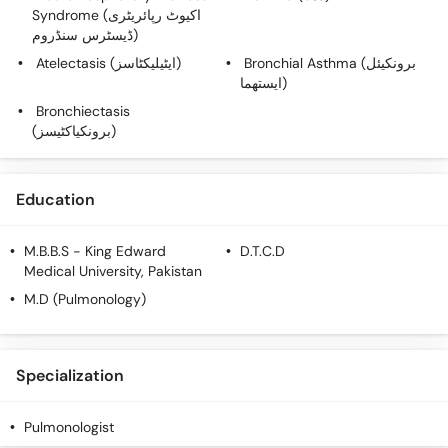
Call
Syndrome (اکیوٹ رپائریٹری
Helpline
ڈیسٹرس سنڈروم)
Atelectasis (ایٹیلیکٹاسز)
Bronchial Asthma (برونکیئل
ایستھما)
Bronchiectasis
(برونکیاکٹیسز)
Education
M.B.B.S
- King Edward
D.T.C.D
Medical University, Pakistan
M.D (Pulmonology)
Specialization
Pulmonologist