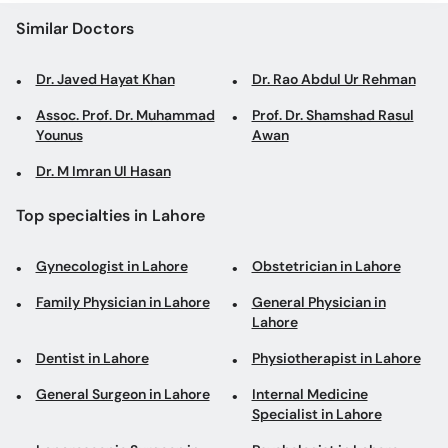
Similar Doctors
Dr. Javed Hayat Khan
Dr. Rao Abdul Ur Rehman
Assoc. Prof. Dr. Muhammad
Prof. Dr. Shamshad Rasul
Younus
Awan
Dr. M Imran Ul Hasan
Top specialties in Lahore
Gynecologist in Lahore
Obstetrician in Lahore
Family Physician in Lahore
General Physician in
Lahore
Dentist in Lahore
Physiotherapist in Lahore
General Surgeon in Lahore
Internal Medicine
Specialist in Lahore