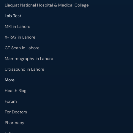
Liaquat National Hospital & Medical College
Lab Test
MRI in Lahore
X-RAY in Lahore
CT Scan in Lahore
Mammography in Lahore
Ultrasound in Lahore
More
Health Blog
Forum
For Doctors
Pharmacy