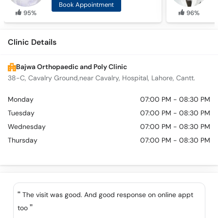
Book Appointment
95%
96%
Clinic Details
Bajwa Orthopaedic and Poly Clinic
38-C, Cavalry Ground,near Cavalry, Hospital, Lahore, Cantt.
Monday
07:00 PM - 08:30 PM
Tuesday
07:00 PM - 08:30 PM
Wednesday
07:00 PM - 08:30 PM
Thursday
07:00 PM - 08:30 PM
The visit was good. And good response on online appt
too