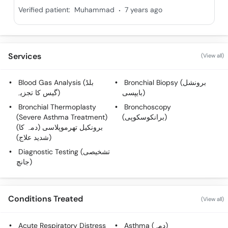
.
Verified patient:
Muhammad
7 years ago
Services
(View all)
Blood Gas Analysis (بلڈ
Bronchial Biopsy (برونشل
گیس کا تجزیہ)
بایپسی)
Bronchial Thermoplasty
Bronchoscopy
(Severe Asthma Treatment)
(برانکوسکوپی)
(برونکیل تھرموپلاسی (دمہ کا
شدید علاج))
Diagnostic Testing (تشخیصی
جانچ)
Conditions Treated
(View all)
Acute Respiratory Distress
Asthma (دمہ)