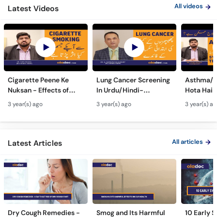
All videos
Latest Videos
Cigarette Peene Ke
Lung Cancer Screening
Asthma/D
Nuksan - Effects of
In Urdu/Hindi-
Hota Hai 
Smoking On The Body -
Phephron Ka Cancer Ka
Symtpto
3 year(s) ago
3 year(s) ago
3 year(s) a
How Cigarettes
Ilaj - Lung Cancer Ka
Treatment
Smoking Damages
Test Kaise Hota Hai
Dama Ki 
Lungs?
Ilaj
All articles
Latest Articles
Dry Cough Remedies -
Smog and Its Harmful
10 Early 