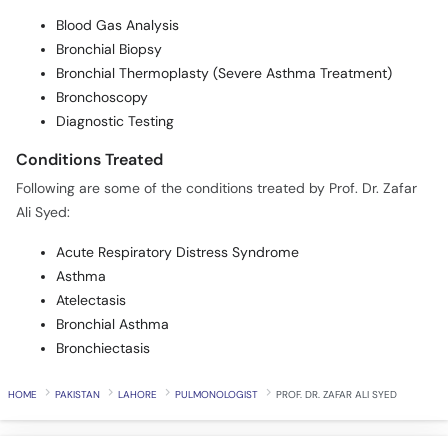
Blood Gas Analysis
Bronchial Biopsy
Bronchial Thermoplasty (Severe Asthma Treatment)
Bronchoscopy
Diagnostic Testing
Conditions Treated
Following are some of the conditions treated by Prof. Dr. Zafar
Ali Syed:
Acute Respiratory Distress Syndrome
Asthma
Atelectasis
Bronchial Asthma
Bronchiectasis
HOME
PAKISTAN
LAHORE
PULMONOLOGIST
PROF. DR. ZAFAR ALI SYED