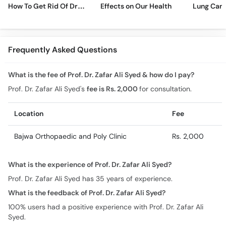
How To Get Rid Of Dry
Effects on Our Health
Lung Can
Cough Fast!
Frequently Asked Questions
What is the fee of Prof. Dr. Zafar Ali Syed & how do I pay?
Prof. Dr. Zafar Ali Syed's
fee is Rs. 2,000
for consultation.
Location
Fee
Bajwa Orthopaedic and Poly Clinic
Rs. 2,000
What is the experience of Prof. Dr. Zafar Ali Syed?
Prof. Dr. Zafar Ali Syed has 35 years of experience.
What is the feedback of Prof. Dr. Zafar Ali Syed?
100% users had a positive experience with Prof. Dr. Zafar Ali
Syed.