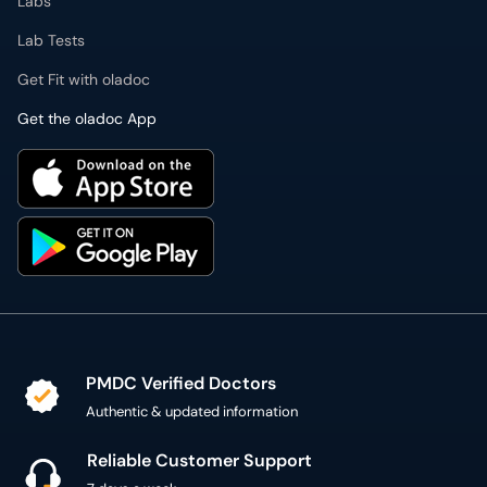
Labs
Lab Tests
Get Fit with oladoc
Get the oladoc App
PMDC Verified Doctors
Authentic & updated information
Reliable Customer Support