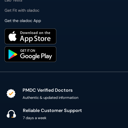
Lab Tests
Get Fit with oladoc
Get the oladoc App
PMDC Verified Doctors
Authentic & updated information
Reliable Customer Support
7 days a week