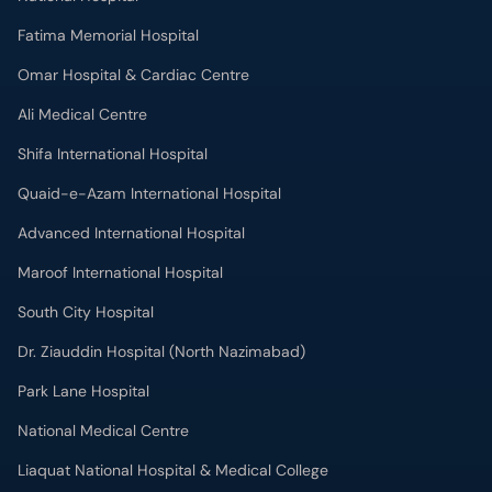
Fatima Memorial Hospital
Omar Hospital & Cardiac Centre
Ali Medical Centre
Shifa International Hospital
Quaid-e-Azam International Hospital
Advanced International Hospital
Maroof International Hospital
South City Hospital
Dr. Ziauddin Hospital (North Nazimabad)
Park Lane Hospital
National Medical Centre
Liaquat National Hospital & Medical College