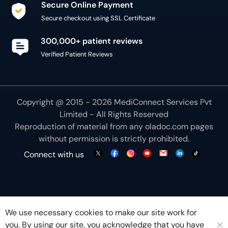
Secure Online Payment
Secure checkout using SSL Certificate
300,000+ patient reviews
Verified Patient Reviews
Copyright @ 2015 - 2026 MediConnect Services Pvt
Limited - All Rights Reserved
Reproduction of material from any
oladoc.com
pages
without permission is strictly prohibited.
Connect with us
We use necessary cookies to make our site work for
you. By using our site, you acknowledge that you have