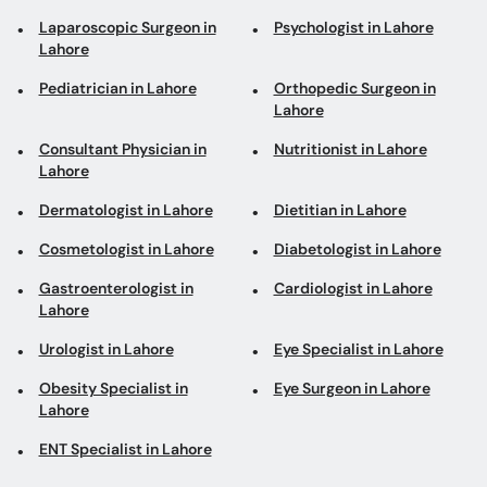
Laparoscopic Surgeon in
Psychologist in Lahore
Lahore
Pediatrician in Lahore
Orthopedic Surgeon in
Lahore
Consultant Physician in
Nutritionist in Lahore
Lahore
Dermatologist in Lahore
Dietitian in Lahore
Cosmetologist in Lahore
Diabetologist in Lahore
Gastroenterologist in
Cardiologist in Lahore
Lahore
Urologist in Lahore
Eye Specialist in Lahore
Obesity Specialist in
Eye Surgeon in Lahore
Lahore
ENT Specialist in Lahore