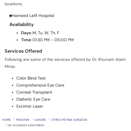
locations:
Hameed Latif Hospital
Availability
Days:
M, Tu, W, Th, F
Time:
01:30 PM - 05:00 PM
Services Offered
Following are some of the services offered by Dr. Khurram Azam
Mirza:
Color Blind Test
Comprehensive Eye Care
Corneal Transplant
Diabetic Eye Care
Excimer Laser
HOME
PAKISTAN
LAHORE
VITREO RETINA SURGEON
DR. KHURRAM AZAM MIRZA