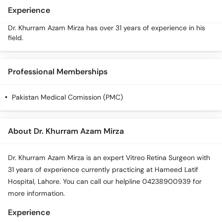
Call
Experience
Helpline
Dr. Khurram Azam Mirza has over 31 years of experience in his
field.
Professional Memberships
Pakistan Medical Comission (PMC)
About Dr. Khurram Azam Mirza
Dr. Khurram Azam Mirza is an expert Vitreo Retina Surgeon with
31 years of experience currently practicing at Hameed Latif
Hospital, Lahore. You can call our helpline 04238900939 for
more information.
Experience