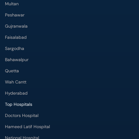
Multan
Peshawar
Gujranwala
Faisalabad
Sargodha
Bahawalpur
Quetta
Wah Cantt
Hyderabad
Top Hospitals
Doctors Hospital
Hameed Latif Hospital
National Hospital