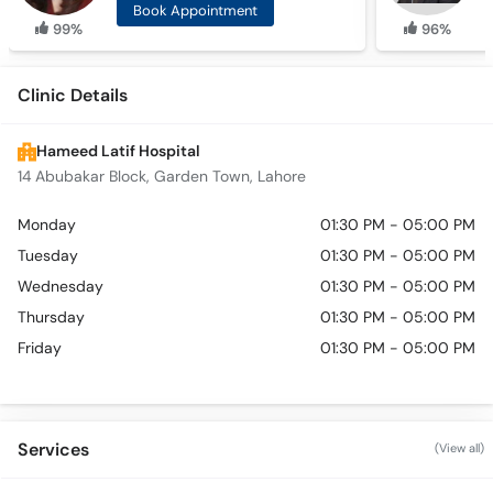
Book Appointment
99%
96%
Clinic Details
Hameed Latif Hospital
14 Abubakar Block, Garden Town, Lahore
Monday
01:30 PM - 05:00 PM
Tuesday
01:30 PM - 05:00 PM
Wednesday
01:30 PM - 05:00 PM
Thursday
01:30 PM - 05:00 PM
Friday
01:30 PM - 05:00 PM
Services
(View all)