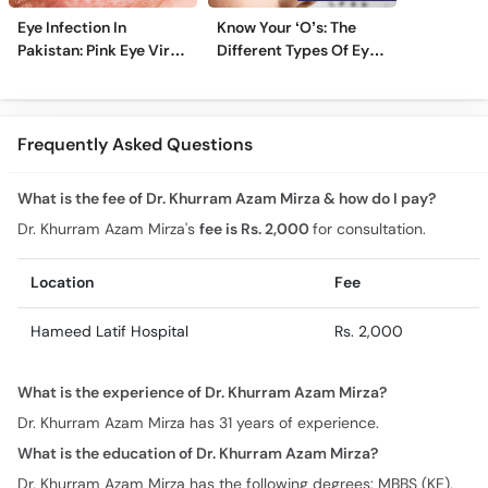
Eye Infection In
Know Your ‘O’s: The
Pakistan: Pink Eye Virus
Different Types Of Eye
Hits Karachi, Lahore
Specialists
Frequently Asked Questions
What is the fee of Dr. Khurram Azam Mirza & how do I pay?
Dr. Khurram Azam Mirza's
fee is Rs. 2,000
for consultation.
Location
Fee
Hameed Latif Hospital
Rs. 2,000
What is the experience of Dr. Khurram Azam Mirza?
Dr. Khurram Azam Mirza has 31 years of experience.
What is the education of Dr. Khurram Azam Mirza?
Dr. Khurram Azam Mirza has the following degrees: MBBS (KE),