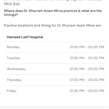
FRCS (Ed)
Where does Dr. Khurram Azam Mirza practice & what are the
timings?
Practice location/s and timing for Dr. Khurram Azam Mirza are:
Hameed Latif Hospital
Monday
01:30 PM - 05:00 PM
Tuesday
01:30 PM - 05:00 PM
Wednesday
01:30 PM - 05:00 PM
Thursday
01:30 PM - 05:00 PM
Friday
01:30 PM - 05:00 PM