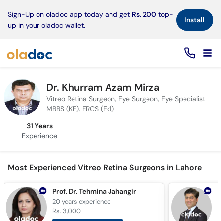
×
Sign-Up on oladoc app today and get
Rs. 200
top-
Install
up in your oladoc wallet.
Dr. Khurram Azam Mirza
Vitreo Retina Surgeon, Eye Surgeon, Eye Specialist
MBBS (KE), FRCS (Ed)
31 Years
Experience
Most Experienced Vitreo Retina Surgeons in Lahore
Prof. Dr. Tehmina Jahangir
20 years
experience
1
Rs. 3,000
R