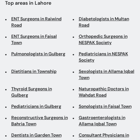
Top areas in Lahore
ENT Surgeons in Raiwind
Diabetologists in Multan
Road
Road
ENT Surgeons in Faisal
Orthopedic Surgeons in
Town
NESPAK Society
Pulmonologists in Gulberg
Pediatricians in NESPAK
Society
Dietitians in Township
Sexologists in Allama Iqbal
Town
Thyroid Surgeons in
Naturopathic Doctors in
Gulberg
Wahdat Road
Pediatricians in Gulberg
Sonologists in Faisal Town
Reconstructive Surgeons in
Gastroenterologists in
Bahria Town
Allama Iqbal Town
Dentists in Garden Town
Consultant Physicians in