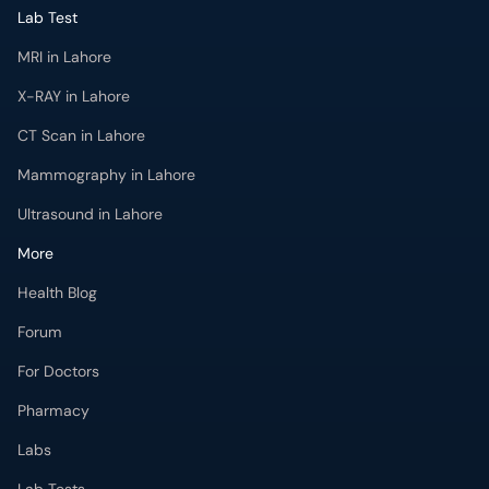
Lab Test
MRI in Lahore
X-RAY in Lahore
CT Scan in Lahore
Mammography in Lahore
Ultrasound in Lahore
More
Health Blog
Forum
For Doctors
Pharmacy
Labs