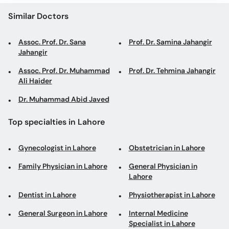
Similar Doctors
Assoc. Prof. Dr. Sana
Prof. Dr. Samina Jahangir
Jahangir
Assoc. Prof. Dr. Muhammad
Prof. Dr. Tehmina Jahangir
Ali Haider
Dr. Muhammad Abid Javed
Top specialties in Lahore
Gynecologist in Lahore
Obstetrician in Lahore
Family Physician in Lahore
General Physician in
Lahore
Dentist in Lahore
Physiotherapist in Lahore
General Surgeon in Lahore
Internal Medicine
Specialist in Lahore