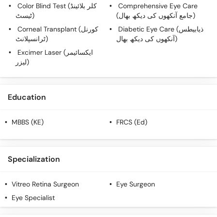
Color Blind Test (کلر بلائینڈ
Comprehensive Eye Care
ٹیسٹ)
(جامع آنکھوں کی دیکھ بھال)
Corneal Transplant (کورنل
Diabetic Eye Care (ذیابیطس
ٹرانسپلانٹ)
آنکھوں کی دیکھ بھال)
Excimer Laser (ایکسائیمر
لیزر)
Education
MBBS (KE)
FRCS (Ed)
Specialization
Vitreo Retina Surgeon
Eye Surgeon
Eye Specialist