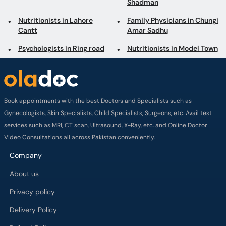
Shadman
Nutritionists in Lahore
Family Physicians in Chungi
Cantt
Amar Sadhu
Psychologists in Ring road
Nutritionists in Model Town
Book appointments with the best Doctors and Specialists such as
Gynecologists, Skin Specialists, Child Specialists, Surgeons, etc. Avail test
services such as MRI, CT scan, Ultrasound, X-Ray, etc. and Online Doctor
Video Consultations all across Pakistan conveniently.
Company
About us
Privacy policy
Delivery Policy