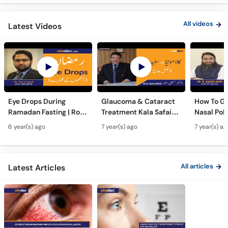
All videos
Latest Videos
Eye Drops During
Glaucoma & Cataract
How To Ge
Ramadan Fasting | Roze
Treatment Kala Safaid
Nasal Pol
Men Ankhon Men Drops
Motia Ka Ilaj Urdu Hindi
Naturally
6 year(s) ago
7 year(s) ago
7 year(s) ag
Dalne Ka Tarika | Top
Safed Motia Top Eye
Bemario S
Eye Specialist
Specialist
Bachaye|
Hindi|Nas
All articles
Latest Articles