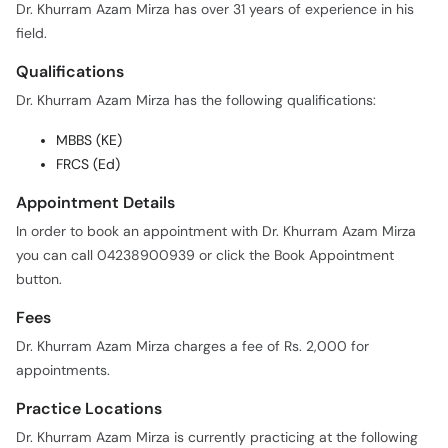
Dr. Khurram Azam Mirza has over 31 years of experience in his
field.
Qualifications
Dr. Khurram Azam Mirza has the following qualifications:
MBBS (KE)
FRCS (Ed)
Appointment Details
In order to book an appointment with Dr. Khurram Azam Mirza
you can call 04238900939 or click the Book Appointment
button.
Fees
Dr. Khurram Azam Mirza charges a fee of Rs. 2,000 for
appointments.
Practice Locations
Dr. Khurram Azam Mirza is currently practicing at the following