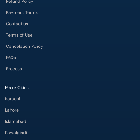
Refund Policy
Payment Terms
Contact us
Terms of Use
Cancelation Policy
FAQs
Process
Major Cities
Karachi
Lahore
Islamabad
Rawalpindi