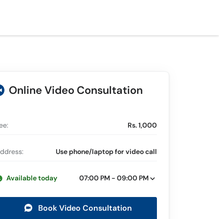
Online Video Consultation
ee:
Rs. 1,000
ddress:
Use phone/laptop for video call
Available today
07:00 PM - 09:00 PM
Book Video Consultation