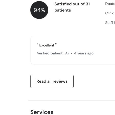
Satisfied out of 31
Docto
94%
patients
Clini
Staff
Excellent
.
Verified patient:
Ali
4 years ago
Read all reviews
Services