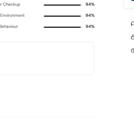
r Checkup
94%
c Environment
94%
 Behaviour
94%