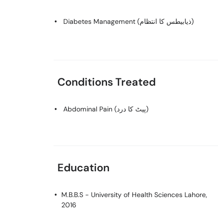
Diabetes Management (ذیابیطس کا انتظام)
Conditions Treated
Abdominal Pain (پیٹ کا درد)
Education
M.B.B.S
- University of Health Sciences Lahore,
2016