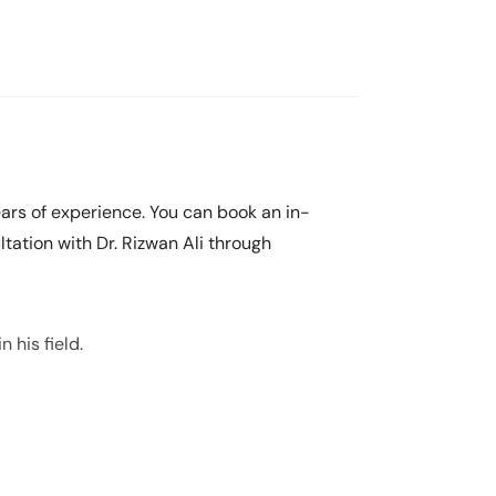
years of experience. You can book an in-
tation with Dr. Rizwan Ali through
 his field.