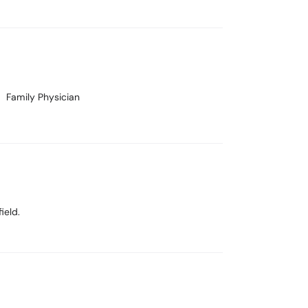
Family Physician
ield.