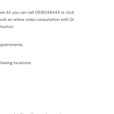
wan Ali you can call 0618048444 or click
ok an online video consultation with Dr.
 button.
appointments.
llowing locations: