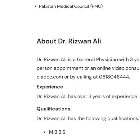
Pakistan Medical Council (PMC)
About Dr. Rizwan Ali
Dr. Rizwan Ali is a General Physician with 3 
person appointment or an online video consul
oladoc.com or by calling at 0618048444.
Experience
Dr. Rizwan Ali has over 3 years of experience in
Qualifications
Dr. Rizwan Ali has the following qualifications:
M.B.B.S