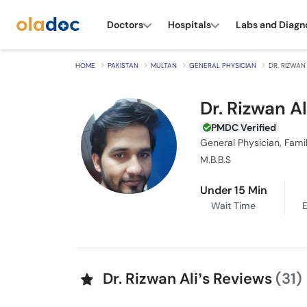
Doctors
Hospitals
Labs and Diagn
HOME
PAKISTAN
MULTAN
GENERAL PHYSICIAN
DR. RIZWAN 
Dr. Rizwan Al
PMDC Verified
General Physician, Fami
M.B.B.S
Under 15 Min
Wait Time
E
Dr. Rizwan Ali’s Reviews
(31)