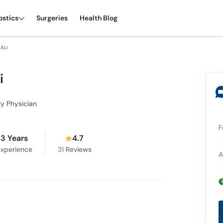
ostics
Surgeries
Health Blog
ALI
i
ly Physician
F
3 Years
4.7
xperience
31
Reviews
A