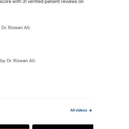
score with 31 verified patient reviews on
Dr. Rizwan Ali:
by Dr. Rizwan Ali:
All videos