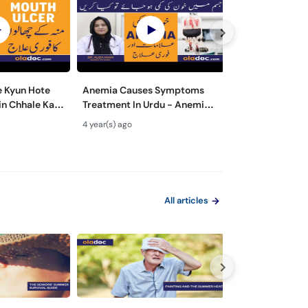
 Kyun Hote
Anemia Causes Symptoms
What are The M
in Chhale Ka
Treatment In Urdu - Anemia
Symptoms of Di
cers Causes &
Kya Hota Hai - Khoon Ki Kami
Wajuhat Urdu | 
4 year(s) ago
5 year(s) ago
rdu
Ki Alamat Aur Ilaj
Prevention fro
All articles