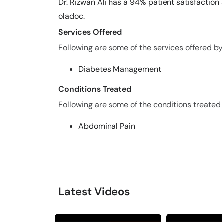
Dr. Rizwan Ali has a 94% patient satisfaction 
oladoc.
Services Offered
Following are some of the services offered by 
Diabetes Management
Conditions Treated
Following are some of the conditions treated 
Abdominal Pain
Latest Videos