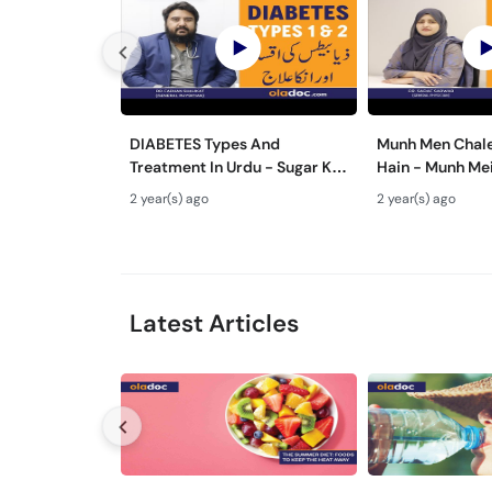
DIABETES Types And
Munh Men Chale
Treatment In Urdu - Sugar Ka
Hain - Munh Me
Ilaj - Diabetes Type 1 & Type -
Ilaj - Mouth Ul
2 year(s) ago
2 year(s) ago
Sugar Kyun Hoti Hai
Treatment In U
Latest Articles