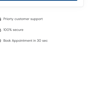
Priorty customer support
100% secure
Book Appointment in 30 sec