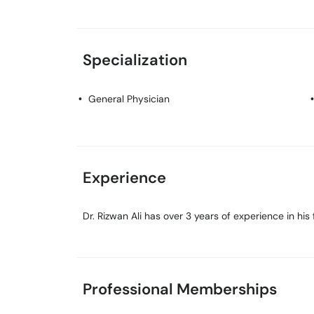
Specialization
General Physician
Experience
Dr. Rizwan Ali has over 3 years of experience in his f
Professional Memberships