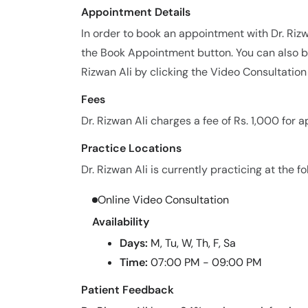
Appointment Details
In order to book an appointment with Dr. Riz
the Book Appointment button. You can also bo
Rizwan Ali by clicking the Video Consultation
Fees
Dr. Rizwan Ali charges a fee of Rs. 1,000 for 
Practice Locations
Dr. Rizwan Ali is currently practicing at the fo
Online Video Consultation
Availability
Days:
M, Tu, W, Th, F, Sa
Time:
07:00 PM - 09:00 PM
Patient Feedback