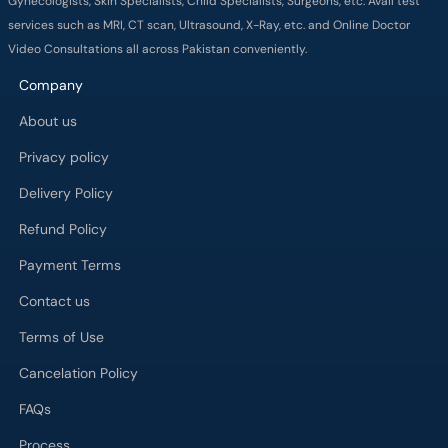
Gynecologists, Skin Specialists, Child Specialists, Surgeons, etc. Avail test
services such as MRI, CT scan, Ultrasound, X-Ray, etc. and Online Doctor
Video Consultations all across Pakistan conveniently.
Company
About us
Privacy policy
Delivery Policy
Refund Policy
Payment Terms
Contact us
Terms of Use
Cancelation Policy
FAQs
Process