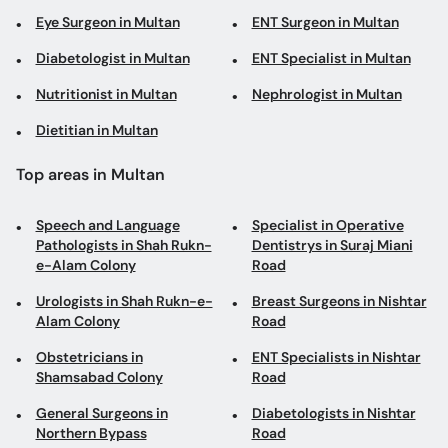
Eye Surgeon in Multan
ENT Surgeon in Multan
Diabetologist in Multan
ENT Specialist in Multan
Nutritionist in Multan
Nephrologist in Multan
Dietitian in Multan
Top areas in Multan
Speech and Language
Specialist in Operative
Pathologists in Shah Rukn-
Dentistrys in Suraj Miani
e-Alam Colony
Road
Urologists in Shah Rukn-e-
Breast Surgeons in Nishtar
Alam Colony
Road
Obstetricians in
ENT Specialists in Nishtar
Shamsabad Colony
Road
General Surgeons in
Diabetologists in Nishtar
Northern Bypass
Road