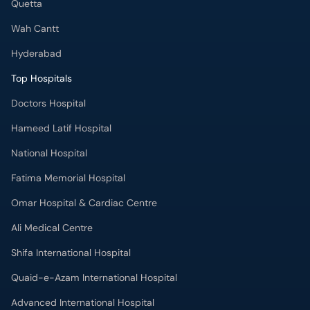
Quetta
Wah Cantt
Hyderabad
Top Hospitals
Doctors Hospital
Hameed Latif Hospital
National Hospital
Fatima Memorial Hospital
Omar Hospital & Cardiac Centre
Ali Medical Centre
Shifa International Hospital
Quaid-e-Azam International Hospital
Advanced International Hospital