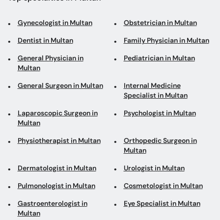
Gynecologist in Multan
Obstetrician in Multan
Dentist in Multan
Family Physician in Multan
General Physician in
Pediatrician in Multan
Multan
General Surgeon in Multan
Internal Medicine
Specialist in Multan
Laparoscopic Surgeon in
Psychologist in Multan
Multan
Physiotherapist in Multan
Orthopedic Surgeon in
Multan
Dermatologist in Multan
Urologist in Multan
Pulmonologist in Multan
Cosmetologist in Multan
Gastroenterologist in
Eye Specialist in Multan
Multan