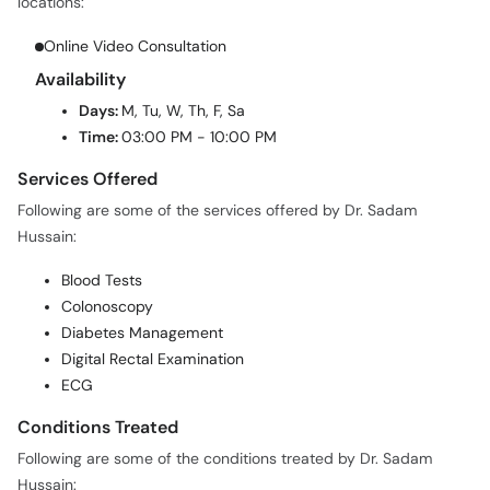
locations:
Online Video Consultation
Availability
Days:
M, Tu, W, Th, F, Sa
Time:
03:00 PM - 10:00 PM
Services Offered
Following are some of the services offered by Dr. Sadam
Hussain:
Blood Tests
Colonoscopy
Diabetes Management
Digital Rectal Examination
ECG
Conditions Treated
Following are some of the conditions treated by Dr. Sadam
Hussain: