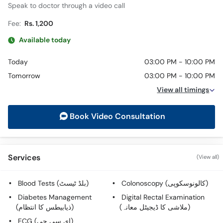
Speak to doctor through a video call
Fee:
Rs. 1,200
Available today
Today
03:00 PM - 10:00 PM
Tomorrow
03:00 PM - 10:00 PM
View all timings
Book Video Consultation
Services
(View all)
Blood Tests (بلڈ ٹیسٹ)
Colonoscopy (کالونوسکوپی)
Diabetes Management
Digital Rectal Examination
(ذیابیطس کا انتظام)
(ملاشی کا ڈیجیٹل معانہ)
ECG (ای سی جی)