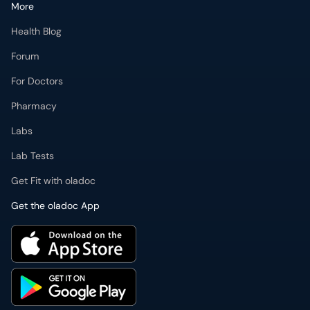
More
Health Blog
Forum
For Doctors
Pharmacy
Labs
Lab Tests
Get Fit with oladoc
Get the oladoc App