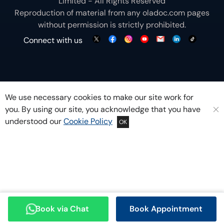
Limited - All Rights Reserved
Reproduction of material from any
oladoc.com
pages
without permission is strictly prohibited.
Connect with us
We use necessary cookies to make our site work for
you. By using our site, you acknowledge that you have
understood our
Cookie Policy
OK
Book via Chat
Book Appointment