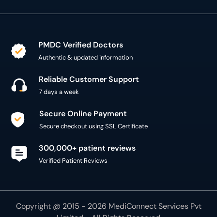
PMDC Verified Doctors
Authentic & updated information
Reliable Customer Support
7 days a week
Secure Online Payment
Secure checkout using SSL Certificate
300,000+ patient reviews
Verified Patient Reviews
Copyright @ 2015 - 2026 MediConnect Services Pvt