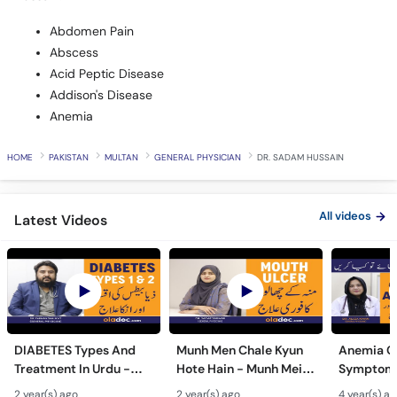
Abdomen Pain
Abscess
Acid Peptic Disease
Addison's Disease
Anemia
HOME
PAKISTAN
MULTAN
GENERAL PHYSICIAN
DR. SADAM HUSSAIN
All videos
Latest Videos
DIABETES Types And
Munh Men Chale Kyun
Anemia C
Treatment In Urdu -
Hote Hain - Munh Mein
Symptoms
Sugar Ka Ilaj - Diabetes
Chhale Ka Ilaj - Mouth
In Urdu -
2 year(s) ago
2 year(s) ago
4 year(s) a