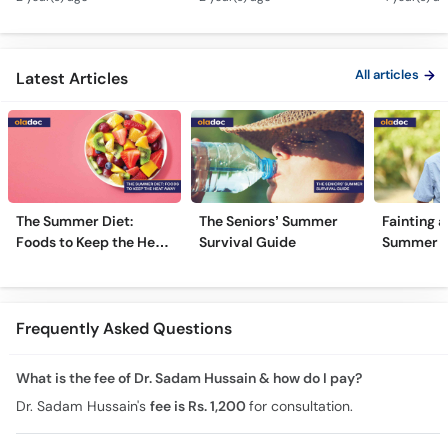
Type 1 & Type - Sugar
Ulcers Causes &
Hota Hai 
Kyun Hoti Hai
Treatment In Urdu
Kami Ki Al
All articles
Latest Articles
The Summer Diet:
The Seniors’ Summer
Fainting a
Foods to Keep the Heat
Survival Guide
Summer H
Away
Frequently Asked Questions
What is the fee of Dr. Sadam Hussain & how do I pay?
Dr. Sadam Hussain's
fee is Rs. 1,200
for consultation.