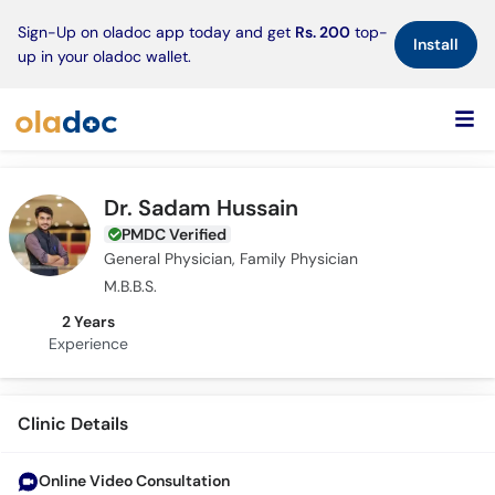
×
Sign-Up on oladoc app today and get
Rs. 200
top-
Install
up in your oladoc wallet.
Dr. Sadam Hussain
PMDC Verified
General Physician, Family Physician
M.B.B.S.
2 Years
Experience
Clinic Details
Online Video Consultation