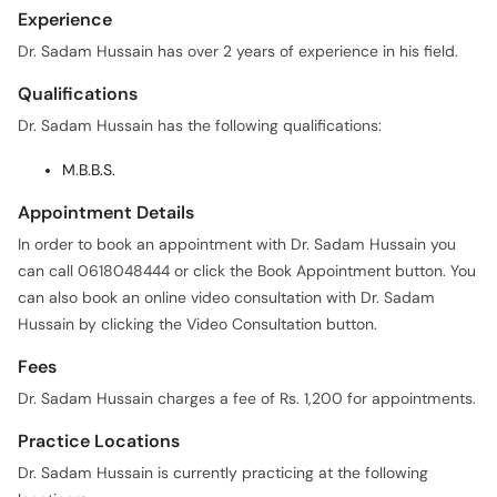
Experience
Dr. Sadam Hussain has over 2 years of experience in his field.
Qualifications
Dr. Sadam Hussain has the following qualifications:
M.B.B.S.
Appointment Details
In order to book an appointment with Dr. Sadam Hussain you
can call 0618048444 or click the Book Appointment button. You
can also book an online video consultation with Dr. Sadam
Hussain by clicking the Video Consultation button.
Fees
Dr. Sadam Hussain charges a fee of Rs. 1,200 for appointments.
Practice Locations
Dr. Sadam Hussain is currently practicing at the following