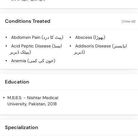
Conditions Treated
(View all)
Abdomen Pain (پیٹ کا درد)
Abscess (پھوڑا)
Acid Peptic Disease (ایسڈ
Addison's Disease (ایڈیسنز
پیپٹک ڈیزیز)
ڈیزیز)
Anemia (خون کی کمی)
Education
M.B.B.S.
- Nishtar Medical
University, Pakistan, 2018
Specialization