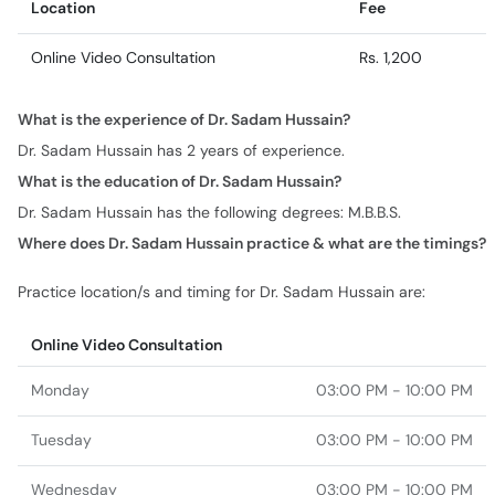
Location
Fee
Online Video Consultation
Rs. 1,200
What is the experience of Dr. Sadam Hussain?
Dr. Sadam Hussain has 2 years of experience.
What is the education of Dr. Sadam Hussain?
Dr. Sadam Hussain has the following degrees: M.B.B.S.
Where does Dr. Sadam Hussain practice & what are the timings?
Practice location/s and timing for Dr. Sadam Hussain are:
Online Video Consultation
Monday
03:00 PM - 10:00 PM
Tuesday
03:00 PM - 10:00 PM
Wednesday
03:00 PM - 10:00 PM