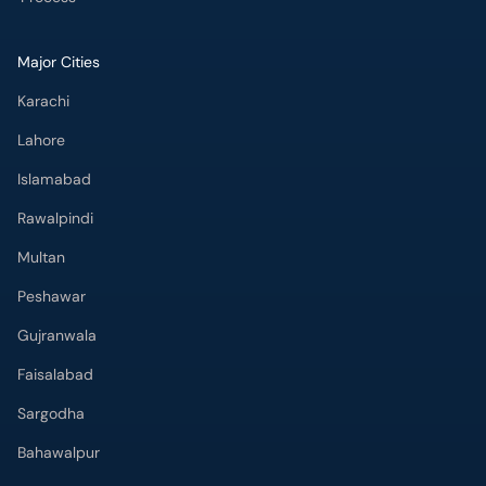
Major Cities
Karachi
Lahore
Islamabad
Rawalpindi
Multan
Peshawar
Gujranwala
Faisalabad
Sargodha
Bahawalpur