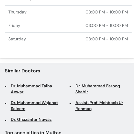
Thursday
03:00 PM - 10:00 PM
Friday
03:00 PM - 10:00 PM
Saturday
03:00 PM - 10:00 PM
Similar Doctors
Dr. Muhammad Talha
Dr. Muhammad Farooq
Anwar
Shabir
Dr. Muhammad Wajahat
Assist. Prof. Mehboob Ur
Saleem
Rehman
Dr. Ghazanfar Nawaz
Top specialties in Multan