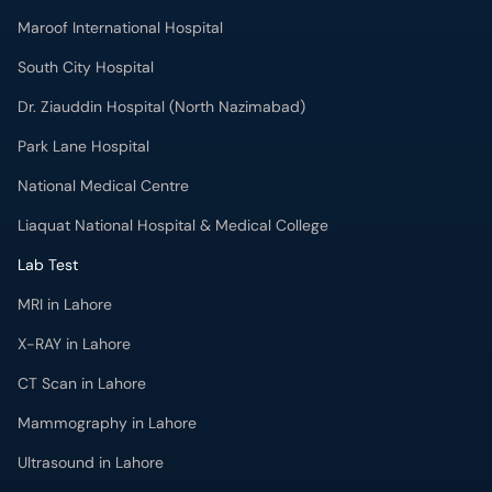
Maroof International Hospital
South City Hospital
Dr. Ziauddin Hospital (North Nazimabad)
Park Lane Hospital
National Medical Centre
Liaquat National Hospital & Medical College
Lab Test
MRI in Lahore
X-RAY in Lahore
CT Scan in Lahore
Mammography in Lahore
Ultrasound in Lahore