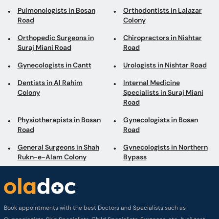
Pulmonologists in Bosan
Orthodontists in Lalazar
Road
Colony
Orthopedic Surgeons in
Chiropractors in Nishtar
Suraj Miani Road
Road
Gynecologists in Cantt
Urologists in Nishtar Road
Dentists in Al Rahim
Internal Medicine
Colony
Specialists in Suraj Miani
Road
Physiotherapists in Bosan
Gynecologists in Bosan
Road
Road
General Surgeons in Shah
Gynecologists in Northern
Rukn-e-Alam Colony
Bypass
Book appointments with the best Doctors and Specialists such as