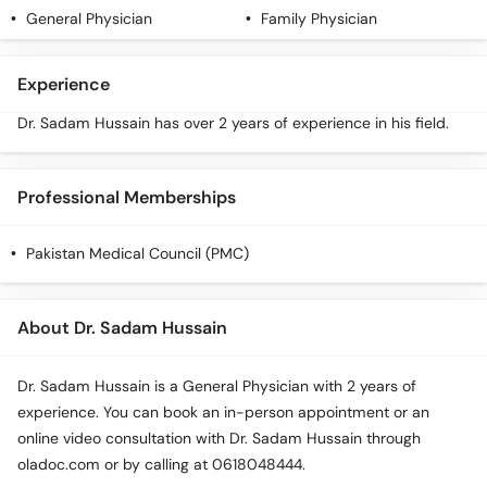
Call
General Physician
Family Physician
Helpline
Experience
Dr. Sadam Hussain has over 2 years of experience in his field.
Professional Memberships
Pakistan Medical Council (PMC)
About Dr. Sadam Hussain
Dr. Sadam Hussain is a General Physician with 2 years of
experience. You can book an in-person appointment or an
online video consultation with Dr. Sadam Hussain through
oladoc.com or by calling at 0618048444.