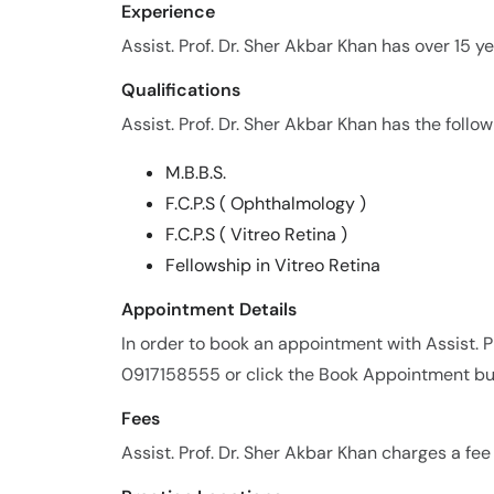
Experience
Assist. Prof. Dr. Sher Akbar Khan has over 15 ye
Qualifications
Assist. Prof. Dr. Sher Akbar Khan has the follow
M.B.B.S.
F.C.P.S ( Ophthalmology )
F.C.P.S ( Vitreo Retina )
Fellowship in Vitreo Retina
Appointment Details
In order to book an appointment with Assist. P
0917158555 or click the Book Appointment bu
Fees
Assist. Prof. Dr. Sher Akbar Khan charges a fe