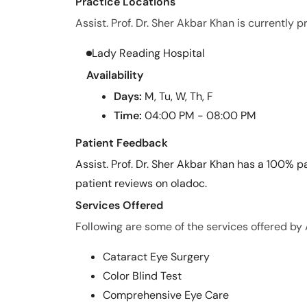
Practice Locations
Assist. Prof. Dr. Sher Akbar Khan is currently p
Lady Reading Hospital
Availability
Days:
M, Tu, W, Th, F
Time:
04:00 PM - 08:00 PM
Patient Feedback
Assist. Prof. Dr. Sher Akbar Khan has a 100% pa
patient reviews on oladoc.
Services Offered
Following are some of the services offered by A
Cataract Eye Surgery
Color Blind Test
Comprehensive Eye Care