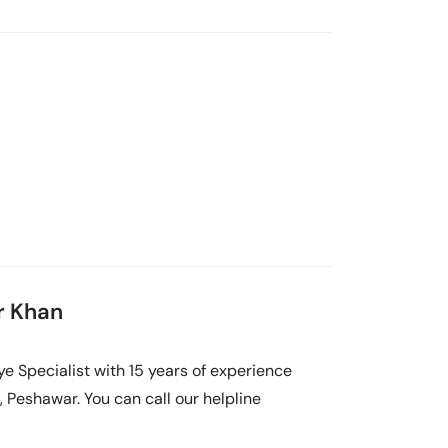
ar Khan
Eye Specialist with 15 years of experience
, Peshawar. You can call our helpline