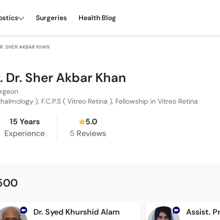
ostics
Surgeries
Health Blog
 DR. SHER AKBAR KHAN
f. Dr. Sher Akbar Khan
urgeon
thalmology ), F.C.P.S ( Vitreo Retina ), Fellowship in Vitreo Retina
15 Years
5.0
Experience
5
Reviews
1500
Dr. Syed Khurshid Alam