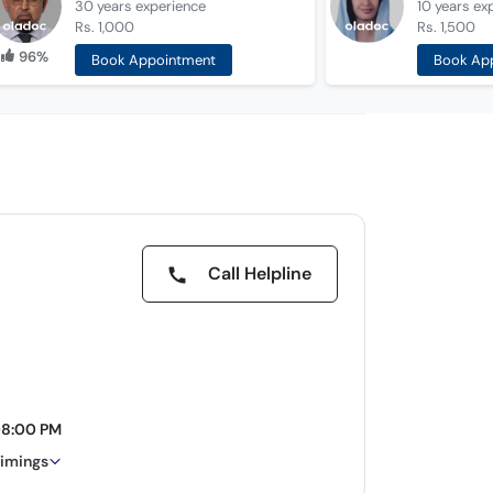
30 years
experience
10 years
ex
Rs. 1,000
Rs. 1,500
96%
Book Appointment
Book Ap
Call Helpline
08:00 PM
timings