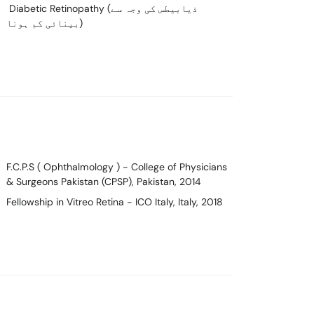
Diabetic Retinopathy (ذیابیطس کی وجہ سے
بینائی کم ہونا)
F.C.P.S ( Ophthalmology )
- College of Physicians
& Surgeons Pakistan (CPSP), Pakistan, 2014
Fellowship in Vitreo Retina
- ICO Italy, Italy, 2018