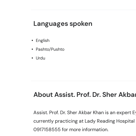
Languages spoken
English
Pashto/Pushto
Urdu
About Assist. Prof. Dr. Sher Akb
Assist. Prof. Dr. Sher Akbar Khan is an expert 
currently practicing at Lady Reading Hospital 
0917158555 for more information.