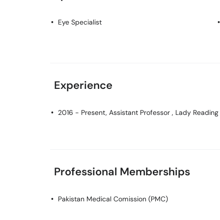
Eye Specialist
Experience
2016 - Present, Assistant Professor , Lady Reading
Professional Memberships
Pakistan Medical Comission (PMC)