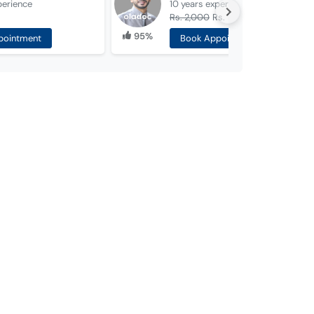
perience
10 years
experience
Rs. 2,000
Rs. 1,000
95%
pointment
Book Appointment