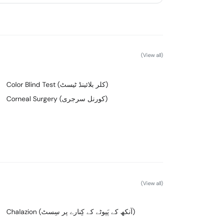
(View all)
Color Blind Test (کلر بلائینڈ ٹیسٹ)
Corneal Surgery (کورنل سرجری)
(View all)
Chalazion (آنکھ کے پَپوٹے کے کِنارے پر سِسٹ)