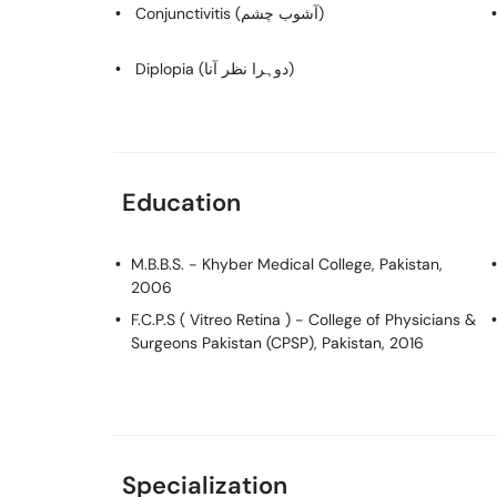
Conjunctivitis (آشوب چشم)
Diplopia (دوہرا نظر آنا)
Education
M.B.B.S.
- Khyber Medical College, Pakistan,
2006
F.C.P.S ( Vitreo Retina )
- College of Physicians &
Surgeons Pakistan (CPSP), Pakistan, 2016
Specialization