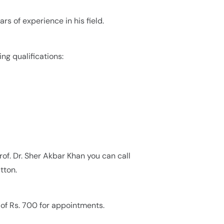
ars of experience in his field.
ing qualifications:
rof. Dr. Sher Akbar Khan you can call
tton.
e of Rs. 700 for appointments.