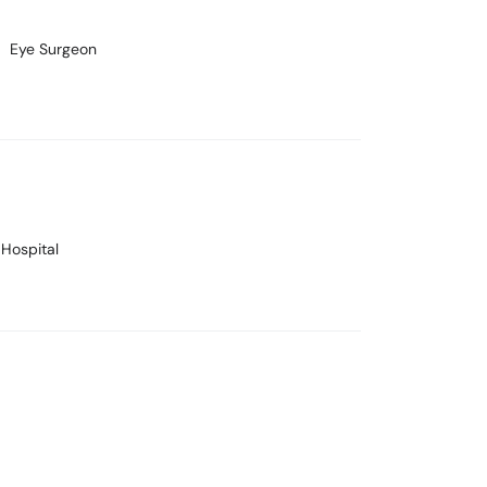
Eye Surgeon
 Hospital