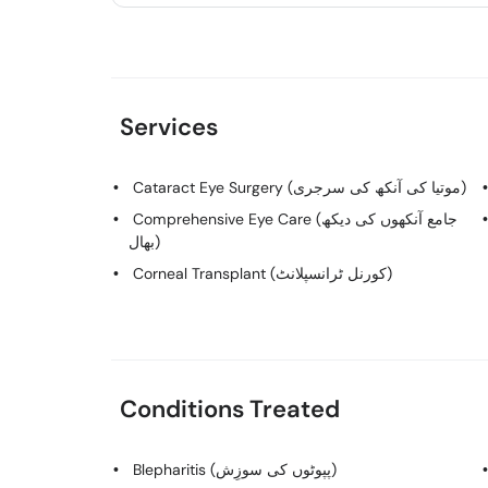
Services
Cataract Eye Surgery (موتیا کی آنکھ کی سرجری)
Comprehensive Eye Care (جامع آنکھوں کی دیکھ
بھال)
Corneal Transplant (کورنل ٹرانسپلانٹ)
Conditions Treated
Blepharitis (پپوٹوں کی سوزِش)