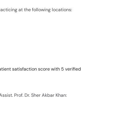
racticing at the following locations:
tient satisfaction score with 5 verified
ssist. Prof. Dr. Sher Akbar Khan: