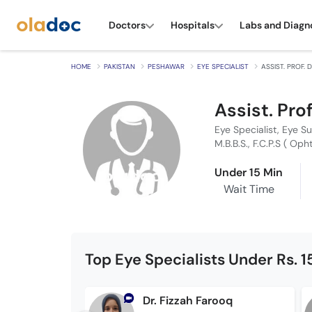
Doctors
Hospitals
Labs and Diagn
HOME
PAKISTAN
PESHAWAR
EYE SPECIALIST
ASSIST. PROF.
Assist. Pro
Eye Specialist, Eye S
M.B.B.S., F.C.P.S ( Oph
Under 15 Min
Wait Time
Top Eye Specialists Under Rs. 
Dr. Fizzah Farooq