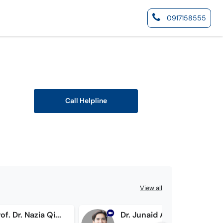
0917158555
Call Helpline
View all
Assist. Prof. Dr. Nazia Qidwai
Dr. Junaid Ahmad Hashmi