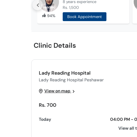
8 years
experience
Rs. 1,500
94%
Book Appointment
Clinic Details
Lady Reading Hospital
Lady Reading Hospital Peshawar
View on map
Rs. 700
Today
04:00 PM - 
View all 