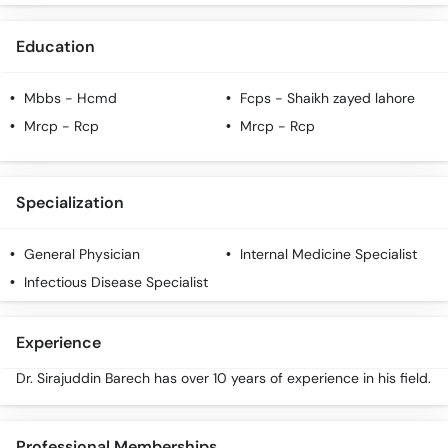
Education
Mbbs
- Hcmd
Fcps
- Shaikh zayed lahore
Mrcp
- Rcp
Mrcp
- Rcp
Specialization
General Physician
Internal Medicine Specialist
Infectious Disease Specialist
Experience
Dr. Sirajuddin Barech has over 10 years of experience in his field.
Professional Memberships