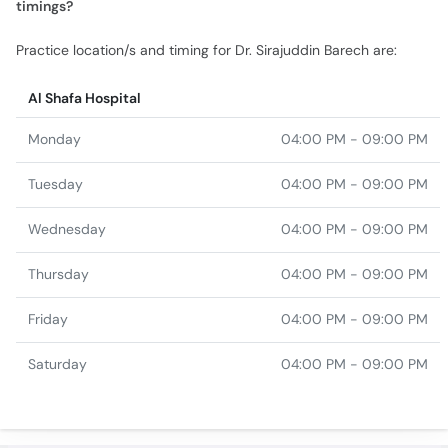
Al Shafa Hospital
Monday
04:00 PM - 09:00 PM
Tuesday
04:00 PM - 09:00 PM
Wednesday
04:00 PM - 09:00 PM
Thursday
04:00 PM - 09:00 PM
Friday
04:00 PM - 09:00 PM
Saturday
04:00 PM - 09:00 PM
Top specialties in Quetta
Gastroenterologist in
Internal Medicine