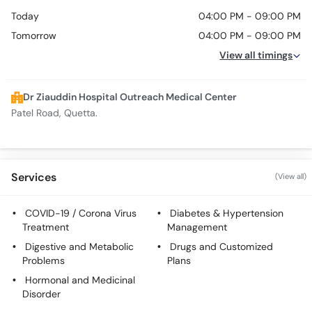
Today
04:00 PM - 09:00 PM
Tomorrow
04:00 PM - 09:00 PM
View all timings
Dr Ziauddin Hospital Outreach Medical Center
Patel Road, Quetta.
Services
(View all)
COVID-19 / Corona Virus
Diabetes & Hypertension
Treatment
Management
Digestive and Metabolic
Drugs and Customized
Problems
Plans
Hormonal and Medicinal
Disorder