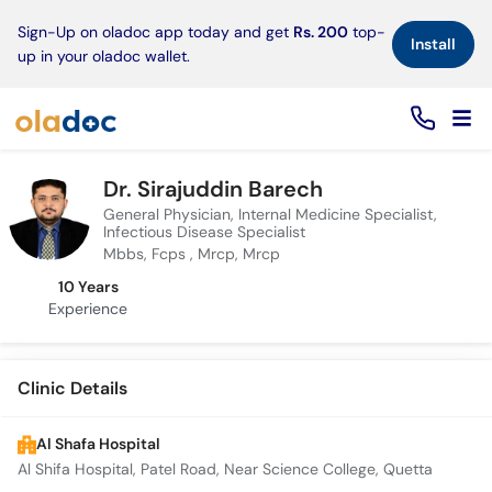
×
Sign-Up on oladoc app today and get
Rs. 200
top-
Install
up in your oladoc wallet.
Dr. Sirajuddin Barech
General Physician, Internal Medicine Specialist,
Infectious Disease Specialist
Mbbs, Fcps , Mrcp, Mrcp
10 Years
Experience
Clinic Details
Al Shafa Hospital
Al Shifa Hospital, Patel Road, Near Science College, Quetta