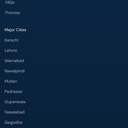
Karachi
Lahore
Islamabad
Rawalpindi
Multan
Peshawar
Gujranwala
Faisalabad
Sargodha
Bahawalpur
Quetta
Wah Cantt