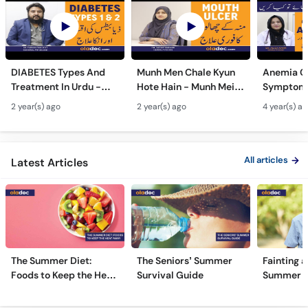
DIABETES Types And
Munh Men Chale Kyun
Anemia C
Treatment In Urdu -
Hote Hain - Munh Mein
Symptoms
Sugar Ka Ilaj - Diabetes
Chhale Ka Ilaj - Mouth
In Urdu -
2 year(s) ago
2 year(s) ago
4 year(s) a
Type 1 & Type - Sugar
Ulcers Causes &
Hota Hai 
Kyun Hoti Hai
Treatment In Urdu
Kami Ki Al
All articles
Latest Articles
The Summer Diet:
The Seniors’ Summer
Fainting a
Foods to Keep the Heat
Survival Guide
Summer H
Away
Frequently Asked Questions