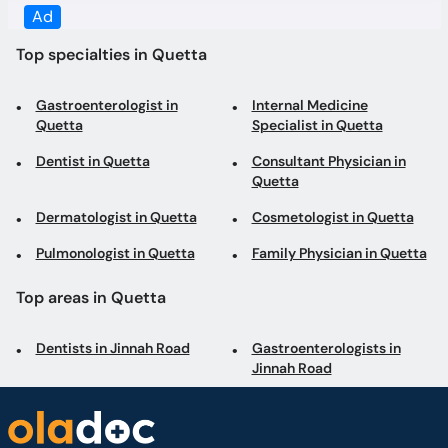
Quetta
Specialist in Quetta
Dentist in Quetta
Consultant Physician in
Quetta
Dermatologist in Quetta
Cosmetologist in Quetta
Pulmonologist in Quetta
Family Physician in Quetta
Top areas in Quetta
Dentists in Jinnah Road
Gastroenterologists in
Jinnah Road
Book appointments with the best Doctors and Specialists such as
Gynecologists, Skin Specialists, Child Specialists, Surgeons, etc. Avail test
services such as MRI, CT scan, Ultrasound, X-Ray, etc. and Online Doctor
Video Consultations all across Pakistan conveniently.