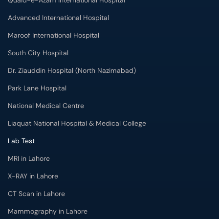
Dr. Ziauddin Hospital (North Nazimabad)
Park Lane Hospital
National Medical Centre
Liaquat National Hospital & Medical College
Lab Test
MRI in Lahore
X-RAY in Lahore
CT Scan in Lahore
Mammography in Lahore
Ultrasound in Lahore
More
Health Blog