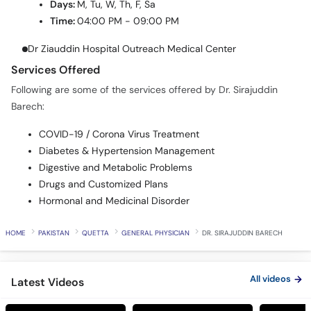
Dr Ziauddin Hospital Outreach Medical Center
Services Offered
Following are some of the services offered by Dr. Sirajuddin
Barech:
COVID-19 / Corona Virus Treatment
Diabetes & Hypertension Management
Digestive and Metabolic Problems
Drugs and Customized Plans
Hormonal and Medicinal Disorder
HOME
PAKISTAN
QUETTA
GENERAL PHYSICIAN
DR. SIRAJUDDIN BARECH
All videos
Latest Videos