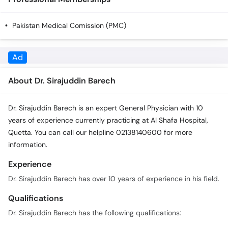
Call
Helpline
Pakistan Medical Comission (PMC)
About Dr. Sirajuddin Barech
Dr. Sirajuddin Barech is an expert General Physician with 10
years of experience currently practicing at Al Shafa Hospital,
Quetta. You can call our helpline 02138140600 for more
information.
Experience
Dr. Sirajuddin Barech has over 10 years of experience in his field.
Qualifications
Dr. Sirajuddin Barech has the following qualifications:
Mbbs
Fcps