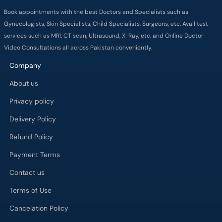
Company
About us
Privacy policy
Delivery Policy
Refund Policy
Payment Terms
Contact us
Terms of Use
Cancelation Policy
FAQs
Process
Major Cities