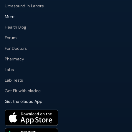
Forum
For Doctors
Pharmacy
Labs
Lab Tests
Get Fit with oladoc
Get the oladoc App