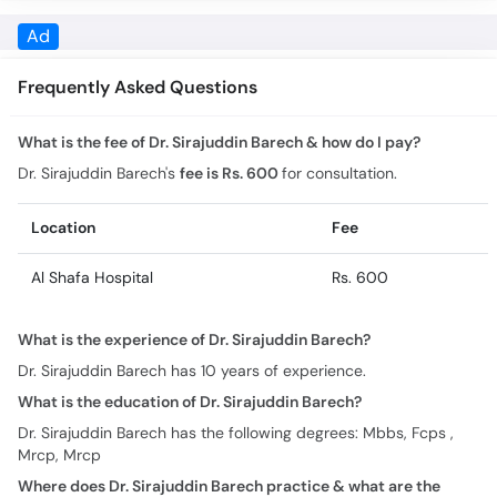
What is the fee of Dr. Sirajuddin Barech & how do I pay?
Dr. Sirajuddin Barech's
fee is Rs. 600
for consultation.
Location
Fee
Al Shafa Hospital
Rs. 600
What is the experience of Dr. Sirajuddin Barech?
Dr. Sirajuddin Barech has 10 years of experience.
What is the education of Dr. Sirajuddin Barech?
Dr. Sirajuddin Barech has the following degrees: Mbbs, Fcps ,
Mrcp, Mrcp
Where does Dr. Sirajuddin Barech practice & what are the
timings?
Practice location/s and timing for Dr. Sirajuddin Barech are: