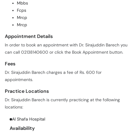
Mrcp
Mrcp
Appointment Details
In order to book an appointment with Dr. Sirajuddin Barech you
can call 02138140600 or click the Book Appointment button.
Fees
Dr. Sirajuddin Barech charges a fee of Rs. 600 for
appointments.
Practice Locations
Dr. Sirajuddin Barech is currently practicing at the following
locations:
Al Shafa Hospital
Availability
Days:
M, Tu, W, Th, F, Sa
Time:
04:00 PM - 09:00 PM