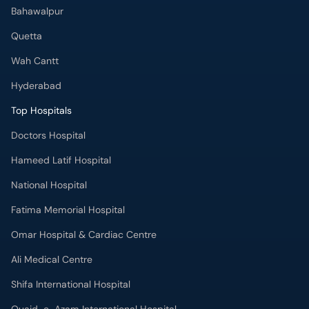
Hyderabad
Top Hospitals
Doctors Hospital
Hameed Latif Hospital
National Hospital
Fatima Memorial Hospital
Omar Hospital & Cardiac Centre
Ali Medical Centre
Shifa International Hospital
Quaid-e-Azam International Hospital
Advanced International Hospital
Maroof International Hospital
South City Hospital