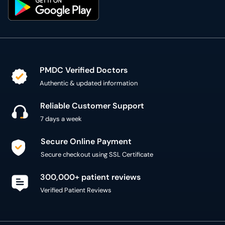
PMDC Verified Doctors
Authentic & updated information
Reliable Customer Support
7 days a week
Secure Online Payment
Secure checkout using SSL Certificate
300,000+ patient reviews
Verified Patient Reviews
Copyright @ 2015 - 2026 MediConnect Services Pvt
Limited - All Rights Reserved
Reproduction of material from any
oladoc.com
pages
without permission is strictly prohibited.