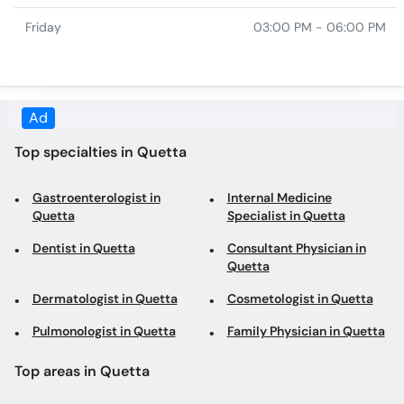
Top specialties in Quetta
Gastroenterologist in
Internal Medicine
Quetta
Specialist in Quetta
Dentist in Quetta
Consultant Physician in
Quetta
Dermatologist in Quetta
Cosmetologist in Quetta
Pulmonologist in Quetta
Family Physician in Quetta
Top areas in Quetta
Dentists in Jinnah Road
Gastroenterologists in
Jinnah Road