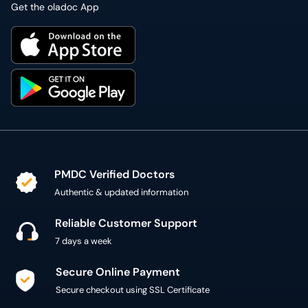
PMDC Verified Doctors
Authentic & updated information
Reliable Customer Support
7 days a week
Secure Online Payment
Secure checkout using SSL Certificate
300,000+ patient reviews
Verified Patient Reviews