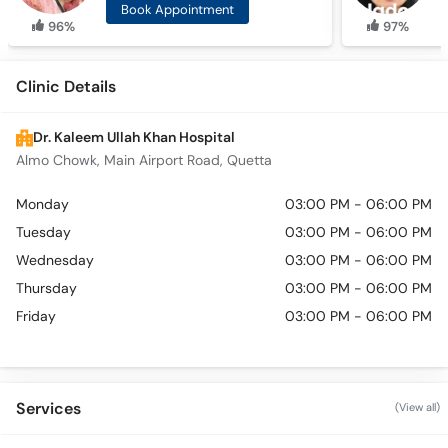
Book Appointment
96%
97%
Clinic Details
Dr. Kaleem Ullah Khan Hospital
Almo Chowk, Main Airport Road, Quetta
Monday
03:00 PM - 06:00 PM
Tuesday
03:00 PM - 06:00 PM
Wednesday
03:00 PM - 06:00 PM
Thursday
03:00 PM - 06:00 PM
Friday
03:00 PM - 06:00 PM
Services
(View all)