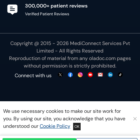
Copyright @ 2015 - 2026 MediConnect Services Pvt
Limited - All Rights Reserved
Reproduction of material from any
oladoc.com
pages
without permission is strictly prohibited.
Connect with us
We use necessary cookies to make our site work for
you. By using our site, you acknowledge that you have
understood our
Cookie Policy
OK