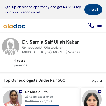
×
Sign-Up on oladoc app today and get
Rs. 200
top-
Install
up in your oladoc wallet.
Dr. Samia Saif Ullah Kakar
Gynecologist, Obstetrician
MBBS, FCPS (Gyne), MCCEE (Canada)
14 Years
Experience
Top Gynecologists Under Rs. 1500
View all
Dr. Shazia Tufail
D
28 years
experience
1
Rs. 2,000
Rs. 1,200
R