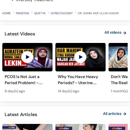
HOME
PAKISTAN
QUETTA
GYNECOLOGIST
DR. SAMIA SAIF ULLAH KAKAR
All videos
Latest Videos
PCOS Is Not Just a
Why You Have Heavy
Don't Wait
Period Problem! -
Periods? - Uterine
The Realit
Andedani Ki Thailiyan -
Fibroids Symptoms &
Test Tube
8 day(s) ago
14 day(s) ago
1 month(s) 
PCOS Symptoms &
Treatment in Urdu
Diet Plan
All articles
Latest Articles