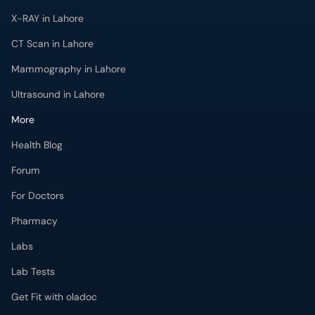
Ultrasound in Lahore
More
Health Blog
Forum
For Doctors
Pharmacy
Labs
Lab Tests
Get Fit with oladoc
Get the oladoc App