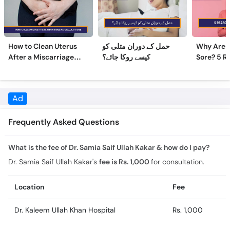
How to Clean Uterus
حمل کے دوران متلی کو
Why Are 
After a Miscarriage
کیسے روکا جائے؟
Sore? 5 R
Naturally at Home
Sore Nipp
Frequently Asked Questions
What is the fee of Dr. Samia Saif Ullah Kakar & how do I pay?
Dr. Samia Saif Ullah Kakar's
fee is Rs. 1,000
for consultation.
Location
Fee
Dr. Kaleem Ullah Khan Hospital
Rs. 1,000
What is the experience of Dr. Samia Saif Ullah Kakar?
Dr. Samia Saif Ullah Kakar has 14 years of experience.
What is the education of Dr. Samia Saif Ullah Kakar?