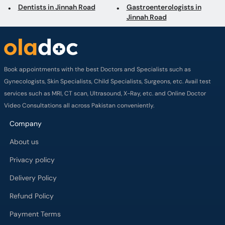
Book appointments with the best Doctors and Specialists such as
Gynecologists, Skin Specialists, Child Specialists, Surgeons, etc. Avail test
services such as MRI, CT scan, Ultrasound, X-Ray, etc. and Online Doctor
Video Consultations all across Pakistan conveniently.
Company
About us
Privacy policy
Delivery Policy
Refund Policy
Payment Terms
Contact us
Terms of Use
Cancelation Policy