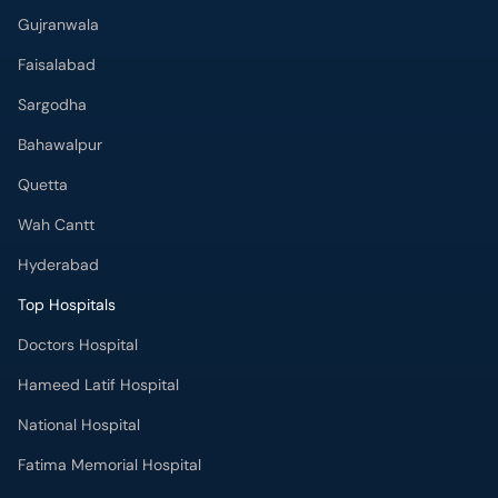
Bahawalpur
Quetta
Wah Cantt
Hyderabad
Top Hospitals
Doctors Hospital
Hameed Latif Hospital
National Hospital
Fatima Memorial Hospital
Omar Hospital & Cardiac Centre
Ali Medical Centre
Shifa International Hospital