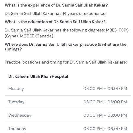
Dr. Samia Saif Ullah Kakar has the following degrees: MBBS, FCPS
(Gyne), MCCEE (Canada)
Where does Dr. Samia Saif Ullah Kakar practice & what are the
timings?
Practice location/s and timing for Dr. Samia Saif Ullah Kakar are:
Dr. Kaleem Ullah Khan Hospital
Monday
03:00 PM - 06:00 PM
Tuesday
03:00 PM - 06:00 PM
Wednesday
03:00 PM - 06:00 PM
Thursday
03:00 PM - 06:00 PM
Friday
03:00 PM - 06:00 PM