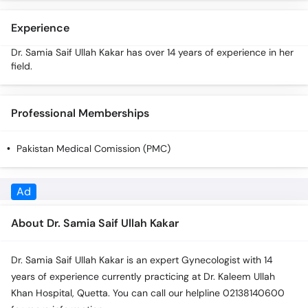
Call
Helpline
Experience
Dr. Samia Saif Ullah Kakar has over 14 years of experience in her
field.
Professional Memberships
Pakistan Medical Comission (PMC)
About Dr. Samia Saif Ullah Kakar
Dr. Samia Saif Ullah Kakar is an expert Gynecologist with 14
years of experience currently practicing at Dr. Kaleem Ullah
Khan Hospital, Quetta. You can call our helpline 02138140600
for more information.