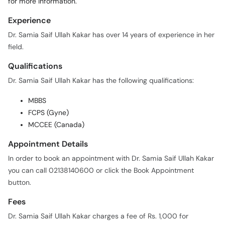
Experience
Dr. Samia Saif Ullah Kakar has over 14 years of experience in her
field.
Qualifications
Dr. Samia Saif Ullah Kakar has the following qualifications:
MBBS
FCPS (Gyne)
MCCEE (Canada)
Appointment Details
In order to book an appointment with Dr. Samia Saif Ullah Kakar
you can call 02138140600 or click the Book Appointment
button.
Fees
Dr. Samia Saif Ullah Kakar charges a fee of Rs. 1,000 for
appointments.