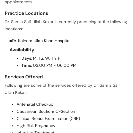
Practice Locations
Dr. Samia Saif Ullah Kakar is currently practicing at the following
locations:
Dr. Kaleem Ullah Khan Hospital
Availability
Days:
M, Tu, W, Th, F
Time:
03:00 PM - 06:00 PM
Services Offered
Following are some of the services offered by Dr. Samia Saif
Ullah Kakar:
Antenatal Checkup
Caesarean Section/ C-Section
Clinical Breast Examination (CBE)
High Risk Pregnancy
Infertility Treatment