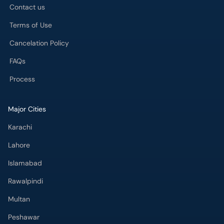
FAQs
Process
Major Cities
Karachi
Lahore
Islamabad
Rawalpindi
Multan
Peshawar
Gujranwala
Faisalabad
Sargodha