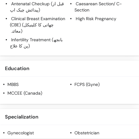
Antenatal Checkup (قبل از
Caesarean Section/ C-
پیدائش چیک اپ)
Section
Clinical Breast Examination
High Risk Pregnancy
(CBE) (چھاتی کا کلینیکل
معائنہ)
Infertility Treatment (بانجھ
پن کا علاج)
Education
MBBS
FCPS (Gyne)
MCCEE (Canada)
Specialization
Gynecologist
Obstetrician