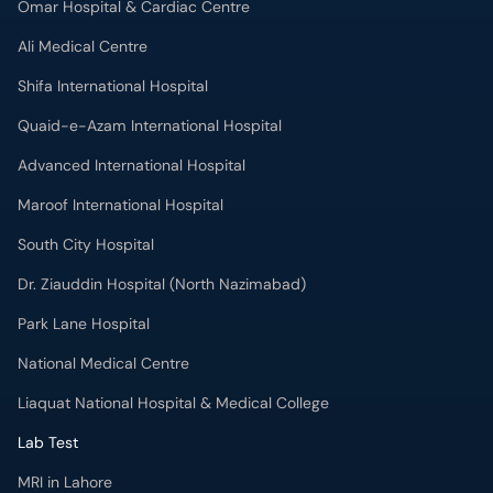
Quaid-e-Azam International Hospital
Advanced International Hospital
Maroof International Hospital
South City Hospital
Dr. Ziauddin Hospital (North Nazimabad)
Park Lane Hospital
National Medical Centre
Liaquat National Hospital & Medical College
Lab Test
MRI in Lahore
X-RAY in Lahore
CT Scan in Lahore
Mammography in Lahore