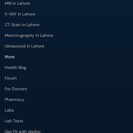
MRI in Lahore
X-RAY in Lahore
CT Scan in Lahore
Mammography in Lahore
Ultrasound in Lahore
More
Health Blog
Forum
For Doctors
Pharmacy
Labs
Lab Tests
Get Fit with oladoc