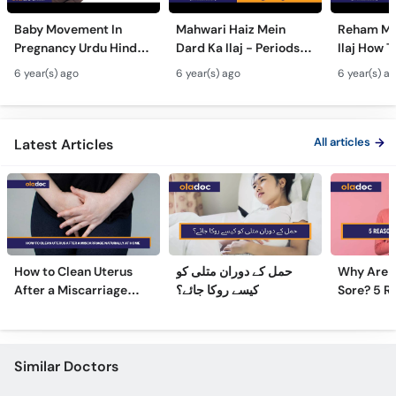
Call
Baby Movement In
Mahwari Haiz Mein
Reham Mei
Helpline
Pregnancy Urdu Hindi -
Dard Ka Ilaj - Periods
Ilaj How T
Hamal Men Bache Ki
Pain Treatment Urdu
Fibroids 
6 year(s) ago
6 year(s) ago
6 year(s) a
Harkat - Fetus/Fetal
Hindi - Menstrual
Fibroids i
Moving In Belly/Womb
Cramps Home
Fibroids
Remedies
Ultrasoun
All articles
Latest Articles
How to Clean Uterus
حمل کے دوران متلی کو
Why Are 
After a Miscarriage
کیسے روکا جائے؟
Sore? 5 R
Naturally at Home
Sore Nipp
Similar Doctors