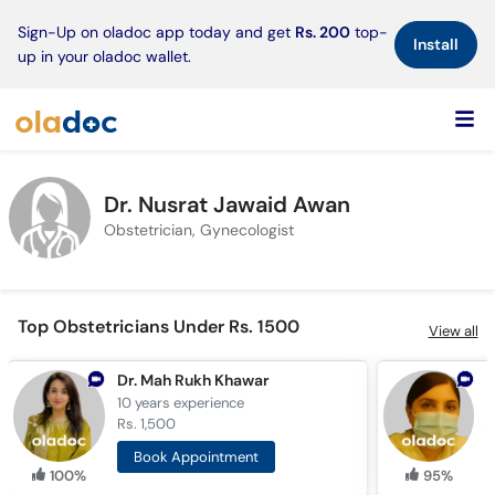
×
Sign-Up on oladoc app today and get
Rs. 200
top-
Install
up in your oladoc wallet.
Dr. Nusrat Jawaid Awan
Obstetrician, Gynecologist
Top Obstetricians Under Rs. 1500
View all
Dr. Mah Rukh Khawar
D
10 years
experience
2
Rs. 1,500
R
Book Appointment
100%
95%