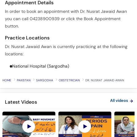
Appointment Details
In order to book an appointment with Dr. Nusrat Jawaid Awan
you can call 04238900939 or click the Book Appointment
button.
Practice Locations
Dr. Nusrat Jawaid Awan is currently practicing at the following
locations:
National Hospital (Sargodha)
HOME
PAKISTAN
SARGODHA
OBSTETRICIAN
DR. NUSRAT JAWAID AWAN
All videos
Latest Videos