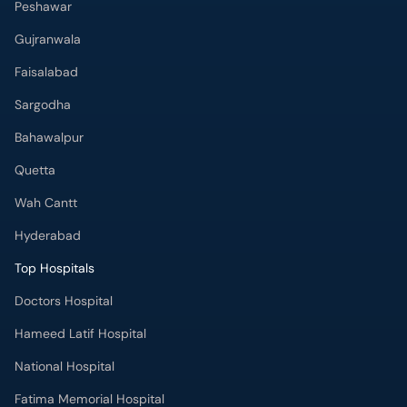
Peshawar
Gujranwala
Faisalabad
Sargodha
Bahawalpur
Quetta
Wah Cantt
Hyderabad
Top Hospitals
Doctors Hospital
Hameed Latif Hospital
National Hospital
Fatima Memorial Hospital