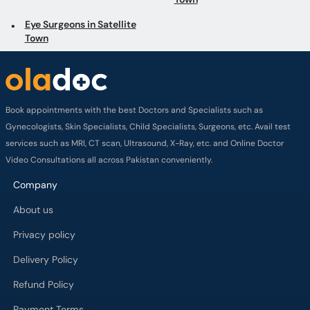
Eye Surgeons in Satellite
Town
Book appointments with the best Doctors and Specialists such as
Gynecologists, Skin Specialists, Child Specialists, Surgeons, etc. Avail test
services such as MRI, CT scan, Ultrasound, X-Ray, etc. and Online Doctor
Video Consultations all across Pakistan conveniently.
Company
About us
Privacy policy
Delivery Policy
Refund Policy
Payment Terms