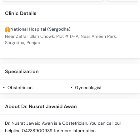
Clinic Details
National Hospital (Sargodha)
Near Zaffar Ullah Chowk, Plot # 17-A, Near Ameen Park,
Sargodha, Punjab
Specialization
Obstetrician
Gynecologist
About Dr. Nusrat Jawaid Awan
Dr. Nusrat Jawaid Awan is a Obstetrician. You can call our
helpline 04238900939 for more information.