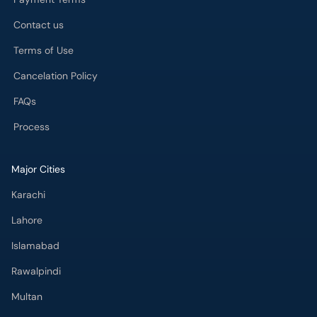
Contact us
Terms of Use
Cancelation Policy
FAQs
Process
Major Cities
Karachi
Lahore
Islamabad
Rawalpindi
Multan