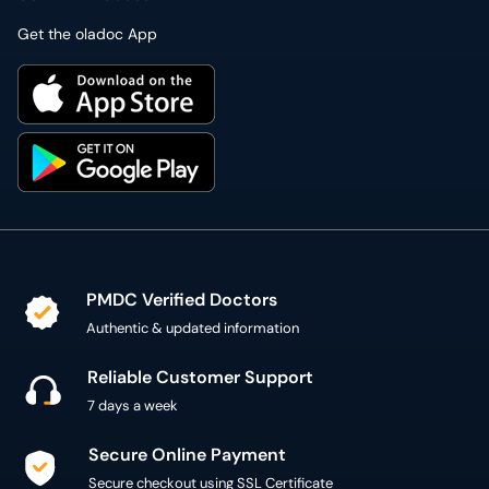
Get the oladoc App
PMDC Verified Doctors
Authentic & updated information
Reliable Customer Support
7 days a week
Secure Online Payment
Secure checkout using SSL Certificate