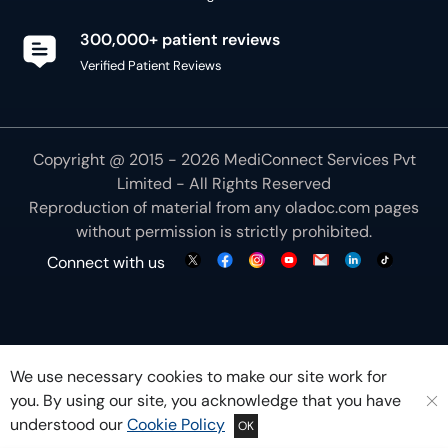
300,000+ patient reviews
Verified Patient Reviews
Copyright @ 2015 - 2026 MediConnect Services Pvt
Limited - All Rights Reserved
Reproduction of material from any
oladoc.com
pages
without permission is strictly prohibited.
Connect with us
We use necessary cookies to make our site work for
you. By using our site, you acknowledge that you have
understood our
Cookie Policy
OK