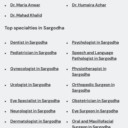
Dr. Maria Anwar
Dr. Humaira Azhar
Dr. Mahad Khalid
Top specialties in Sargodha
Dentist in Sargodha
Psychologist in Sargodha
Pediatrician in Sargodha
Speech and Language
Pathologist in Sargodha
Gynecologist in Sargodha
Physiotherapist in
Sargodha
Urologist in Sargodha
Orthopedic Surgeon in
Sargodha
Eye Specialist in Sargodha
Obstetrician in Sargodha
Neurologist in Sargodha
Eye Surgeon in Sargodha
Dermatologist in Sargodha
Oral and Maxillofacial
Surgeon in Sargodha