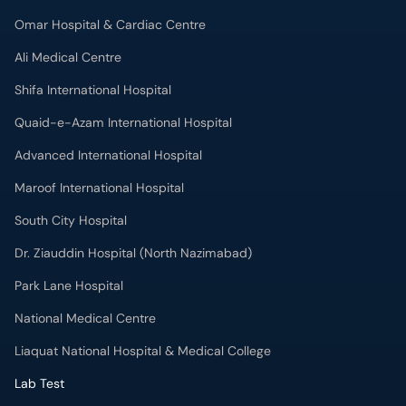
Omar Hospital & Cardiac Centre
Ali Medical Centre
Shifa International Hospital
Quaid-e-Azam International Hospital
Advanced International Hospital
Maroof International Hospital
South City Hospital
Dr. Ziauddin Hospital (North Nazimabad)
Park Lane Hospital
National Medical Centre
Liaquat National Hospital & Medical College
Lab Test