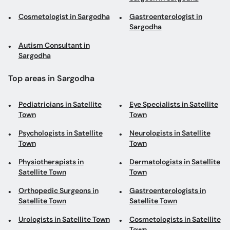
Cosmetologist in Sargodha
Gastroenterologist in
Sargodha
Autism Consultant in
Sargodha
Top areas in Sargodha
Pediatricians in Satellite
Eye Specialists in Satellite
Town
Town
Psychologists in Satellite
Neurologists in Satellite
Town
Town
Physiotherapists in
Dermatologists in Satellite
Satellite Town
Town
Orthopedic Surgeons in
Gastroenterologists in
Satellite Town
Satellite Town
Urologists in Satellite Town
Cosmetologists in Satellite
Town