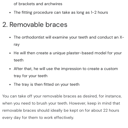
of brackets and archwires
The fitting procedure can take as long as 1-2 hours
2. Removable braces
The orthodontist will examine your teeth and conduct an X-
ray
He will then create a unique plaster-based model for your
teeth
After that, he will use the impression to create a custom
tray for your teeth
The tray is then fitted on your teeth
You can take off your removable braces as desired, for instance,
when you need to brush your teeth. However, keep in mind that
removable braces should ideally be kept on for about 22 hours
every day for them to work effectively.