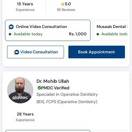
15 Years
5.0
Experience
85
Reviews
Online Video Consultation
Musaab Dental St
Available today
Rs. 1,000
Available today
Book Appointment
Video Consult
ation
Dr. Mohib Ullah
PMDC Verified
Specialist in Operative Dentistry
BDS, FCPS (Operative Dentistry)
28 Years
Experience