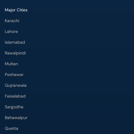
Major Cities
Karachi
Lahore
Islamabad
Rawalpindi
Multan
Peshawar
Gujranwala
Faisalabad
Sargodha
Bahawalpur
Quetta