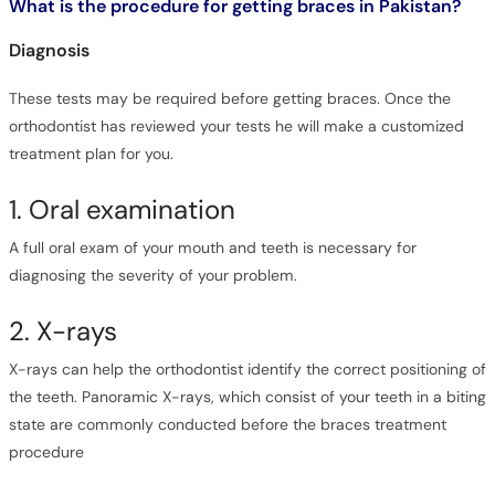
What is the procedure for getting braces in Pakistan?
Diagnosis
These tests may be required before getting braces. Once the
orthodontist has reviewed your tests he will make a customized
treatment plan for you.
1. Oral examination
A full oral exam of your mouth and teeth is necessary for
diagnosing the severity of your problem.
2. X-rays
X-rays can help the orthodontist identify the correct positioning of
the teeth. Panoramic X-rays, which consist of your teeth in a biting
state are commonly conducted before the braces treatment
procedure