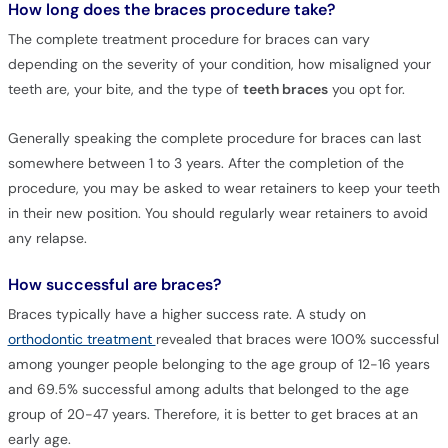
How long does the braces procedure take?
The complete treatment procedure for braces can vary
depending on the severity of your condition, how misaligned your
teeth are, your bite, and the type of
teeth braces
you opt for.
Generally speaking the complete procedure for braces can last
somewhere between 1 to 3 years. After the completion of the
procedure, you may be asked to wear retainers to keep your teeth
in their new position. You should regularly wear retainers to avoid
any relapse.
How successful are braces?
Braces typically have a higher success rate. A study on
orthodontic treatment
revealed that braces were 100% successful
among younger people belonging to the age group of 12-16 years
and 69.5% successful among adults that belonged to the age
group of 20-47 years. Therefore, it is better to get braces at an
early age.