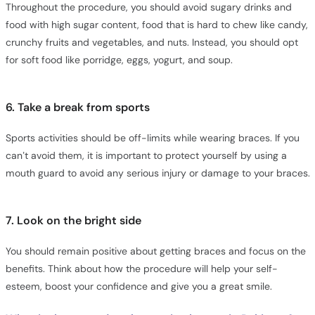
Throughout the procedure, you should avoid sugary drinks and
food with high sugar content, food that is hard to chew like candy,
crunchy fruits and vegetables, and nuts. Instead, you should opt
for soft food like porridge, eggs, yogurt, and soup.
6. Take a break from sports
Sports activities should be off-limits while wearing braces. If you
can’t avoid them, it is important to protect yourself by using a
mouth guard to avoid any serious injury or damage to your braces.
7. Look on the bright side
You should remain positive about getting braces and focus on the
benefits. Think about how the procedure will help your self-
esteem, boost your confidence and give you a great smile.