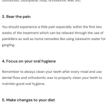
toothbrush, toothpaste, floss, orthodontic wax, etc.
3. Bear the pain
You should experience a little pain especially within the first two
weeks of the treatment which can be relieved through the use of
painkillers as well as home remedies like using lukewarm water for
gargling.
4. Focus on your oral hygiene
Remember to always clean your teeth after every meal and use
dental floss and orthodontic wax to properly clean your teeth to
maintain good oral hygiene.
5. Make changes to your diet