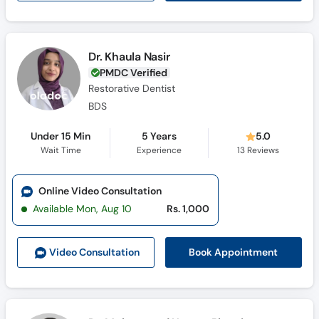
Dr. Khaula Nasir
PMDC Verified
Restorative Dentist
BDS
Under 15 Min
5 Years
5.0
Wait Time
Experience
13
Reviews
Online Video Consultation
Available Mon, Aug 10
Rs. 1,000
Book Appointment
Video Consult
ation