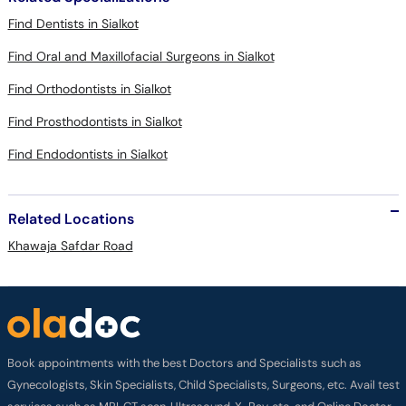
Find Dentists in Sialkot
Find Oral and Maxillofacial Surgeons in Sialkot
Find Orthodontists in Sialkot
Find Prosthodontists in Sialkot
Find Endodontists in Sialkot
Related Locations
Khawaja Safdar Road
Book appointments with the best Doctors and Specialists such as
Gynecologists, Skin Specialists, Child Specialists, Surgeons, etc. Avail test