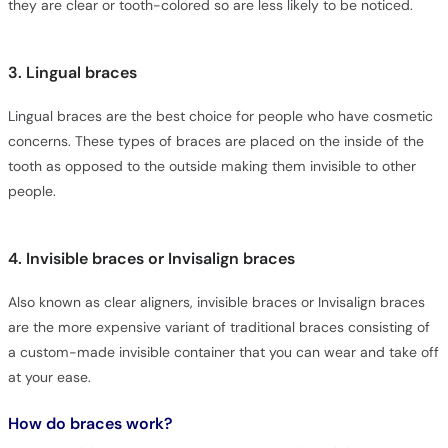
they are clear or tooth-colored so are less likely to be noticed.
3. Lingual braces
Lingual braces are the best choice for people who have cosmetic
concerns. These types of braces are placed on the inside of the
tooth as opposed to the outside making them invisible to other
people.
4. Invisible braces or Invisalign braces
Also known as clear aligners, invisible braces or Invisalign braces
are the more expensive variant of traditional braces consisting of
a custom-made invisible container that you can wear and take off
at your ease.
How do braces work?