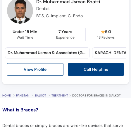
Dr. Muhammad Usman Bhatti
Dentist
BDS, C-Implant, C-Endo
Under 15 Min
7 Years
5.0
Wait Time
Experience
18
Reviews
Dr. Muhammad Usman & Associates (Gulshan-e-Iqbal)
Call Helpline
View Profile
HOME
PAKISTAN
SIALKOT
TREATMENT
DOCTORS FOR BRACES IN SIALKOT
What is
Braces?
Dental braces or simply braces are wire-like devices that serve