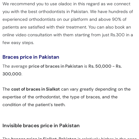
We recommend you to use oladoc in this regard as we connect
you with the best orthodontists in Pakistan. We have hundreds of
experienced orthodontists on our platform and above 90% of
patients are satisfied with their treatment. You can also book an
online video consultation with them starting from just Rs.300 in a
few easy steps.
Braces price in Pakistan
The average
price of braces in Pakistan
is
Rs. 50,000 - Rs.
300,000
.
The
cost of braces in Sialkot
can vary greatly depending on the
expertise of the orthodontist, the type of braces, and the
condition of the patient’s teeth.
Invisible braces price in Pakistan