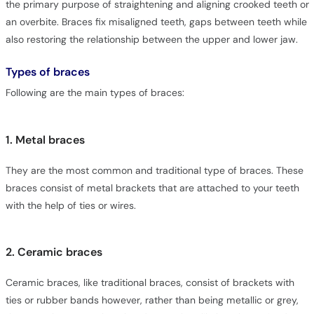
the primary purpose of straightening and aligning crooked teeth or
an overbite. Braces fix misaligned teeth, gaps between teeth while
also restoring the relationship between the upper and lower jaw.
Types of braces
Following are the main types of braces:
1. Metal braces
They are the most common and traditional type of braces. These
braces consist of metal brackets that are attached to your teeth
with the help of ties or wires.
2. Ceramic braces
Ceramic braces, like traditional braces, consist of brackets with
ties or rubber bands however, rather than being metallic or grey,