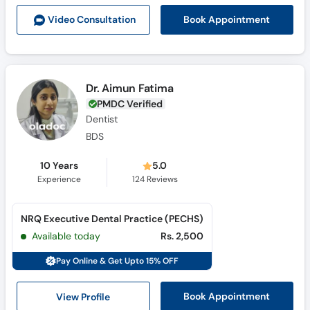
Call
Book Appointment
Video Consult
ation
Helpline
Dr. Aimun Fatima
PMDC Verified
Dentist
BDS
10 Years
5.0
Experience
124
Reviews
NRQ Executive Dental Practice (PECHS)
Available today
Rs. 2,500
Pay Online & Get Upto 15% OFF
View Profile
Book Appointment