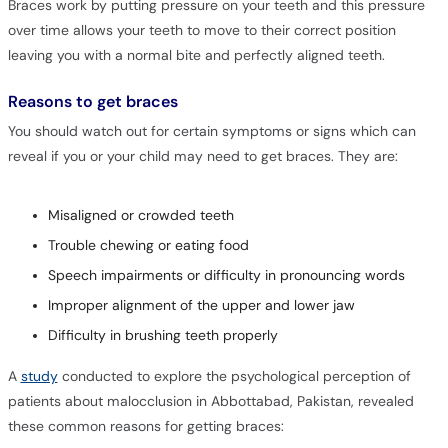
Braces work by putting pressure on your teeth and this pressure
over time allows your teeth to move to their correct position
leaving you with a normal bite and perfectly aligned teeth.
Reasons to get braces
You should watch out for certain symptoms or signs which can
reveal if you or your child may need to get braces. They are:
Misaligned or crowded teeth
Trouble chewing or eating food
Speech impairments or difficulty in pronouncing words
Improper alignment of the upper and lower jaw
Difficulty in brushing teeth properly
A
study
conducted to explore the psychological perception of
patients about malocclusion in Abbottabad, Pakistan, revealed
these common reasons for getting braces: