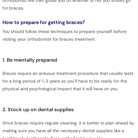
orthodontist will then guide you on whether or not you should go
for braces.
How to prepare for getting braces?
You should follow these techniques to prepare yourself before
visiting your orthodontist for braces treatment.
1. Be mentally prepared
Braces require an arduous treatment procedure that usually lasts
for a long period of 1-3 years so you’ll have to be ready for the
physical and psychological impact that it will have on you.
2. Stock up on dental supplies
Since braces require regular cleaning, it is better to plan ahead by
making sure you have all the necessary dental supplies like a