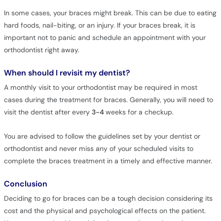
In some cases, your braces might break. This can be due to eating
hard foods, nail-biting, or an injury. If your braces break, it is
important not to panic and schedule an appointment with your
orthodontist right away.
When should I revisit my dentist?
A monthly visit to your orthodontist may be required in most
cases during the treatment for braces. Generally, you will need to
visit the dentist after every
3-4
weeks for a checkup.
You are advised to follow the guidelines set by your dentist or
orthodontist and never miss any of your scheduled visits to
complete the braces treatment in a timely and effective manner.
Conclusion
Deciding to go for braces can be a tough decision considering its
cost and the physical and psychological effects on the patient.