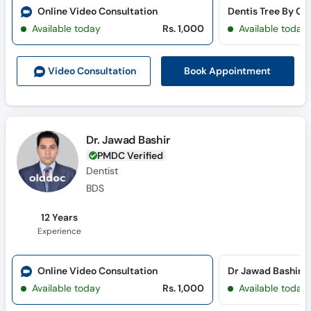
Online Video Consultation
Available today
Rs. 1,000
Available today
Book Appointment
Video Consult
ation
Dr. Jawad Bashir
PMDC Verified
Dentist
BDS
12 Years
Experience
Online Video Consultation
Available today
Rs. 1,000
Available today