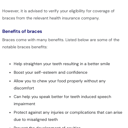
However, it is advised to verify your eligibility for coverage of
braces from the relevant health insurance company.
Benefits of braces
Braces come with many benefits. Listed below are some of the
notable braces benefits:
Help straighten your teeth resulting in a better smile
Boost your self-esteem and confidence
Allow you to chew your food properly without any
discomfort
Can help you speak better for teeth induced speech
impairment
Protect against any injuries or complications that can arise
due to misaligned teeth