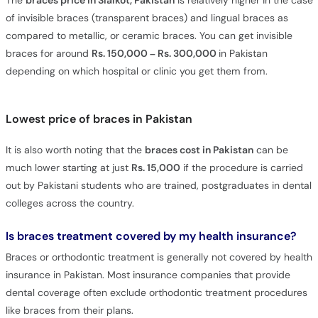
The
braces price in Sialkot, Pakistan
is relatively higher in the case
of invisible braces (transparent braces) and lingual braces as
compared to metallic, or ceramic braces. You can get invisible
braces for around
Rs. 150,000 – Rs. 300,000
in Pakistan
depending on which hospital or clinic you get them from.
Lowest price of braces in Pakistan
It is also worth noting that the
braces cost in Pakistan
can be
much lower starting at just
Rs. 15,000
if the procedure is carried
out by Pakistani students who are trained, postgraduates in dental
colleges across the country.
Is braces treatment covered by my health insurance?
Braces or orthodontic treatment is generally not covered by health
insurance in Pakistan. Most insurance companies that provide
dental coverage often exclude orthodontic treatment procedures
like braces from their plans.