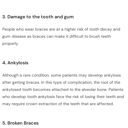
3. Damage to the tooth and gum
People who wear braces are at a higher risk of tooth decay and
gum disease as braces can make it difficult to brush teeth
properly.
4. Ankylosis
Although a rare condition, some patients may develop ankylosis
after getting braces. In this type of complication, the root of the
ankylosed tooth becomes attached to the alveolar bone. Patients
who develop tooth ankylosis face the risk of losing their teeth and
may require crown extraction of the teeth that are affected.
5. Broken Braces