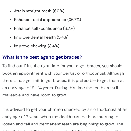
Attain straight teeth (60%)
Enhance facial appearance (36.7%)
Enhance self-confidence (6.7%)
Improve dental health (3.4%)
Improve chewing (3.4%)
What is the best age to get braces?
To find out if it’s the right time for you to get braces, you should
book an appointment with your dentist or orthodontist. Although
there is no age limit to get braces, it is preferable to get them at
an early age of 9 -14 years. During this time the teeth are still
malleable and have room to grow.
It is advised to get your children checked by an orthodontist at an
early age of 7 years when the deciduous teeth are starting to
loosen and fall and permanent teeth are beginning to grow. The