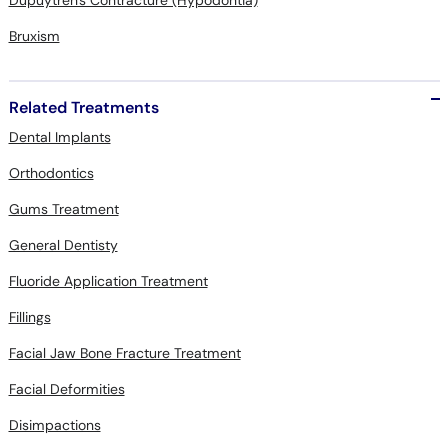
Dupuytren's Contracture (Hypodontia)
Bruxism
Related Treatments
Dental Implants
Orthodontics
Gums Treatment
General Dentisty
Fluoride Application Treatment
Fillings
Facial Jaw Bone Fracture Treatment
Facial Deformities
Disimpactions