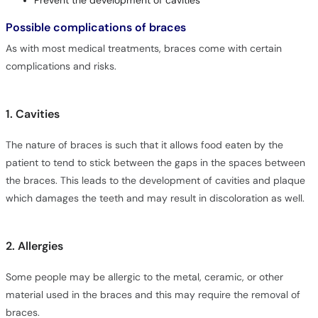
Prevent the development of cavities
Possible complications of braces
As with most medical treatments, braces come with certain
complications and risks.
1. Cavities
The nature of braces is such that it allows food eaten by the
patient to tend to stick between the gaps in the spaces between
the braces. This leads to the development of cavities and plaque
which damages the teeth and may result in discoloration as well.
2. Allergies
Some people may be allergic to the metal, ceramic, or other
material used in the braces and this may require the removal of
braces.