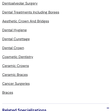
Dentoalveolar Surgery
Dental Treatments Including Borees
Aesthetic Crown And Bridges
Dental Hygiene
Dental Curettage
Dental Crown
Cosmetic Dentistry
Ceramic Crowns
Ceramic Braces
Cancer Surgeries
Braces
Related Specializations