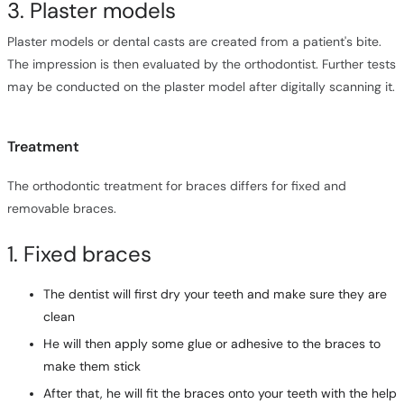
3. Plaster models
Plaster models or dental casts are created from a patient's bite.
The impression is then evaluated by the orthodontist. Further tests
may be conducted on the plaster model after digitally scanning it.
Treatment
The orthodontic treatment for braces differs for fixed and
removable braces.
1. Fixed braces
The dentist will first dry your teeth and make sure they are
clean
He will then apply some glue or adhesive to the braces to
make them stick
After that, he will fit the braces onto your teeth with the help