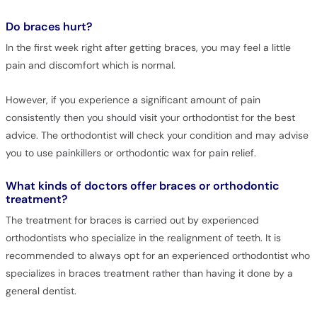
Do braces hurt?
In the first week right after getting braces, you may feel a little
pain and discomfort which is normal.
However, if you experience a significant amount of pain
consistently then you should visit your orthodontist for the best
advice. The orthodontist will check your condition and may advise
you to use painkillers or orthodontic wax for pain relief.
What kinds of doctors offer braces or orthodontic
treatment?
The treatment for braces is carried out by experienced
orthodontists who specialize in the realignment of teeth. It is
recommended to always opt for an experienced orthodontist who
specializes in braces treatment rather than having it done by a
general dentist.