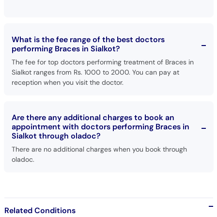
What is the fee range of the best doctors
performing Braces in Sialkot?
The fee for top doctors performing treatment of Braces in
Sialkot ranges from Rs. 1000 to 2000. You can pay at
reception when you visit the doctor.
Are there any additional charges to book an
appointment with doctors performing Braces in
Sialkot through oladoc?
There are no additional charges when you book through
oladoc.
Related Conditions