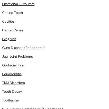
Emotional Outbursts
Canine Teeth
Cavities
Dental Caries
Gingivitis
Gum Disease (Periodontal)
Jaw Joint Problems
Orofacial Pain
Periodontitis
TMJ Disorders
Tooth Decay
Toothache