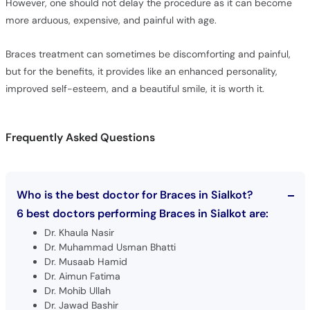
However, one should not delay the procedure as it can become
more arduous, expensive, and painful with age.
Braces treatment can sometimes be discomforting and painful,
but for the benefits, it provides like an enhanced personality,
improved self-esteem, and a beautiful smile, it is worth it.
Frequently Asked Questions
Who is the best doctor for Braces in Sialkot?
6 best doctors performing Braces in Sialkot are:
Dr. Khaula Nasir
Dr. Muhammad Usman Bhatti
Dr. Musaab Hamid
Dr. Aimun Fatima
Dr. Mohib Ullah
Dr. Jawad Bashir