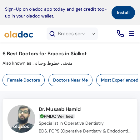
×
Sign-Up on oladoc app today and get
credit
top-
Install
up in your oladoc wallet.
Braces service in Sialkot
6
Best Doctors for Braces in Sialkot
Also known as منحنی خطوط وحدانی
Female Doctors
Doctors Near Me
Most Experienced
Dr. Musaab Hamid
PMDC Verified
Specialist in Operative Dentistry
BDS, FCPS (Operative Dentistry & Endodontics)