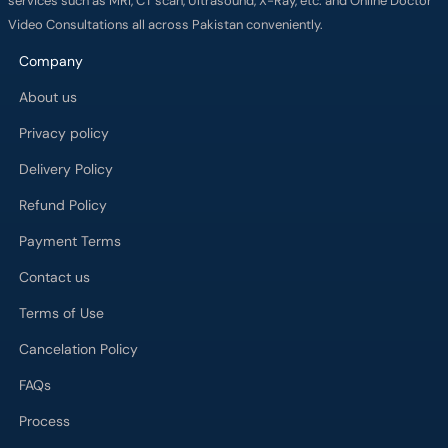
services such as MRI, CT scan, Ultrasound, X-Ray, etc. and Online Doctor
Video Consultations all across Pakistan conveniently.
Company
About us
Privacy policy
Delivery Policy
Refund Policy
Payment Terms
Contact us
Terms of Use
Cancelation Policy
FAQs
Process