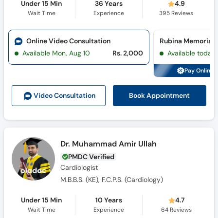
Under 15 Min
36 Years
4.9
Wait Time
Experience
395
Reviews
Online Video Consultation
Available Mon, Aug 10
Rs. 2,000
Available today
Pay Online 
Book Appointment
Video Consult
ation
Dr. Muhammad Amir Ullah
PMDC Verified
Cardiologist
M.B.B.S. (KE), F.C.P.S. (Cardiology)
Under 15 Min
10 Years
4.7
Wait Time
Experience
64
Reviews