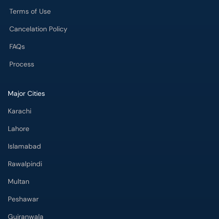
Terms of Use
Cancelation Policy
FAQs
Process
Major Cities
Karachi
Lahore
Islamabad
Rawalpindi
Multan
Peshawar
Gujranwala