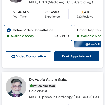
MBBS, FCPS (Medicine), FCPS (Cardiology), MRCP (UK), FRCP (UK), Arab Board (Cardiology)
15 - 30 Min
30 Years
4.9
Wait Time
Experience
520
Reviews
Online Video Consultation
Available today
Rs. 2,500
Available Mon, 
Pay Online 
Book Appointment
Video Consult
ation
Dr. Habib Aslam Gaba
PMDC Verified
Cardiologist
MBBS, Diploma in Cardiology (UK), FACC (USA)