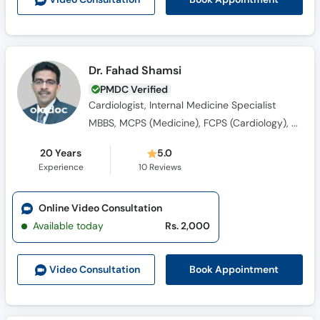
Dr. Fahad Shamsi
PMDC Verified
Cardiologist, Internal Medicine Specialist
MBBS, MCPS (Medicine), FCPS (Cardiology), MRCP (Medicine)
20 Years
5.0
Experience
10
Reviews
Online Video Consultation
Available today
Rs. 2,000
Book Appointment
Video Consult
ation