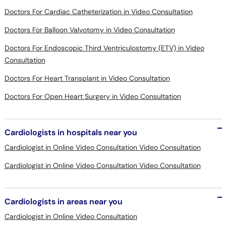
Doctors For Cardiac Catheterization in Video Consultation
Doctors For Balloon Valvotomy in Video Consultation
Doctors For Endoscopic Third Ventriculostomy (ETV) in Video
Consultation
Doctors For Heart Transplant in Video Consultation
Doctors For Open Heart Surgery in Video Consultation
Cardiologists in hospitals near you
Cardiologist in Online Video Consultation Video Consultation
Cardiologist in Online Video Consultation Video Consultation
Cardiologists in areas near you
Cardiologist in Online Video Consultation