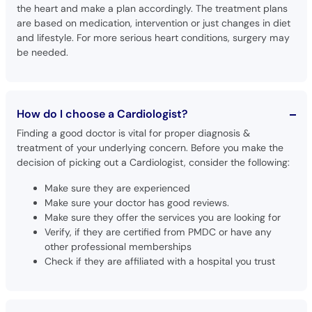
the heart and make a plan accordingly. The treatment plans
are based on medication, intervention or just changes in diet
and lifestyle. For more serious heart conditions, surgery may
be needed.
How do I choose a Cardiologist?
Finding a good doctor is vital for proper diagnosis &
treatment of your underlying concern. Before you make the
decision of picking out a Cardiologist, consider the following:
Make sure they are experienced
Make sure your doctor has good reviews.
Make sure they offer the services you are looking for
Verify, if they are certified from PMDC or have any
other professional memberships
Check if they are affiliated with a hospital you trust