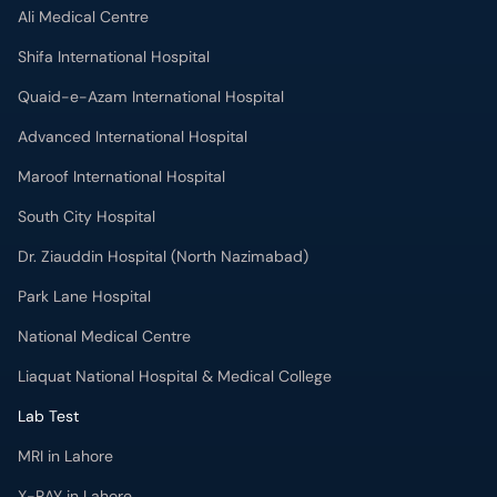
Ali Medical Centre
Shifa International Hospital
Quaid-e-Azam International Hospital
Advanced International Hospital
Maroof International Hospital
South City Hospital
Dr. Ziauddin Hospital (North Nazimabad)
Park Lane Hospital
National Medical Centre
Liaquat National Hospital & Medical College
Lab Test
MRI in Lahore
X-RAY in Lahore