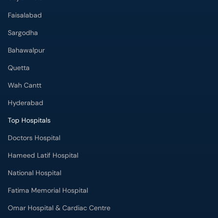
Faisalabad
Sargodha
Bahawalpur
Quetta
Wah Cantt
Hyderabad
Top Hospitals
Doctors Hospital
Hameed Latif Hospital
National Hospital
Fatima Memorial Hospital
Omar Hospital & Cardiac Centre