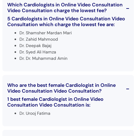
Which Cardiologists in Online Video Consultation
Video Consultation charge the lowest fee?
5 Cardiologists in Online Video Consultation Video
Consultation which charge the lowest fee are:
Dr. Shamsher Mardan Mari
Dr. Zahid Mahmood
Dr. Deepak Bajaj
Dr. Syed Ali Hamza
Dr. Dr. Muhammad Amin
Who are the best female Cardiologist in Online
Video Consultation Video Consultation?
1 best female Cardiologist in Online Video
Consultation Video Consultation is:
Dr. Urooj Fatima