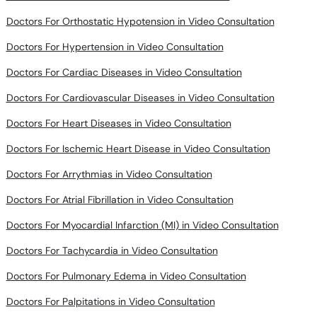
Doctors For Orthostatic Hypotension in Video Consultation
Doctors For Hypertension in Video Consultation
Doctors For Cardiac Diseases in Video Consultation
Doctors For Cardiovascular Diseases in Video Consultation
Doctors For Heart Diseases in Video Consultation
Doctors For Ischemic Heart Disease in Video Consultation
Doctors For Arrythmias in Video Consultation
Doctors For Atrial Fibrillation in Video Consultation
Doctors For Myocardial Infarction (MI) in Video Consultation
Doctors For Tachycardia in Video Consultation
Doctors For Pulmonary Edema in Video Consultation
Doctors For Palpitations in Video Consultation