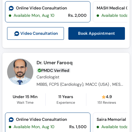
Online Video Consultation
MASH Medical Cen
Available Mon, Aug 10
Rs. 2,000
Available today
Book Appointment
Video Consult
ation
Dr. Umer Farooq
PMDC Verified
Cardiologist
MBBS, FCPS (Cardiology), MACC (USA) , MESC (UK)
Under 15 Min
11 Years
4.9
Wait Time
Experience
151
Reviews
Online Video Consultation
Saira Memorial Ho
Available Mon, Aug 10
Rs. 1,500
Available today