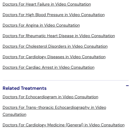
Doctors For Heart Failure in Video Consultation
Doctors For High Blood Pressure in Video Consultation
Doctors For Angina in Video Consultation
Doctors For Rheumatic Heart Disease in Video Consultation
Doctors For Cholesterol Disorders in Video Consultation
Doctors For Cardiology Diseases in Video Consultation
Doctors For Cardiac Arrest in Video Consultation
Related Treatments
Doctors For Echocardiogram in Video Consultation
Doctors For Trans-thoracic Echocardiography in Video
Consultation
Doctors For Cardiology Medicine (General) in Video Consultation