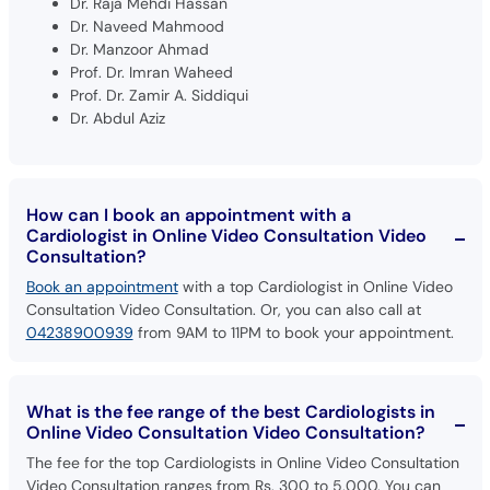
Dr. Raja Mehdi Hassan
Dr. Naveed Mahmood
Dr. Manzoor Ahmad
Prof. Dr. Imran Waheed
Prof. Dr. Zamir A. Siddiqui
Dr. Abdul Aziz
How can I book an appointment with a
Cardiologist in Online Video Consultation Video
Consultation?
Book an appointment
with a top Cardiologist in Online Video
Consultation Video Consultation. Or, you can also call at
04238900939
from 9AM to 11PM to book your appointment.
What is the fee range of the best Cardiologists in
Online Video Consultation Video Consultation?
The fee for the top Cardiologists in Online Video Consultation
Video Consultation ranges from Rs. 300 to 5,000. You can