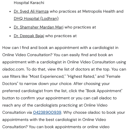
Hospital Karachi
Dr. Syed Ali Hamza
who practices at Metropolis Health and
DHQ Hospital (Lodhran)
Dr. Shamsher Mardan Mari
who practices at
Dr. Deepak Bajaj
who practices at
How can I find and book an appointment with a cardiologist in
Online Video Consultation? You can easily find and book an
appointment with a cardiologist in Online Video Consultation using
oladoc.com. To do that, view the list of doctors at the top. You can
use filters like "Most Experienced," "Highest Rated," and "Female
Doctors" to narrow down your choice. After choosing your
preferred cardiologist from the list, click the "Book Appointment"
button to confirm your appointment or you can call oladoc to
reach any of the cardiologists practicing at Online Video
Consultation via
04238900939
. Why choose oladoc to book your
appointments with the best cardiologist in Online Video
Consultation? You can book appointments or online video