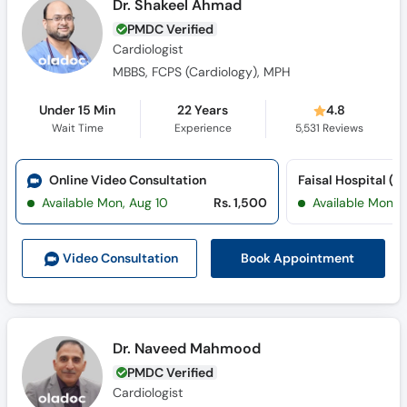
Dr. Shakeel Ahmad
PMDC Verified
Cardiologist
MBBS, FCPS (Cardiology), MPH
Under 15 Min
22 Years
4.8
Wait Time
Experience
5,531
Reviews
Online Video Consultation
Available Mon, Aug 10
Rs. 1,500
Available Mon, 
Book Appointment
Video Consult
ation
Dr. Naveed Mahmood
PMDC Verified
Cardiologist