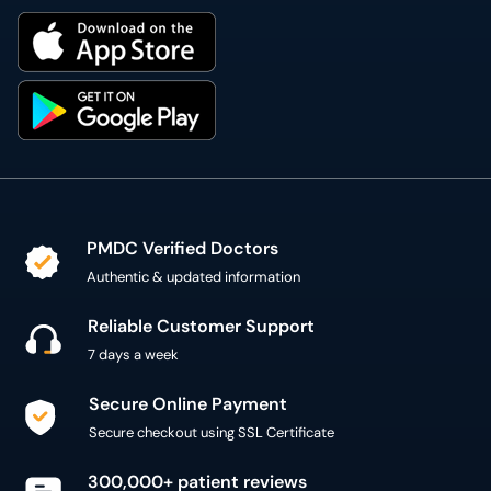
PMDC Verified Doctors
Authentic & updated information
Reliable Customer Support
7 days a week
Secure Online Payment
Secure checkout using SSL Certificate
300,000+ patient reviews