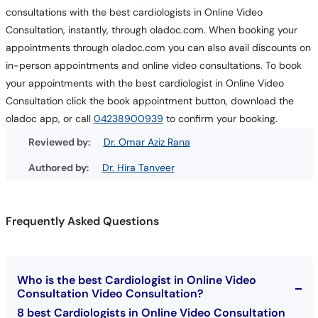
consultations with the best cardiologists in Online Video
Consultation, instantly, through oladoc.com. When booking your
appointments through oladoc.com you can also avail discounts on
in-person appointments and online video consultations. To book
your appointments with the best cardiologist in Online Video
Consultation click the book appointment button, download the
oladoc app, or call
04238900939
to confirm your booking.
Reviewed by:
Dr. Omar Aziz Rana
Authored by:
Dr. Hira Tanveer
Frequently Asked Questions
Who is the best Cardiologist in Online Video
Consultation Video Consultation?
8 best Cardiologists in Online Video Consultation