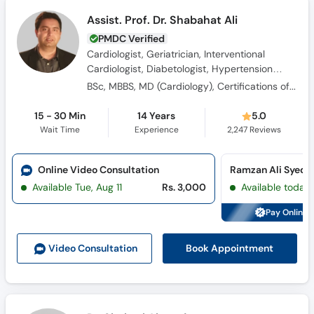
Assist. Prof. Dr. Shabahat Ali
PMDC Verified
Cardiologist, Geriatrician, Interventional
Cardiologist, Diabetologist, Hypertension
Specialist
BSc, MBBS, MD (Cardiology), Certifications of Echocardiography, DGM (RCPI), Professional Diploma in Geriatric Medicine
15 - 30 Min
14 Years
5.0
Wait Time
Experience
2,247
Reviews
Online Video Consultation
Available Tue, Aug 11
Rs. 3,000
Available today
Pay Online 
Book Appointment
Video Consult
ation