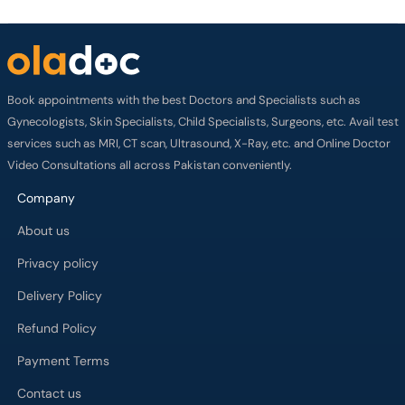
Book appointments with the best Doctors and Specialists such as
Gynecologists, Skin Specialists, Child Specialists, Surgeons, etc. Avail test
services such as MRI, CT scan, Ultrasound, X-Ray, etc. and Online Doctor
Video Consultations all across Pakistan conveniently.
Company
About us
Privacy policy
Delivery Policy
Refund Policy
Payment Terms
Contact us