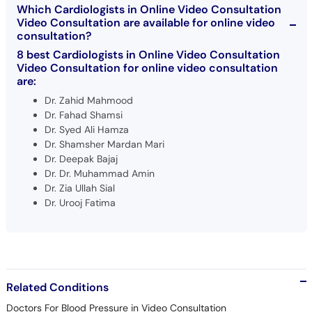
Which Cardiologists in Online Video Consultation
Video Consultation are available for online video
consultation?
8 best Cardiologists in Online Video Consultation
Video Consultation for online video consultation
are:
Dr. Zahid Mahmood
Dr. Fahad Shamsi
Dr. Syed Ali Hamza
Dr. Shamsher Mardan Mari
Dr. Deepak Bajaj
Dr. Dr. Muhammad Amin
Dr. Zia Ullah Sial
Dr. Urooj Fatima
Related Conditions
Doctors For Blood Pressure in Video Consultation