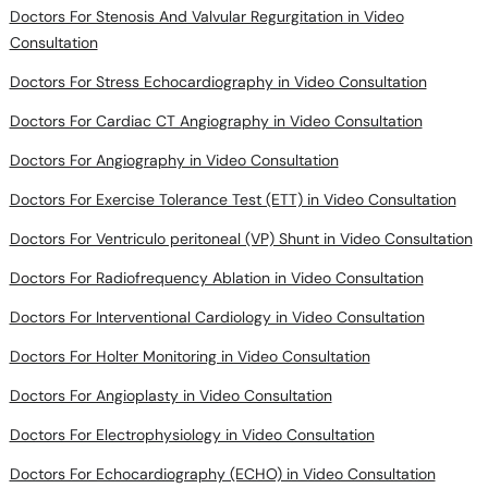
Doctors For Stenosis And Valvular Regurgitation in Video
Consultation
Doctors For Stress Echocardiography in Video Consultation
Doctors For Cardiac CT Angiography in Video Consultation
Doctors For Angiography in Video Consultation
Doctors For Exercise Tolerance Test (ETT) in Video Consultation
Doctors For Ventriculo peritoneal (VP) Shunt in Video Consultation
Doctors For Radiofrequency Ablation in Video Consultation
Doctors For Interventional Cardiology in Video Consultation
Doctors For Holter Monitoring in Video Consultation
Doctors For Angioplasty in Video Consultation
Doctors For Electrophysiology in Video Consultation
Doctors For Echocardiography (ECHO) in Video Consultation