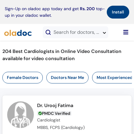
×
Sign-Up on oladoc app today and get
Rs. 200
top-
Install
up in your oladoc wallet.
Search for doctors, hospitals, specialties, services, diseases
204 Best Cardiologists in Online Video Consultation
available for video consultation
Female Doctors
Doctors Near Me
Most Experienced
Dr. Urooj Fatima
PMDC Verified
Cardiologist
MBBS, FCPS (Cardiology)