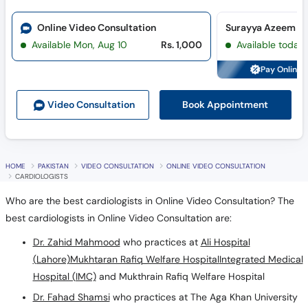
Online Video Consultation
Available Mon, Aug 10
Rs. 1,000
Available today
Pay Online 
Book Appointment
Video Consult
ation
HOME
PAKISTAN
VIDEO CONSULTATION
ONLINE VIDEO CONSULTATION
CARDIOLOGISTS
Who are the best cardiologists in Online Video Consultation? The
best cardiologists in Online Video Consultation are:
Dr. Zahid Mahmood
who practices at
Ali Hospital
(Lahore)
Mukhtaran Rafiq Welfare Hospital
Integrated Medical
Hospital (IMC)
and Mukthrain Rafiq Welfare Hospital
Dr. Fahad Shamsi
who practices at The Aga Khan University