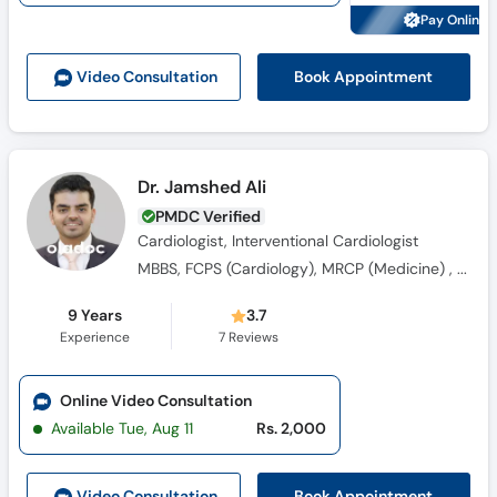
Call
Pay Online 
Helpline
Book Appointment
Video Consult
ation
Dr. Jamshed Ali
PMDC Verified
Cardiologist, Interventional Cardiologist
MBBS, FCPS (Cardiology), MRCP (Medicine) , Fellowship in Interventional Cardiology
9 Years
3.7
Experience
7
Reviews
Online Video Consultation
Available Tue, Aug 11
Rs. 2,000
Book Appointment
Video Consult
ation