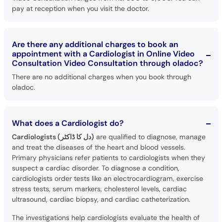
pay at reception when you visit the doctor.
Are there any additional charges to book an
appointment with a Cardiologist in Online Video
Consultation Video Consultation through oladoc?
There are no additional charges when you book through
oladoc.
What does a Cardiologist do?
Cardiologists (دل کا ڈاکٹر)
are qualified to diagnose, manage
and treat the diseases of the heart and blood vessels.
Primary physicians refer patients to cardiologists when they
suspect a cardiac disorder. To diagnose a condition,
cardiologists order tests like an electrocardiogram, exercise
stress tests, serum markers, cholesterol levels, cardiac
ultrasound, cardiac biopsy, and cardiac catheterization.
The investigations help cardiologists evaluate the health of