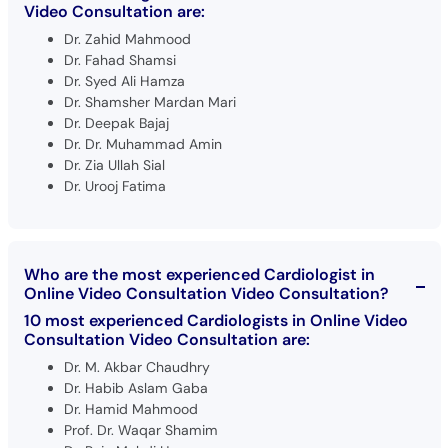
Video Consultation are:
Dr. Zahid Mahmood
Dr. Fahad Shamsi
Dr. Syed Ali Hamza
Dr. Shamsher Mardan Mari
Dr. Deepak Bajaj
Dr. Dr. Muhammad Amin
Dr. Zia Ullah Sial
Dr. Urooj Fatima
Who are the most experienced Cardiologist in
Online Video Consultation Video Consultation?
10 most experienced Cardiologists in Online Video
Consultation Video Consultation are:
Dr. M. Akbar Chaudhry
Dr. Habib Aslam Gaba
Dr. Hamid Mahmood
Prof. Dr. Waqar Shamim