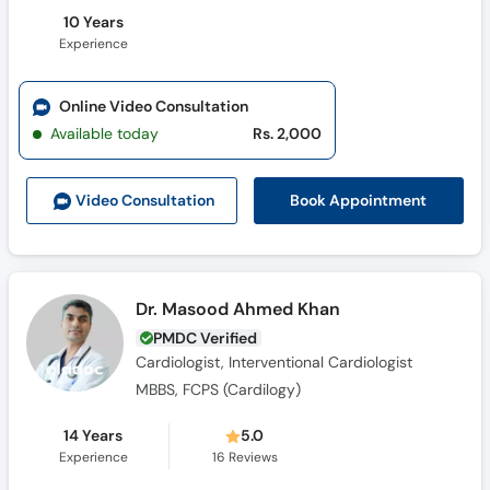
10 Years
Experience
Online Video Consultation
Available today
Rs. 2,000
Book Appointment
Video Consult
ation
Dr. Masood Ahmed Khan
PMDC Verified
Cardiologist, Interventional Cardiologist
MBBS, FCPS (Cardilogy)
14 Years
5.0
Experience
16
Reviews