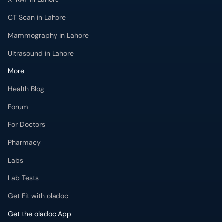
CT Scan in Lahore
Mammography in Lahore
Ultrasound in Lahore
More
Health Blog
Forum
For Doctors
Pharmacy
Labs
Lab Tests
Get Fit with oladoc
Get the oladoc App