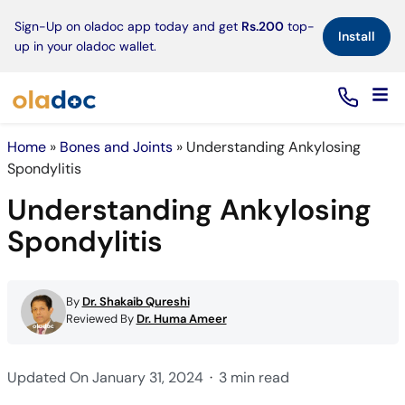
×
Sign-Up on oladoc app today and get
Rs.200
top-
Install
up in your oladoc wallet.
Home
»
Bones and Joints
»
Understanding Ankylosing
Spondylitis
Understanding Ankylosing
Spondylitis
By
Dr. Shakaib Qureshi
Reviewed By
Dr. Huma Ameer
Updated On January 31, 2024
3 min read