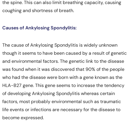
the spine. This can also limit breathing capacity, causing
coughing and shortness of breath.
Causes of Ankylosing Spondylitis:
The cause of Ankylosing Spondylitis is widely unknown
though it seems to have been caused by a result of genetic
and environmental factors. The genetic link to the disease
was found when it was discovered that 90% of the people
who had the disease were born with a gene known as the
HLA-B27 gene. This gene seems to increase the tendency
of developing Ankylosing Spondylitis whereas certain
factors, most probably environmental such as traumatic
life events or infections are necessary for the disease to
become expressed.