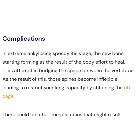
Complications
In extreme ankylosing spondylitis stage, the new bone
starting forming as the result of the body effort to heal.
This attempt in bridging the space between the vertebrae.
As the result of this, those spines become inflexible
leading to restrict your lung capacity by stiffening the
rib
cage
.
There could be other complications that might result: