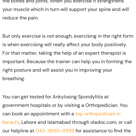
the bones and joints. When you exercise it strengthens
your muscle which in turn will support your spine and will
reduce the pain.
But only exercise is not enough, exercising in the right form
is when exercising will really affect your body positively.
For that matter, taking the help of an expert therapist is
important. Because the trainer can help you in forming the
right posture and will assist you in improving your
breathing.
You can get tested for Ankylosing Spondylitis at
government hospitals or by visiting a Orthopedician. You
can book an appointment with a
top orthopedician in
Karachi
, Lahore and Islamabad through oladoc.com, or call
our helpline at
042-3890-0939
for assistance to find the