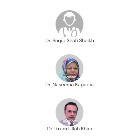
Dr. Saqib Shafi Sheikh
Dr. Naseema Kapadia
Dr. Ikram Ullah Khan