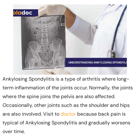
Ankylosing Spondylitis is a type of arthritis where long-
term inflammation of the joints occur. Normally, the joints
where the spine joins the pelvis are also affected.
Occasionally, other joints such as the shoulder and hips
are also involved. Visit to
doctor
because back pain is
typical of Ankylosing Spondylitis and gradually worsens
over time.