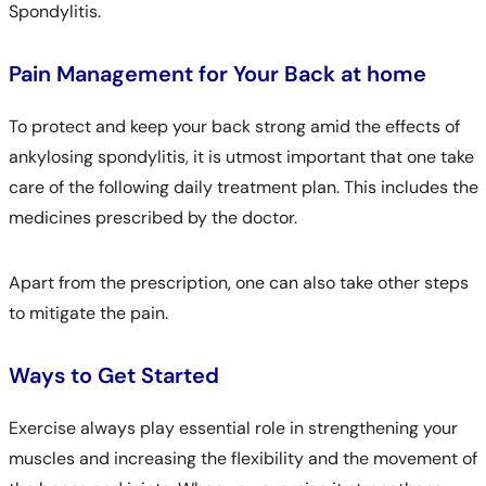
Spondylitis.
Pain Management for Your Back at home
To protect and keep your back strong amid the effects of
ankylosing spondylitis, it is utmost important that one take
care of the following daily treatment plan. This includes the
medicines prescribed by the doctor.
Apart from the prescription, one can also take other steps
to mitigate the pain.
Ways to Get Started
Exercise always play essential role in strengthening your
muscles and increasing the flexibility and the movement of