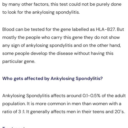
by many other factors, this test could not be purely done
to look for the ankylosing spondylitis.
Blood can be tested for the gene labelled as HLA-B27. But
mostly the people who carry this gene they do not show
any sign of ankylosing spondylitis and on the other hand,
some people develop the disease without having this
particular gene.
Who gets affected by Ankylosing Spondylitis?
Ankylosing Spondylitis affects around 0.1-0.5% of the adult
population. It is more common in men than women with a
ratio of 3 :1. It generally affects men in their teens and 20’s.