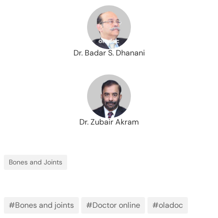
Dr. Badar S. Dhanani
Dr. Zubair Akram
Bones and Joints
#Bones and joints
#Doctor online
#oladoc