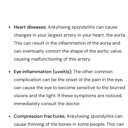
Heart diseases;
Ankylosing spondylitis can cause
changes in your largest artery in your heart, the aorta.
This can result in the inflammation of the aorta and
can eventually contort the shape of the aortic valve,
causing malfunctioning of this artery.
Eye inflammation (uveitis);
The other common
complication can be the onset of the pain in the eye,
can cause the eye to become sensitive to the blurred
visions and the light. If these symptoms are noticed,
immediately consult the doctor.
Compression fractures;
Ankylosing spondylitis can
cause thinning of the bones in some people. This can