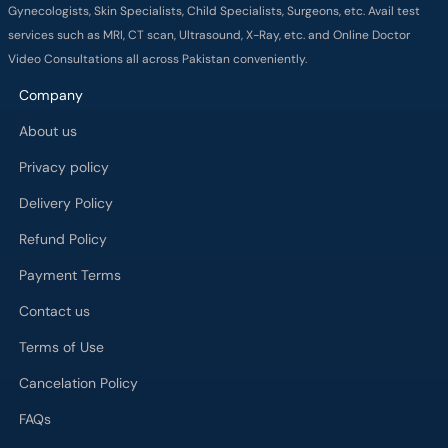
Gynecologists, Skin Specialists, Child Specialists, Surgeons, etc. Avail test
services such as MRI, CT scan, Ultrasound, X-Ray, etc. and Online Doctor
Video Consultations all across Pakistan conveniently.
Company
About us
Privacy policy
Delivery Policy
Refund Policy
Payment Terms
Contact us
Terms of Use
Cancelation Policy
FAQs