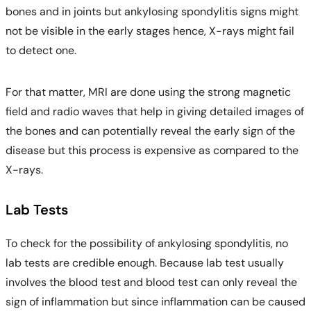
bones and in joints but ankylosing spondylitis signs might
not be visible in the early stages hence, X-rays might fail
to detect one.
For that matter, MRI are done using the strong magnetic
field and radio waves that help in giving detailed images of
the bones and can potentially reveal the early sign of the
disease but this process is expensive as compared to the
X-rays.
Lab Tests
To check for the possibility of ankylosing spondylitis, no
lab tests are credible enough. Because lab test usually
involves the blood test and blood test can only reveal the
sign of inflammation but since inflammation can be caused