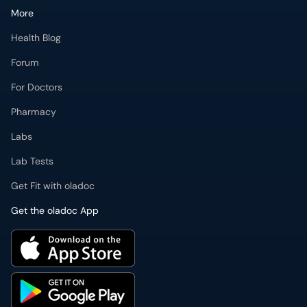
More
Health Blog
Forum
For Doctors
Pharmacy
Labs
Lab Tests
Get Fit with oladoc
Get the oladoc App