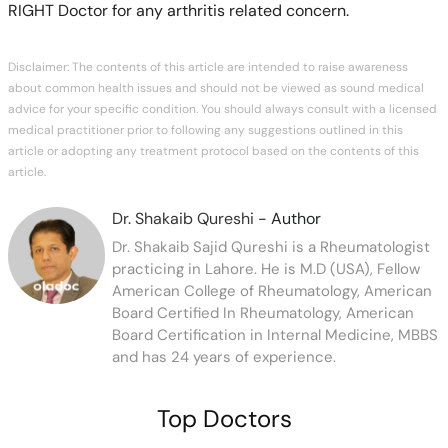
RIGHT Doctor for any arthritis related concern.
Disclaimer: The contents of this article are intended to raise awareness
about common health issues and should not be viewed as sound medical
advice for your specific condition. You should always consult with a licensed
medical practitioner prior to following any suggestions outlined in this
article or adopting any treatment protocol based on the contents of this
article.
Dr. Shakaib Qureshi
- Author
Dr. Shakaib Sajid Qureshi is a Rheumatologist
practicing in Lahore. He is M.D (USA), Fellow
American College of Rheumatology, American
Board Certified In Rheumatology, American
Board Certification in Internal Medicine, MBBS
and has 24 years of experience.
Top Doctors