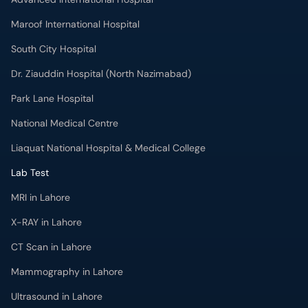
Maroof International Hospital
South City Hospital
Dr. Ziauddin Hospital (North Nazimabad)
Park Lane Hospital
National Medical Centre
Liaquat National Hospital & Medical College
Lab Test
MRI in Lahore
X-RAY in Lahore
CT Scan in Lahore
Mammography in Lahore
Ultrasound in Lahore