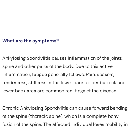
What are the symptoms?
Ankylosing Spondylitis causes inflammation of the joints,
spine and other parts of the body. Due to this active
inflammation, fatigue generally follows. Pain, spasms,
tenderness, stiffness in the lower back, upper buttock and
lower back area are common red-flags of the disease.
Chronic Ankylosing Spondylitis can cause forward bending
of the spine (thoracic spine), which is a complete bony
Call
fusion of the spine. The affected individual loses mobility in
Helpline