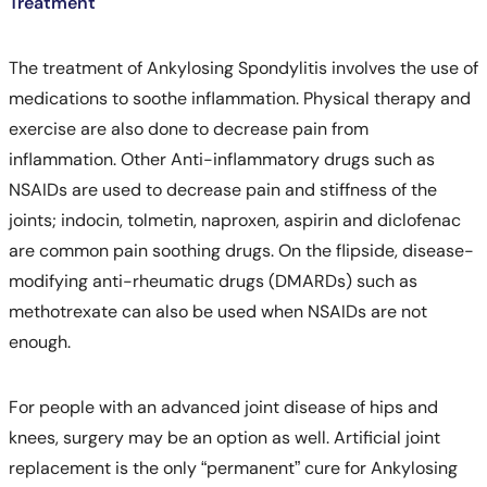
Treatment
The treatment of Ankylosing Spondylitis involves the use of
medications to soothe inflammation. Physical therapy and
exercise are also done to decrease pain from
inflammation. Other Anti-inflammatory drugs such as
NSAIDs are used to decrease pain and stiffness of the
joints; indocin, tolmetin, naproxen, aspirin and diclofenac
are common pain soothing drugs. On the flipside, disease-
modifying anti-rheumatic drugs (DMARDs) such as
methotrexate can also be used when NSAIDs are not
enough.
For people with an advanced joint disease of hips and
knees, surgery may be an option as well. Artificial joint
replacement is the only “permanent” cure for Ankylosing