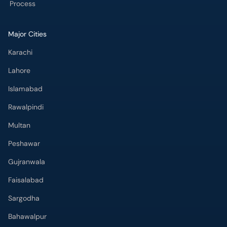
Process
Major Cities
Karachi
Lahore
Islamabad
Rawalpindi
Multan
Peshawar
Gujranwala
Faisalabad
Sargodha
Bahawalpur