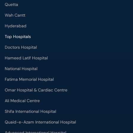
Quetta
Wah Cantt
Hyderabad
Top Hospitals
Doctors Hospital
Hameed Latif Hospital
National Hospital
Fatima Memorial Hospital
Omar Hospital & Cardiac Centre
Ali Medical Centre
Shifa International Hospital
Quaid-e-Azam International Hospital
Advanced International Hospital