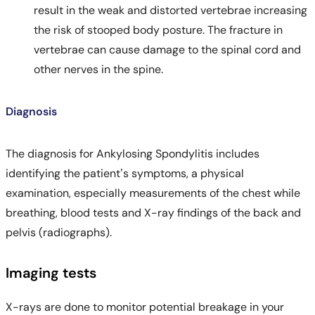
result in the weak and distorted vertebrae increasing
the risk of stooped body posture. The fracture in
vertebrae can cause damage to the spinal cord and
other nerves in the spine.
Diagnosis
The diagnosis for Ankylosing Spondylitis includes
identifying the patient’s symptoms, a physical
examination, especially measurements of the chest while
breathing, blood tests and X-ray findings of the back and
pelvis (radiographs).
Imaging tests
X-rays are done to monitor potential breakage in your