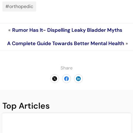
#orthopedic
«
Rumor Has It- Dispelling Leaky Bladder Myths
A Complete Guide Towards Better Mental Health
»
Share
Top Articles