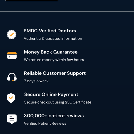
PMDC Verified Doctors
Authentic & updated information
Money Back Guarantee
We return money within few hours
Reliable Customer Support
7 days a week
Secure Online Payment
Secure checkout using SSL Certificate
300,000+ patient reviews
Verified Patient Reviews