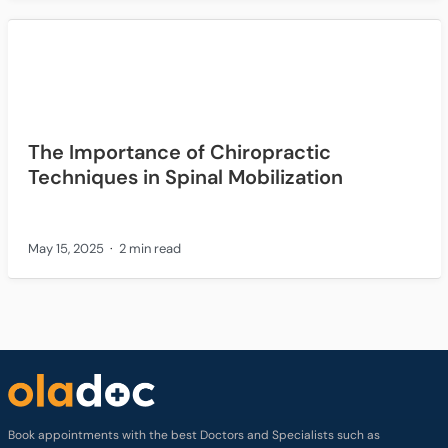
The Importance of Chiropractic
Techniques in Spinal Mobilization
May 15, 2025
2 min read
Book appointments with the best Doctors and Specialists such as