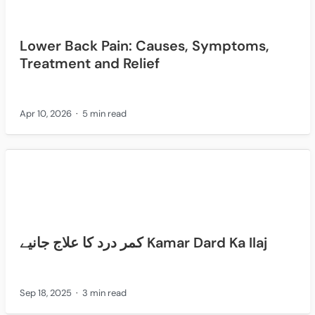
Lower Back Pain: Causes, Symptoms,
Treatment and Relief
Apr 10, 2026
5 min read
کمر درد کا علاج جانیے Kamar Dard Ka Ilaj
Sep 18, 2025
3 min read