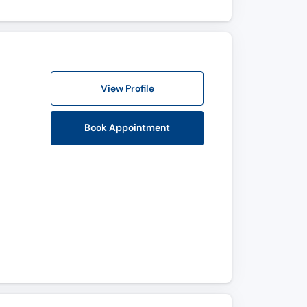
View Profile
Book Appointment