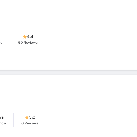
s
4.8
ce
69
Reviews
rs
5.0
ence
6
Reviews