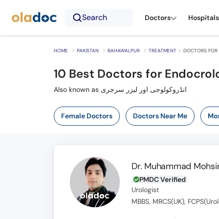
Search
Doctors
Hospitals
HOME
PAKISTAN
BAHAWALPUR
TREATMENT
DOCTORS FOR 
10
Best Doctors for Endocrol
Also known as انڈروکولوجی اور لیزر سرجری
Female Doctors
Doctors Near Me
Mos
Dr. Muhammad Mohsin
PMDC Verified
Urologist
MBBS, MRCS(UK), FCPS(Urol