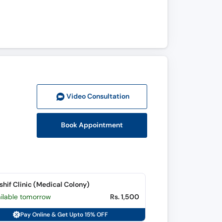
Video Consult
ation
Book Appointment
shif Clinic (Medical Colony)
ailable tomorrow
Rs. 1,500
Pay Online & Get Upto 15% OFF