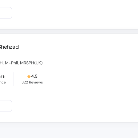
 Shehzad
SPH, M-Phil, MRSPH(UK)
ars
4.9
ence
322
Reviews