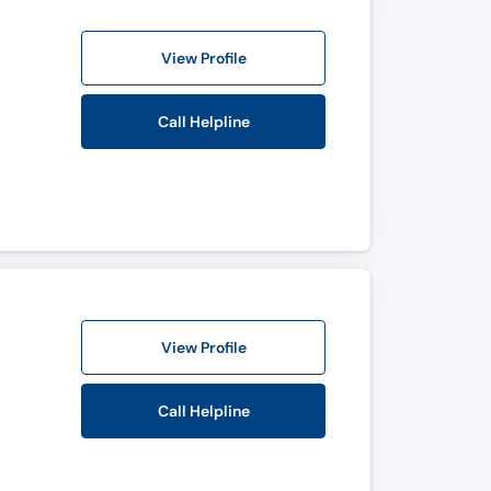
View Profile
Call Helpline
View Profile
Call Helpline