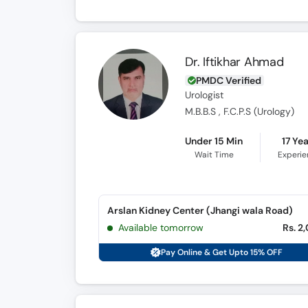
Dr. Iftikhar Ahmad
PMDC Verified
Urologist
M.B.B.S , F.C.P.S (Urology)
Under 15 Min
17 Ye
Wait Time
Experi
Arslan Kidney Center (Jhangi wala Road)
Available tomorrow
Rs. 2
Pay Online & Get Upto 15% OFF