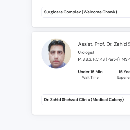
Surgicare Complex (Welcome Chowk)
Assist. Prof. Dr. Zahid
Urologist
M.B.B.S, F.C.P.S (Part-I), M
Under 15 Min
15 Ye
Wait Time
Experi
Dr. Zahid Shehzad Clinic (Medical Colony)