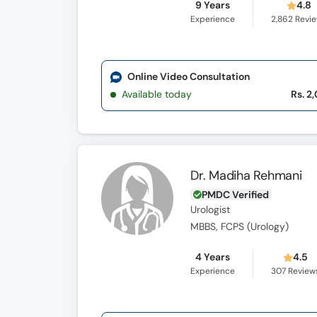
9 Years
4.8
Experience
2,862
Revi
Online Video Consultation
Available today
Rs. 2
Dr. Madiha Rehmani
PMDC Verified
Urologist
MBBS, FCPS (Urology)
4 Years
4.5
Experience
307
Review