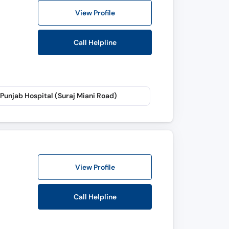
View Profile
Call Helpline
Punjab Hospital (Suraj Miani Road)
View Profile
Call Helpline