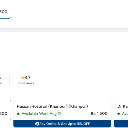
,500
s
4.7
ce
75
Reviews
Hassan Hospital (Khanpur) (Khanpur)
Dr Ka
,500
Available Wed, Aug 12
Rs. 1,500
Av
Pay Online & Get Upto 15% OFF