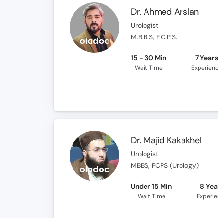
Dr. Ahmed Arslan
Urologist
M.B.B.S, F.C.P.S.
15 - 30 Min
7 Year
Wait Time
Experien
Dr. Majid Kakakhel
Urologist
MBBS, FCPS (Urology)
Under 15 Min
8 Yea
Wait Time
Experi