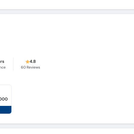
ars
4.8
ence
60
Reviews
,000