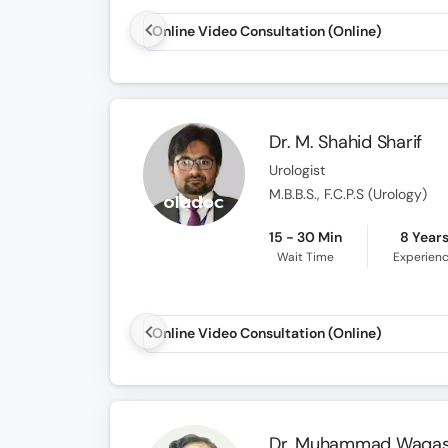
Online Video Consultation (Online)
Dr. M. Shahid Sharif
Urologist
M.B.B.S., F.C.P.S (Urology)
15 - 30 Min
8 Year
Wait Time
Experien
Online Video Consultation (Online)
Dr. Muhammad Waqa