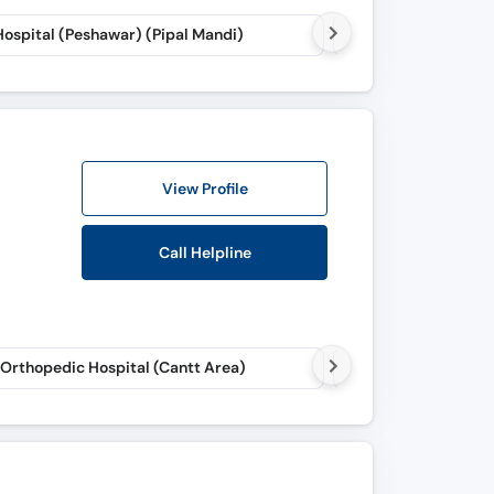
Hospital (Peshawar) (Pipal Mandi)
Life Care Consultant
View Profile
Call Helpline
 Orthopedic Hospital (Cantt Area)
Ramzan Ali STEM Cel