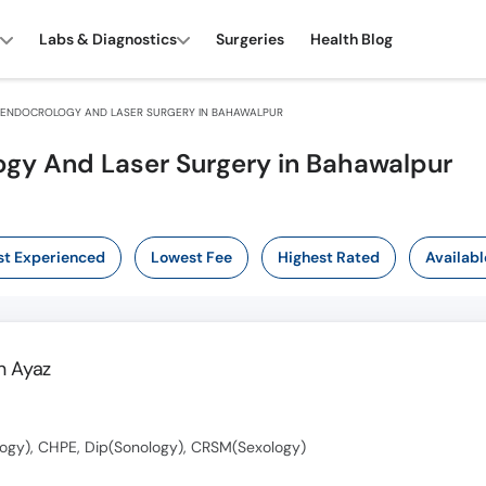
Labs & Diagnostics
Surgeries
Health Blog
ENDOCROLOGY AND LASER SURGERY IN BAHAWALPUR
ogy And Laser Surgery in Bahawalpur
t Experienced
Lowest Fee
Highest Rated
Availabl
 Ayaz
ogy), CHPE, Dip(Sonology), CRSM(Sexology)