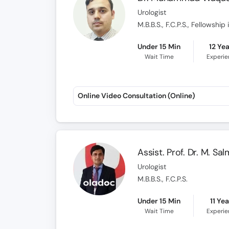
Urologist
M.B.B.S., F.C.P.S., Fellowshi
Under 15 Min
12 Ye
Wait Time
Experi
Online Video Consultation (Online)
Assist. Prof. Dr. M. S
Urologist
M.B.B.S., F.C.P.S.
Under 15 Min
11 Ye
Wait Time
Experi