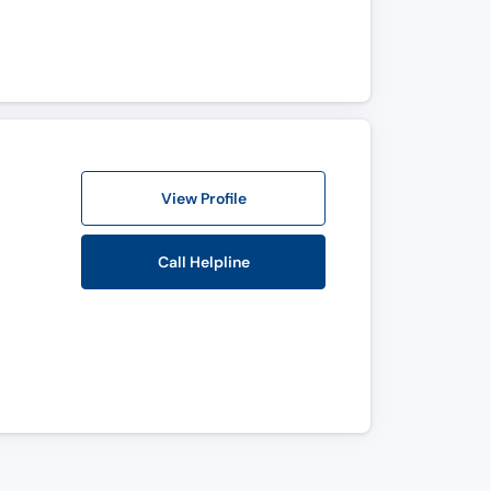
View Profile
Call Helpline