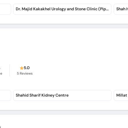
Dr. Majid Kakakhel Urology and Stone Clinic (Pipal Mandi)
Shah 
s
5.0
ce
5
Reviews
Shahid Sharif Kidney Centre
Millat
s