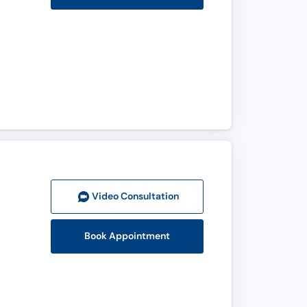
Video Consult
ation
Book Appointment