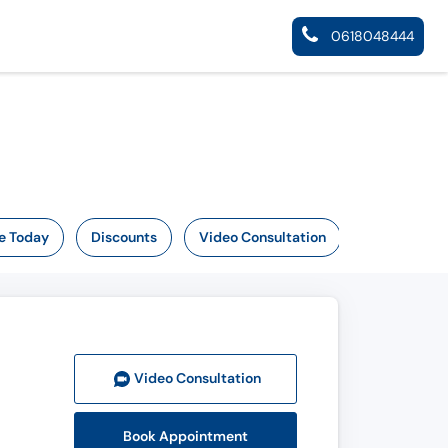
0618048444
e Today
Discounts
Video Consultation
Video Consult
ation
Book Appointment