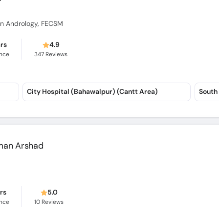
p in Andrology, FECSM
ars
4.9
ence
347
Reviews
City Hospital (Bahawalpur) (Cantt Area)
South 
alman Arshad
ars
5.0
ence
10
Reviews