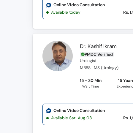
Online Video Consultation
Available today
Rs. 1
Dr. Kashif Ikram
PMDC Verified
Urologist
MBBS , MS (Urology)
15 - 30 Min
15 Year
Wait Time
Experien
Online Video Consultation
Available Sat, Aug 08
Rs. 1