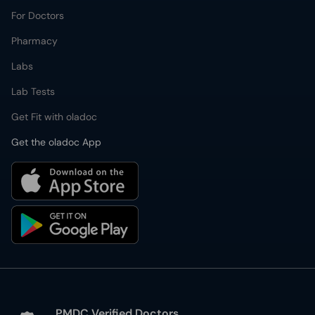
For Doctors
Pharmacy
Labs
Lab Tests
Get Fit with oladoc
Get the oladoc App
PMDC Verified Doctors