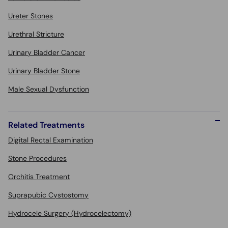
Ureter Stones
Urethral Stricture
Urinary Bladder Cancer
Urinary Bladder Stone
Male Sexual Dysfunction
Related Treatments
Digital Rectal Examination
Stone Procedures
Orchitis Treatment
Suprapubic Cystostomy
Hydrocele Surgery (Hydrocelectomy)