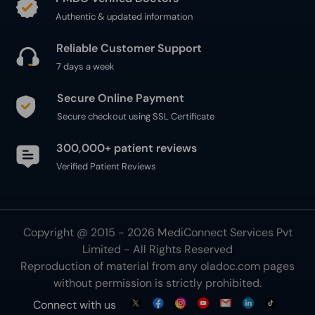
Authentic & updated information
Reliable Customer Support
7 days a week
Secure Online Payment
Secure checkout using SSL Certificate
300,000+ patient reviews
Verified Patient Reviews
Copyright @ 2015 - 2026 MediConnect Services Pvt
Limited - All Rights Reserved
Reproduction of material from any
oladoc.com
pages
without permission is strictly prohibited.
Connect with us