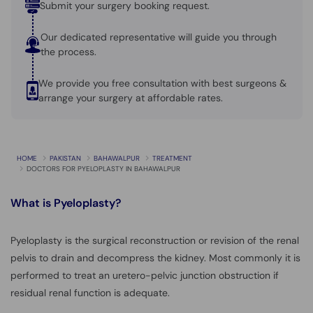
Submit your surgery booking request.
Our dedicated representative will guide you through
the process.
We provide you free consultation with best surgeons &
arrange your surgery at affordable rates.
HOME
PAKISTAN
BAHAWALPUR
TREATMENT
DOCTORS FOR PYELOPLASTY IN BAHAWALPUR
What is
Pyeloplasty?
Pyeloplasty is the surgical reconstruction or revision of the renal
pelvis to drain and decompress the kidney. Most commonly it is
performed to treat an uretero-pelvic junction obstruction if
residual renal function is adequate.