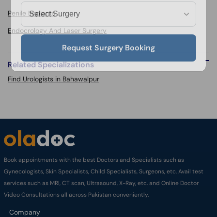
Penile Implants
Endocrology And Laser Surgery
Request Surgery Booking
Related Specializations
Find Urologists in Bahawalpur
Book appointments with the best Doctors and Specialists such as
Gynecologists, Skin Specialists, Child Specialists, Surgeons, etc. Avail test
services such as MRI, CT scan, Ultrasound, X-Ray, etc. and Online Doctor
Video Consultations all across Pakistan conveniently.
Company