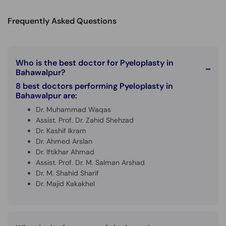
Call
Helpline
Frequently Asked Questions
Who is the best doctor for Pyeloplasty in
Bahawalpur?
8 best doctors performing Pyeloplasty in
Bahawalpur are:
Dr. Muhammad Waqas
Assist. Prof. Dr. Zahid Shehzad
Dr. Kashif Ikram
Dr. Ahmed Arslan
Dr. Iftikhar Ahmad
Assist. Prof. Dr. M. Salman Arshad
Dr. M. Shahid Sharif
Dr. Majid Kakakhel