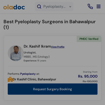
×
Pyeloplasty service in Bahawalpur
Best Pyeloplasty Surgeons in Bahawalpur
(
1
)
PMDC Verified
Dr. Kashif Ikram
View Profile
Urologist,
MBBS , MS (Urology)
Experience:
15 years
Starting from
Performs
Pyeloplasty
at:
Rs. 95,000
Dr Kashif Clinic, Bahawalpur
Rs. 130,000
Request Surgery Booking