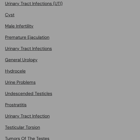
Urinary Tract Infections (UTI)
Cyst
Male Infertility
Premature Ejaculation
Urinary Tract Infections
General Urology
Hydrocele
Urine Problems
Undescended Testicles
Prostratitis
Urinary Tract Infection
Testicular Torsion
Tumors Of The Testes