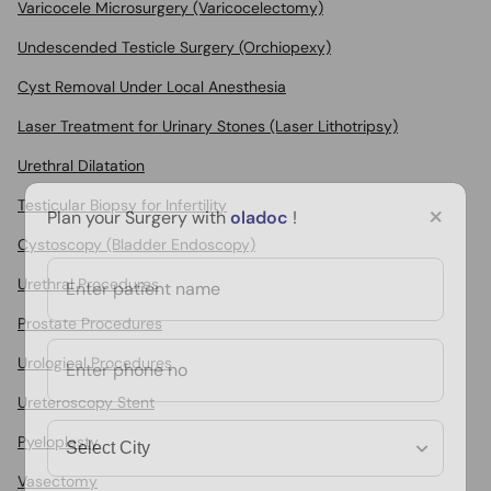
Varicocele Microsurgery (Varicocelectomy)
Undescended Testicle Surgery (Orchiopexy)
Cyst Removal Under Local Anesthesia
Laser Treatment for Urinary Stones (Laser Lithotripsy)
Urethral Dilatation
Testicular Biopsy for Infertility
×
Plan your Surgery with
oladoc
!
Cystoscopy (Bladder Endoscopy)
Urethral Procedures
Prostate Procedures
Urological Procedures
Ureteroscopy Stent
Pyeloplasty
Vasectomy