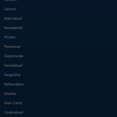
Lahore
Islamabad
Rawalpindi
Multan
Peshawar
Gujranwala
Faisalabad
Sargodha
Bahawalpur
Quetta
Wah Cantt
Hyderabad