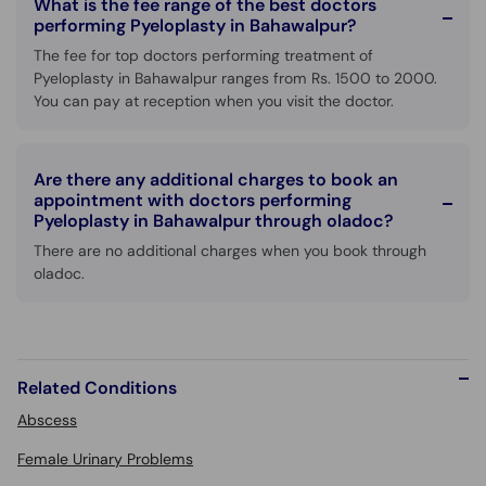
What is the fee range of the best doctors
performing Pyeloplasty in Bahawalpur?
The fee for top doctors performing treatment of
Pyeloplasty in Bahawalpur ranges from Rs. 1500 to 2000.
You can pay at reception when you visit the doctor.
Are there any additional charges to book an
appointment with doctors performing
Pyeloplasty in Bahawalpur through oladoc?
There are no additional charges when you book through
oladoc.
Related Conditions
Abscess
Female Urinary Problems