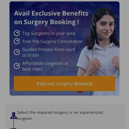
Select the required surgery or an experienced
surgeon.