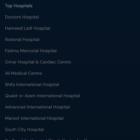
Top Hospitals
Doctors Hospital
Hameed Latif Hospital
National Hospital
Fatima Memorial Hospital
Omar Hospital & Cardiac Centre
Ali Medical Centre
Shifa International Hospital
Quaid-e-Azam International Hospital
Advanced International Hospital
Maroof International Hospital
South City Hospital