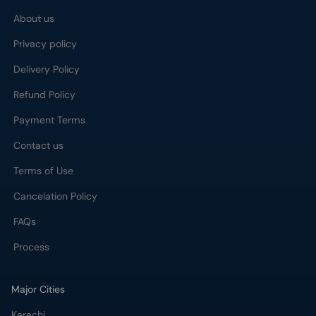
About us
Privacy policy
Delivery Policy
Refund Policy
Payment Terms
Contact us
Terms of Use
Cancelation Policy
FAQs
Process
Major Cities
Karachi