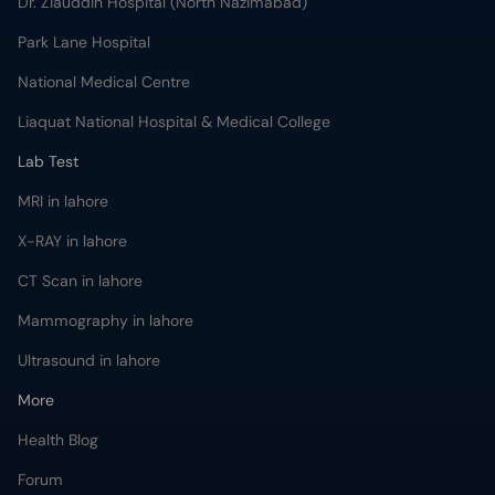
Dr. Ziauddin Hospital (North Nazimabad)
Park Lane Hospital
National Medical Centre
Liaquat National Hospital & Medical College
Lab Test
MRI in lahore
X-RAY in lahore
CT Scan in lahore
Mammography in lahore
Ultrasound in lahore
More
Health Blog
Forum