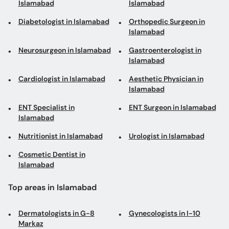
Islamabad
Islamabad
Diabetologist in Islamabad
Orthopedic Surgeon in
Islamabad
Neurosurgeon in Islamabad
Gastroenterologist in
Islamabad
Cardiologist in Islamabad
Aesthetic Physician in
Islamabad
ENT Specialist in
ENT Surgeon in Islamabad
Islamabad
Nutritionist in Islamabad
Urologist in Islamabad
Cosmetic Dentist in
Islamabad
Top areas in Islamabad
Dermatologists in G-8
Gynecologists in I-10
Markaz