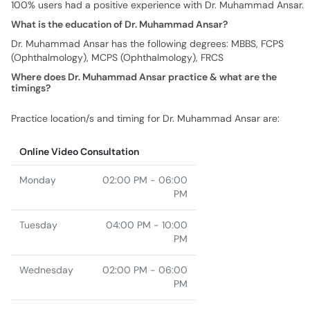
100% users had a positive experience with Dr. Muhammad Ansar.
What is the education of Dr. Muhammad Ansar?
Dr. Muhammad Ansar has the following degrees: MBBS, FCPS
(Ophthalmology), MCPS (Ophthalmology), FRCS
Where does Dr. Muhammad Ansar practice & what are the
timings?
Practice location/s and timing for Dr. Muhammad Ansar are:
Online Video Consultation
Monday
02:00 PM - 06:00
PM
Tuesday
04:00 PM - 10:00
PM
Wednesday
02:00 PM - 06:00
PM