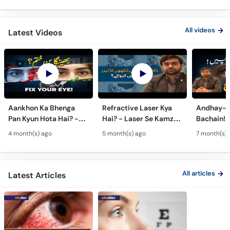
All videos
Latest Videos
Aankhon Ka Bhenga
Refractive Laser Kya
Andhay-p
Pan Kyun Hota Hai? -
Hai? - Laser Se Kamzor
Bachain! 
Eye Squint Causes &
Ankhon Ka Ilaj - Smile
Motiya Ka 
4 month(s) ago
5 month(s) ago
7 month(s) 
Treatment -Bhengapan
Pro, Femto LASIK &
- Catarac
Ka Ilaj
TPRK Explained
Guide
All articles
Latest Articles