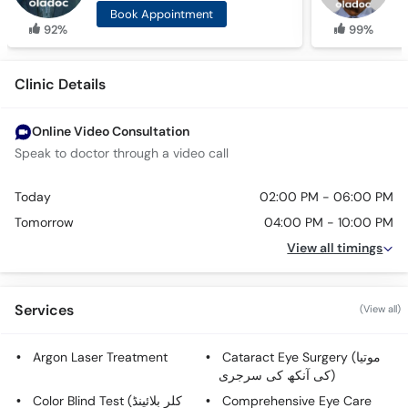
Book Appointment
92%
99%
Clinic Details
Online Video Consultation
Speak to doctor through a video call
Today
02:00 PM - 06:00 PM
Tomorrow
04:00 PM - 10:00 PM
View all timings
Services
(View all)
Argon Laser Treatment
Cataract Eye Surgery (موتیا
کی آنکھ کی سرجری)
Color Blind Test (کلر بلائینڈ
Comprehensive Eye Care