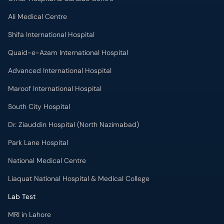
Ali Medical Centre
Shifa International Hospital
Quaid-e-Azam International Hospital
Advanced International Hospital
Maroof International Hospital
South City Hospital
Dr. Ziauddin Hospital (North Nazimabad)
Park Lane Hospital
National Medical Centre
Liaquat National Hospital & Medical College
Lab Test
MRI in Lahore