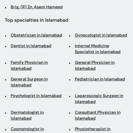
Brig. (R) Dr. Asem Hameed
Top specialties in Islamabad
Obstetrician in Islamabad
Gynecologist in Islamabad
Dentist in Islamabad
Internal Medicine
Specialist in Islamabad
Family Physician in
General Physician in
Islamabad
Islamabad
General Surgeon in
Pediatrician in Islamabad
Islamabad
Psychologist in Islamabad
Laparoscopic Surgeon in
Islamabad
Dermatologist in
Consultant Physician in
Islamabad
Islamabad
Cosmetologist in
Physiotherapist in