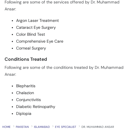
Following are some of the services offered by Dr. Muhammad
Ansar:
Argon Laser Treatment
Cataract Eye Surgery
Color Blind Test
Comprehensive Eye Care
Corneal Surgery
Conditions Treated
Following are some of the conditions treated by Dr. Muhammad
Ansar:
Blepharitis
Chalazion
Conjunctivitis
Diabetic Retinopathy
Diplopia
HOME
PAKISTAN
ISLAMABAD
EYE SPECIALIST
DR. MUHAMMAD ANSAR