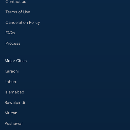
Contact us
Terms of Use
Cancelation Policy
FAQs
Process
Major Cities
Karachi
Lahore
Islamabad
Rawalpindi
Multan
Peshawar