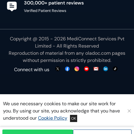
300,000+ patient reviews
Verified Patient Reviews
Copyright @ 2015 - 2026 MediConnect Services Pvt
Limited - All Rights Reserved
Reproduction of material from any
oladoc.com
pages
without permission is strictly prohibited.
Connect with us
We use necessary cookies to make our site work for
you. By using our site, you acknowledge that you have
understood our
Cookie Policy
OK