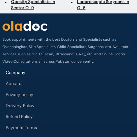
Obesity Specialists in
Laparoscopic Surgeons in
Sector O-9
G-6
Book appointments with the best Doctors and Specialists such as
Gynecologists, Skin Specialists, Child Specialists, Surgeons, etc. Avail test
services such as MRI, CT scan, Ultrasound, X-Ray, etc. and Online Doctor
Video Consultations all across Pakistan conveniently.
Company
About us
Privacy policy
Delivery Policy
Refund Policy
Payment Terms