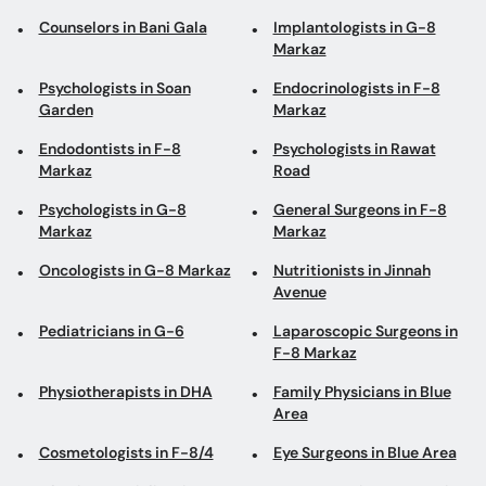
Counselors in Bani Gala
Implantologists in G-8
Markaz
Psychologists in Soan
Endocrinologists in F-8
Garden
Markaz
Endodontists in F-8
Psychologists in Rawat
Markaz
Road
Psychologists in G-8
General Surgeons in F-8
Markaz
Markaz
Oncologists in G-8 Markaz
Nutritionists in Jinnah
Avenue
Pediatricians in G-6
Laparoscopic Surgeons in
F-8 Markaz
Physiotherapists in DHA
Family Physicians in Blue
Area
Cosmetologists in F-8/4
Eye Surgeons in Blue Area