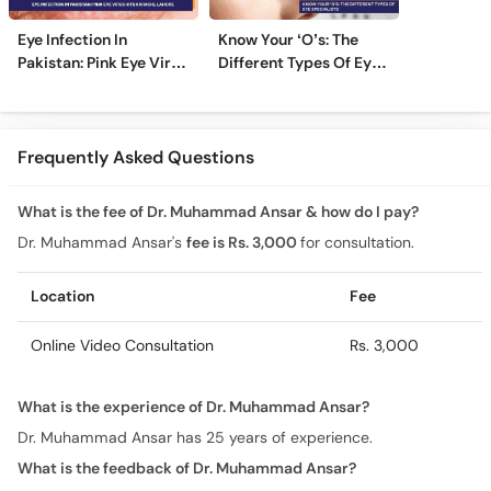
Eye Infection In
Know Your ‘O’s: The
Pakistan: Pink Eye Virus
Different Types Of Eye
Hits Karachi, Lahore
Specialists
Frequently Asked Questions
What is the fee of Dr. Muhammad Ansar & how do I pay?
Dr. Muhammad Ansar's
fee is Rs. 3,000
for consultation.
Location
Fee
Online Video Consultation
Rs. 3,000
What is the experience of Dr. Muhammad Ansar?
Dr. Muhammad Ansar has 25 years of experience.
What is the feedback of Dr. Muhammad Ansar?