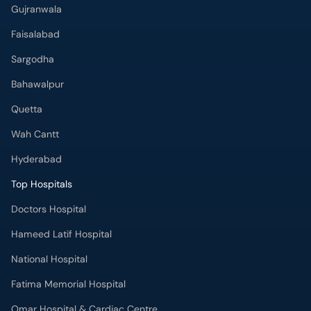
Gujranwala
Faisalabad
Sargodha
Bahawalpur
Quetta
Wah Cantt
Hyderabad
Top Hospitals
Doctors Hospital
Hameed Latif Hospital
National Hospital
Fatima Memorial Hospital
Omar Hospital & Cardiac Centre