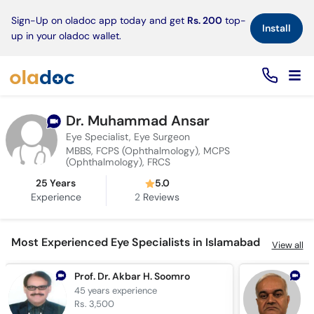
×
Sign-Up on oladoc app today and get
Rs. 200
top-
Install
up in your oladoc wallet.
Dr. Muhammad Ansar
Eye Specialist, Eye Surgeon
MBBS, FCPS (Ophthalmology), MCPS
(Ophthalmology), FRCS
25 Years
5.0
Experience
2
Reviews
Most Experienced Eye Specialists in Islamabad
View all
Prof. Dr. Akbar H. Soomro
D
45 years
experience
4
Rs. 3,500
R