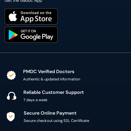
Get the oladoc App
PMDC Verified Doctors
Authentic & updated information
Reliable Customer Support
7 days a week
Secure Online Payment
Secure checkout using SSL Certificate