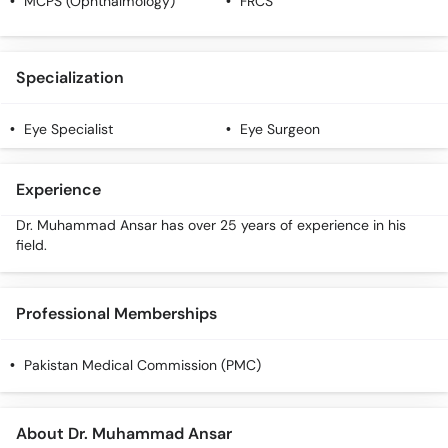
MCPS (Ophthalmology)
FRCS
Call
Helpline
Specialization
Eye Specialist
Eye Surgeon
Experience
Dr. Muhammad Ansar has over 25 years of experience in his
field.
Professional Memberships
Pakistan Medical Commission (PMC)
About Dr. Muhammad Ansar