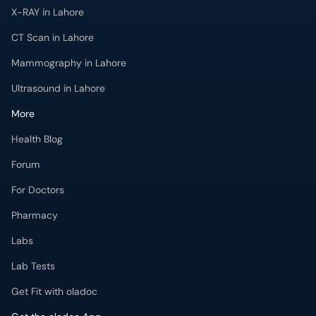
X-RAY in Lahore
CT Scan in Lahore
Mammography in Lahore
Ultrasound in Lahore
More
Health Blog
Forum
For Doctors
Pharmacy
Labs
Lab Tests
Get Fit with oladoc