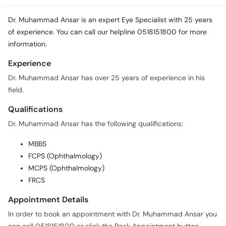
Dr. Muhammad Ansar is an expert Eye Specialist with 25 years
of experience. You can call our helpline 0518151800 for more
information.
Experience
Dr. Muhammad Ansar has over 25 years of experience in his
field.
Qualifications
Dr. Muhammad Ansar has the following qualifications:
MBBS
FCPS (Ophthalmology)
MCPS (Ophthalmology)
FRCS
Appointment Details
In order to book an appointment with Dr. Muhammad Ansar you