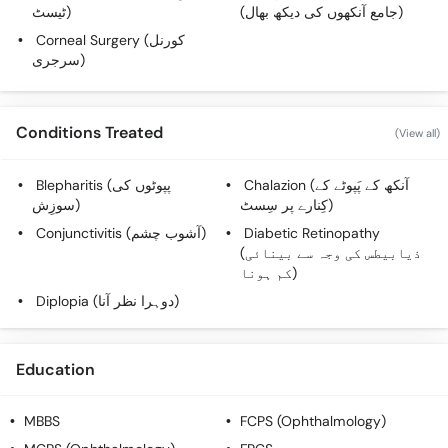
ٹیسٹ)
(جامع آنکھوں کی دیکھ بھال)
Corneal Surgery (کورنل
سرجری)
Conditions Treated
(View all)
Blepharitis (پپوٹوں کی
Chalazion (آنکھ کے پَپوٹے کے
سوزِش)
کِنارے پر سِسٹ)
Conjunctivitis (آشوب چشم)
Diabetic Retinopathy
(ذیابیطس کی وجہ سے بینائی
کم ہونا)
Diplopia (دوہرا نظر آنا)
Education
MBBS
FCPS (Ophthalmology)