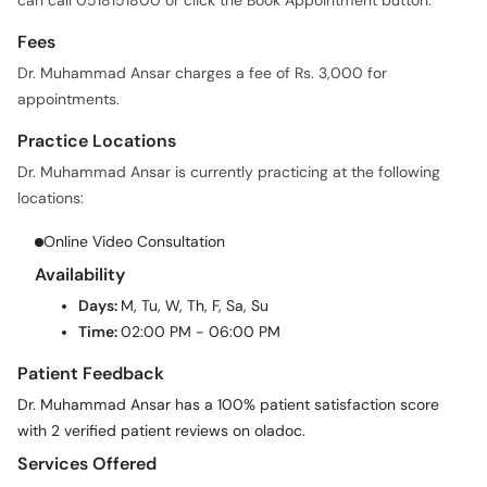
can call 0518151800 or click the Book Appointment button.
Fees
Dr. Muhammad Ansar charges a fee of Rs. 3,000 for
appointments.
Practice Locations
Dr. Muhammad Ansar is currently practicing at the following
locations:
Online Video Consultation
Availability
Days:
M, Tu, W, Th, F, Sa, Su
Time:
02:00 PM - 06:00 PM
Patient Feedback
Dr. Muhammad Ansar has a 100% patient satisfaction score
with 2 verified patient reviews on oladoc.
Services Offered