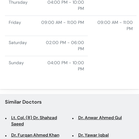
Thursday
04:00 PM - 10:00
PM
Friday
09:00 AM - 11:00 PM
09:00 AM - 11:00
PM
Saturday
02:00 PM - 06:00
PM
Sunday
04:00 PM - 10:00
PM
Similar Doctors
Lt. Col. (R) Dr. Shahzad
Dr. Anwar Ahmed Gul
Saeed
Dr. Furqan Ahmed Khan
Dr. Yawar Iqbal