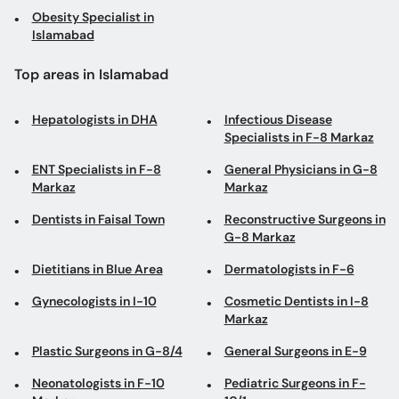
Hepatologists in DHA
Infectious Disease
Specialists in F-8 Markaz
ENT Specialists in F-8
General Physicians in G-8
Markaz
Markaz
Dentists in Faisal Town
Reconstructive Surgeons in
G-8 Markaz
Dietitians in Blue Area
Dermatologists in F-6
Gynecologists in I-10
Cosmetic Dentists in I-8
Markaz
Plastic Surgeons in G-8/4
General Surgeons in E-9
Neonatologists in F-10
Pediatric Surgeons in F-
Markaz
10/1
Family Physicians in Bahria
Infectious Disease
Town
Specialists in H-13
ENT Surgeons in F-8
Orthodontists in G-8