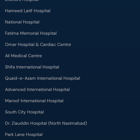
Omar Hospital & Cardiac Centre
Ali Medical Centre
Shifa International Hospital
Quaid-e-Azam International Hospital
Advanced International Hospital
Maroof International Hospital
South City Hospital
Dr. Ziauddin Hospital (North Nazimabad)
Park Lane Hospital
National Medical Centre
Liaquat National Hospital & Medical College
Lab Test