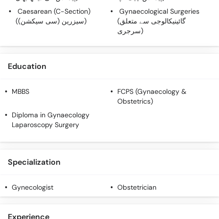
Caesarean (C-Section)
Gynaecological Surgeries
(سیزرین (سی سیکشن))
(گائینیکالوجی سے متعلق
سرجری)
Education
MBBS
FCPS (Gynaecology &
Obstetrics)
Diploma in Gynaecology
Laparoscopy Surgery
Specialization
Gynecologist
Obstetrician
Experience