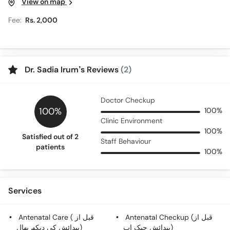
View on map
Fee:
Rs. 2,000
Dr. Sadia Irum’s Reviews
(2)
Doctor Checkup
100%
100%
Clinic Environment
100%
Satisfied out of 2
Staff Behaviour
patients
100%
Services
Antenatal Care ( قبل از
Antenatal Checkup (قبل از
پیدائش کی دیکھ بھال)
پیدائش چیک اپ)