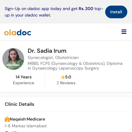
×
Sign-Up on oladoc app today and get
Rs. 200
top-
Install
up in your oladoc wallet.
Dr. Sadia Irum
Gynecologist, Obstetrician
MBBS, FCPS (Gynaecology & Obstetrics), Diploma
in Gynaecology Laparoscopy Surgery
14 Years
5.0
Experience
2
Reviews
Clinic Details
Naqaish Medicare
I-8 Markaz Islamabad