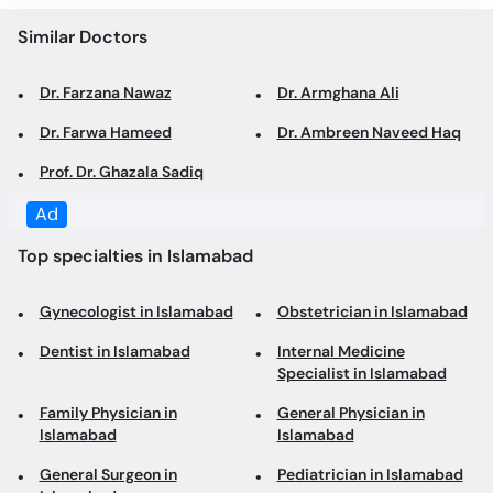
Dr. Farzana Nawaz
Dr. Armghana Ali
Dr. Farwa Hameed
Dr. Ambreen Naveed Haq
Prof. Dr. Ghazala Sadiq
Top specialties in Islamabad
Gynecologist in Islamabad
Obstetrician in Islamabad
Dentist in Islamabad
Internal Medicine
Specialist in Islamabad
Family Physician in
General Physician in
Islamabad
Islamabad
General Surgeon in
Pediatrician in Islamabad
Islamabad
Psychologist in Islamabad
Laparoscopic Surgeon in
Islamabad
Dermatologist in
Consultant Physician in