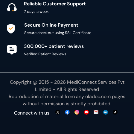
300,000+ patient reviews
Verified Patient Reviews
Copyright @ 2015 - 2026 MediConnect Services Pvt
Limited - All Rights Reserved
Reproduction of material from any
oladoc.com
pages
without permission is strictly prohibited.
Connect with us
We use necessary cookies to make our site work for
you. By using our site, you acknowledge that you have
understood our
Cookie Policy
OK