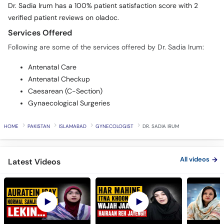
Services Offered
Following are some of the services offered by Dr. Sadia Irum:
Antenatal Care
Antenatal Checkup
Caesarean (C-Section)
Gynaecological Surgeries
HOME
PAKISTAN
ISLAMABAD
GYNECOLOGIST
DR. SADIA IRUM
All videos
Latest Videos
PCOS Is Not Just a
Why You Have Heavy
Don't Wait