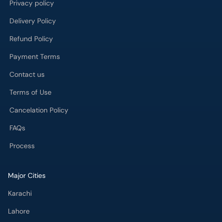
Payment Terms
Contact us
Terms of Use
Cancelation Policy
FAQs
Process
Major Cities
Karachi
Lahore
Islamabad
Rawalpindi
Multan