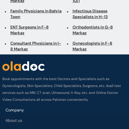
Markaz
Markaz
Consultant Physicians in I-
Gynecologists in F-8
8 Markaz
Markaz
Book appointments with the best Doctors and Specialists such as
Gynecologists, Skin Specialists, Child Specialists, Surgeons, etc. Avail test
services such as MRI, CT scan, Ultrasound, X-Ray, etc. and Online Doctor
Video Consultations all across Pakistan conveniently.
Company
About us
Privacy policy
Delivery Policy
Refund Policy