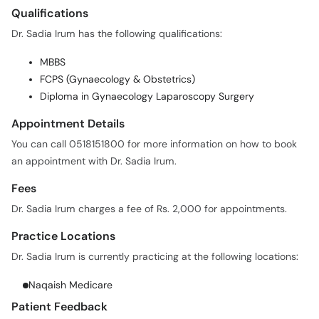
Dr. Sadia Irum has the following qualifications:
MBBS
FCPS (Gynaecology & Obstetrics)
Diploma in Gynaecology Laparoscopy Surgery
Appointment Details
You can call 0518151800 for more information on how to book
an appointment with Dr. Sadia Irum.
Fees
Dr. Sadia Irum charges a fee of Rs. 2,000 for appointments.
Practice Locations
Dr. Sadia Irum is currently practicing at the following locations:
Naqaish Medicare
Patient Feedback
Dr. Sadia Irum has a 100% patient satisfaction score with 2
verified patient reviews on oladoc.