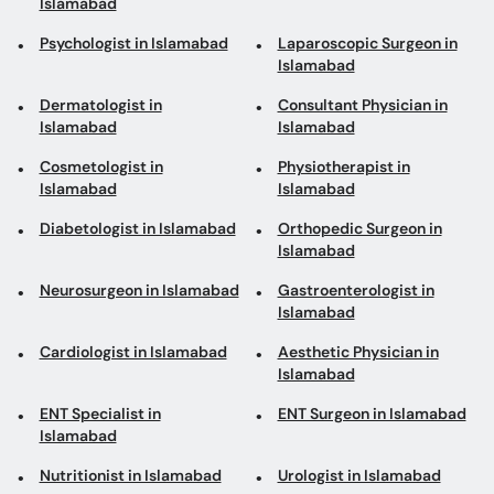
Islamabad
Islamabad
Cosmetologist in
Physiotherapist in
Islamabad
Islamabad
Diabetologist in Islamabad
Orthopedic Surgeon in
Islamabad
Neurosurgeon in Islamabad
Gastroenterologist in
Islamabad
Cardiologist in Islamabad
Aesthetic Physician in
Islamabad
ENT Specialist in
ENT Surgeon in Islamabad
Islamabad
Nutritionist in Islamabad
Urologist in Islamabad
Obesity Specialist in
Islamabad
Top areas in Islamabad