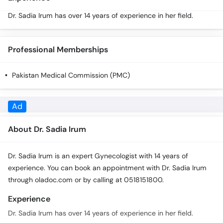
Call
Dr. Sadia Irum has over 14 years of experience in her field.
Helpline
Professional Memberships
Pakistan Medical Commission (PMC)
About Dr. Sadia Irum
Dr. Sadia Irum is an expert Gynecologist with 14 years of
experience. You can book an appointment with Dr. Sadia Irum
through oladoc.com or by calling at 0518151800.
Experience
Dr. Sadia Irum has over 14 years of experience in her field.
Qualifications