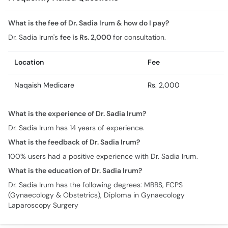
Location
Fee
Naqaish Medicare
Rs. 2,000
What is the experience of Dr. Sadia Irum?
Dr. Sadia Irum has 14 years of experience.
What is the feedback of Dr. Sadia Irum?
100% users had a positive experience with Dr. Sadia Irum.
What is the education of Dr. Sadia Irum?
Dr. Sadia Irum has the following degrees: MBBS, FCPS
(Gynaecology & Obstetrics), Diploma in Gynaecology
Laparoscopy Surgery
Similar Doctors