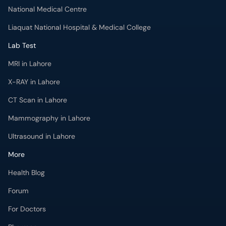
MRI in Lahore
X-RAY in Lahore
CT Scan in Lahore
Mammography in Lahore
Ultrasound in Lahore
More
Health Blog
Forum
For Doctors
Pharmacy
Labs
Lab Tests
Get Fit with oladoc