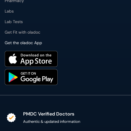
Get the oladoc App
PMDC Verified Doctors
Authentic & updated information
Reliable Customer Support
7 days a week
Secure Online Payment
Secure checkout using SSL Certificate