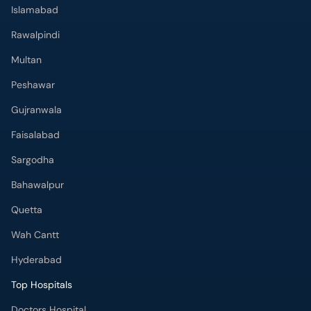
Peshawar
Gujranwala
Faisalabad
Sargodha
Bahawalpur
Quetta
Wah Cantt
Hyderabad
Top Hospitals
Doctors Hospital
Hameed Latif Hospital
National Hospital
Fatima Memorial Hospital