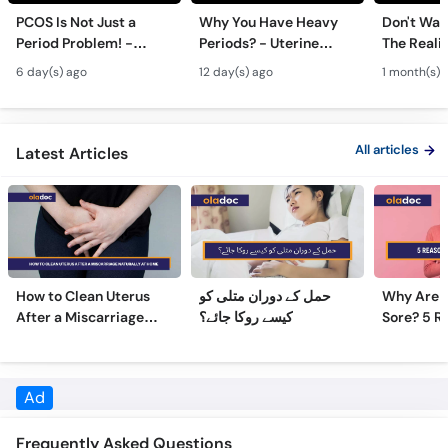
Period Problem! -
Periods? - Uterine
The Realit
Andedani Ki Thailiyan -
Fibroids Symptoms &
Test Tube
6 day(s) ago
12 day(s) ago
1 month(s) 
PCOS Symptoms &
Treatment in Urdu
Diet Plan
All articles
Latest Articles
How to Clean Uterus
حمل کے دوران متلی کو
Why Are 
After a Miscarriage
کیسے روکا جائے؟
Sore? 5 R
Naturally at Home
Sore Nipp
Frequently Asked Questions
What is the fee of Dr. Sadia Irum & how do I pay?
Dr. Sadia Irum's
fee is Rs. 2,000
for consultation.