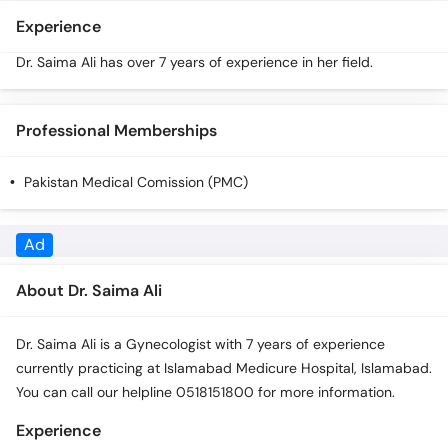
Call
Experience
Helpline
Dr. Saima Ali has over 7 years of experience in her field.
Professional Memberships
Pakistan Medical Comission (PMC)
About Dr. Saima Ali
Dr. Saima Ali is a Gynecologist with 7 years of experience
currently practicing at Islamabad Medicure Hospital, Islamabad.
You can call our helpline 0518151800 for more information.
Experience
Dr. Saima Ali has over 7 years of experience in her field.