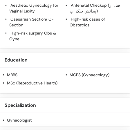
Aesthetic Gynecology for
Antenatal Checkup (قبل از
Vaginal Laxity
پیدائش چیک اپ)
Caesarean Section/ C-
High-risk cases of
Section
Obstetrics
High-risk surgery Obs &
Gyne
Education
MBBS
MCPS (Gynaecology)
MSc (Reproductive Health)
Specialization
Gynecologist