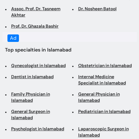
Prof. Dr. Ghazala Bashir
Top specialties in Islamabad
Gynecologist in Islamabad
Obstetrician in Islamabad
Dentist in Islamabad
Internal Medicine
Specialist in Islamabad
Family Physician in
General Physician in
Islamabad
Islamabad
General Surgeon in
Pediatrician in Islamabad
Islamabad
Psychologist in Islamabad
Laparoscopic Surgeon in
Islamabad
Dermatologist in
Consultant Physician in
Islamabad
Islamabad
Cosmetologist in
Physiotherapist in
Islamabad
Islamabad