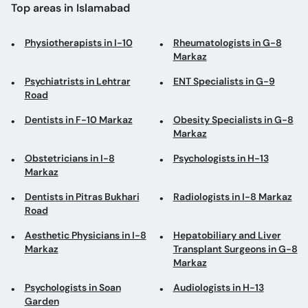
Psychiatrists in Lehtrar
ENT Specialists in G-9
Road
Dentists in F-10 Markaz
Obesity Specialists in G-8
Markaz
Obstetricians in I-8
Psychologists in H-13
Markaz
Dentists in Pitras Bukhari
Radiologists in I-8 Markaz
Road
Aesthetic Physicians in I-8
Hepatobiliary and Liver
Markaz
Transplant Surgeons in G-8
Markaz
Psychologists in Soan
Audiologists in H-13
Garden
Neonatologists in F-8
Laparoscopic Surgeons in
Markaz
G-8 Markaz
Dentists in Blue Area
Dermatologists in F-6