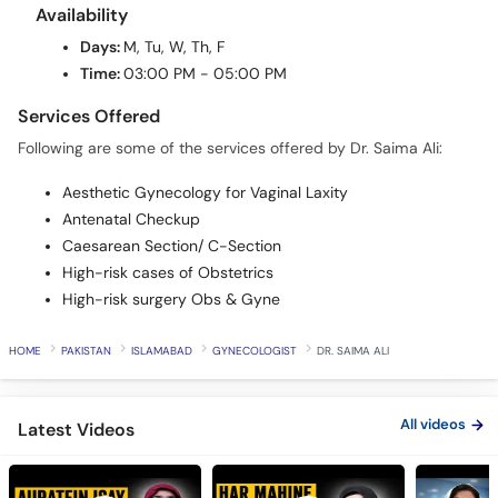
Days:
M, Tu, W, Th, F
Time:
03:00 PM - 05:00 PM
Services Offered
Following are some of the services offered by Dr. Saima Ali:
Aesthetic Gynecology for Vaginal Laxity
Antenatal Checkup
Caesarean Section/ C-Section
High-risk cases of Obstetrics
High-risk surgery Obs & Gyne
HOME
PAKISTAN
ISLAMABAD
GYNECOLOGIST
DR. SAIMA ALI
All videos
Latest Videos