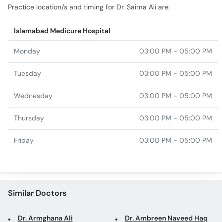
Monday
03:00 PM - 05:00 PM
Tuesday
03:00 PM - 05:00 PM
Wednesday
03:00 PM - 05:00 PM
Thursday
03:00 PM - 05:00 PM
Friday
03:00 PM - 05:00 PM
Similar Doctors
Dr. Armghana Ali
Dr. Ambreen Naveed Haq
Assoc. Prof. Dr. Tasneem
Dr. Nosheen Batool
Akhtar