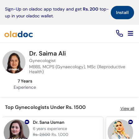
×
Sign-Up on oladoc app today and get
Rs. 200
top-
Install
up in your oladoc wallet.
Dr. Saima Ali
Gynecologist
MBBS, MCPS (Gynaecology), MSc (Reproductive
Health)
7 Years
Experience
Top Gynecologists Under Rs. 1500
View all
Dr. Sana Usman
D
6 years
experience
2
Rs. 2,500
Rs. 1,000
R