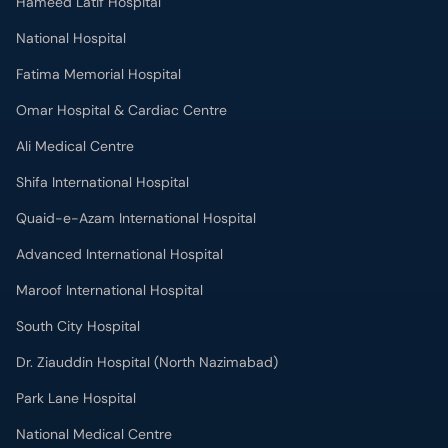
Ali Medical Centre
Shifa International Hospital
Quaid-e-Azam International Hospital
Advanced International Hospital
Maroof International Hospital
South City Hospital
Dr. Ziauddin Hospital (North Nazimabad)
Park Lane Hospital
National Medical Centre
Liaquat National Hospital & Medical College
Lab Test
MRI in Lahore