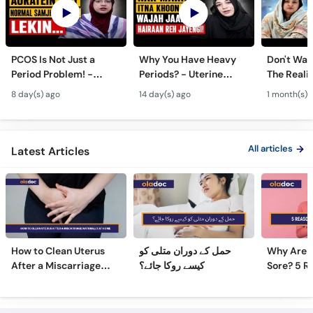
PCOS Is Not Just a
Why You Have Heavy
Don't Wait
Period Problem! -
Periods? - Uterine
The Realit
Andedani Ki Thailiyan -
Fibroids Symptoms &
Test Tube
8 day(s) ago
14 day(s) ago
1 month(s) 
PCOS Symptoms &
Treatment in Urdu
Diet Plan
All articles
Latest Articles
How to Clean Uterus
حمل کے دوران متلی کو
Why Are 
After a Miscarriage
کیسے روکا جائے؟
Sore? 5 R
Naturally at Home
Sore Nipp
Frequently Asked Questions