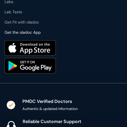
Get the oladoc App
PMDC Verified Doctors
Authentic & updated information
Reliable Customer Support
7 days a week
Secure Online Payment
Secure checkout using SSL Certificate