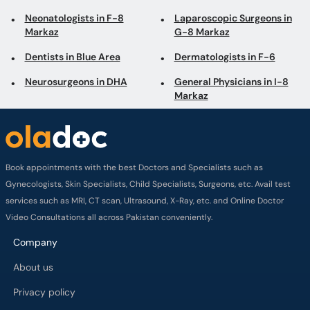
Neurosurgeons in DHA
General Physicians in I-8
Markaz
Book appointments with the best Doctors and Specialists such as
Gynecologists, Skin Specialists, Child Specialists, Surgeons, etc. Avail test
services such as MRI, CT scan, Ultrasound, X-Ray, etc. and Online Doctor
Video Consultations all across Pakistan conveniently.
Company
About us
Privacy policy
Delivery Policy
Refund Policy
Payment Terms