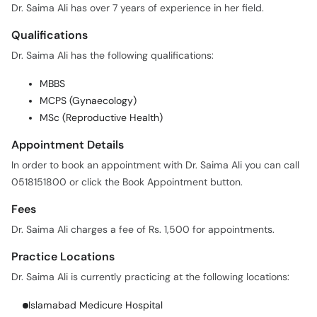
Qualifications
Dr. Saima Ali has the following qualifications:
MBBS
MCPS (Gynaecology)
MSc (Reproductive Health)
Appointment Details
In order to book an appointment with Dr. Saima Ali you can call
0518151800 or click the Book Appointment button.
Fees
Dr. Saima Ali charges a fee of Rs. 1,500 for appointments.
Practice Locations
Dr. Saima Ali is currently practicing at the following locations:
Islamabad Medicure Hospital
Availability