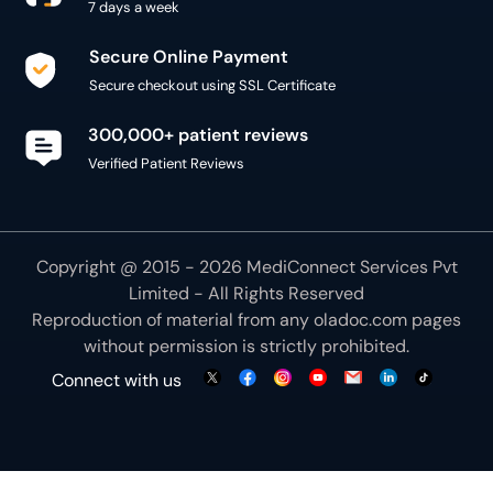
300,000+ patient reviews
Verified Patient Reviews
Copyright @ 2015 - 2026 MediConnect Services Pvt
Limited - All Rights Reserved
Reproduction of material from any
oladoc.com
pages
without permission is strictly prohibited.
Connect with us
We use necessary cookies to make our site work for
you. By using our site, you acknowledge that you have
understood our
Cookie Policy
OK