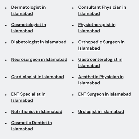
Diabetologist in Islamabad
Orthopedic Surgeon in
Islamabad
Neurosurgeon in Islamabad
Gastroenterologist in
Islamabad
Cardiologist in Islamabad
Aesthetic Physician in
Islamabad
ENT Specialist in
ENT Surgeon in Islamabad
Islamabad
Nutritionist in Islamabad
Urologist in Islamabad
Cosmetic Dentist in
Islamabad
Top areas in Islamabad
Physiotherapists in I-10
Rheumatologists in G-8
Markaz