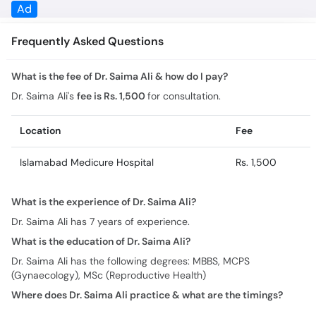
What is the fee of Dr. Saima Ali & how do I pay?
Dr. Saima Ali's
fee is Rs. 1,500
for consultation.
Location
Fee
Islamabad Medicure Hospital
Rs. 1,500
What is the experience of Dr. Saima Ali?
Dr. Saima Ali has 7 years of experience.
What is the education of Dr. Saima Ali?
Dr. Saima Ali has the following degrees: MBBS, MCPS
(Gynaecology), MSc (Reproductive Health)
Where does Dr. Saima Ali practice & what are the timings?
Practice location/s and timing for Dr. Saima Ali are:
Islamabad Medicure Hospital