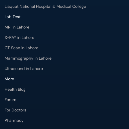
X-RAY in Lahore
CT Scan in Lahore
Mammography in Lahore
Ultrasound in Lahore
More
Health Blog
Forum
For Doctors
Pharmacy
Labs
Lab Tests
Get Fit with oladoc