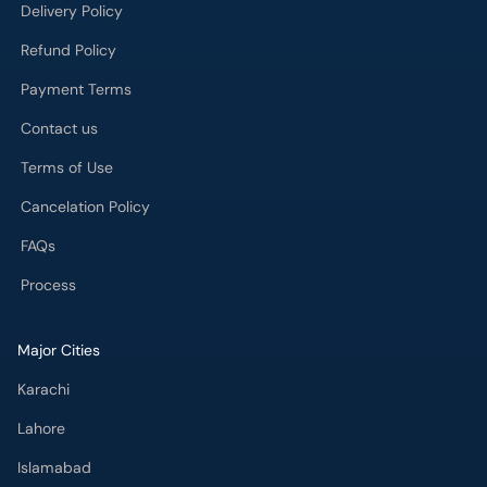
Contact us
Terms of Use
Cancelation Policy
FAQs
Process
Major Cities
Karachi
Lahore
Islamabad
Rawalpindi
Multan
Peshawar