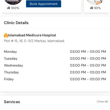
Book Appointment
100%
93%
Clinic Details
Islamabad Medicure Hospital
Plot # 15, 16, E-11/2 Markaz, Islamabad.
Monday
03:00 PM - 05:00 PM
Tuesday
03:00 PM - 05:00 PM
Wednesday
03:00 PM - 05:00 PM
Thursday
03:00 PM - 05:00 PM
Friday
03:00 PM - 05:00 PM
Services
(View all)