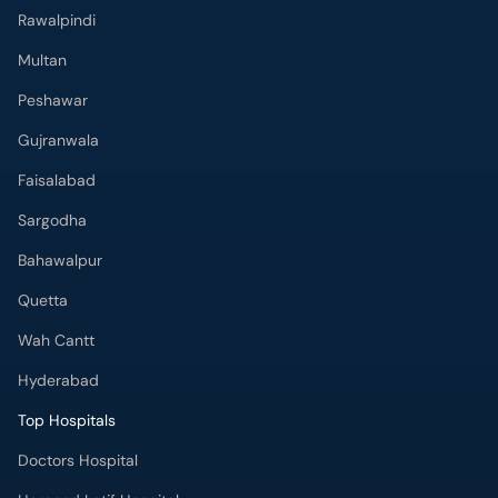
Gujranwala
Faisalabad
Sargodha
Bahawalpur
Quetta
Wah Cantt
Hyderabad
Top Hospitals
Doctors Hospital
Hameed Latif Hospital
National Hospital
Fatima Memorial Hospital
Omar Hospital & Cardiac Centre