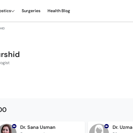
ostics
Surgeries
Health Blog
SHID
urshid
ogist
500
Dr. Sana Usman
Dr. Uzma