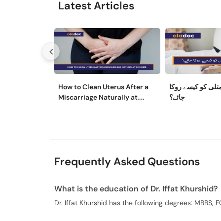
Latest Articles
How to Clean Uterus After a
حمل کے دوران متل
Miscarriage Naturally at
جائے؟
Home
Frequently Asked Questions
What is the education of Dr. Iffat Khurshid?
Dr. Iffat Khurshid has the following degrees: MBBS, 