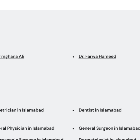
Armghana Ali
Dr. Farwa Hameed
etrician in Islamabad
Dentist in Islamabad
ral Physician in Islamabad
General Surgeon in Islamaba
roscopic Surgeon in Islamabad
Dermatologist in Islamabad