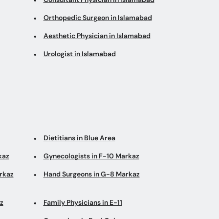
Orthopedic Surgeon in Islamabad
Aesthetic Physician in Islamabad
Urologist in Islamabad
Dietitians in Blue Area
kaz
Gynecologists in F-10 Markaz
arkaz
Hand Surgeons in G-8 Markaz
z
Family Physicians in E-11