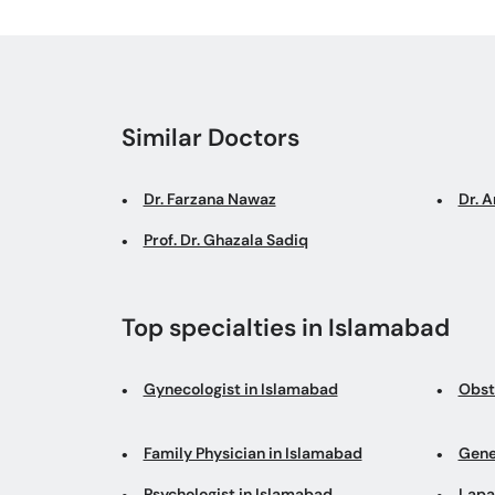
Similar Doctors
Dr. Farzana Nawaz
Dr. 
Prof. Dr. Ghazala Sadiq
Top specialties in Islamabad
Gynecologist in Islamabad
Obst
Family Physician in Islamabad
Gene
Psychologist in Islamabad
Lapa