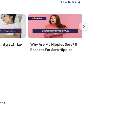
All articles
ی کو کیسے روکا
Why Are My Nipples Sore? 5
ماہواری کے تکلی
Reasons For Sore Nipples
وجہ اور ایسے تریقے
آرام مل سکتا ہے
FCPS