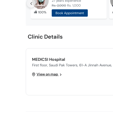
27 years
experience
Rs. 2,000
Rs. 1,000
100%
Book Appointment
Clinic Details
MEDICSI Hospital
First floor, Saudi Pak Towers, 61-A Jinnah Avenue
View on map