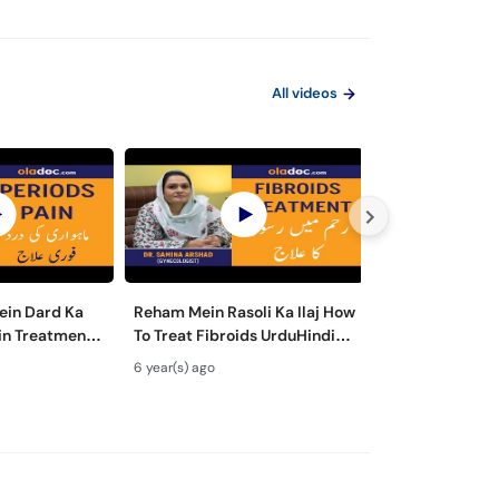
All videos
ein Dard Ka
Reham Mein Rasoli Ka Ilaj How
Hamla Hone Ka 
ain Treatment
To Treat Fibroids UrduHindi-
Urdu Hindi-Die
nstrual
Fibroids in Uterus-Fibroids
Pregnant Fast - 
6 year(s) ago
6 year(s) ago
Remedies
Ultrasound|SM1
Food- Pre Preg