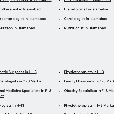
iotherapist in Islamabad
Diabetologist in Islamabad
roenterologist in Islamabad
Cardiologist in Islamabad
Surgeon in Islamabad
Nutritionist in Islamabad
etic Surgeons in H-13
Physiotherapists in I-10
etologists in G-8 Markaz
Family Physicians in G-8 Mar
nal Medicine Specialists in F-8
Obesity Specialists in F-8 M
az
logists in H-13
Physiotherapists in I-8 Marka