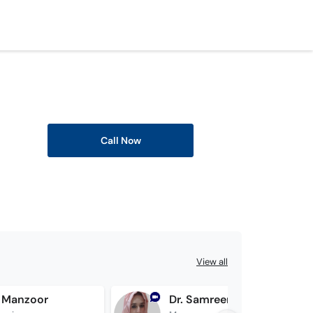
Call Now
View all
 Manzoor
Dr. Samreen Jawad