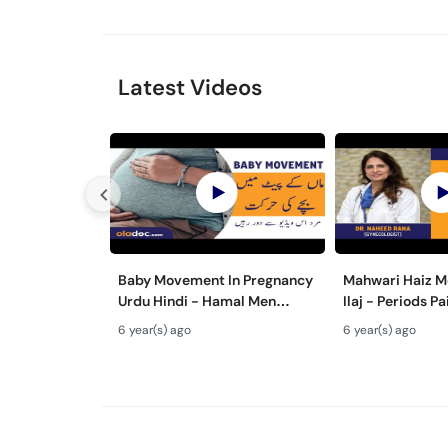
Latest Videos
Baby Movement In Pregnancy
Mahwari Haiz M
Urdu Hindi - Hamal Men
Ilaj - Periods P
Bache Ki Harkat - Fetus/Fetal
Urdu Hindi - Me
6 year(s) ago
6 year(s) ago
Moving In Belly/Womb
Cramps Home 