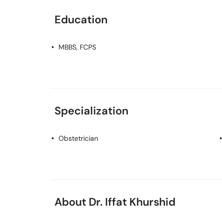
Education
MBBS, FCPS
Specialization
Obstetrician
About Dr. Iffat Khurshid