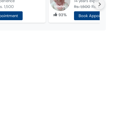
perience
14 years
experience
s. 1,500
Rs. 1,500
Rs. 1,000
93%
pointment
Book Appointment