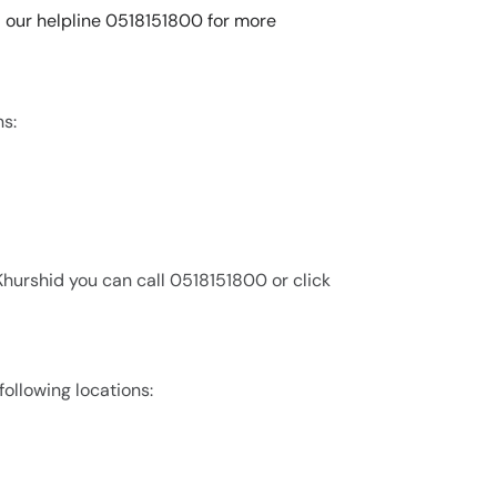
all our helpline 0518151800 for more
ns:
 Khurshid you can call 0518151800 or click
 following locations: