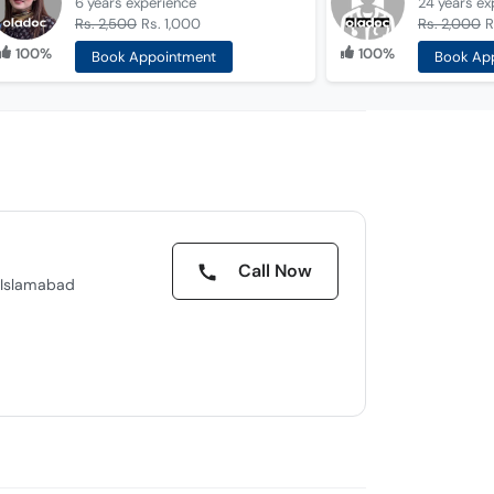
6 years
experience
24 years
ex
Rs. 2,500
Rs. 1,000
Rs. 2,000
R
100%
100%
Book Appointment
Book Ap
Call Now
, Islamabad