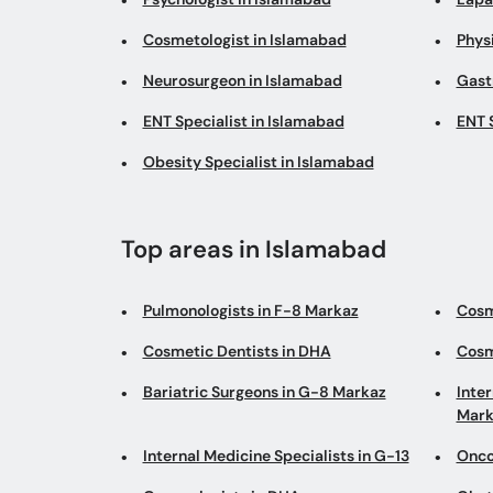
Cosmetologist in Islamabad
Phys
Neurosurgeon in Islamabad
Gast
ENT Specialist in Islamabad
ENT 
Obesity Specialist in Islamabad
Top areas in Islamabad
Pulmonologists in F-8 Markaz
Cosm
Cosmetic Dentists in DHA
Cosm
Bariatric Surgeons in G-8 Markaz
Inter
Mark
Internal Medicine Specialists in G-13
Onco