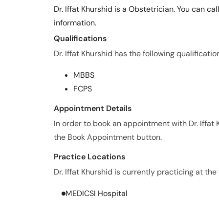
Dr. Iffat Khurshid is a Obstetrician. You can c
information.
Qualifications
Dr. Iffat Khurshid has the following qualificatio
MBBS
FCPS
Appointment Details
In order to book an appointment with Dr. Iffat
the Book Appointment button.
Practice Locations
Dr. Iffat Khurshid is currently practicing at the
MEDICSI Hospital