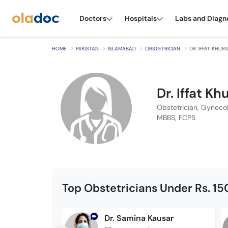
Doctors
Hospitals
Labs and Diagn
HOME
PAKISTAN
ISLAMABAD
OBSTETRICIAN
DR. IFFAT KHUR
Dr. Iffat Kh
Obstetrician, Gynecol
MBBS, FCPS
Top Obstetricians Under Rs. 1
Dr. Samina Kausar