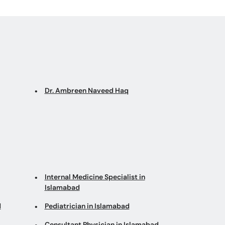
Dr. Ambreen Naveed Haq
Internal Medicine Specialist in
Islamabad
d
Pediatrician in Islamabad
Consultant Physician in Islamabad