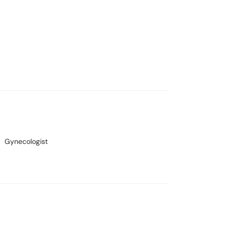
Gynecologist