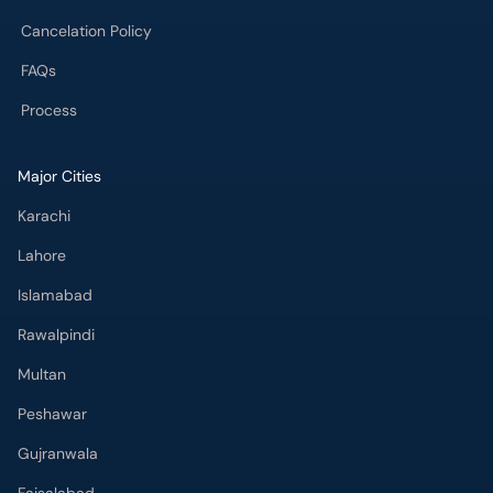
Cancelation Policy
FAQs
Process
Major Cities
Karachi
Lahore
Islamabad
Rawalpindi
Multan
Peshawar
Gujranwala