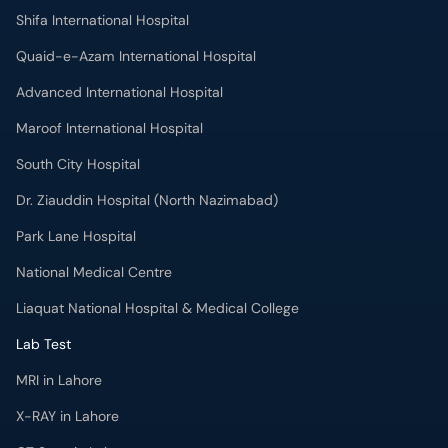
Shifa International Hospital
Quaid-e-Azam International Hospital
Advanced International Hospital
Maroof International Hospital
South City Hospital
Dr. Ziauddin Hospital (North Nazimabad)
Park Lane Hospital
National Medical Centre
Liaquat National Hospital & Medical College
Lab Test
MRI in Lahore
X-RAY in Lahore