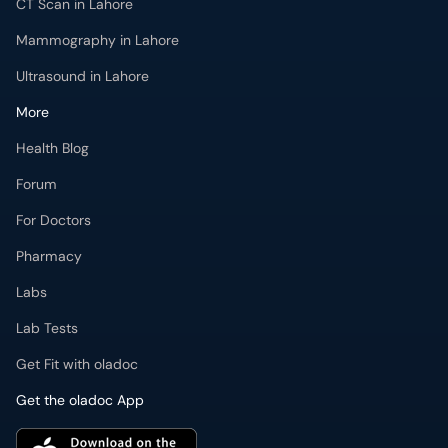
CT Scan in Lahore
Mammography in Lahore
Ultrasound in Lahore
More
Health Blog
Forum
For Doctors
Pharmacy
Labs
Lab Tests
Get Fit with oladoc
Get the oladoc App