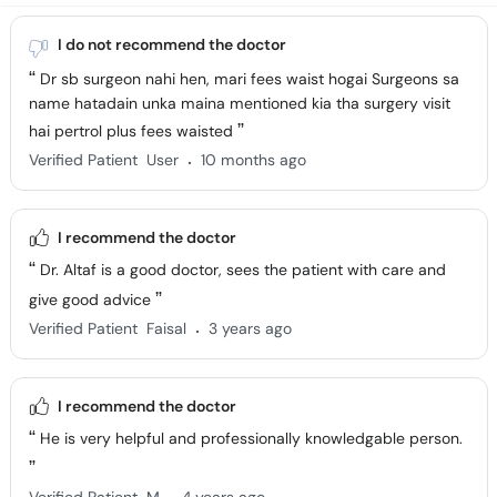
I do not recommend the doctor
Dr sb surgeon nahi hen, mari fees waist hogai Surgeons sa
name hatadain unka maina mentioned kia tha surgery visit
hai pertrol plus fees waisted
.
Verified Patient
User
10 months ago
I recommend the doctor
Dr. Altaf is a good doctor, sees the patient with care and
give good advice
.
Verified Patient
Faisal
3 years ago
I recommend the doctor
He is very helpful and professionally knowledgable person.
.