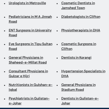
Urologists in Metroville
Cosmetic Dentists in
Jamshed Town
Pediatricians in M A Jinnah
Diabetologists in Clifton
Road
ENT Surgeons in University
Physiotherapists in DHA
Road
Eye Surgeons in Tipu Sultan
Cosmetic Surgeons in
Road
Clifton
General Physicians in
Dentists in Korangi
Shaheed-e-Millat Road
Consultant Physicians in
Hypertension Specialists in
Gulzar e Hijri
DHA
Nutritionists in Gulshan-e-
General Physicians in
Iqbal
Stadium Road
Psychiatrists in Gulistan-
Dentists in Gulistan-e-
e-Johar
Johar