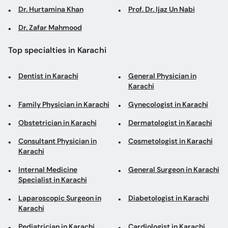
Dr. Hurtamina Khan
Prof. Dr. Ijaz Un Nabi
Dr. Zafar Mahmood
Top specialties in Karachi
Dentist in Karachi
General Physician in
Karachi
Family Physician in Karachi
Gynecologist in Karachi
Obstetrician in Karachi
Dermatologist in Karachi
Consultant Physician in
Cosmetologist in Karachi
Karachi
Internal Medicine
General Surgeon in Karachi
Specialist in Karachi
Laparoscopic Surgeon in
Diabetologist in Karachi
Karachi
Pediatrician in Karachi
Cardiologist in Karachi