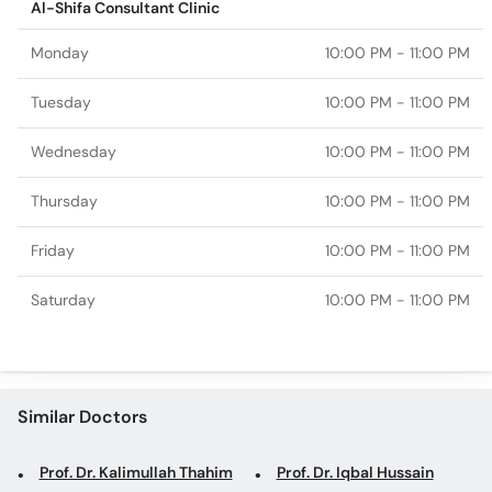
Al-Shifa Consultant Clinic
Monday
10:00 PM - 11:00 PM
Tuesday
10:00 PM - 11:00 PM
Wednesday
10:00 PM - 11:00 PM
Thursday
10:00 PM - 11:00 PM
Friday
10:00 PM - 11:00 PM
Saturday
10:00 PM - 11:00 PM
Similar Doctors
Prof. Dr. Kalimullah Thahim
Prof. Dr. Iqbal Hussain