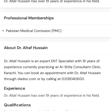
Dr. Altaf Hussain has over 19 years of experience in his field.
Professional Memberships
Pakistan Medical Comission (PMC)
About Dr. Altaf Hussain
Dr. Altaf Hussain is an expert ENT Specialist with 19 years of
experience currently practicing at Al-Shifa Consultant Clinic,
Karachi. You can book an appointment with Dr. Altaf Hussain
through oladoc.com or by calling at 02138140600.
Experience
Dr. Altaf Hussain has over 19 years of experience in his field.
Qualifications