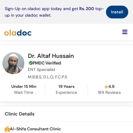
×
Sign-Up on oladoc app today and get
Rs. 200
top-
Install
up in your oladoc wallet.
Dr. Altaf Hussain
PMDC Verified
ENT Specialist
M.B.B.S, D.L.O, F.C.P.S
Under 15 Min
19 Years
4.9
Wait Time
Experience
189
Reviews
Clinic Details
Al-Shifa Consultant Clinic