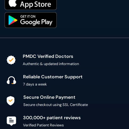
PMDC Verified Doctors
Authentic & updated information
Reliable Customer Support
7 days a week
Secure Online Payment
Secure checkout using SSL Certificate
300,000+ patient reviews
Verified Patient Reviews