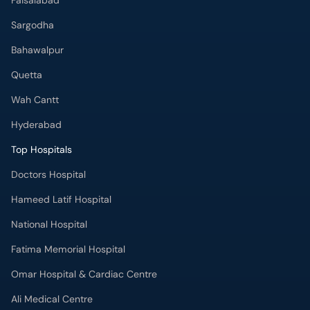
Faisalabad
Sargodha
Bahawalpur
Quetta
Wah Cantt
Hyderabad
Top Hospitals
Doctors Hospital
Hameed Latif Hospital
National Hospital
Fatima Memorial Hospital
Omar Hospital & Cardiac Centre
Ali Medical Centre