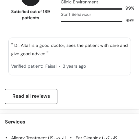
Clinic Environment
99%
Satisfied out of 189
Staff Behaviour
patients
99%
Dr. Altaf is a good doctor, sees the patient with care and
give good advice
.
Verified patient:
Faisal
3 years ago
Read all reviews
Services
Allergy Treatment (الرجی کا
Ear Cleaning (کان کی