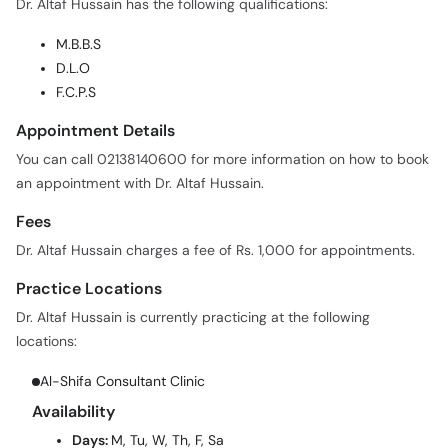
Dr. Altaf Hussain has the following qualifications:
M.B.B.S
D.L.O
F.C.P.S
Appointment Details
You can call 02138140600 for more information on how to book
an appointment with Dr. Altaf Hussain.
Fees
Dr. Altaf Hussain charges a fee of Rs. 1,000 for appointments.
Practice Locations
Dr. Altaf Hussain is currently practicing at the following
locations:
Al-Shifa Consultant Clinic
Availability
Days:
M, Tu, W, Th, F, Sa