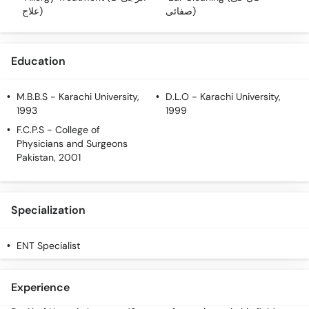
Call
علاج)
صفائی)
Helpline
Education
M.B.B.S
- Karachi University,
D.L.O
- Karachi University,
1993
1999
F.C.P.S
- College of
Physicians and Surgeons
Pakistan, 2001
Specialization
ENT Specialist
Experience