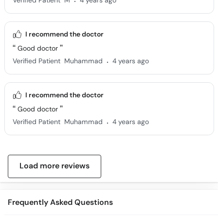
Verified Patient
M
4 years ago
I recommend the doctor
Good doctor
.
Verified Patient
Muhammad
4 years ago
I recommend the doctor
Good doctor
.
Verified Patient
Muhammad
4 years ago
Load more reviews
Frequently Asked Questions