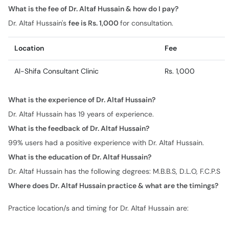
What is the fee of Dr. Altaf Hussain & how do I pay?
Dr. Altaf Hussain's
fee is Rs. 1,000
for consultation.
Location
Fee
Al-Shifa Consultant Clinic
Rs. 1,000
What is the experience of Dr. Altaf Hussain?
Dr. Altaf Hussain has 19 years of experience.
What is the feedback of Dr. Altaf Hussain?
99% users had a positive experience with Dr. Altaf Hussain.
What is the education of Dr. Altaf Hussain?
Dr. Altaf Hussain has the following degrees: M.B.B.S, D.L.O, F.C.P.S
Where does Dr. Altaf Hussain practice & what are the timings?
Practice location/s and timing for Dr. Altaf Hussain are: