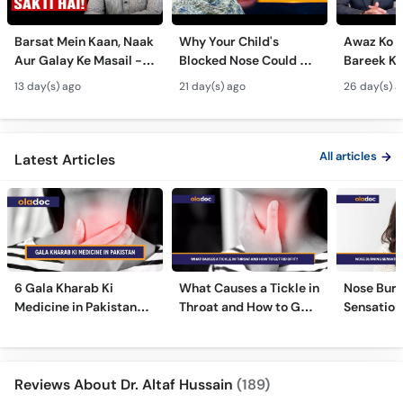
Barsat Mein Kaan, Naak
Why Your Child's
Awaz Ko B
Aur Galay Ke Masail -
Blocked Nose Could Be
Bareek Ka
Monsoon Health Tips
Dangerous - Bachon
- Voice S
13 day(s) ago
21 day(s) ago
26 day(s) a
Mein Galay Ke Masail
& Benefits
ka Ilaj -
All articles
Latest Articles
6 Gala Kharab Ki
What Causes a Tickle in
Nose Burn
Medicine in Pakistan
Throat and How to Get
Sensation
For Throat Infection &
Rid of It?
Treatmen
Pain
Remedies
Reviews About Dr. Altaf Hussain
(189)