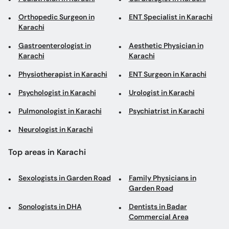
Orthopedic Surgeon in
ENT Specialist in Karachi
Karachi
Gastroenterologist in
Aesthetic Physician in
Karachi
Karachi
Physiotherapist in Karachi
ENT Surgeon in Karachi
Psychologist in Karachi
Urologist in Karachi
Pulmonologist in Karachi
Psychiatrist in Karachi
Neurologist in Karachi
Top areas in Karachi
Sexologists in Garden Road
Family Physicians in
Garden Road
Sonologists in DHA
Dentists in Badar
Commercial Area