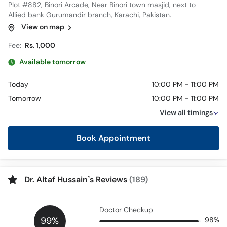
Plot #882, Binori Arcade, Near Binori town masjid, next to
Allied bank Gurumandir branch, Karachi, Pakistan.
View on map
Fee:
Rs. 1,000
Available tomorrow
Today
10:00 PM - 11:00 PM
Tomorrow
10:00 PM - 11:00 PM
View all timings
Book Appointment
Dr. Altaf Hussain’s Reviews
(189)
Doctor Checkup
99%
98%