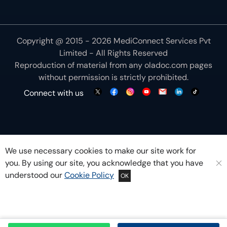
Copyright @ 2015 - 2026 MediConnect Services Pvt
Limited - All Rights Reserved
Reproduction of material from any
oladoc.com
pages
without permission is strictly prohibited.
Connect with us
We use necessary cookies to make our site work for
you. By using our site, you acknowledge that you have
understood our
Cookie Policy
OK