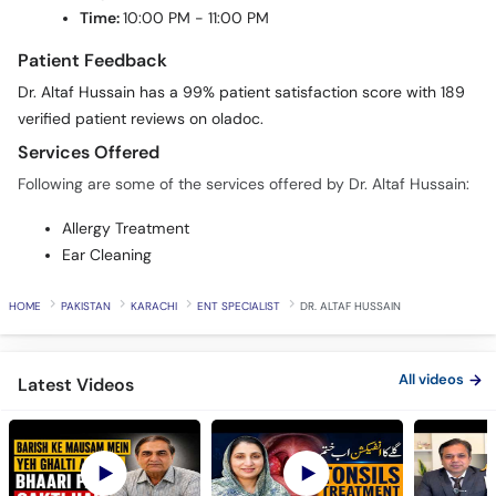
Time:
10:00 PM - 11:00 PM
Patient Feedback
Dr. Altaf Hussain has a 99% patient satisfaction score with 189
verified patient reviews on oladoc.
Services Offered
Following are some of the services offered by Dr. Altaf Hussain:
Allergy Treatment
Ear Cleaning
HOME
PAKISTAN
KARACHI
ENT SPECIALIST
DR. ALTAF HUSSAIN
All videos
Latest Videos