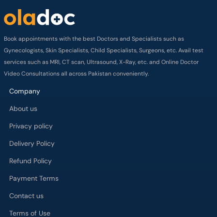
Book appointments with the best Doctors and Specialists such as
Gynecologists, Skin Specialists, Child Specialists, Surgeons, etc. Avail test
services such as MRI, CT scan, Ultrasound, X-Ray, etc. and Online Doctor
Video Consultations all across Pakistan conveniently.
Company
About us
Privacy policy
Delivery Policy
Refund Policy
Payment Terms
Contact us
Terms of Use