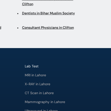
Clifton
Dentists in Bihar Muslim Society
d
Consultant Physicians in Clifton
Lab Test
MRI in Lahore
X-RAY in Lahore
CT Scan in Lahore
Mammography in Lahore
Ultrasound in Lahore