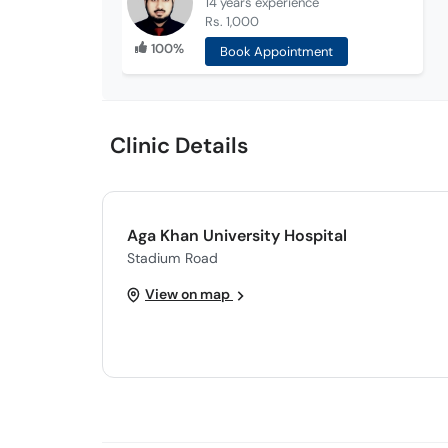
14 years
experience
Rs. 1,000
100%
Book Appointment
Clinic Details
Aga Khan University Hospital
Stadium Road
View on map