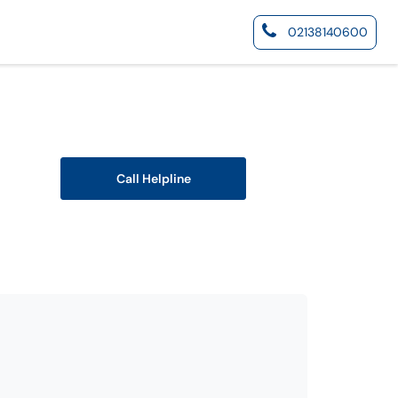
02138140600
Call Helpline