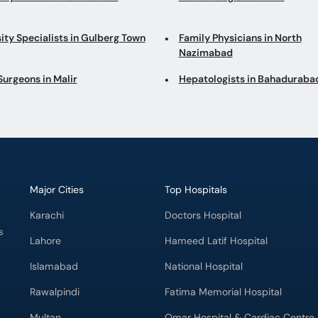
ity Specialists in Gulberg Town
Family Physicians in North
Nazimabad
Surgeons in Malir
Hepatologists in Bahaduraba
Major Cities
Top Hospitals
Karachi
Doctors Hospital
s
Lahore
Hameed Latif Hospital
Islamabad
National Hospital
Rawalpindi
Fatima Memorial Hospital
Multan
Omar Hospital & Cardiac Centre