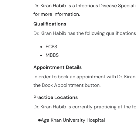
Dr. Kiran Habib is a Infectious Disease Specia
for more information.
Qualifications
Dr. Kiran Habib has the following qualifications
FCPS
MBBS
Appointment Details
In order to book an appointment with Dr. Kira
the Book Appointment button.
Practice Locations
Dr. Kiran Habib is currently practicing at the f
Aga Khan University Hospital