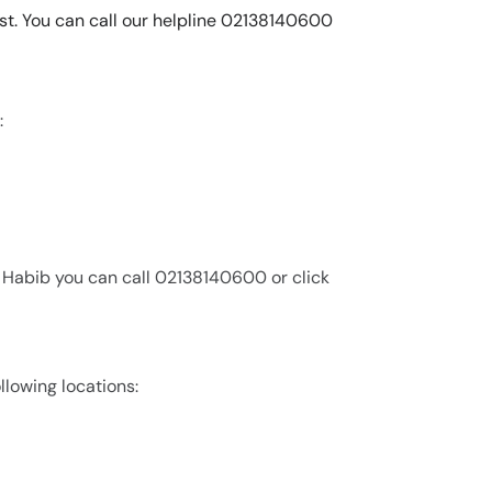
list. You can call our helpline 02138140600
:
n Habib you can call 02138140600 or click
ollowing locations: