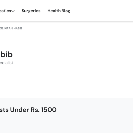
ostics
Surgeries
Health Blog
DR. KIRAN HABIB
abib
cialist
ists Under Rs. 1500