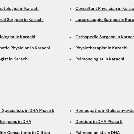
atologist in Karachi
Consultant Physician in Karac
ral Surgeon in Karachi
Laparoscopic Surgeon in Kara
ologist in Karachi
Orthopedic Surgeon in Karach
etic Physician in Karachi
Physiotherapist in Karachi
gist in Karachi
Pulmonologist in Karachi
r Specialists in DHA Phase 5
Homeopaths in Gulistan-e-J
Surgeons in DHA
Dentists in DHA Phase 5
lity Consultants in Clifton
Pulmonologists in DHA