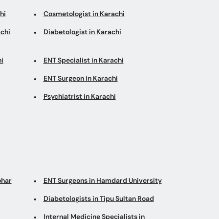
hi
Cosmetologist in Karachi
chi
Diabetologist in Karachi
i
ENT Specialist in Karachi
ENT Surgeon in Karachi
Psychiatrist in Karachi
ohar
ENT Surgeons in Hamdard University
Diabetologists in Tipu Sultan Road
Internal Medicine Specialists in