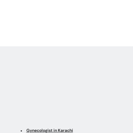
Gynecologist in Karachi