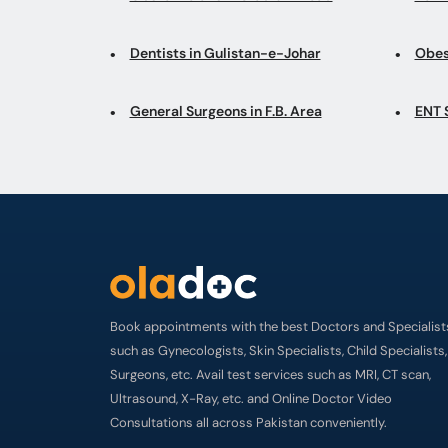
Dentists in Gulistan-e-Johar
Obes
General Surgeons in F.B. Area
ENT 
Book appointments with the best Doctors and Specialist
such as Gynecologists, Skin Specialists, Child Specialists,
Surgeons, etc. Avail test services such as MRI, CT scan,
Ultrasound, X-Ray, etc. and Online Doctor Video
Consultations all across Pakistan conveniently.