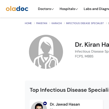
Doctors
Hospitals
Labs and Diagn
HOME
PAKISTAN
KARACHI
INFECTIOUS DISEASE SPECIALIST
Dr. Kiran H
Infectious Disease Spe
FCPS, MBBS
Top Infectious Disease Special
Dr. Jawad Hasan