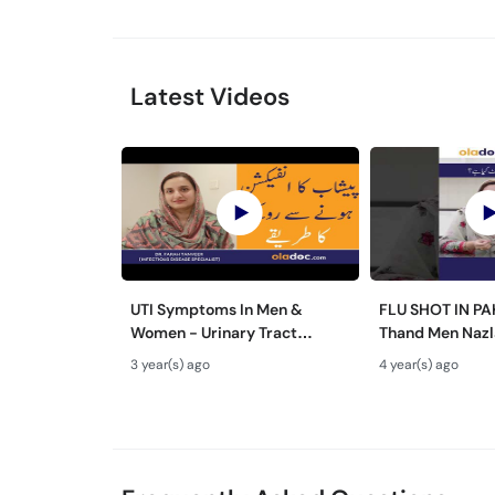
Latest Videos
UTI Symptoms In Men &
FLU SHOT IN P
Women - Urinary Tract
Thand Men Nazl
Infection Treatment - Peshab
Ilaj #flushot #
3 year(s) ago
4 year(s) ago
Ka Infection - UTI KA ILAAJ
#cold&flu #col