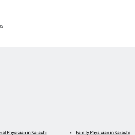
BS
ral Physician in Karachi
Family Physician in Karachi