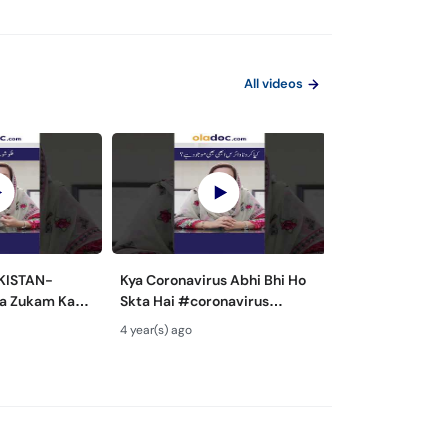
All videos
AKISTAN-
Kya Coronavirus Abhi Bhi Ho
Hepatitis B A
a Zukam Ka
Skta Hai #coronavirus
Prevention - Ka
flutreatment
#covid19
Kaise Hota Hai-
4 year(s) ago
4 year(s) ago
dshot
#coronavirusupdates
Ki Alamat Aur Il
#coronaviruspakistan