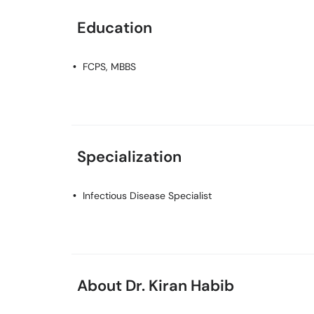
Education
FCPS, MBBS
Specialization
Infectious Disease Specialist
About Dr. Kiran Habib