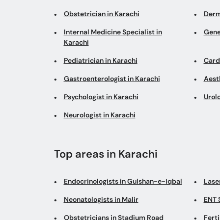
Obstetrician in Karachi
Derm
Internal Medicine Specialist in
Gene
Karachi
Pediatrician in Karachi
Cardi
Gastroenterologist in Karachi
Aesth
Psychologist in Karachi
Urolo
Neurologist in Karachi
Top areas in Karachi
Endocrinologists in Gulshan-e-Iqbal
Lase
Neonatologists in Malir
ENT 
Obstetricians in Stadium Road
Ferti