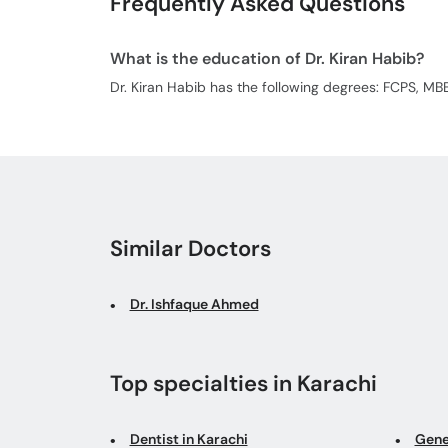
Frequently Asked Questions
What is the education of Dr. Kiran Habib?
Dr. Kiran Habib has the following degrees: FCPS, MB
Similar Doctors
Dr. Ishfaque Ahmed
Top specialties in Karachi
Dentist in Karachi
Gene