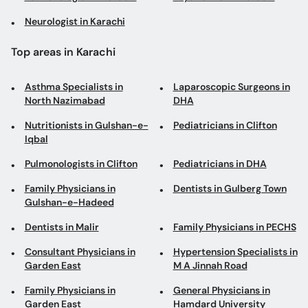
Neurologist in Karachi
Top areas in Karachi
Asthma Specialists in
Laparoscopic Surgeons in
North Nazimabad
DHA
Nutritionists in Gulshan-e-
Pediatricians in Clifton
Iqbal
Pulmonologists in Clifton
Pediatricians in DHA
Family Physicians in
Dentists in Gulberg Town
Gulshan-e-Hadeed
Dentists in Malir
Family Physicians in PECHS
Consultant Physicians in
Hypertension Specialists in
Garden East
M A Jinnah Road
Family Physicians in
General Physicians in
Garden East
Hamdard University