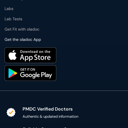
Labs
Lab Tests
Get Fit with oladoc
Get the oladoc App
PMDC Verified Doctors
Authentic & updated information