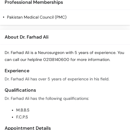
Professional Memberships
Pakistan Medical Council (PMC)
About Dr. Farhad Ali
Dr. Farhad Ali is a Neurosurgeon with 5 years of experience. You
can call our helpline 02138140600 for more information.
Experience
Dr. Farhad Ali has over 5 years of experience in his field.
Qualifications
Dr. Farhad Ali has the following qualifications:
M.B.B.S
F.C.P.S
Appointment Details