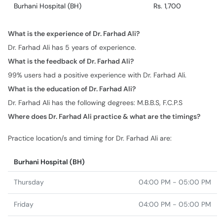
Burhani Hospital (BH)
Rs. 1,700
What is the experience of Dr. Farhad Ali?
Dr. Farhad Ali has 5 years of experience.
What is the feedback of Dr. Farhad Ali?
99% users had a positive experience with Dr. Farhad Ali.
What is the education of Dr. Farhad Ali?
Dr. Farhad Ali has the following degrees: M.B.B.S, F.C.P.S
Where does Dr. Farhad Ali practice & what are the timings?
Practice location/s and timing for Dr. Farhad Ali are:
Burhani Hospital (BH)
Thursday
04:00 PM - 05:00 PM
Friday
04:00 PM - 05:00 PM