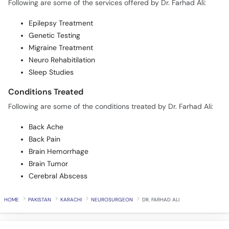
Following are some of the services offered by Dr. Farhad Ali:
Epilepsy Treatment
Genetic Testing
Migraine Treatment
Neuro Rehabitilation
Sleep Studies
Conditions Treated
Following are some of the conditions treated by Dr. Farhad Ali:
Back Ache
Back Pain
Brain Hemorrhage
Brain Tumor
Cerebral Abscess
HOME
PAKISTAN
KARACHI
NEUROSURGEON
DR. FARHAD ALI