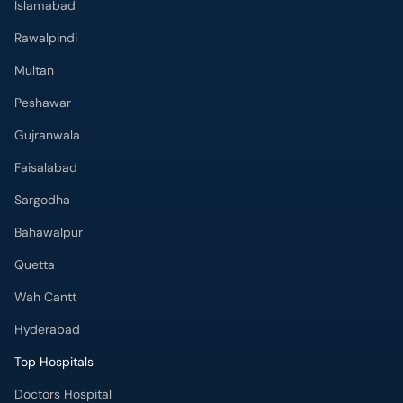
Islamabad
Rawalpindi
Multan
Peshawar
Gujranwala
Faisalabad
Sargodha
Bahawalpur
Quetta
Wah Cantt
Hyderabad
Top Hospitals
Doctors Hospital