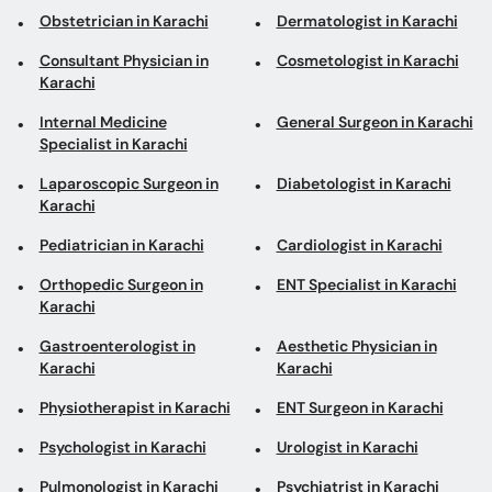
Obstetrician in Karachi
Dermatologist in Karachi
Consultant Physician in
Cosmetologist in Karachi
Karachi
Internal Medicine
General Surgeon in Karachi
Specialist in Karachi
Laparoscopic Surgeon in
Diabetologist in Karachi
Karachi
Pediatrician in Karachi
Cardiologist in Karachi
Orthopedic Surgeon in
ENT Specialist in Karachi
Karachi
Gastroenterologist in
Aesthetic Physician in
Karachi
Karachi
Physiotherapist in Karachi
ENT Surgeon in Karachi
Psychologist in Karachi
Urologist in Karachi
Pulmonologist in Karachi
Psychiatrist in Karachi