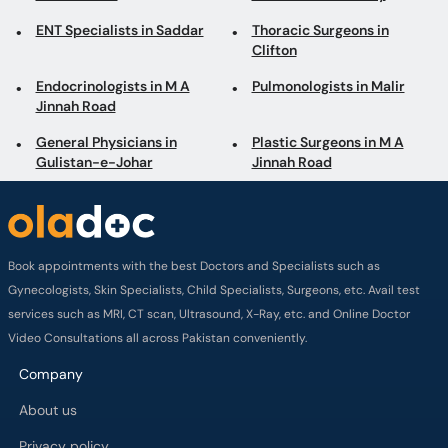
ENT Specialists in Saddar
Thoracic Surgeons in
Clifton
Endocrinologists in M A
Pulmonologists in Malir
Jinnah Road
General Physicians in
Plastic Surgeons in M A
Gulistan-e-Johar
Jinnah Road
Book appointments with the best Doctors and Specialists such as
Gynecologists, Skin Specialists, Child Specialists, Surgeons, etc. Avail test
services such as MRI, CT scan, Ultrasound, X-Ray, etc. and Online Doctor
Video Consultations all across Pakistan conveniently.
Company
About us
Privacy policy