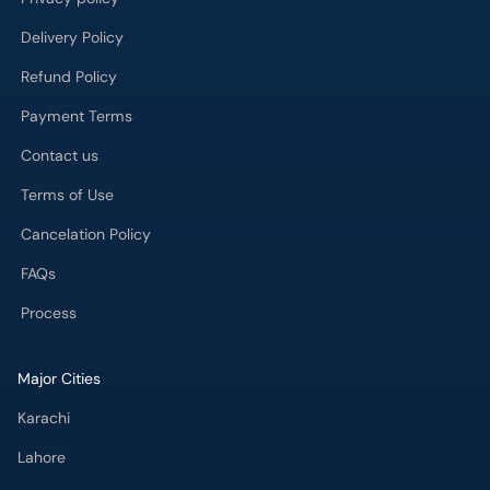
Delivery Policy
Refund Policy
Payment Terms
Contact us
Terms of Use
Cancelation Policy
FAQs
Process
Major Cities
Karachi
Lahore