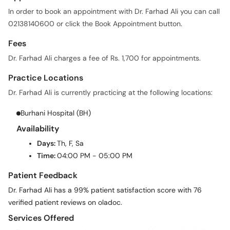
In order to book an appointment with Dr. Farhad Ali you can call
02138140600 or click the Book Appointment button.
Fees
Dr. Farhad Ali charges a fee of Rs. 1,700 for appointments.
Practice Locations
Dr. Farhad Ali is currently practicing at the following locations:
Burhani Hospital (BH)
Availability
Days:
Th, F, Sa
Time:
04:00 PM - 05:00 PM
Patient Feedback
Dr. Farhad Ali has a 99% patient satisfaction score with 76
verified patient reviews on oladoc.
Services Offered