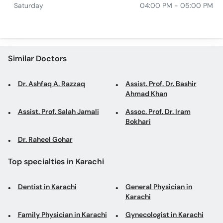
Saturday
04:00 PM - 05:00 PM
Similar Doctors
Dr. Ashfaq A. Razzaq
Assist. Prof. Dr. Bashir
Ahmad Khan
Assist. Prof. Salah Jamali
Assoc. Prof. Dr. Iram
Bokhari
Dr. Raheel Gohar
Top specialties in Karachi
Dentist in Karachi
General Physician in
Karachi
Family Physician in Karachi
Gynecologist in Karachi