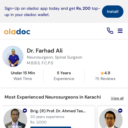
×
Sign-Up on oladoc app today and get
Rs. 200
top-
Install
up in your oladoc wallet.
Dr. Farhad Ali
Neurosurgeon, Spinal Surgeon
M.B.B.S, F.C.P.S
Under 15 Min
5 Years
4.9
Wait Time
Experience
76
Reviews
Most Experienced Neurosurgeons in Karachi
View all
Brig. (R) Prof. Dr. Ahmed Tashfeen Ashraf
30 years
experience
3
Rs. 2,000
R