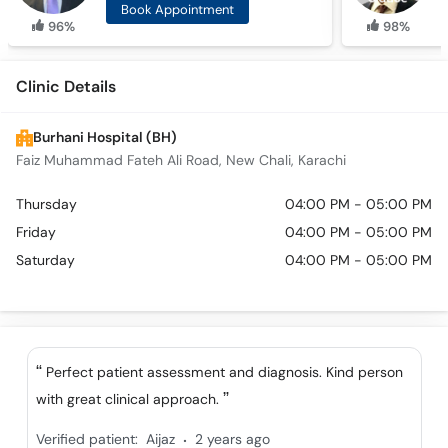
Book Appointment
96%
98%
Clinic Details
Burhani Hospital (BH)
Faiz Muhammad Fateh Ali Road, New Chali, Karachi
Thursday
04:00 PM - 05:00 PM
Friday
04:00 PM - 05:00 PM
Saturday
04:00 PM - 05:00 PM
Perfect patient assessment and diagnosis. Kind person
with great clinical approach.
.
Verified patient:
Aijaz
2 years ago