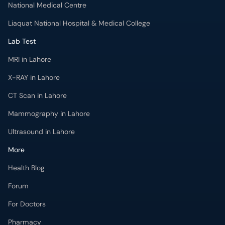
National Medical Centre
Liaquat National Hospital & Medical College
Lab Test
MRI in Lahore
X-RAY in Lahore
CT Scan in Lahore
Mammography in Lahore
Ultrasound in Lahore
More
Health Blog
Forum
For Doctors
Pharmacy