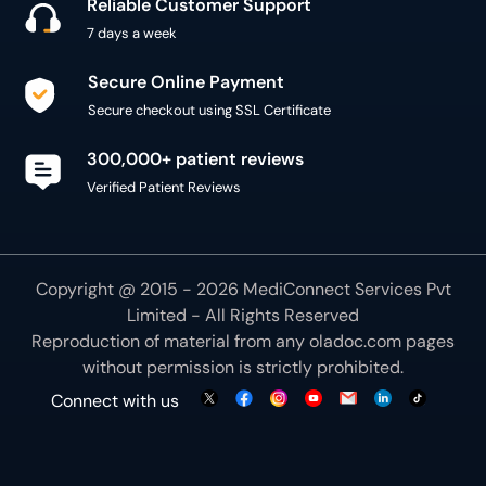
Reliable Customer Support
7 days a week
Secure Online Payment
Secure checkout using SSL Certificate
300,000+ patient reviews
Verified Patient Reviews
Copyright @ 2015 - 2026 MediConnect Services Pvt
Limited - All Rights Reserved
Reproduction of material from any
oladoc.com
pages
without permission is strictly prohibited.
Connect with us