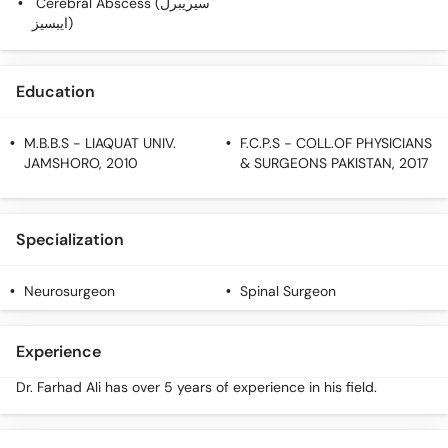
Cerebral Abscess (سیریبرل
Call
ایبسیز)
Helpline
Education
M.B.B.S
- LIAQUAT UNIV.
F.C.P.S
- COLL.OF PHYSICIANS
JAMSHORO, 2010
& SURGEONS PAKISTAN, 2017
Specialization
Neurosurgeon
Spinal Surgeon
Experience
Dr. Farhad Ali has over 5 years of experience in his field.