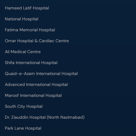
Hameed Latif Hospital
National Hospital
Fatima Memorial Hospital
Omar Hospital & Cardiac Centre
Ali Medical Centre
Shifa International Hospital
Quaid-e-Azam International Hospital
Advanced International Hospital
Maroof International Hospital
South City Hospital
Dr. Ziauddin Hospital (North Nazimabad)
Park Lane Hospital