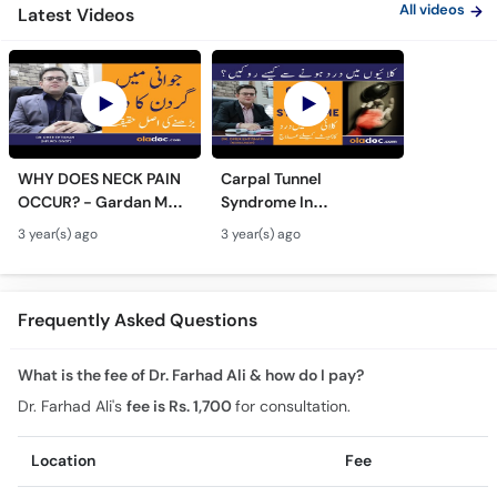
All videos
Latest Videos
WHY DOES NECK PAIN
Carpal Tunnel
OCCUR? - Gardan Me
Syndrome In
Dard Ki Ilaj - Neck Pain
Urdu/Hindi - Kalai Me
3 year(s) ago
3 year(s) ago
Ki Wajah - Pain In Neck
Dard Ka Ilaj - Numb
Treatment
Hands And Wrist Pain
Causes
Frequently Asked Questions
What is the fee of Dr. Farhad Ali & how do I pay?
Dr. Farhad Ali's
fee is Rs. 1,700
for consultation.
Location
Fee