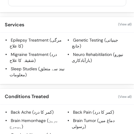
Services
(View all)
Epilepsy Treatment (مرگی
Genetic Testing (جینیاتی
کا علاج)
جانچ)
Migraine Treatment (درد
Neuro Rehabitilation (نیورو
شقیقہ کا علاج)
بازآبادکاری)
Sleep Studies (نیند سے متعلق
معلومات)
Conditions Treated
(View all)
Back Ache (کمر کا درد)
Back Pain (کمر کا درد)
Brain Hemorrhage (برین
Brain Tumor (دماغ میں
ہیمرج)
رسولی)