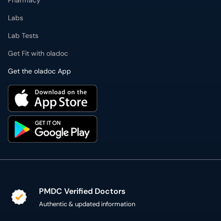
Pharmacy
Labs
Lab Tests
Get Fit with oladoc
Get the oladoc App
PMDC Verified Doctors
Authentic & updated information