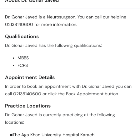
About Dr. Gohar Javed
Dr. Gohar Javed is a Neurosurgeon. You can call our helpline
02138140600 for more information.
Qualifications
Dr. Gohar Javed has the following qualifications:
MBBS
FCPS
Appointment Details
In order to book an appointment with Dr. Gohar Javed you can
call 02138140600 or click the Book Appointment button.
Practice Locations
Dr. Gohar Javed is currently practicing at the following
locations:
The Aga Khan University Hospital Karachi