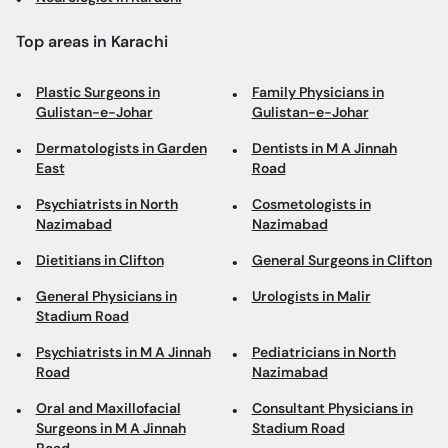
Top areas in Karachi
Plastic Surgeons in
Family Physicians in
Gulistan-e-Johar
Gulistan-e-Johar
Dermatologists in Garden
Dentists in M A Jinnah
East
Road
Psychiatrists in North
Cosmetologists in
Nazimabad
Nazimabad
Dietitians in Clifton
General Surgeons in Clifton
General Physicians in
Urologists in Malir
Stadium Road
Psychiatrists in M A Jinnah
Pediatricians in North
Road
Nazimabad
Oral and Maxillofacial
Consultant Physicians in
Surgeons in M A Jinnah
Stadium Road