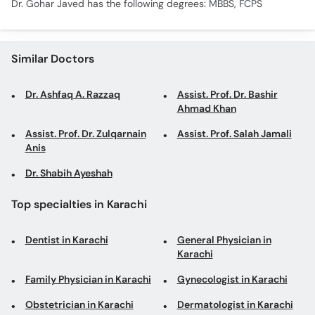
Dr. Gohar Javed has the following degrees: MBBS, FCPS
Similar Doctors
Dr. Ashfaq A. Razzaq
Assist. Prof. Dr. Bashir
Ahmad Khan
Assist. Prof. Dr. Zulqarnain
Assist. Prof. Salah Jamali
Anis
Dr. Shabih Ayeshah
Top specialties in Karachi
Dentist in Karachi
General Physician in
Karachi
Family Physician in Karachi
Gynecologist in Karachi
Obstetrician in Karachi
Dermatologist in Karachi