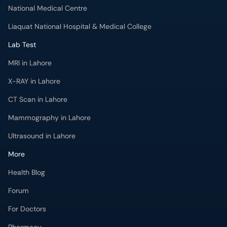
National Medical Centre
Liaquat National Hospital & Medical College
Lab Test
MRI in Lahore
X-RAY in Lahore
CT Scan in Lahore
Mammography in Lahore
Ultrasound in Lahore
More
Health Blog
Forum
For Doctors