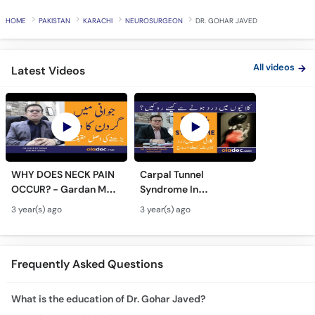
Call
HOME
PAKISTAN
KARACHI
NEUROSURGEON
DR. GOHAR JAVED
Helpline
All videos
Latest Videos
WHY DOES NECK PAIN
Carpal Tunnel
OCCUR? - Gardan Me
Syndrome In
Dard Ki Ilaj - Neck Pain
Urdu/Hindi - Kalai Me
3 year(s) ago
3 year(s) ago
Ki Wajah - Pain In Neck
Dard Ka Ilaj - Numb
Treatment
Hands And Wrist Pain
Causes
Frequently Asked Questions
What is the education of Dr. Gohar Javed?