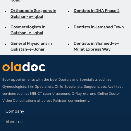
Road
Orthopedic Surgeons in
Dentists in DHA Phase 2
Gulshan-e-Iqbal
Cosmetologists in
Dentists in Jamshed Town
Gulshan-e-Iqbal
General Physicians in
Dentists in Shaheed-e-
Gulistan-e-Johar
Millat Express Way
Book appointments with the best Doctors and Specialists such as
Gynecologists, Skin Specialists, Child Specialists, Surgeons, etc. Avail test
services such as MRI, CT scan, Ultrasound, X-Ray, etc. and Online Doctor
Video Consultations all across Pakistan conveniently.
Company
About us