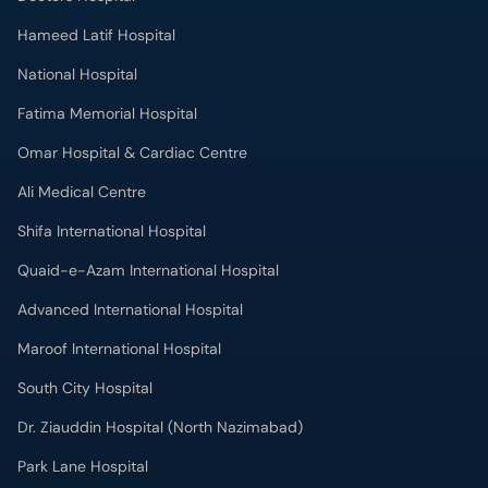
Hameed Latif Hospital
National Hospital
Fatima Memorial Hospital
Omar Hospital & Cardiac Centre
Ali Medical Centre
Shifa International Hospital
Quaid-e-Azam International Hospital
Advanced International Hospital
Maroof International Hospital
South City Hospital
Dr. Ziauddin Hospital (North Nazimabad)
Park Lane Hospital