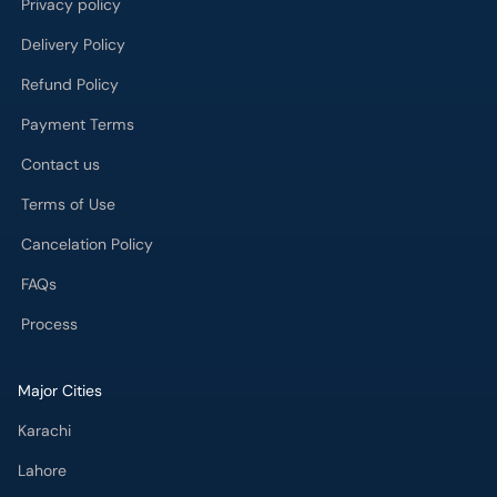
Privacy policy
Delivery Policy
Refund Policy
Payment Terms
Contact us
Terms of Use
Cancelation Policy
FAQs
Process
Major Cities
Karachi
Lahore