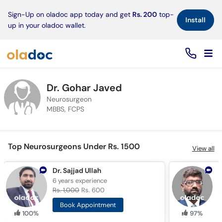
×
Sign-Up on oladoc app today and get
Rs. 200
top-
Install
up in your oladoc wallet.
Dr. Gohar Javed
Neurosurgeon
MBBS, FCPS
Top Neurosurgeons Under Rs. 1500
View all
Dr. Sajjad Ullah
A
6 years
experience
1
Rs. 1,000
Rs. 600
R
Book Appointment
100%
97%