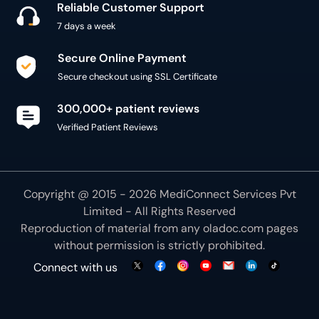
Reliable Customer Support
7 days a week
Secure Online Payment
Secure checkout using SSL Certificate
300,000+ patient reviews
Verified Patient Reviews
Copyright @ 2015 - 2026 MediConnect Services Pvt
Limited - All Rights Reserved
Reproduction of material from any
oladoc.com
pages
without permission is strictly prohibited.
Connect with us