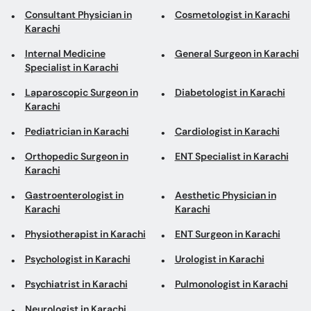
Consultant Physician in
Cosmetologist in Karachi
Karachi
Internal Medicine
General Surgeon in Karachi
Specialist in Karachi
Laparoscopic Surgeon in
Diabetologist in Karachi
Karachi
Pediatrician in Karachi
Cardiologist in Karachi
Orthopedic Surgeon in
ENT Specialist in Karachi
Karachi
Gastroenterologist in
Aesthetic Physician in
Karachi
Karachi
Physiotherapist in Karachi
ENT Surgeon in Karachi
Psychologist in Karachi
Urologist in Karachi
Psychiatrist in Karachi
Pulmonologist in Karachi
Neurologist in Karachi