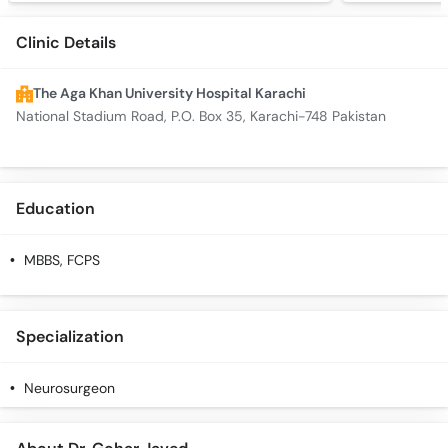
Clinic Details
The Aga Khan University Hospital Karachi
National Stadium Road, P.O. Box 35, Karachi-748 Pakistan
Education
MBBS, FCPS
Specialization
Neurosurgeon