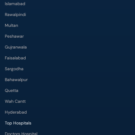
Islamabad
Rawalpindi
Multan
Peshawar
Gujranwala
Faisalabad
Sargodha
Bahawalpur
Quetta
Wah Cantt
Hyderabad
Top Hospitals
Doctors Hospital