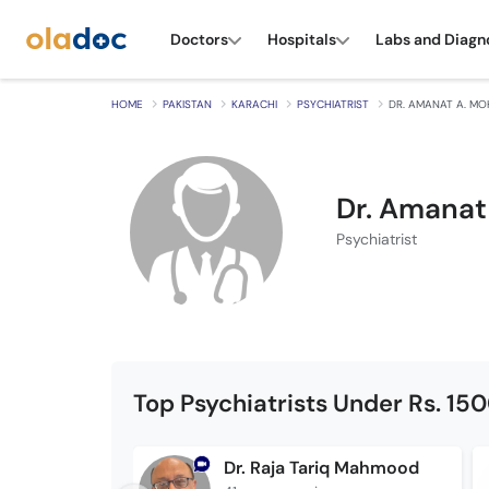
Doctors
Hospitals
Labs and Diagn
HOME
PAKISTAN
KARACHI
PSYCHIATRIST
DR. AMANAT A. MO
Dr. Amanat
Psychiatrist
Top Psychiatrists Under Rs. 15
Dr. Raja Tariq Mahmood