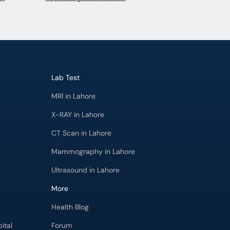
Lab Test
MRI in Lahore
X-RAY in Lahore
CT Scan in Lahore
Mammography in Lahore
Ultrasound in Lahore
More
Health Blog
ital
Forum