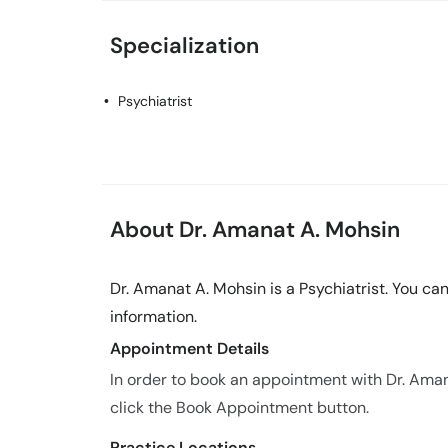
Specialization
Psychiatrist
About Dr. Amanat A. Mohsin
Dr. Amanat A. Mohsin is a Psychiatrist. You ca
information.
Appointment Details
In order to book an appointment with Dr. Ama
click the Book Appointment button.
Practice Locations