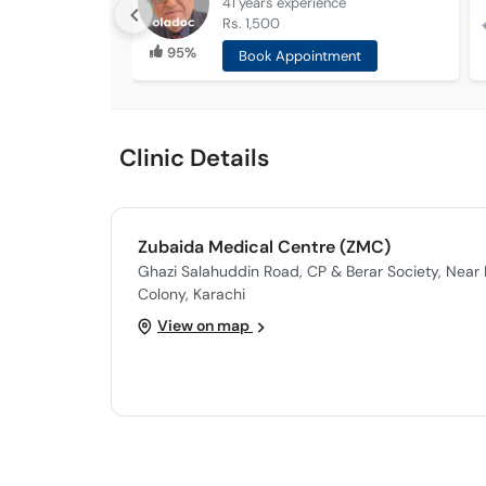
41 years
experience
Rs. 1,500
95%
Book Appointment
Clinic Details
Zubaida Medical Centre (ZMC)
Ghazi Salahuddin Road, CP & Berar Society, Near 
Colony, Karachi
View on map