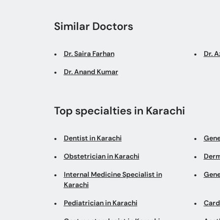
Similar Doctors
Dr. Saira Farhan
Dr. 
Dr. Anand Kumar
Top specialties in Karachi
Dentist in Karachi
Gene
Obstetrician in Karachi
Derm
Internal Medicine Specialist in
Gene
Karachi
Pediatrician in Karachi
Cardi