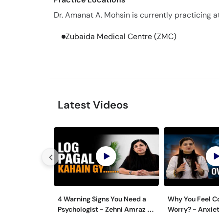
Dr. Amanat A. Mohsin is currently practicing at
Zubaida Medical Centre (ZMC)
Latest Videos
4 Warning Signs You Need a
Why You Feel C
Psychologist - Zehni Amraz ka
Worry? - Anxiet