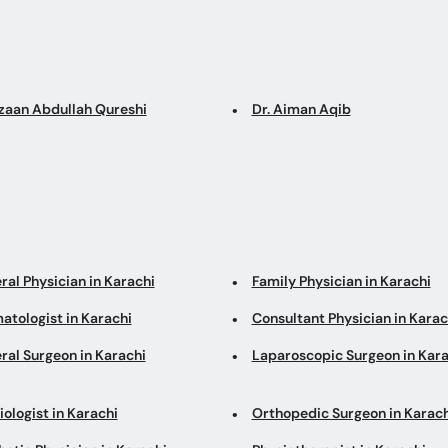
Azaan Abdullah Qureshi
Dr. Aiman Aqib
ral Physician in Karachi
Family Physician in Karachi
atologist in Karachi
Consultant Physician in Karac
ral Surgeon in Karachi
Laparoscopic Surgeon in Kara
ologist in Karachi
Orthopedic Surgeon in Karach