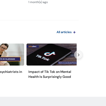
 to Overcome
Steps for Depression
Nafsiyati Masla
1 month(s) ago
1 month(s) ago
Treatment
Health Guide
All articles
sychiatrists in
Impact of Tik Tok on Mental
Please Don’t Lo
Health Is Surprisingly Good
Introducing Clu
Personality Dis