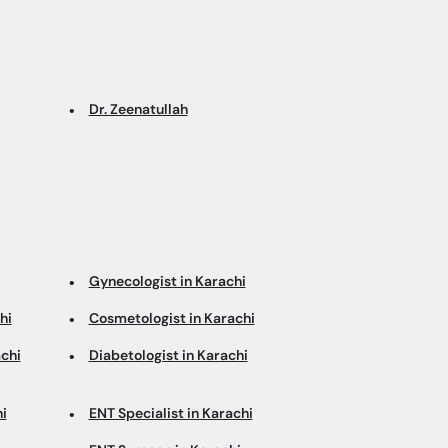
Dr. Zeenatullah
Gynecologist in Karachi
hi
Cosmetologist in Karachi
chi
Diabetologist in Karachi
i
ENT Specialist in Karachi