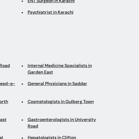
ENT Surgeon in Karachi
Psychiatrist in Karachi
 Road
Internal Medicine Specialists in
Garden East
heed-e-
General Physicians in Saddar
orth
Cosmetologists in Gulberg Town
East
Gastroenterologists in University
Road
al
Hepatologists in Clifton