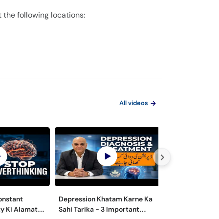
 the following locations:
All videos
onstant
Depression Khatam Karne Ka
Psychosexual D
y Ki Alamat
Sahi Tarika - 3 Important
Mardana Kamzo