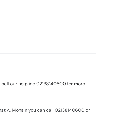
n call our helpline 02138140600 for more
nat A. Mohsin you can call 02138140600 or