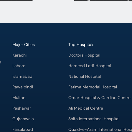
Major Cities
Top Hospitals
Karachi
Doctors Hospital
s
Lahore
Hameed Latif Hospital
Islamabad
National Hospital
Rawalpindi
Fatima Memorial Hospital
Multan
Omar Hospital & Cardiac Centre
Peshawar
Ali Medical Centre
Gujranwala
Shifa International Hospital
Faisalabad
Quaid-e-Azam International Hosp