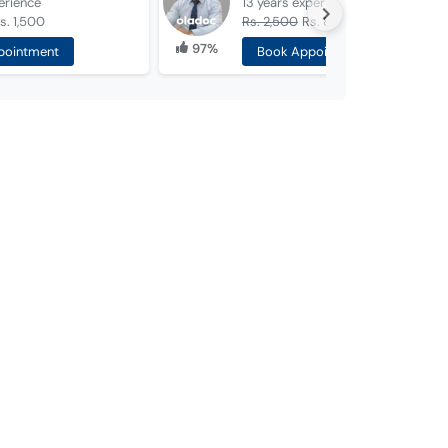
erience
13 years
experience
s. 1,500
Rs. 2,500
Rs. 800
97%
pointment
Book Appointment