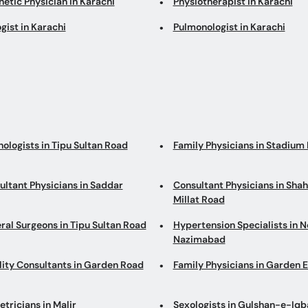
etic Physician in Karachi
Physiotherapist in Karachi
gist in Karachi
Pulmonologist in Karachi
ologists in Tipu Sultan Road
Family Physicians in Stadium
ultant Physicians in Saddar
Consultant Physicians in Sha
Millat Road
ral Surgeons in Tipu Sultan Road
Hypertension Specialists in N
Nazimabad
ility Consultants in Garden Road
Family Physicians in Garden 
tricians in Malir
Sexologists in Gulshan-e-Iqb