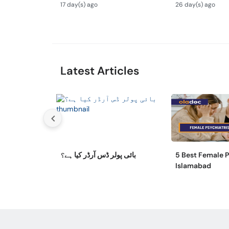
Ilaj
Aur Ilaj - Tips
17 day(s) ago
26 day(s) ago
Overthinking
Latest Articles
بائی پولر ڈس آرڈر کیا ہے؟
5 Best Female P
Islamabad