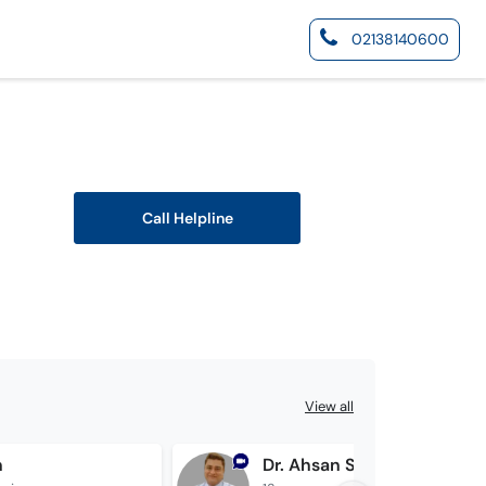
02138140600
Call Helpline
View all
n
Dr. Ahsan Shahzad