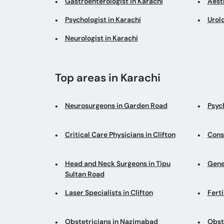
Gastroenterologist in Karachi
Aesth
Psychologist in Karachi
Urolo
Neurologist in Karachi
Top areas in Karachi
Neurosurgeons in Garden Road
Psych
Critical Care Physicians in Clifton
Cons
Head and Neck Surgeons in Tipu
Gene
Sultan Road
Laser Specialists in Clifton
Fert
Obstetricians in Nazimabad
Obste