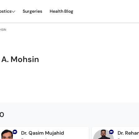
ostics
Surgeries
Health Blog
HSIN
 A. Mohsin
00
Dr. Qasim Mujahid
Dr. Reha