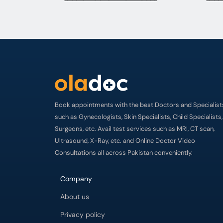
Book appointments with the best Doctors and Specialist
such as Gynecologists, Skin Specialists, Child Specialists,
Surgeons, etc. Avail test services such as MRI, CT scan,
Ultrasound, X-Ray, etc. and Online Doctor Video
Consultations all across Pakistan conveniently.
Company
About us
Privacy policy