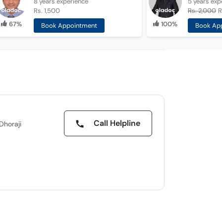
8 years
experience
5 years
exp
Rs. 1,500
Rs. 2,000
R
67%
100%
Book Appointment
Book Ap
Call Helpline
Dhoraji